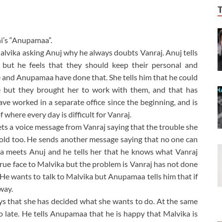
i’s “Anupamaa”.
lvika asking Anuj why he always doubts Vanraj. Anuj tells
 but he feels that they should keep their personal and
he and Anupamaa have done that. She tells him that he could
e but they brought her to work with them, and that has
ave worked in a separate office since the beginning, and is
where every day is difficult for Vanraj.
ts a voice message from Vanraj saying that the trouble she
ehold too. He sends another message saying that no one can
a meets Anuj and he tells her that he knows what Vanraj
rue face to Malvika but the problem is Vanraj has not done
 He wants to talk to Malvika but Anupamaa tells him that if
away.
ys that she has decided what she wants to do. At the same
so late. He tells Anupamaa that he is happy that Malvika is