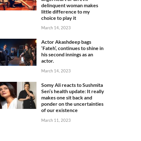
delinquent woman makes
little difference to my
choice to play it
March 14, 2023
Actor Akashdeep bags
‘Fateh’, continues to shine in
his second innings as an
actor.
March 14, 2023
Somy Ali reacts to Sushmita
Sen’s health update: It really
makes one sit back and
ponder on the uncertainties
of our existence
March 11, 2023