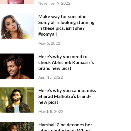
November 9, 2022
Make way for sunshine
Somy ali is looking stunning
in these pics, isn’t she?
#somyali
May 5, 2022
Here’s why you need to
check Abhishek Kumaarr’s
brand new pics!
April 15, 2022
Here’s why you cannot miss
Sharad Malhotra’s brand-
new pics!
March 8, 2022
Harshali Zine decodes her
latest photoshoot: When