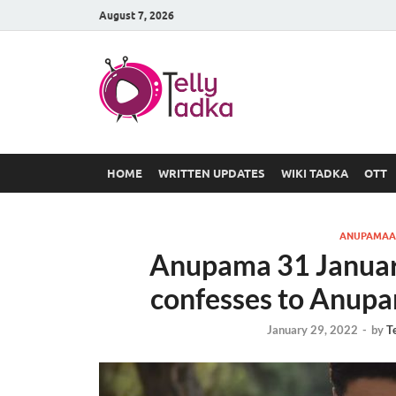
August 7, 2026
TV Serial
at Tellyt
HOME
WRITTEN UPDATES
WIKI TADKA
OTT
ANUPAMAA
Anupama 31 Januar
confesses to Anupa
January 29, 2022
-
by
T