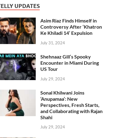
TELLY UPDATES
Asim Riaz Finds Himself in
Controversy After ‘Khatron
Ke Khiladi 14’ Expulsion
July 31, 2024
Shehnaaz Gill’s Spooky
Encounter in Miami During
US Tour
July 29, 2024
Sonal Khilwani Joins
‘Anupamaa’: New
Perspectives, Fresh Starts,
and Collaborating with Rajan
Shahi
July 29, 2024