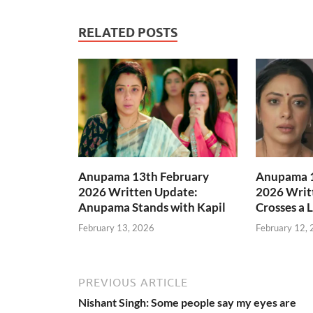
RELATED POSTS
Anupama 13th February
Anupama 1
2026 Written Update:
2026 Writ
Anupama Stands with Kapil
Crosses a 
February 13, 2026
February 12,
PREVIOUS ARTICLE
Nishant Singh: Some people say my eyes are