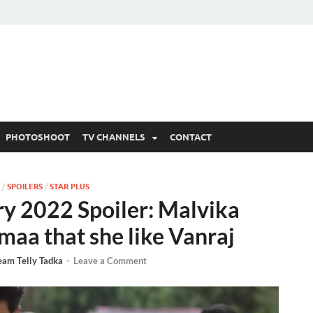
 Written Updates, Spoile
adka.
PHOTOSHOOT
TV CHANNELS
CONTACT
/
SPOILERS
/
STAR PLUS
y 2022 Spoiler: Malvika
maa that she like Vanraj
eam Telly Tadka
-
Leave a Comment