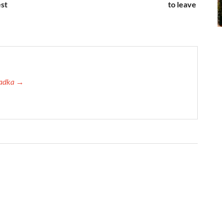
est
to leave
 Tadka →