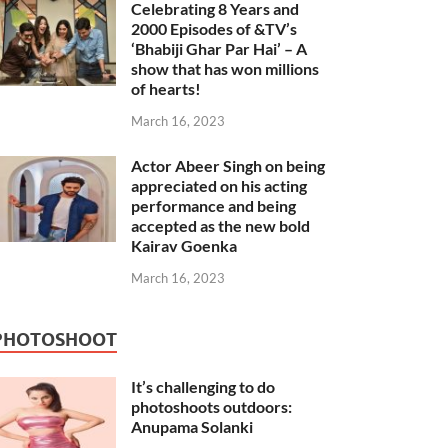
Celebrating 8 Years and
2000 Episodes of &TV’s
‘Bhabiji Ghar Par Hai’ – A
show that has won millions
of hearts!
March 16, 2023
Actor Abeer Singh on being
appreciated on his acting
performance and being
accepted as the new bold
Kairav Goenka
March 16, 2023
PHOTOSHOOT
It’s challenging to do
photoshoots outdoors:
Anupama Solanki