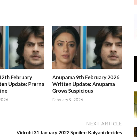
2th February
Anupama 9th February 2026
ten Update: Prerna
Written Update: Anupama
Line
Grows Suspicious
 2026
February 9, 2026
NEXT ARTICLE
Vidrohi 31 January 2022 Spoiler: Kalyani decides