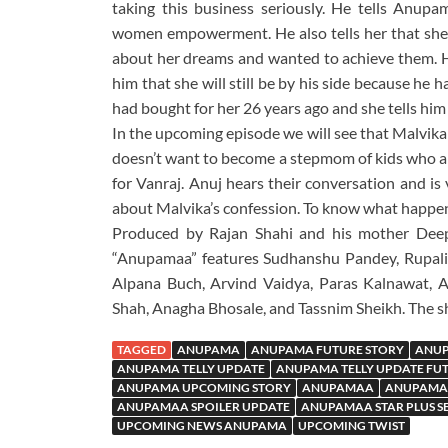
taking this business seriously. He tells Anu
women empowerment. He also tells her that she
about her dreams and wanted to achieve them. H
him that she will still be by his side because h
had bought for her 26 years ago and she tells him t
In the upcoming episode we will see that Malvika 
doesn’t want to become a stepmom of kids who are
for Vanraj. Anuj hears their conversation and i
about Malvika’s confession. To know what happe
Produced by Rajan Shahi and his mother Deep
“Anupamaa” features Sudhanshu Pandey, Rupali
Alpana Buch, Arvind Vaidya, Paras Kalnawat, 
Shah, Anagha Bhosale, and Tassnim Sheikh. The sh
TAGGED
ANUPAMA
ANUPAMA FUTURE STORY
ANUP
ANUPAMA TELLY UPDATE
ANUPAMA TELLY UPDATE FU
ANUPAMA UPCOMING STORY
ANUPAMAA
ANUPAMAA
ANUPAMAA SPOILER UPDATE
ANUPAMAA STAR PLUS S
UPCOMING NEWS ANUPAMA
UPCOMING TWIST