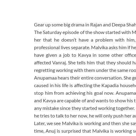
Gear up some big drama in Rajan and Deepa Shah
The Saturday episode of the show started with Ma
her that he doesn’t have a problem with him,
professional lives separate. Malvika asks him if 
have given a job to Kavya in some other offic
affected Vanraj. She tells him that they should h
regretting working with them under the same roof 
Anupamaa hears their entire conversation. She ge
caused in his life is affecting the Kapadia hous
stop him from achieving his goal now. Anupama
and Kavya are capable of and wants to show his t
any mistake since they started working together.
he tries to talk to her now, he will only push her 
Later, we see Malvika is working and then she sa
time, Anuj is surprised that Malvika is working 