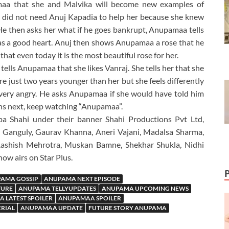
pamaa that she and Malvika will become new examples of
 did not need Anuj Kapadia to help her because she knew
e then asks her what if he goes bankrupt, Anupamaa tells
e has a good heart. Anuj then shows Anupamaa a rose that he
hat even today it is the most beautiful rose for her.
tells Anupamaa that she likes Vanraj. She tells her that she
 just two years younger than her but she feels differently
s very angry. He asks Anupamaa if she would have told him
ns next, keep watching “Anupamaa”.
a Shahi under their banner Shahi Productions Pvt Ltd,
 Ganguly, Gaurav Khanna, Aneri Vajani, Madalsa Sharma,
Aashish Mehrotra, Muskan Bamne, Shekhar Shukla, Nidhi
ow airs on Star Plus.
AMA GOSSIP
ANUPAMA NEXT EPISODE
TURE
ANUPAMA TELLYUPDATES
ANUPAMA UPCOMING NEWS
 LATEST SPOILER
ANUPAMAA SPOILER
ERIAL
ANUPAMAA UPDATE
FUTURE STORY ANUPAMA