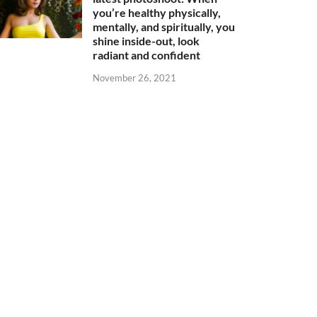
you’re healthy physically,
mentally, and spiritually, you
shine inside-out, look
radiant and confident
November 26, 2021