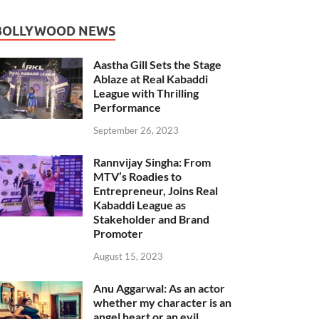
BOLLYWOOD NEWS
Aastha Gill Sets the Stage
Ablaze at Real Kabaddi
League with Thrilling
Performance
September 26, 2023
Rannvijay Singha: From
MTV’s Roadies to
Entrepreneur, Joins Real
Kabaddi League as
Stakeholder and Brand
Promoter
August 15, 2023
Anu Aggarwal: As an actor
whether my character is an
angel heart or an evil