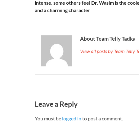
intense, some others feel Dr. Wasim is the cool
and a charming character
About Team Telly Tadka
View all posts by Team Telly
Leave a Reply
You must be
logged in
to post a comment.