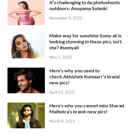
It’s challenging to do photoshoots
outdoors: Anupama Solanki
November 9, 2022
Make way for sunshine Somy ali is
looking stunning in these pics, isn’t
she? #somyali
May 5, 2022
Here’s why you need to
check Abhishek Kumaarr’s brand
new pics!
April 15, 2022
Here’s why you cannot miss Sharad
Malhotra’s brand-new pics!
March 8, 2022