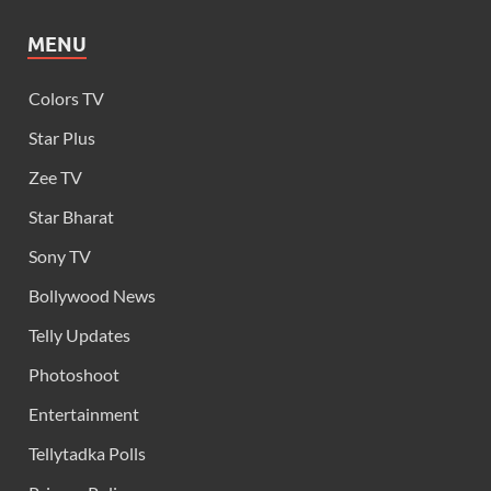
MENU
Colors TV
Star Plus
Zee TV
Star Bharat
Sony TV
Bollywood News
Telly Updates
Photoshoot
Entertainment
Tellytadka Polls