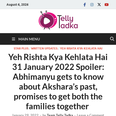
August 6, 2026
MAIN MENU
STAR PLUS
/
WRITTEN UPDATES
/
YEH RISHTA KYA KEHLATA HAI
Yeh Rishta Kya Kehlata Hai
31 January 2022 Spoiler:
Abhimanyu gets to know
about Akshara’s past,
promises to get both the
families together
January 29, 2022
-
by
Team Telly Tadka
-
Leave a Comment