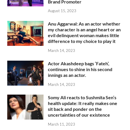
Brand Promoter
August 15, 2023
Anu Aggarwal: As an actor whether
my character is an angel heart or an
evil delinquent woman makes little
difference to my choice to play it
March 14, 2023
Actor Akashdeep bags ‘Fateh’,
continues to shine in his second
innings as an actor.
March 14, 2023
Somy Ali reacts to Sushmita Sen’s
health update: It really makes one
sit back and ponder on the
uncertainties of our existence
March 11, 2023