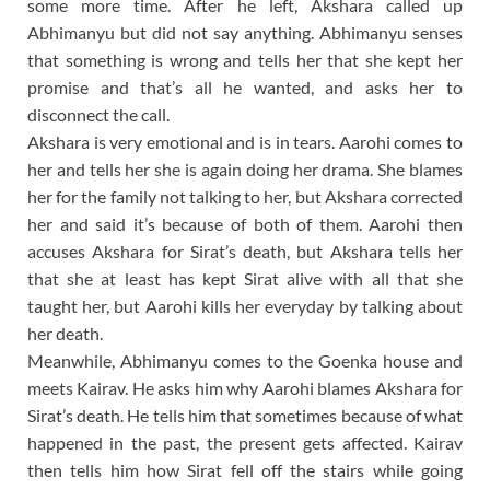
some more time. After he left, Akshara called up
Abhimanyu but did not say anything. Abhimanyu senses
that something is wrong and tells her that she kept her
promise and that’s all he wanted, and asks her to
disconnect the call.
Akshara is very emotional and is in tears. Aarohi comes to
her and tells her she is again doing her drama. She blames
her for the family not talking to her, but Akshara corrected
her and said it’s because of both of them. Aarohi then
accuses Akshara for Sirat’s death, but Akshara tells her
that she at least has kept Sirat alive with all that she
taught her, but Aarohi kills her everyday by talking about
her death.
Meanwhile, Abhimanyu comes to the Goenka house and
meets Kairav. He asks him why Aarohi blames Akshara for
Sirat’s death. He tells him that sometimes because of what
happened in the past, the present gets affected. Kairav
then tells him how Sirat fell off the stairs while going