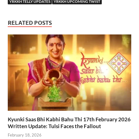
YRKKH TELLY UPDATES
YRKKH UPCOMING TWIST
RELATED POSTS
Kyunki Saas Bhi Kabhi Bahu Thi 17th February 2026
Written Update: Tulsi Faces the Fallout
February 18, 2026