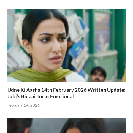
Udne Ki Aasha 14th February 2026 Written Update:
Juhi’s Bidaai Turns Emotional
February 14, 2026