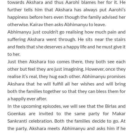
towards Akshara and thus Aarohi blames her for it. He
further tells him that Akshara has always put Aarohi’s
happiness before hers even though the family advised her
otherwise. Kairav then asks Abhimanyu to leave.
Abhimanyu just couldn’t go realising how much pain and
suffering Akshara went through. He sits near the stairs
and feels that she deserves a happy life and he must give it
to her.
Just then Akshara too comes there, they both see each
other but feel they are just imagining. However, once they
realise it’s real, they hug each other. Abhimanyu promises
Akshara that he will fulfill all her wishes and will bring
both the families together so that they can bless them for
a happily ever after.
In the upcoming episodes, we will see that the Birlas and
Goenkas are invited to the same party for Makar
Sankranti celebration. Both the families decide to go. At
the party, Akshara meets Abhimanyu and asks him if he