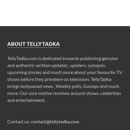
ABOUT TELLYTADKA
TellyTadka.com is dedicated towards publishing genuine
and authentic written updates , spoilers, synopsis,
upcoming stories and much more about your favourite T.V.
shows before they premiere on television. TellyTadka
brings bollywood news , Weekly polls, Gossips and much
more. Our core motive revolves around shows, celebrities
and entertainment .
Contact us:
contact@tellytadka.com