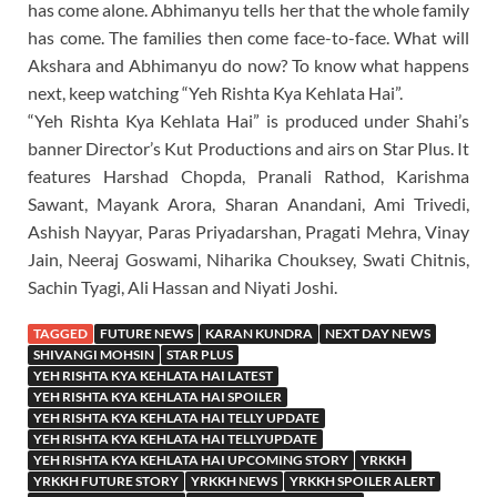
has come alone. Abhimanyu tells her that the whole family
has come. The families then come face-to-face. What will
Akshara and Abhimanyu do now? To know what happens
next, keep watching “Yeh Rishta Kya Kehlata Hai”.
“Yeh Rishta Kya Kehlata Hai” is produced under Shahi’s
banner Director’s Kut Productions and airs on Star Plus. It
features Harshad Chopda, Pranali Rathod, Karishma
Sawant, Mayank Arora, Sharan Anandani, Ami Trivedi,
Ashish Nayyar, Paras Priyadarshan, Pragati Mehra, Vinay
Jain, Neeraj Goswami, Niharika Chouksey, Swati Chitnis,
Sachin Tyagi, Ali Hassan and Niyati Joshi.
TAGGED
FUTURE NEWS
KARAN KUNDRA
NEXT DAY NEWS
SHIVANGI MOHSIN
STAR PLUS
YEH RISHTA KYA KEHLATA HAI LATEST
YEH RISHTA KYA KEHLATA HAI SPOILER
YEH RISHTA KYA KEHLATA HAI TELLY UPDATE
YEH RISHTA KYA KEHLATA HAI TELLYUPDATE
YEH RISHTA KYA KEHLATA HAI UPCOMING STORY
YRKKH
YRKKH FUTURE STORY
YRKKH NEWS
YRKKH SPOILER ALERT