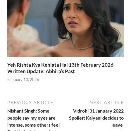
Yeh Rishta Kya Kehlata Hai 13th February 2026
Written Update: Abhira’s Past
February 13, 2026
PREVIOUS ARTICLE
NEXT ARTICLE
Nishant Singh: Some
Vidrohi 31 January 2022
people say my eyes are
Spoiler: Kalyani decides to
intense, some others feel
leave