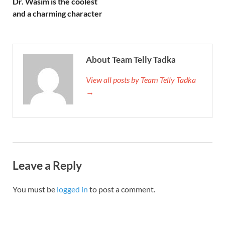
Dr. Wasim is the coolest
and a charming character
About Team Telly Tadka
View all posts by Team Telly Tadka
→
Leave a Reply
You must be
logged in
to post a comment.