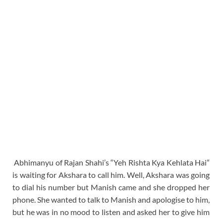
Abhimanyu of Rajan Shahi’s “Yeh Rishta Kya Kehlata Hai”
is waiting for Akshara to call him. Well, Akshara was going
to dial his number but Manish came and she dropped her
phone. She wanted to talk to Manish and apologise to him,
but he was in no mood to listen and asked her to give him