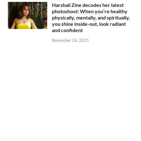
Harshali Zine decodes her latest
photoshoot: When you’re healthy
physically, mentally, and spiritually,
you shine inside-out, look radiant
and confident
November 26, 2021