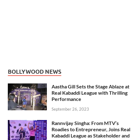
BOLLYWOOD NEWS
Aastha Gill Sets the Stage Ablaze at
Real Kabaddi League with Thrilling
Performance
September 26, 2023
Rannvijay Singha: From MTV’s
Roadies to Entrepreneur, Joins Real
Kabaddi League as Stakeholder and