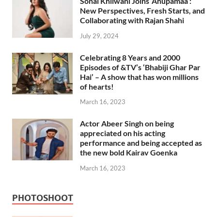
Sonal Khilwani Joins ‘Anupamaa’:
New Perspectives, Fresh Starts, and
Collaborating with Rajan Shahi
July 29, 2024
Celebrating 8 Years and 2000
Episodes of &TV’s ‘Bhabiji Ghar Par
Hai’ – A show that has won millions
of hearts!
March 16, 2023
Actor Abeer Singh on being
appreciated on his acting
performance and being accepted as
the new bold Kairav Goenka
March 16, 2023
PHOTOSHOOT