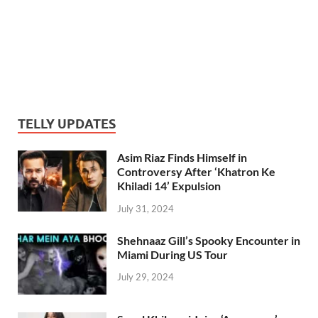
TELLY UPDATES
Asim Riaz Finds Himself in
Controversy After ‘Khatron Ke
Khiladi 14’ Expulsion
July 31, 2024
Shehnaaz Gill’s Spooky Encounter in
Miami During US Tour
July 29, 2024