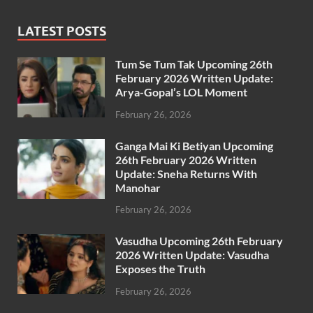
LATEST POSTS
Tum Se Tum Tak Upcoming 26th
February 2026 Written Update:
Arya-Gopal’s LOL Moment
February 26, 2026
Ganga Mai Ki Betiyan Upcoming
26th February 2026 Written
Update: Sneha Returns With
Manohar
February 26, 2026
Vasudha Upcoming 26th February
2026 Written Update: Vasudha
Exposes the Truth
February 26, 2026