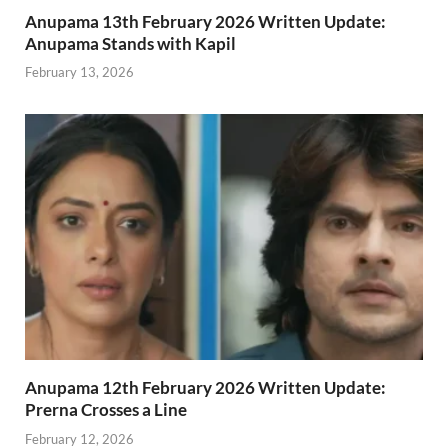
Anupama 13th February 2026 Written Update:
Anupama Stands with Kapil
February 13, 2026
Anupama 12th February 2026 Written Update:
Prerna Crosses a Line
February 12, 2026