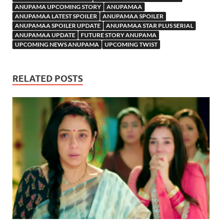
ANUPAMA UPCOMING STORY
ANUPAMAA
ANUPAMAA LATEST SPOILER
ANUPAMAA SPOILER
ANUPAMAA SPOILER UPDATE
ANUPAMAA STAR PLUS SERIAL
ANUPAMAA UPDATE
FUTURE STORY ANUPAMA
UPCOMING NEWS ANUPAMA
UPCOMING TWIST
RELATED POSTS