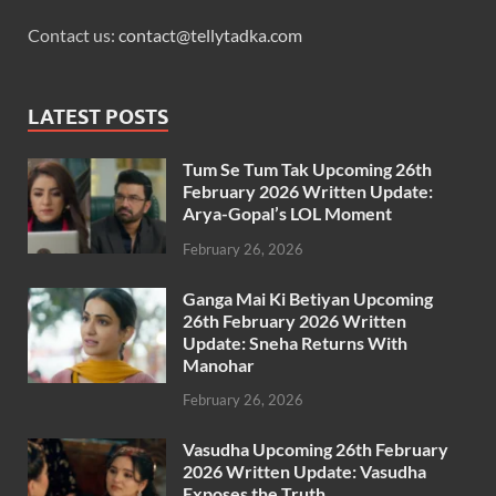
Contact us:
contact@tellytadka.com
LATEST POSTS
Tum Se Tum Tak Upcoming 26th
February 2026 Written Update:
Arya-Gopal’s LOL Moment
February 26, 2026
Ganga Mai Ki Betiyan Upcoming
26th February 2026 Written
Update: Sneha Returns With
Manohar
February 26, 2026
Vasudha Upcoming 26th February
2026 Written Update: Vasudha
Exposes the Truth