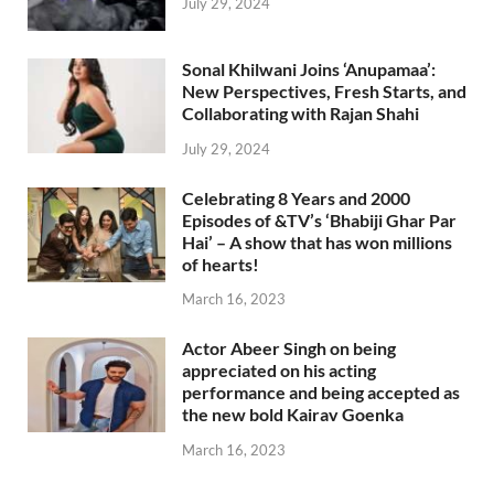
July 29, 2024
Sonal Khilwani Joins ‘Anupamaa’:
New Perspectives, Fresh Starts, and
Collaborating with Rajan Shahi
July 29, 2024
Celebrating 8 Years and 2000
Episodes of &TV’s ‘Bhabiji Ghar Par
Hai’ – A show that has won millions
of hearts!
March 16, 2023
Actor Abeer Singh on being
appreciated on his acting
performance and being accepted as
the new bold Kairav Goenka
March 16, 2023