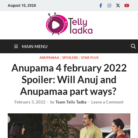
August 10, 2026
MAIN MENU
ANUPAMAA
/
SPOILERS
/
STAR PLUS
Anupama 4 february 2022
Spoiler: Will Anuj and
Anupamaa part ways?
February 3, 2022
-
by
Team Telly Tadka
-
Leave a Comment