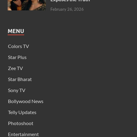
February 26, 2026
MENU
Colors TV
Star Plus
Zee TV
Star Bharat
Sony TV
Bollywood News
Telly Updates
Photoshoot
Entertainment