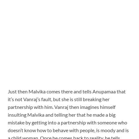
Just then Malvika comes there and tells Anupamaa that
it’s not Vanraj’s fault, but she is still breaking her
partnership with him. Vanraj then imagines himself
insulting Malvika and telling her that he made a big
mistake by getting into a partnership with someone who
doesn’t know how to behave with people, is moody and is
a child woman. Once he comes back to reality, he tells