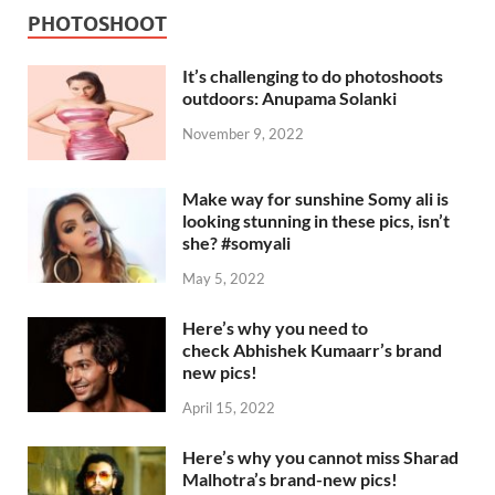
PHOTOSHOOT
It’s challenging to do photoshoots
outdoors: Anupama Solanki
November 9, 2022
Make way for sunshine Somy ali is
looking stunning in these pics, isn’t
she? #somyali
May 5, 2022
Here’s why you need to
check Abhishek Kumaarr’s brand
new pics!
April 15, 2022
Here’s why you cannot miss Sharad
Malhotra’s brand-new pics!