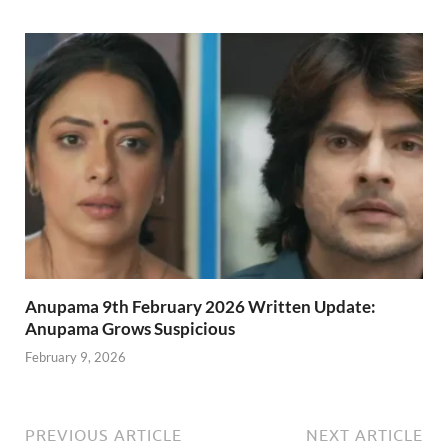
Anupama 9th February 2026 Written Update:
Anupama Grows Suspicious
February 9, 2026
PREVIOUS ARTICLE
NEXT ARTICLE