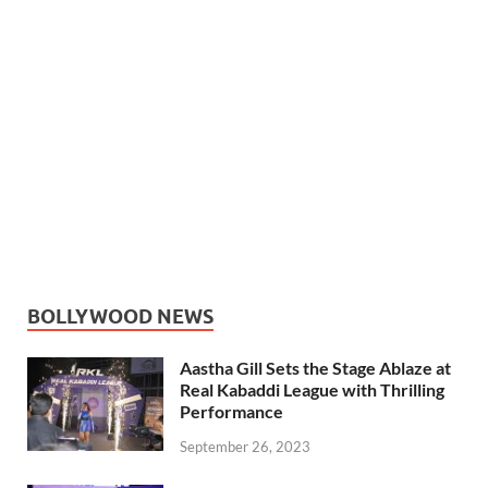
BOLLYWOOD NEWS
Aastha Gill Sets the Stage Ablaze at
Real Kabaddi League with Thrilling
Performance
September 26, 2023