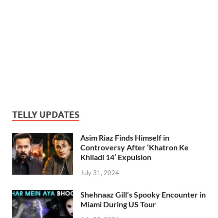
TELLY UPDATES
Asim Riaz Finds Himself in
Controversy After ‘Khatron Ke
Khiladi 14’ Expulsion
July 31, 2024
Shehnaaz Gill’s Spooky Encounter in
Miami During US Tour