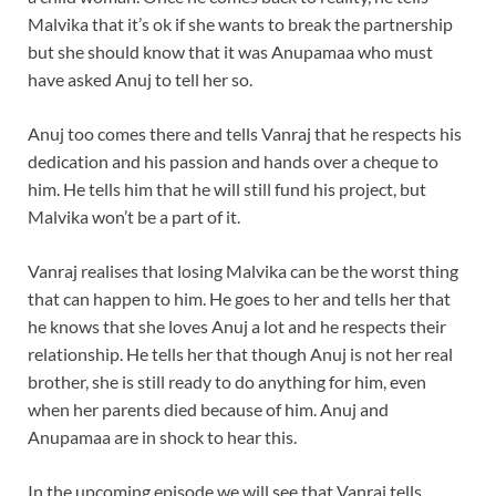
Malvika that it’s ok if she wants to break the partnership
but she should know that it was Anupamaa who must
have asked Anuj to tell her so.
Anuj too comes there and tells Vanraj that he respects his
dedication and his passion and hands over a cheque to
him. He tells him that he will still fund his project, but
Malvika won’t be a part of it.
Vanraj realises that losing Malvika can be the worst thing
that can happen to him. He goes to her and tells her that
he knows that she loves Anuj a lot and he respects their
relationship. He tells her that though Anuj is not her real
brother, she is still ready to do anything for him, even
when her parents died because of him. Anuj and
Anupamaa are in shock to hear this.
In the upcoming episode we will see that Vanraj tells