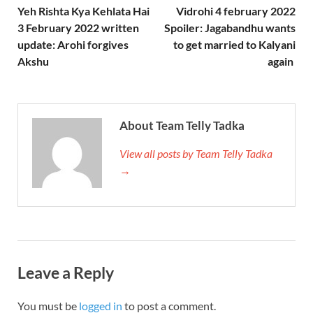
Yeh Rishta Kya Kehlata Hai
Vidrohi 4 february 2022
3 February 2022 written
Spoiler: Jagabandhu wants
update: Arohi forgives
to get married to Kalyani
Akshu
again
About Team Telly Tadka
View all posts by Team Telly Tadka
→
Leave a Reply
You must be
logged in
to post a comment.