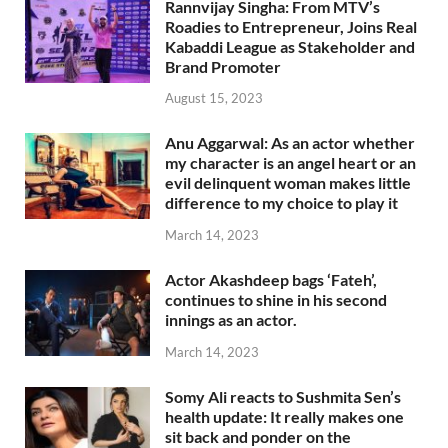
Rannvijay Singha: From MTV’s
Roadies to Entrepreneur, Joins Real
Kabaddi League as Stakeholder and
Brand Promoter
August 15, 2023
Anu Aggarwal: As an actor whether
my character is an angel heart or an
evil delinquent woman makes little
difference to my choice to play it
March 14, 2023
Actor Akashdeep bags ‘Fateh’,
continues to shine in his second
innings as an actor.
March 14, 2023
Somy Ali reacts to Sushmita Sen’s
health update: It really makes one
sit back and ponder on the