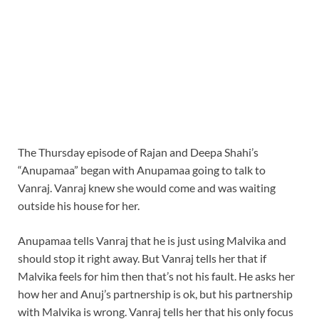
The Thursday episode of Rajan and Deepa Shahi’s
“Anupamaa” began with Anupamaa going to talk to
Vanraj. Vanraj knew she would come and was waiting
outside his house for her.
Anupamaa tells Vanraj that he is just using Malvika and
should stop it right away. But Vanraj tells her that if
Malvika feels for him then that’s not his fault. He asks her
how her and Anuj’s partnership is ok, but his partnership
with Malvika is wrong. Vanraj tells her that his only focus