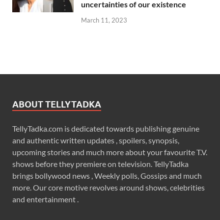
uncertainties of our existence
March 11, 2023
ABOUT TELLYTADKA
TellyTadka.com is dedicated towards publishing genuine
and authentic written updates , spoilers, synopsis,
upcoming stories and much more about your favourite T.V.
shows before they premiere on television. TellyTadka
brings bollywood news , Weekly polls, Gossips and much
more. Our core motive revolves around shows, celebrities
and entertainment .