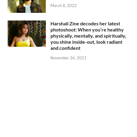
March 8, 2022
Harshali Zine decodes her latest
photoshoot: When you’re healthy
physically, mentally, and spiritually,
you shine inside-out, look radiant
and confident
November 26, 2021