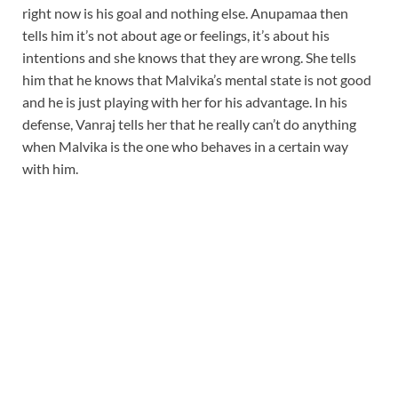
right now is his goal and nothing else. Anupamaa then
tells him it’s not about age or feelings, it’s about his
intentions and she knows that they are wrong. She tells
him that he knows that Malvika’s mental state is not good
and he is just playing with her for his advantage. In his
defense, Vanraj tells her that he really can’t do anything
when Malvika is the one who behaves in a certain way
with him.