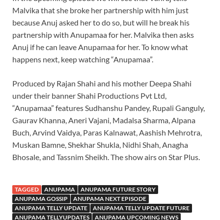
Malvika that she broke her partnership with him just
because Anuj asked her to do so, but will he break his
partnership with Anupamaa for her. Malvika then asks
Anuj if he can leave Anupamaa for her. To know what
happens next, keep watching “Anupamaa”.
Produced by Rajan Shahi and his mother Deepa Shahi
under their banner Shahi Productions Pvt Ltd,
“Anupamaa” features Sudhanshu Pandey, Rupali Ganguly,
Gaurav Khanna, Aneri Vajani, Madalsa Sharma, Alpana
Buch, Arvind Vaidya, Paras Kalnawat, Aashish Mehrotra,
Muskan Bamne, Shekhar Shukla, Nidhi Shah, Anagha
Bhosale, and Tassnim Sheikh. The show airs on Star Plus.
TAGGED
ANUPAMA
ANUPAMA FUTURE STORY
ANUPAMA GOSSIP
ANUPAMA NEXT EPISODE
ANUPAMA TELLY UPDATE
ANUPAMA TELLY UPDATE FUTURE
ANUPAMA TELLYUPDATES
ANUPAMA UPCOMING NEWS