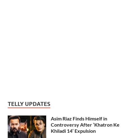
TELLY UPDATES
Asim Riaz Finds Himself in
Controversy After ‘Khatron Ke
Khiladi 14’ Expulsion