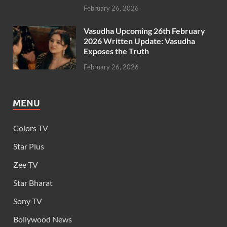
February 26, 2026
Vasudha Upcoming 26th February
2026 Written Update: Vasudha
Exposes the Truth
February 26, 2026
MENU
Colors TV
Star Plus
Zee TV
Star Bharat
Sony TV
Bollywood News