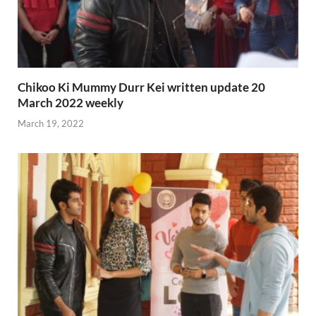
Chikoo Ki Mummy Durr Kei written update 20
March 2022 weekly
March 19, 2022