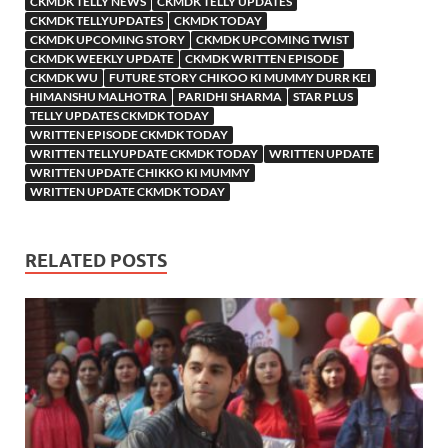
CKMDK TELLY NEWS
CKMDK TELLY UPDATES
CKMDK TELLYUPDATES
CKMDK TODAY
CKMDK UPCOMING STORY
CKMDK UPCOMING TWIST
CKMDK WEEKLY UPDATE
CKMDK WRITTEN EPISODE
CKMDK WU
FUTURE STORY CHIKOO KI MUMMY DURR KEI
HIMANSHU MALHOTRA
PARIDHI SHARMA
STAR PLUS
TELLY UPDATES CKMDK TODAY
WRITTEN EPISODE CKMDK TODAY
WRITTEN TELLYUPDATE CKMDK TODAY
WRITTEN UPDATE
WRITTEN UPDATE CHIKKO KI MUMMY
WRITTEN UPDATE CKMDK TODAY
RELATED POSTS