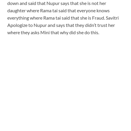
down and said that Nupur says that she is not her
daughter where Rama tai said that everyone knows
everything where Rama tai said that she is Fraud. Savitri
Apologize to Nupur and says that they didn’t trust her
where they asks Mini that why did she do this.