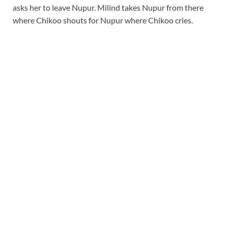
asks her to leave Nupur. Milind takes Nupur from there
where Chikoo shouts for Nupur where Chikoo cries.