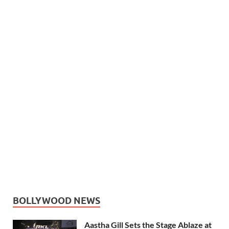
BOLLYWOOD NEWS
Aastha Gill Sets the Stage Ablaze at