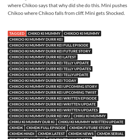
where Chikoo says that why did she do this. Mini pushes
Chikoo where Chikoo falls from cliff. Mini gets Shocked.
TAGGED
CHIKO KI MUMMY
CHIKOO KI MUMMY
CHIKOO KI MUMMY DURR KEI
CHIKOO KI MUMMY DURR KEI FULL EPISODE
CHIKOO KI MUMMY DURR KEI FUTURE STORY
CHIKOO KI MUMMY DURR KEI LATEST
CHIKOO KI MUMMY DURR KEI TELLY UPDATE
CHIKOO KI MUMMY DURR KEI TELLY UPDATES
CHIKOO KI MUMMY DURR KEI TELLYUPDATE
CHIKOO KI MUMMY DURR KEI TODAY
CHIKOO KI MUMMY DURR KEI UPCOMING STORY
CHIKOO KI MUMMY DURR KEI UPCOMING TWIST
CHIKOO KI MUMMY DURR KEI WRITTEN EPISODE
CHIKOO KI MUMMY DURR KEI WRITTEN UPDATE
CHIKOO KI MUMMY DURR KEI WRITTEN UPDATES
CHIKOO KI MUMMY DURR KEI WU
CHIKU KI MUMMY
CHIKU KI MUMMY DUR KI
CHIKU KI MUMMY WRITTEN UPDATE
CKMDK
CKMDK FULL EPISODE
CKMDK FUTURE STORY
CKMDK HINDI
CKMDK LATEST
CKMDK NEWS
CKMDK SERIAL