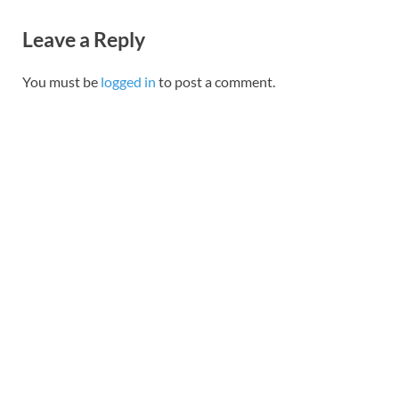
Leave a Reply
You must be
logged in
to post a comment.