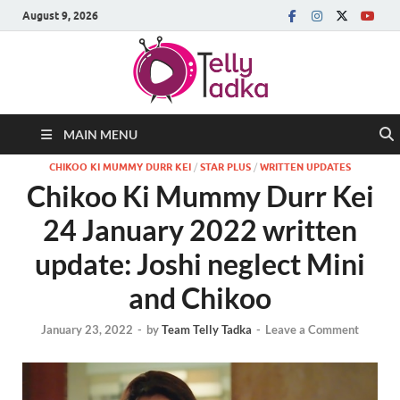
August 9, 2026
MAIN MENU
CHIKOO KI MUMMY DURR KEI
/
STAR PLUS
/
WRITTEN UPDATES
Chikoo Ki Mummy Durr Kei
24 January 2022 written
update: Joshi neglect Mini
and Chikoo
January 23, 2022
-
by
Team Telly Tadka
-
Leave a Comment