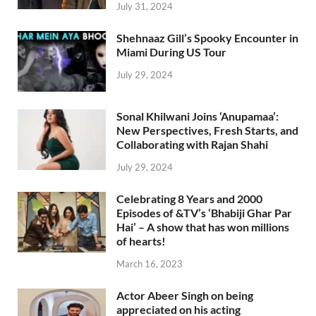
July 31, 2024
Shehnaaz Gill’s Spooky Encounter in
Miami During US Tour
July 29, 2024
Sonal Khilwani Joins ‘Anupamaa’:
New Perspectives, Fresh Starts, and
Collaborating with Rajan Shahi
July 29, 2024
Celebrating 8 Years and 2000
Episodes of &TV’s ‘Bhabiji Ghar Par
Hai’ – A show that has won millions
of hearts!
March 16, 2023
Actor Abeer Singh on being
appreciated on his acting