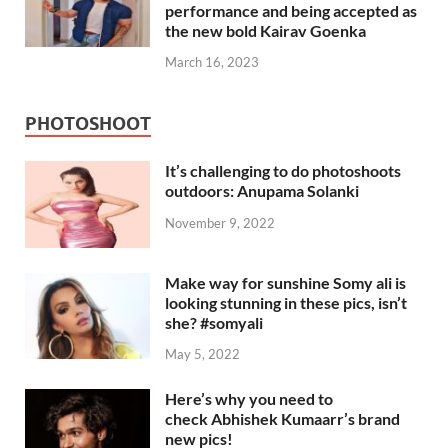
performance and being accepted as
the new bold Kairav Goenka
March 16, 2023
PHOTOSHOOT
It’s challenging to do photoshoots
outdoors: Anupama Solanki
November 9, 2022
Make way for sunshine Somy ali is
looking stunning in these pics, isn’t
she? #somyali
May 5, 2022
Here’s why you need to
check Abhishek Kumaarr’s brand
new pics!