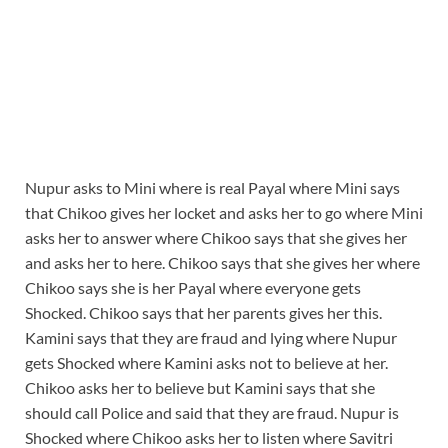
Nupur asks to Mini where is real Payal where Mini says
that Chikoo gives her locket and asks her to go where Mini
asks her to answer where Chikoo says that she gives her
and asks her to here. Chikoo says that she gives her where
Chikoo says she is her Payal where everyone gets
Shocked. Chikoo says that her parents gives her this.
Kamini says that they are fraud and lying where Nupur
gets Shocked where Kamini asks not to believe at her.
Chikoo asks her to believe but Kamini says that she
should call Police and said that they are fraud. Nupur is
Shocked where Chikoo asks her to listen where Savitri