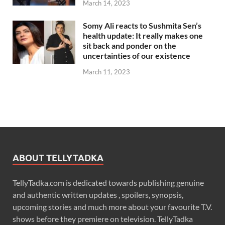
March 14, 2023
Somy Ali reacts to Sushmita Sen’s
health update: It really makes one
sit back and ponder on the
uncertainties of our existence
March 11, 2023
ABOUT TELLYTADKA
TellyTadka.com is dedicated towards publishing genuine
and authentic written updates , spoilers, synopsis,
upcoming stories and much more about your favourite T.V.
shows before they premiere on television. TellyTadka