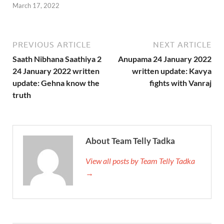
March 17, 2022
PREVIOUS ARTICLE
NEXT ARTICLE
Saath Nibhana Saathiya 2
Anupama 24 January 2022
24 January 2022 written
written update: Kavya
update: Gehna know the
fights with Vanraj
truth
About Team Telly Tadka
View all posts by Team Telly Tadka
→