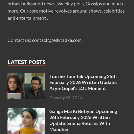
brings bollywood news , Weekly polls, Gossips and much
more. Our core motive revolves around shows, celebrities
and entertainment .
Contact us:
contact@tellytadka.com
LATEST POSTS
Tum Se Tum Tak Upcoming 26th
February 2026 Written Update:
Arya-Gopal’s LOL Moment
February 26, 2026
Ganga Mai Ki Betiyan Upcoming
26th February 2026 Written
Update: Sneha Returns With
Manohar