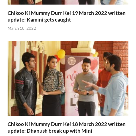
Chikoo Ki Mummy Durr Kei 19 March 2022 written
update: Kamini gets caught
March 18, 2022
Chikoo Ki Mummy Durr Kei 18 March 2022 written
update: Dhanush break up with Mini