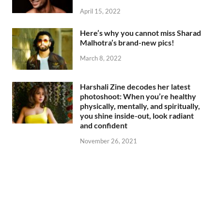
April 15, 2022
Here’s why you cannot miss Sharad
Malhotra’s brand-new pics!
March 8, 2022
Harshali Zine decodes her latest
photoshoot: When you’re healthy
physically, mentally, and spiritually,
you shine inside-out, look radiant
and confident
November 26, 2021