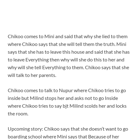
Chikoo comes to Mini and said that why she lied to them
where Chikoo says that she will tell them the truth. Mini
says that she has to leave this house and said that she has
to leave Everything then why will she do this to her and
why will she tell Everything to them. Chikoo says that she
will talk to her parents.
Chikoo comes to talk to Nupur where Chikoo tries to go
inside but Milind stops her and asks not to go Inside
where Chikoo tries to say bjt Milind scolds her and locks
the room.
Upcoming story: Chikoo says that she doesn’t want to go
boarding school where Mini says that Because of her