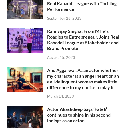
Real Kabaddi League with Thrilling
Performance
September 26, 2023
Rannvijay Singha: From MTV’s
Roadies to Entrepreneur, Joins Real
Kabaddi League as Stakeholder and
Brand Promoter
August 15, 2023
Anu Aggarwal: As an actor whether
my character is an angel heart or an
evil delinquent woman makes little
difference to my choice to play it
March 14, 2023
Actor Akashdeep bags ‘Fateh’,
continues to shine in his second
innings as an actor.