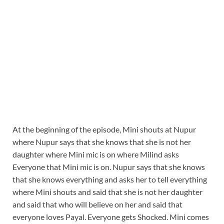
At the beginning of the episode, Mini shouts at Nupur
where Nupur says that she knows that she is not her
daughter where Mini mic is on where Milind asks
Everyone that Mini mic is on. Nupur says that she knows
that she knows everything and asks her to tell everything
where Mini shouts and said that she is not her daughter
and said that who will believe on her and said that
everyone loves Payal. Everyone gets Shocked. Mini comes