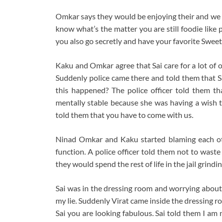
Omkar says they would be enjoying their and we
know what’s the matter you are still foodie like
you also go secretly and have your favorite Sweet
Kaku and Omkar agree that Sai care for a lot of 
Suddenly police came there and told them that S
this happened? The police officer told them t
mentally stable because she was having a wish t
told them that you have to come with us.
Ninad Omkar and Kaku started blaming each oth
function. A police officer told them not to was
they would spend the rest of life in the jail grindin
Sai was in the dressing room and worrying abo
my lie. Suddenly Virat came inside the dressing ro
Sai you are looking fabulous. Sai told them I am