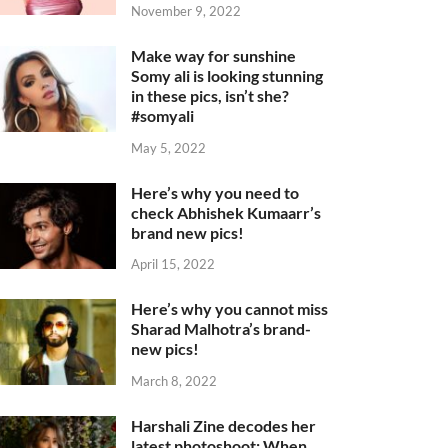
November 9, 2022
Make way for sunshine
Somy ali is looking stunning
in these pics, isn’t she?
#somyali
May 5, 2022
Here’s why you need to
check Abhishek Kumaarr’s
brand new pics!
April 15, 2022
Here’s why you cannot miss
Sharad Malhotra’s brand-
new pics!
March 8, 2022
Harshali Zine decodes her
latest photoshoot: When