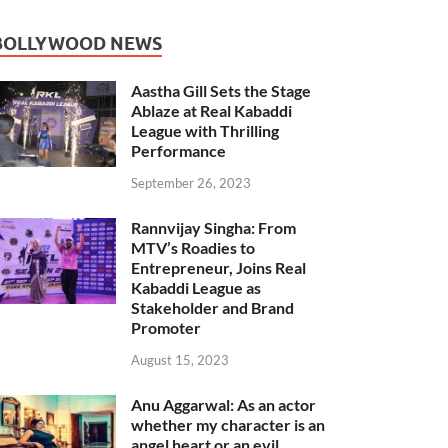
BOLLYWOOD NEWS
Aastha Gill Sets the Stage
Ablaze at Real Kabaddi
League with Thrilling
Performance
September 26, 2023
Rannvijay Singha: From
MTV’s Roadies to
Entrepreneur, Joins Real
Kabaddi League as
Stakeholder and Brand
Promoter
August 15, 2023
Anu Aggarwal: As an actor
whether my character is an
angel heart or an evil