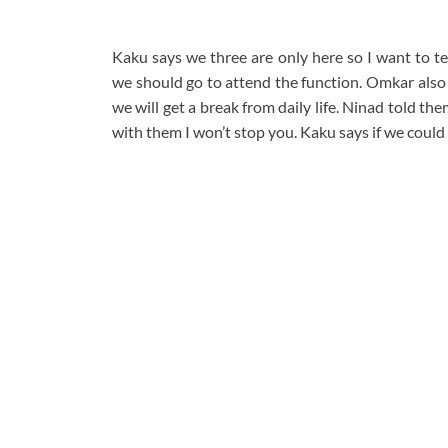
Kaku says we three are only here so I want to t
we should go to attend the function. Omkar also 
we will get a break from daily life. Ninad told t
with them I won’t stop you. Kaku says if we could