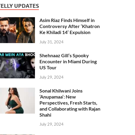
TELLY UPDATES
Asim Riaz Finds Himself in
Controversy After ‘Khatron
Ke Khiladi 14’ Expulsion
July 31, 2024
Shehnaaz Gill’s Spooky
Encounter in Miami During
US Tour
July 29, 2024
Sonal Khilwani Joins
‘Anupamaa’: New
Perspectives, Fresh Starts,
and Collaborating with Rajan
Shahi
July 29, 2024