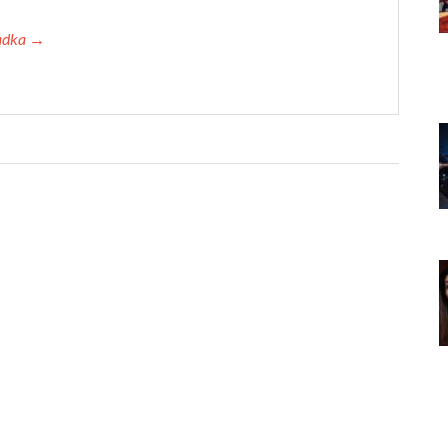
Tadka →