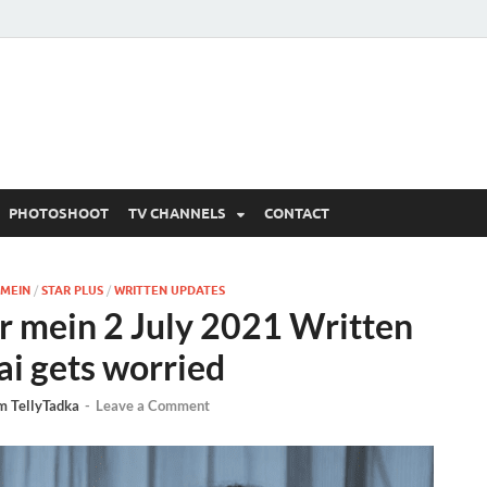
 Written Updates, Spoile
adka.
PHOTOSHOOT
TV CHANNELS
CONTACT
 MEIN
/
STAR PLUS
/
WRITTEN UPDATES
r mein 2 July 2021 Written
ai gets worried
m TellyTadka
-
Leave a Comment