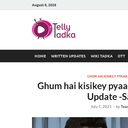
August 8, 2026
TV Serial
at Tellyt
HOME
WRITTEN UPDATES
WIKI TADKA
OTT
GHUM HAI KISIKEY PYAAR
Ghum hai kisikey pyaa
Update -S
July 1, 2021
-
by
Tea