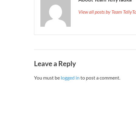
View all posts by Team Telly
Leave a Reply
You must be
logged in
to post a comment.