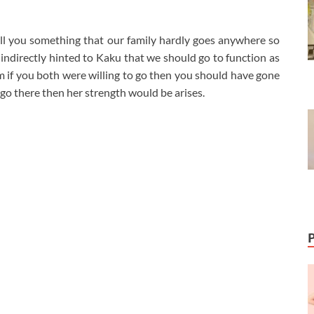
ell you something that our family hardly goes anywhere so
indirectly hinted to Kaku that we should go to function as
hem if you both were willing to go then you should have gone
 go there then her strength would be arises.