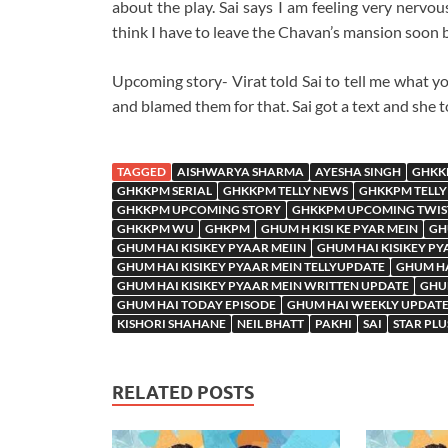
about the play. Sai says I am feeling very nervou
think I have to leave the Chavan’s mansion soon be
Upcoming story- Virat told Sai to tell me what yo
and blamed them for that. Sai got a text and she 
TAGGED
AISHWARYA SHARMA
AYESHA SINGH
GHKK
GHKKPM SERIAL
GHKKPM TELLY NEWS
GHKKPM TELLY
GHKKPM UPCOMING STORY
GHKKPM UPCOMING TWIS
GHKKPM WU
GHKPM
GHUM H KISI KE PYAR MEIN
GH
GHUM HAI KISIKEY PYAAR MEIIN
GHUM HAI KISIKEY PY
GHUM HAI KISIKEY PYAAR MEIN TELLYUPDATE
GHUM HA
GHUM HAI KISIKEY PYAAR MEIN WRITTEN UPDATE
GHUM
GHUM HAI TODAY EPISODE
GHUM HAI WEEKLY UPDAT
KISHORI SHAHANE
NEIL BHATT
PAKHI
SAI
STAR PLU
RELATED POSTS