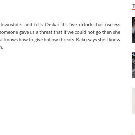
wnstairs and tells Omkar it’s five o’clock that useless
t someone gave us a threat that if we could not go then she
st knows how to give hollow threats. Kaku says she I know
h.