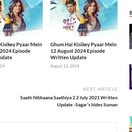
Kisikey Pyaar Mein
Ghum Hai Kisikey Pyaar Mein
 2024 Episode
12 August 2024 Episode
pdate
Written Update
024
August 12, 2024
NEXT ARTICLE
Saath Nibhaana Saathiya 2 2 July 2021 Written
Update -Sagar’s hides Suman