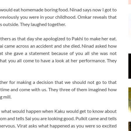
 would eat homemade boring food. Ninad says now I got to
 previously you were in your childhood. Omkar reveals that
s outside. They laughed together.
others as that day she apologized to Pakhi to make her eat.
ai came across an accident and she died. Ninad asked how
hat she gave a statement because of you all she was not
hat you all come to have a look at her performance. They
er for making a decision that we should not go to that
te time and come with us. They three of them imagined how
g mill.
ut what would happen when Kaku would get to know about
om and tells Sai you are looking good. Pulkit came and tells
 nervous. Virat asks what happened as you were so excited