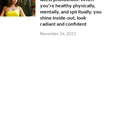
you’re healthy physically,
mentally, and spiritually, you
shine inside-out, look
radiant and confident
November 26, 2021