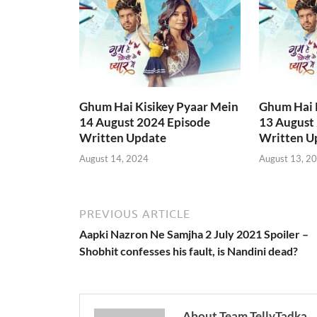
Ghum Hai Kisikey Pyaar Mein
Ghum Hai 
14 August 2024 Episode
13 August
Written Update
Written U
August 14, 2024
August 13, 2
PREVIOUS ARTICLE
Aapki Nazron Ne Samjha 2 July 2021 Spoiler –
Shobhit confesses his fault, is Nandini dead?
About Team TellyTadka