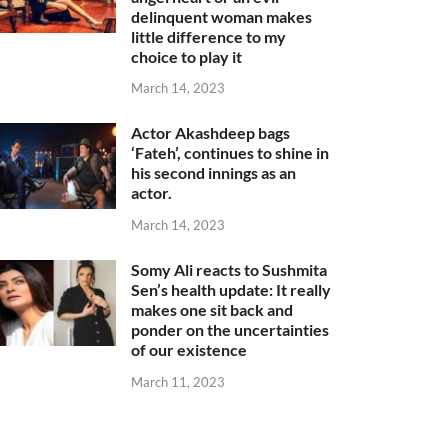
delinquent woman makes
little difference to my
choice to play it
March 14, 2023
Actor Akashdeep bags
‘Fateh’, continues to shine in
his second innings as an
actor.
March 14, 2023
Somy Ali reacts to Sushmita
Sen’s health update: It really
makes one sit back and
ponder on the uncertainties
of our existence
March 11, 2023