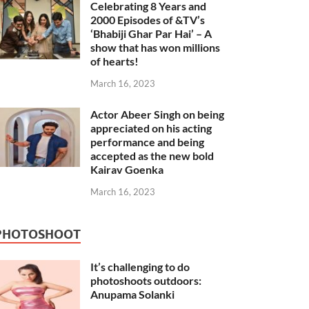
Celebrating 8 Years and
2000 Episodes of &TV’s
‘Bhabiji Ghar Par Hai’ – A
show that has won millions
of hearts!
March 16, 2023
Actor Abeer Singh on being
appreciated on his acting
performance and being
accepted as the new bold
Kairav Goenka
March 16, 2023
PHOTOSHOOT
It’s challenging to do
photoshoots outdoors:
Anupama Solanki