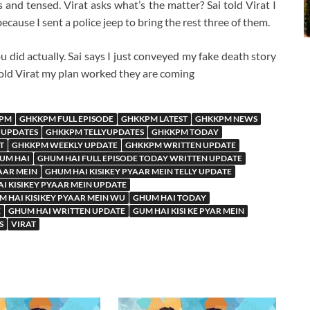
s and tensed. Virat asks what’s the matter? Sai told Virat I
cause I sent a police jeep to bring the rest three of them.
u did actually. Sai says I just conveyed my fake death story
told Virat my plan worked they are coming
PM
GHKKPM FULL EPISODE
GHKKPM LATEST
GHKKPM NEWS
 UPDATES
GHKKPM TELLYUPDATES
GHKKPM TODAY
T
GHKKPM WEEKLY UPDATE
GHKKPM WRITTEN UPDATE
UM HAI
GHUM HAI FULL EPISODE TODAY WRITTEN UPDATE
AAR MEIN
GHUM HAI KISIKEY PYAAR MEIN TELLY UPDATE
I KISIKEY PYAAR MEIN UPDATE
 HAI KISIKEY PYAAR MEIN WU
GHUM HAI TODAY
E
GHUM HAI WRITTEN UPDATE
GUM HAI KISI KE PYAR MEIN
S
VIRAT