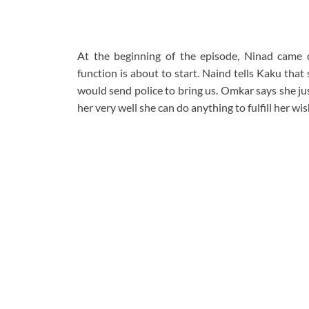
At the beginning of the episode, Ninad came do
function is about to start. Naind tells Kaku tha
would send police to bring us. Omkar says she ju
her very well she can do anything to fulfill her wis