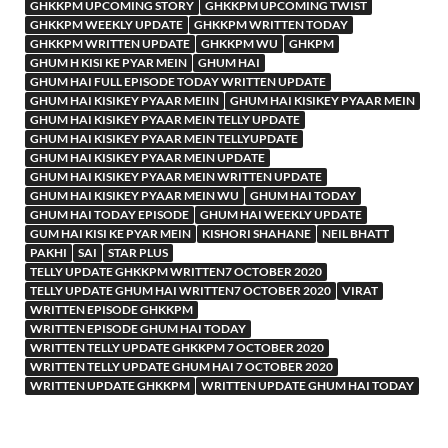
GHKKPM UPCOMING STORY
GHKKPM UPCOMING TWIST
GHKKPM WEEKLY UPDATE
GHKKPM WRITTEN TODAY
GHKKPM WRITTEN UPDATE
GHKKPM WU
GHKPM
GHUM H KISI KE PYAR MEIN
GHUM HAI
GHUM HAI FULL EPISODE TODAY WRITTEN UPDATE
GHUM HAI KISIKEY PYAAR MEIIN
GHUM HAI KISIKEY PYAAR MEIN
GHUM HAI KISIKEY PYAAR MEIN TELLY UPDATE
GHUM HAI KISIKEY PYAAR MEIN TELLYUPDATE
GHUM HAI KISIKEY PYAAR MEIN UPDATE
GHUM HAI KISIKEY PYAAR MEIN WRITTEN UPDATE
GHUM HAI KISIKEY PYAAR MEIN WU
GHUM HAI TODAY
GHUM HAI TODAY EPISODE
GHUM HAI WEEKLY UPDATE
GUM HAI KISI KE PYAR MEIN
KISHORI SHAHANE
NEIL BHATT
PAKHI
SAI
STAR PLUS
TELLY UPDATE GHKKPM WRITTEN7 OCTOBER 2020
TELLY UPDATE GHUM HAI WRITTEN7 OCTOBER 2020
VIRAT
WRITTEN EPISODE GHKKPM
WRITTEN EPISODE GHUM HAI TODAY
WRITTEN TELLY UPDATE GHKKPM 7 OCTOBER 2020
WRITTEN TELLY UPDATE GHUM HAI 7 OCTOBER 2020
WRITTEN UPDATE GHKKPM
WRITTEN UPDATE GHUM HAI TODAY