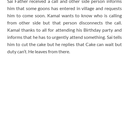
Sai Father received a call and other side person informs
him that some goons has entered in village and requests
him to come soon. Kamal wants to know who is calling
from other side but that person disconnects the call.
Kamal thanks to all for attending his Birthday party and
informs that he has to urgently attend something. Sai tells
him to cut the cake but he replies that Cake can wait but
duty can’t. He leaves from there.