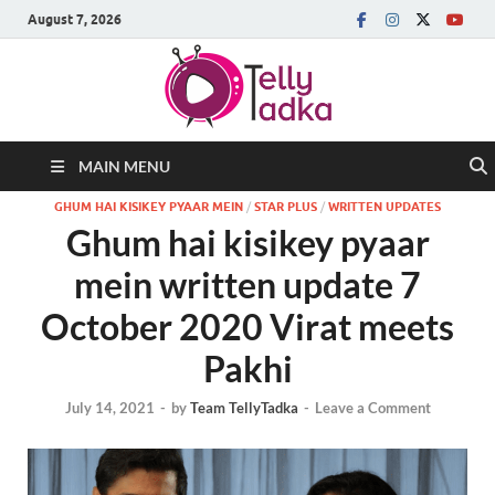
August 7, 2026
MAIN MENU
GHUM HAI KISIKEY PYAAR MEIN
/
STAR PLUS
/
WRITTEN UPDATES
Ghum hai kisikey pyaar
mein written update 7
October 2020 Virat meets
Pakhi
July 14, 2021
-
by
Team TellyTadka
-
Leave a Comment