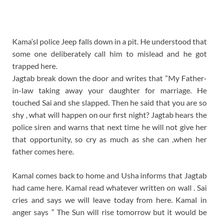
Kama’sl police Jeep falls down in a pit. He understood that
some one deliberately call him to mislead and he got
trapped here.
Jagtab break down the door and writes that “My Father-
in-law taking away your daughter for marriage. He
touched Sai and she slapped. Then he said that you are so
shy , what will happen on our first night? Jagtab hears the
police siren and warns that next time he will not give her
that opportunity, so cry as much as she can ,when her
father comes here.
Kamal comes back to home and Usha informs that Jagtab
had came here. Kamal read whatever written on wall . Sai
cries and says we will leave today from here. Kamal in
anger says ” The Sun will rise tomorrow but it would be