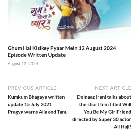
Ghum Hai Kisikey Pyaar Mein 12 August 2024
Episode Written Update
August 12, 2024
PREVIOUS ARTICLE
NEXT ARTICLE
Kumkum Bhagaya written
Delnaaz Irani talks about
update 15 July 2021
the short film titled Will
Pragya warns Alia and Tanu
You Be My GirlFriend
directed by Super 30 actor
Ali Haji!