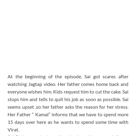
At the beginning of the episode, Sai got scares after
watching Jagtap video. Her father comes home back and
everyone wishes him. Kids request him to cut the cake. Sai
stops him and tells to quit his job as soon as possible. Sai
seems upset ,so her father asks the reason for her stress.
Her Father ” Kamal” informs that we have to spend more
15 days over here as he wants to spend some time with
Virat.