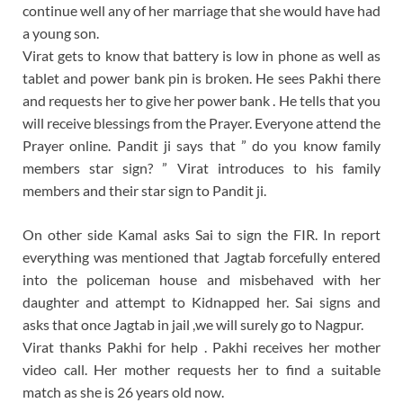
continue well any of her marriage that she would have had
a young son.
Virat gets to know that battery is low in phone as well as
tablet and power bank pin is broken. He sees Pakhi there
and requests her to give her power bank . He tells that you
will receive blessings from the Prayer. Everyone attend the
Prayer online. Pandit ji says that ” do you know family
members star sign? ” Virat introduces to his family
members and their star sign to Pandit ji.
On other side Kamal asks Sai to sign the FIR. In report
everything was mentioned that Jagtab forcefully entered
into the policeman house and misbehaved with her
daughter and attempt to Kidnapped her. Sai signs and
asks that once Jagtab in jail ,we will surely go to Nagpur.
Virat thanks Pakhi for help . Pakhi receives her mother
video call. Her mother requests her to find a suitable
match as she is 26 years old now.