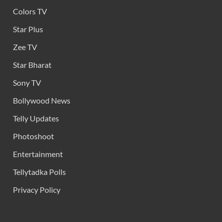
Colors TV
Star Plus
Zee TV
Star Bharat
Sony TV
Bollywood News
Telly Updates
Photoshoot
Entertainment
Tellytadka Polls
Privacy Policy