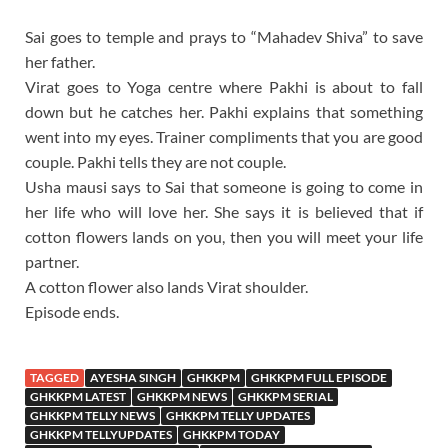
Sai goes to temple and prays to “Mahadev Shiva” to save
her father.
Virat goes to Yoga centre where Pakhi is about to fall
down but he catches her. Pakhi explains that something
went into my eyes. Trainer compliments that you are good
couple. Pakhi tells they are not couple.
Usha mausi says to Sai that someone is going to come in
her life who will love her. She says it is believed that if
cotton flowers lands on you, then you will meet your life
partner.
A cotton flower also lands Virat shoulder.
Episode ends.
TAGGED
AYESHA SINGH
GHKKPM
GHKKPM FULL EPISODE
GHKKPM LATEST
GHKKPM NEWS
GHKKPM SERIAL
GHKKPM TELLY NEWS
GHKKPM TELLY UPDATES
GHKKPM TELLYUPDATES
GHKKPM TODAY