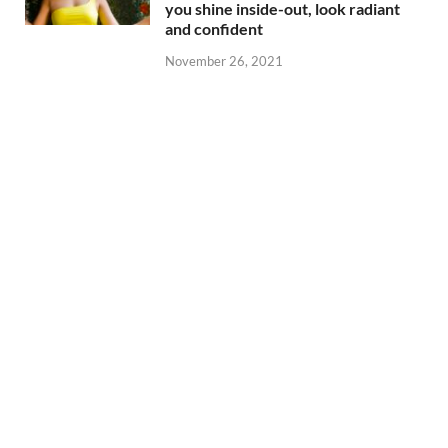
you shine inside-out, look radiant
and confident
November 26, 2021