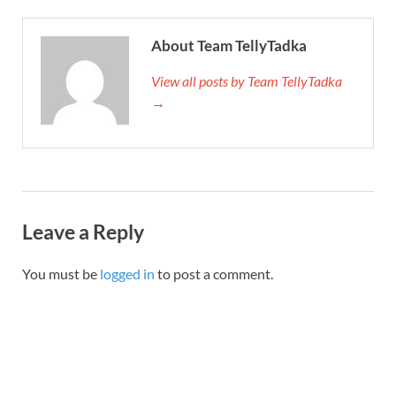
About Team TellyTadka
View all posts by Team TellyTadka
→
Leave a Reply
You must be
logged in
to post a comment.