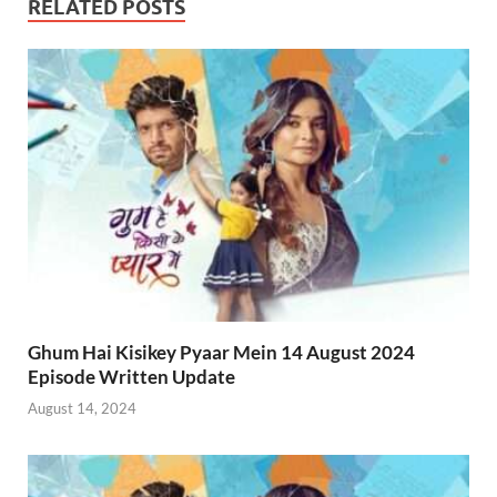
RELATED POSTS
Ghum Hai Kisikey Pyaar Mein 14 August 2024
Episode Written Update
August 14, 2024