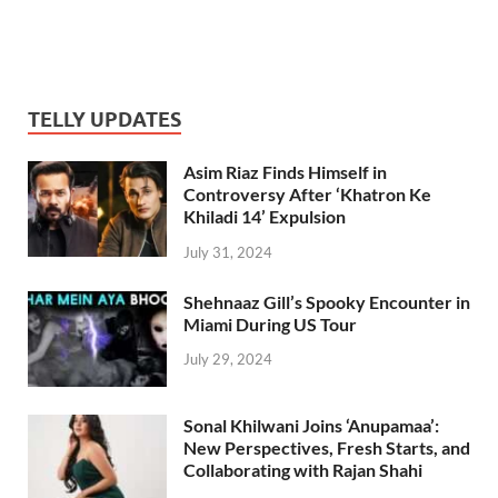
TELLY UPDATES
Asim Riaz Finds Himself in
Controversy After ‘Khatron Ke
Khiladi 14’ Expulsion
July 31, 2024
Shehnaaz Gill’s Spooky Encounter in
Miami During US Tour
July 29, 2024
Sonal Khilwani Joins ‘Anupamaa’:
New Perspectives, Fresh Starts, and
Collaborating with Rajan Shahi