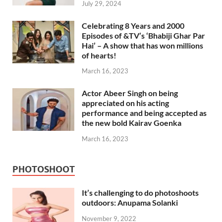
July 29, 2024
Celebrating 8 Years and 2000
Episodes of &TV’s ‘Bhabiji Ghar Par
Hai’ – A show that has won millions
of hearts!
March 16, 2023
Actor Abeer Singh on being
appreciated on his acting
performance and being accepted as
the new bold Kairav Goenka
March 16, 2023
PHOTOSHOOT
It’s challenging to do photoshoots
outdoors: Anupama Solanki
November 9, 2022