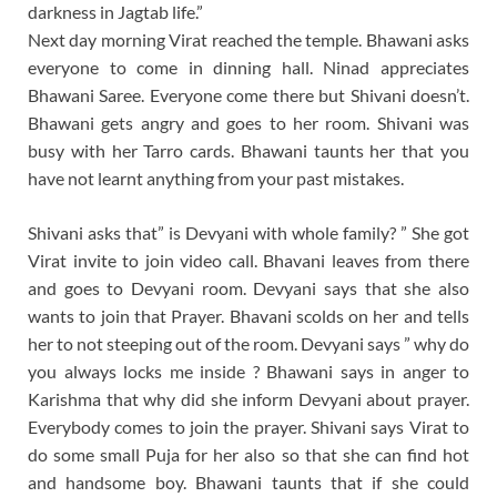
darkness in Jagtab life.”
Next day morning Virat reached the temple. Bhawani asks
everyone to come in dinning hall. Ninad appreciates
Bhawani Saree. Everyone come there but Shivani doesn’t.
Bhawani gets angry and goes to her room. Shivani was
busy with her Tarro cards. Bhawani taunts her that you
have not learnt anything from your past mistakes.
Shivani asks that” is Devyani with whole family? ” She got
Virat invite to join video call. Bhavani leaves from there
and goes to Devyani room. Devyani says that she also
wants to join that Prayer. Bhavani scolds on her and tells
her to not steeping out of the room. Devyani says ” why do
you always locks me inside ? Bhawani says in anger to
Karishma that why did she inform Devyani about prayer.
Everybody comes to join the prayer. Shivani says Virat to
do some small Puja for her also so that she can find hot
and handsome boy. Bhawani taunts that if she could