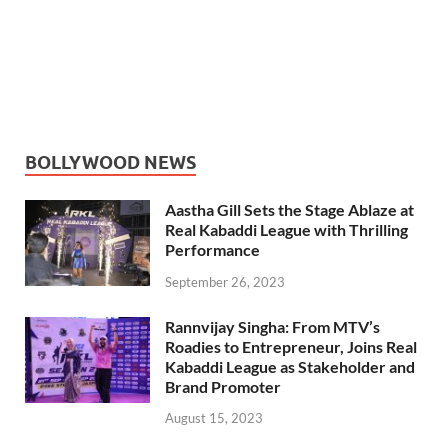
BOLLYWOOD NEWS
Aastha Gill Sets the Stage Ablaze at
Real Kabaddi League with Thrilling
Performance
September 26, 2023
Rannvijay Singha: From MTV’s
Roadies to Entrepreneur, Joins Real
Kabaddi League as Stakeholder and
Brand Promoter
August 15, 2023