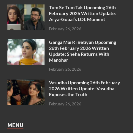
Tum Se Tum Tak Upcoming 26th
February 2026 Written Update:
Arya-Gopal’s LOL Moment
February 26, 2026
Ganga Mai Ki Betiyan Upcoming
26th February 2026 Written
Update: Sneha Returns With
Manohar
February 26, 2026
Vasudha Upcoming 26th February
2026 Written Update: Vasudha
Exposes the Truth
February 26, 2026
MENU