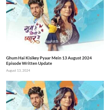
Ghum Hai Kisikey Pyaar Mein 13 August 2024
Episode Written Update
August 13, 2024