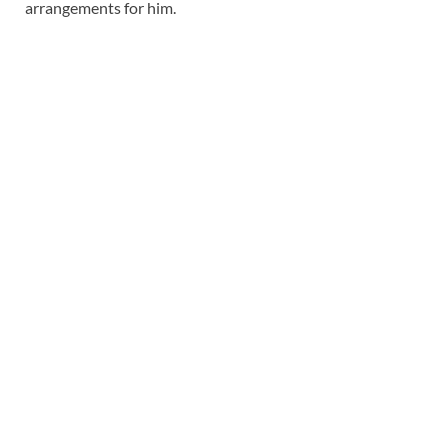
arrangements for him.