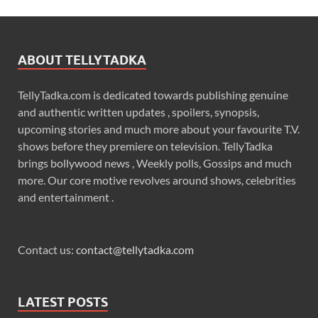
ABOUT TELLYTADKA
TellyTadka.com is dedicated towards publishing genuine
and authentic written updates , spoilers, synopsis,
upcoming stories and much more about your favourite T.V.
shows before they premiere on television. TellyTadka
brings bollywood news , Weekly polls, Gossips and much
more. Our core motive revolves around shows, celebrities
and entertainment .
Contact us:
contact@tellytadka.com
LATEST POSTS