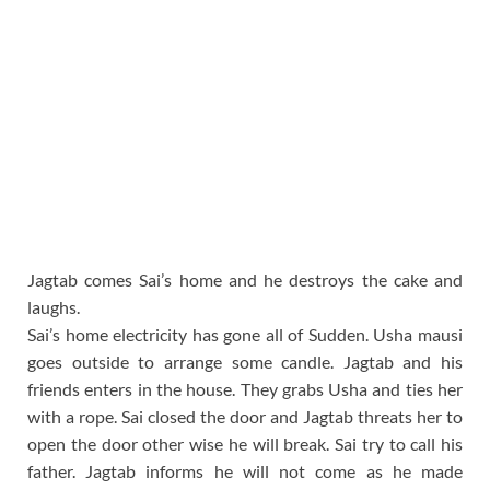
Jagtab comes Sai’s home and he destroys the cake and
laughs.
Sai’s home electricity has gone all of Sudden. Usha mausi
goes outside to arrange some candle. Jagtab and his
friends enters in the house. They grabs Usha and ties her
with a rope. Sai closed the door and Jagtab threats her to
open the door other wise he will break. Sai try to call his
father. Jagtab informs he will not come as he made