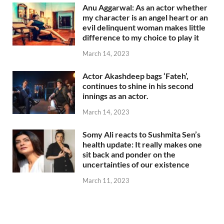
Anu Aggarwal: As an actor whether
my character is an angel heart or an
evil delinquent woman makes little
difference to my choice to play it
March 14, 2023
Actor Akashdeep bags ‘Fateh’,
continues to shine in his second
innings as an actor.
March 14, 2023
Somy Ali reacts to Sushmita Sen’s
health update: It really makes one
sit back and ponder on the
uncertainties of our existence
March 11, 2023