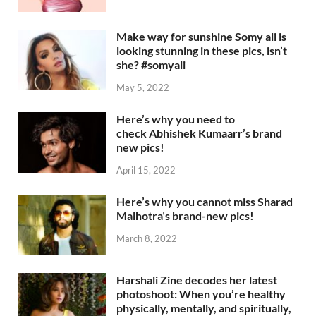
Make way for sunshine Somy ali is
looking stunning in these pics, isn’t
she? #somyali
May 5, 2022
Here’s why you need to
check Abhishek Kumaarr’s brand
new pics!
April 15, 2022
Here’s why you cannot miss Sharad
Malhotra’s brand-new pics!
March 8, 2022
Harshali Zine decodes her latest
photoshoot: When you’re healthy
physically, mentally, and spiritually,