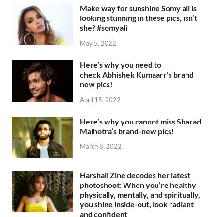
Make way for sunshine Somy ali is
looking stunning in these pics, isn’t
she? #somyali
May 5, 2022
Here’s why you need to
check Abhishek Kumaarr’s brand
new pics!
April 15, 2022
Here’s why you cannot miss Sharad
Malhotra’s brand-new pics!
March 8, 2022
Harshali Zine decodes her latest
photoshoot: When you’re healthy
physically, mentally, and spiritually,
you shine inside-out, look radiant
and confident