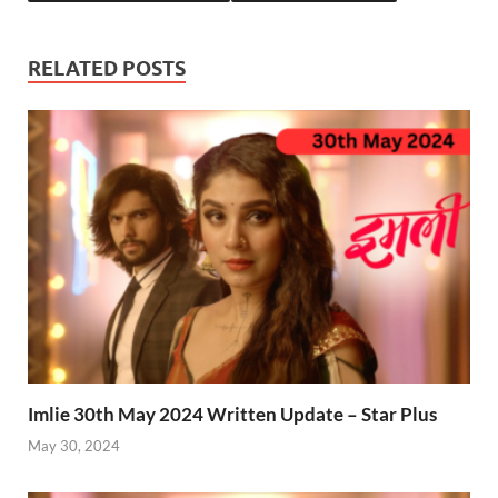
RELATED POSTS
Imlie 30th May 2024 Written Update – Star Plus
May 30, 2024