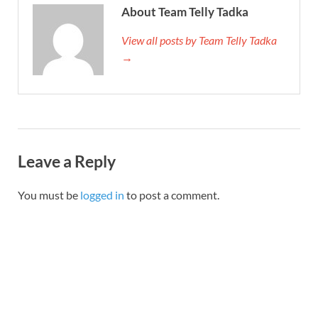
About Team Telly Tadka
View all posts by Team Telly Tadka
→
Leave a Reply
You must be
logged in
to post a comment.