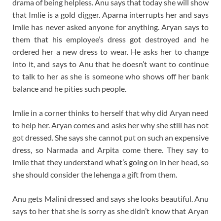
drama of being helpless. Anu says that today she will show
that Imlie is a gold digger. Aparna interrupts her and says
Imlie has never asked anyone for anything. Aryan says to
them that his employee’s dress got destroyed and he
ordered her a new dress to wear. He asks her to change
into it, and says to Anu that he doesn’t want to continue
to talk to her as she is someone who shows off her bank
balance and he pities such people.
Imlie in a corner thinks to herself that why did Aryan need
to help her. Aryan comes and asks her why she still has not
got dressed. She says she cannot put on such an expensive
dress, so Narmada and Arpita come there. They say to
Imlie that they understand what’s going on in her head, so
she should consider the lehenga a gift from them.
Anu gets Malini dressed and says she looks beautiful. Anu
says to her that she is sorry as she didn’t know that Aryan