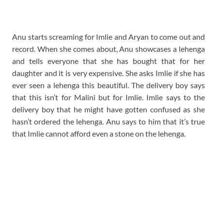
Anu starts screaming for Imlie and Aryan to come out and
record. When she comes about, Anu showcases a lehenga
and tells everyone that she has bought that for her
daughter and it is very expensive. She asks Imlie if she has
ever seen a lehenga this beautiful. The delivery boy says
that this isn’t for Malini but for Imlie. Imlie says to the
delivery boy that he might have gotten confused as she
hasn’t ordered the lehenga. Anu says to him that it’s true
that Imlie cannot afford even a stone on the lehenga.