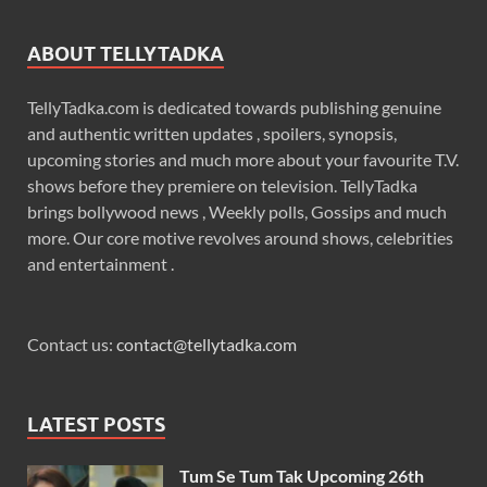
ABOUT TELLYTADKA
TellyTadka.com is dedicated towards publishing genuine
and authentic written updates , spoilers, synopsis,
upcoming stories and much more about your favourite T.V.
shows before they premiere on television. TellyTadka
brings bollywood news , Weekly polls, Gossips and much
more. Our core motive revolves around shows, celebrities
and entertainment .
Contact us:
contact@tellytadka.com
LATEST POSTS
Tum Se Tum Tak Upcoming 26th