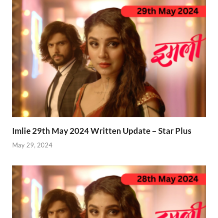
Imlie 29th May 2024 Written Update – Star Plus
May 29, 2024