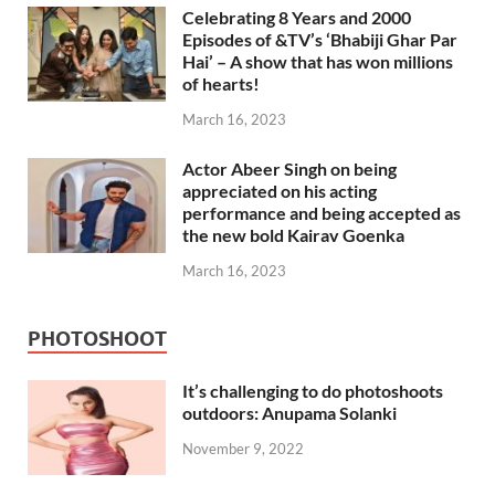
Celebrating 8 Years and 2000
Episodes of &TV’s ‘Bhabiji Ghar Par
Hai’ – A show that has won millions
of hearts!
March 16, 2023
Actor Abeer Singh on being
appreciated on his acting
performance and being accepted as
the new bold Kairav Goenka
March 16, 2023
PHOTOSHOOT
It’s challenging to do photoshoots
outdoors: Anupama Solanki
November 9, 2022