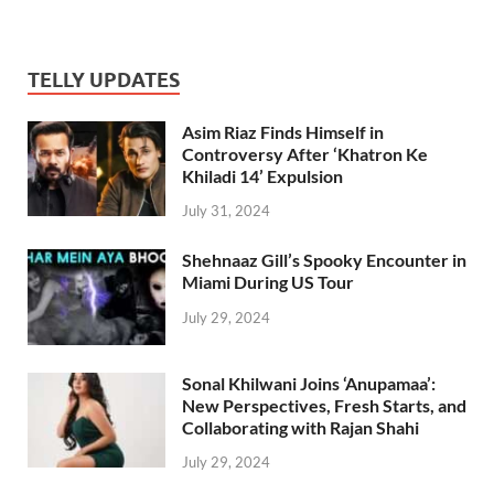
TELLY UPDATES
Asim Riaz Finds Himself in
Controversy After ‘Khatron Ke
Khiladi 14’ Expulsion
July 31, 2024
Shehnaaz Gill’s Spooky Encounter in
Miami During US Tour
July 29, 2024
Sonal Khilwani Joins ‘Anupamaa’:
New Perspectives, Fresh Starts, and
Collaborating with Rajan Shahi
July 29, 2024