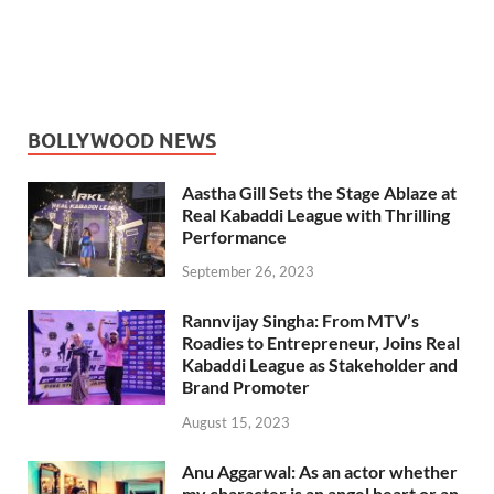
BOLLYWOOD NEWS
Aastha Gill Sets the Stage Ablaze at
Real Kabaddi League with Thrilling
Performance
September 26, 2023
Rannvijay Singha: From MTV’s
Roadies to Entrepreneur, Joins Real
Kabaddi League as Stakeholder and
Brand Promoter
August 15, 2023
Anu Aggarwal: As an actor whether
my character is an angel heart or an