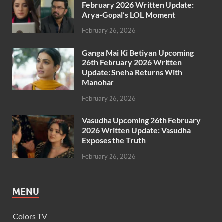
February 2026 Written Update:
Arya-Gopal’s LOL Moment
February 26, 2026
Ganga Mai Ki Betiyan Upcoming
26th February 2026 Written
Update: Sneha Returns With
Manohar
February 26, 2026
Vasudha Upcoming 26th February
2026 Written Update: Vasudha
Exposes the Truth
February 26, 2026
MENU
Colors TV