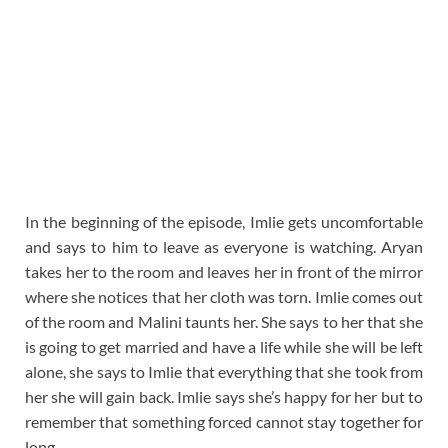
In the beginning of the episode, Imlie gets uncomfortable
and says to him to leave as everyone is watching. Aryan
takes her to the room and leaves her in front of the mirror
where she notices that her cloth was torn. Imlie comes out
of the room and Malini taunts her. She says to her that she
is going to get married and have a life while she will be left
alone, she says to Imlie that everything that she took from
her she will gain back. Imlie says she’s happy for her but to
remember that something forced cannot stay together for
long.