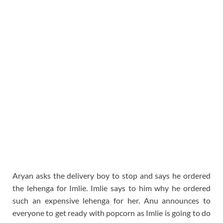
Aryan asks the delivery boy to stop and says he ordered
the lehenga for Imlie. Imlie says to him why he ordered
such an expensive lehenga for her. Anu announces to
everyone to get ready with popcorn as Imlie is going to do