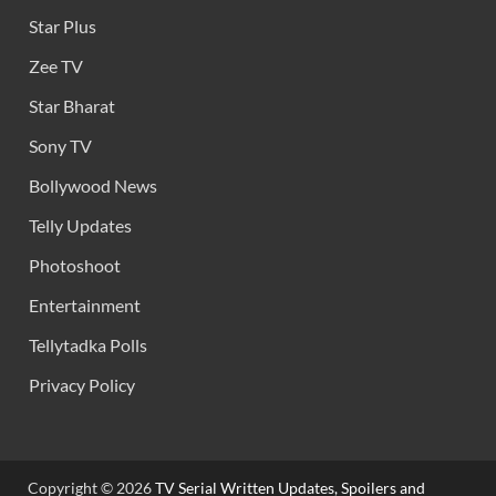
Star Plus
Zee TV
Star Bharat
Sony TV
Bollywood News
Telly Updates
Photoshoot
Entertainment
Tellytadka Polls
Privacy Policy
Copyright © 2026
TV Serial Written Updates, Spoilers and