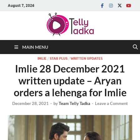
August 7, 2026
MAIN MENU
IMLIE
/
STAR PLUS
/
WRITTEN UPDATES
Imlie 28 December 2021
written update – Aryan
orders a lehenga for Imlie
December 28, 2021
-
by
Team Telly Tadka
-
Leave a Comment