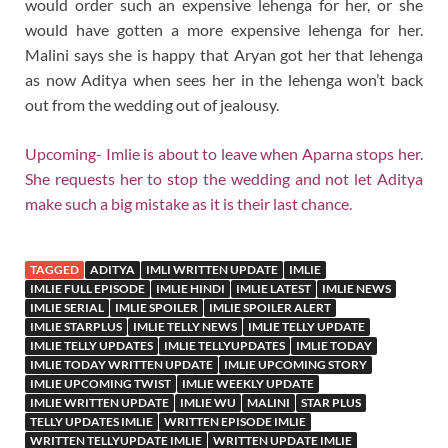
would order such an expensive lehenga for her, or she
would have gotten a more expensive lehenga for her.
Malini says she is happy that Aryan got her that lehenga
as now Aditya when sees her in the lehenga won’t back
out from the wedding out of jealousy.
Upcoming- Imlie is about to leave when Aparna stops her.
She requests her to stop the wedding and not let Aditya
make such a big mistake as it is their last chance.
TAGGED
ADITYA
IMLI WRITTEN UPDATE
IMLIE
IMLIE FULL EPISODE
IMLIE HINDI
IMLIE LATEST
IMLIE NEWS
IMLIE SERIAL
IMLIE SPOILER
IMLIE SPOILER ALERT
IMLIE STARPLUS
IMLIE TELLY NEWS
IMLIE TELLY UPDATE
IMLIE TELLY UPDATES
IMLIE TELLYUPDATES
IMLIE TODAY
IMLIE TODAY WRITTEN UPDATE
IMLIE UPCOMING STORY
IMLIE UPCOMING TWIST
IMLIE WEEKLY UPDATE
IMLIE WRITTEN UPDATE
IMLIE WU
MALINI
STAR PLUS
TELLY UPDATES IMLIE
WRITTEN EPISODE IMLIE
WRITTEN TELLYUPDATE IMLIE
WRITTEN UPDATE IMLIE