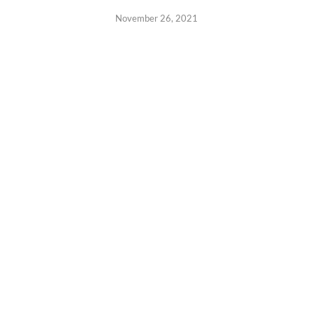
November 26, 2021