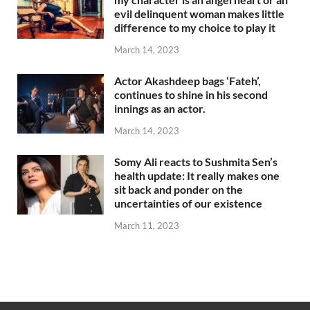
evil delinquent woman makes little
difference to my choice to play it
March 14, 2023
Actor Akashdeep bags ‘Fateh’,
continues to shine in his second
innings as an actor.
March 14, 2023
Somy Ali reacts to Sushmita Sen’s
health update: It really makes one
sit back and ponder on the
uncertainties of our existence
March 11, 2023