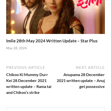
Imlie 28th May 2024 Written Update – Star Plus
May 28, 2024
PREVIOUS ARTICLE
NEXT ARTICLE
Chikoo Ki Mummy Durr
Anupama 28 December
Kei 28 December 2021
2021 written update – Anuj
written update – Rama tai
get possessive
and Chikoo’s strike