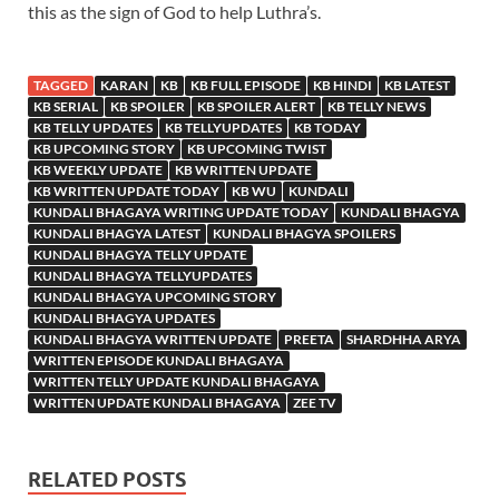
this as the sign of God to help Luthra’s.
TAGGED
KARAN
KB
KB FULL EPISODE
KB HINDI
KB LATEST
KB SERIAL
KB SPOILER
KB SPOILER ALERT
KB TELLY NEWS
KB TELLY UPDATES
KB TELLYUPDATES
KB TODAY
KB UPCOMING STORY
KB UPCOMING TWIST
KB WEEKLY UPDATE
KB WRITTEN UPDATE
KB WRITTEN UPDATE TODAY
KB WU
KUNDALI
KUNDALI BHAGAYA WRITING UPDATE TODAY
KUNDALI BHAGYA
KUNDALI BHAGYA LATEST
KUNDALI BHAGYA SPOILERS
KUNDALI BHAGYA TELLY UPDATE
KUNDALI BHAGYA TELLYUPDATES
KUNDALI BHAGYA UPCOMING STORY
KUNDALI BHAGYA UPDATES
KUNDALI BHAGYA WRITTEN UPDATE
PREETA
SHARDHHA ARYA
WRITTEN EPISODE KUNDALI BHAGAYA
WRITTEN TELLY UPDATE KUNDALI BHAGAYA
WRITTEN UPDATE KUNDALI BHAGAYA
ZEE TV
RELATED POSTS