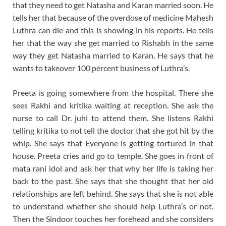
that they need to get Natasha and Karan married soon. He
tells her that because of the overdose of medicine Mahesh
Luthra can die and this is showing in his reports. He tells
her that the way she get married to Rishabh in the same
way they get Natasha married to Karan. He says that he
wants to takeover 100 percent business of Luthra’s.
Preeta is going somewhere from the hospital. There she
sees Rakhi and kritika waiting at reception. She ask the
nurse to call Dr. juhi to attend them. She listens Rakhi
telling kritika to not tell the doctor that she got hit by the
whip. She says that Everyone is getting tortured in that
house. Preeta cries and go to temple. She goes in front of
mata rani idol and ask her that why her life is taking her
back to the past. She says that she thought that her old
relationships are left behind. She says that she is not able
to understand whether she should help Luthra’s or not.
Then the Sindoor touches her forehead and she considers