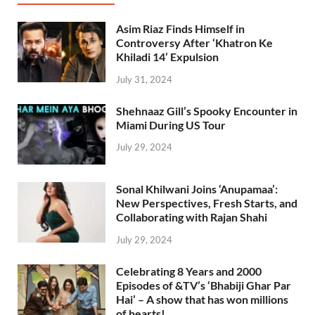
Asim Riaz Finds Himself in
Controversy After ‘Khatron Ke
Khiladi 14’ Expulsion
July 31, 2024
Shehnaaz Gill’s Spooky Encounter in
Miami During US Tour
July 29, 2024
Sonal Khilwani Joins ‘Anupamaa’:
New Perspectives, Fresh Starts, and
Collaborating with Rajan Shahi
July 29, 2024
Celebrating 8 Years and 2000
Episodes of &TV’s ‘Bhabiji Ghar Par
Hai’ – A show that has won millions
of hearts!