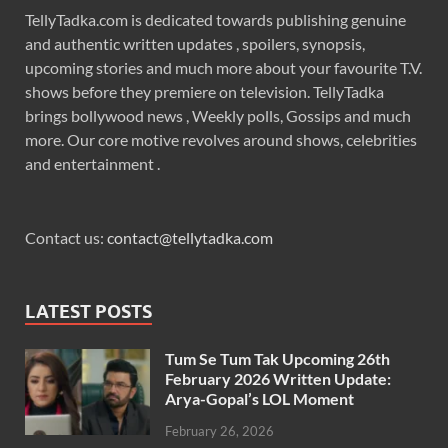
TellyTadka.com is dedicated towards publishing genuine
and authentic written updates , spoilers, synopsis,
upcoming stories and much more about your favourite T.V.
shows before they premiere on television. TellyTadka
brings bollywood news , Weekly polls, Gossips and much
more. Our core motive revolves around shows, celebrities
and entertainment .
Contact us:
contact@tellytadka.com
LATEST POSTS
Tum Se Tum Tak Upcoming 26th
February 2026 Written Update:
Arya-Gopal’s LOL Moment
February 26, 2026