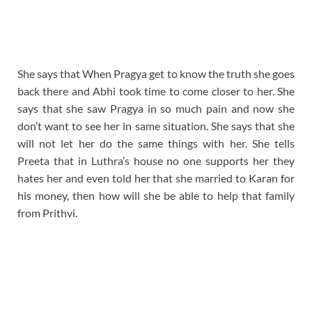
She says that When Pragya get to know the truth she goes
back there and Abhi took time to come closer to her. She
says that she saw Pragya in so much pain and now she
don’t want to see her in same situation. She says that she
will not let her do the same things with her. She tells
Preeta that in Luthra’s house no one supports her they
hates her and even told her that she married to Karan for
his money, then how will she be able to help that family
from Prithvi.