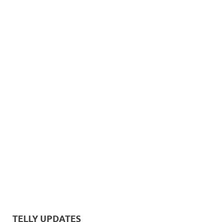
TELLY UPDATES