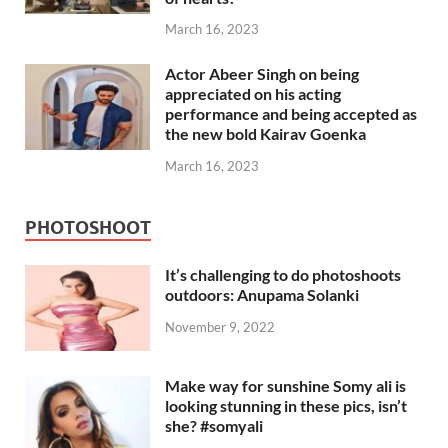
March 16, 2023
Actor Abeer Singh on being
appreciated on his acting
performance and being accepted as
the new bold Kairav Goenka
March 16, 2023
PHOTOSHOOT
It’s challenging to do photoshoots
outdoors: Anupama Solanki
November 9, 2022
Make way for sunshine Somy ali is
looking stunning in these pics, isn’t
she? #somyali