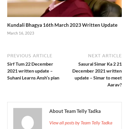
Kundali Bhagya 16th March 2023 Written Update
March 16, 2023
PREVIOUS ARTICLE
NEXT ARTICLE
Sirf Tum 22 December
Sasural Simar Ka 2 21
2021 written update –
December 2021 written
Suhani Learns Ansh’s plan
update – Simar to meet
Aarav?
About Team Telly Tadka
View all posts by Team Telly Tadka