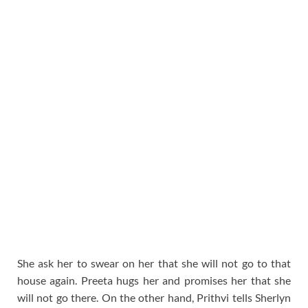
She ask her to swear on her that she will not go to that
house again. Preeta hugs her and promises her that she
will not go there. On the other hand, Prithvi tells Sherlyn