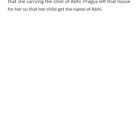
that she carrying the child of Abhi, Pragya left that house
for her so that her child get the name of Abhi.