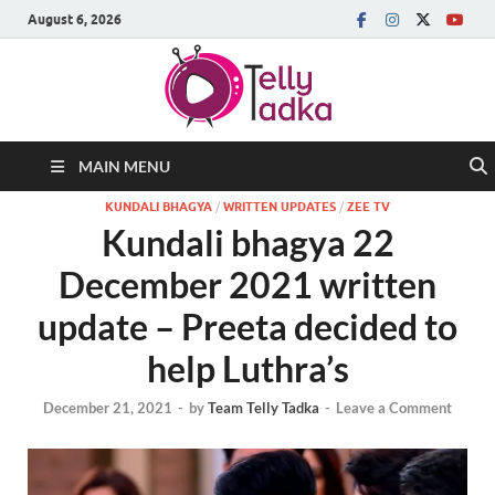
August 6, 2026
MAIN MENU
KUNDALI BHAGYA
/
WRITTEN UPDATES
/
ZEE TV
Kundali bhagya 22
December 2021 written
update – Preeta decided to
help Luthra’s
December 21, 2021
-
by
Team Telly Tadka
-
Leave a Comment