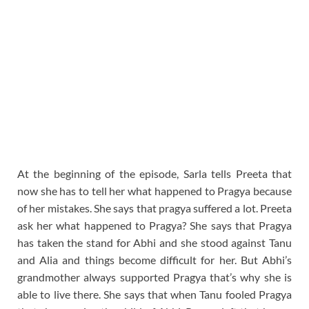
At the beginning of the episode, Sarla tells Preeta that
now she has to tell her what happened to Pragya because
of her mistakes. She says that pragya suffered a lot. Preeta
ask her what happened to Pragya? She says that Pragya
has taken the stand for Abhi and she stood against Tanu
and Alia and things become difficult for her. But Abhi’s
grandmother always supported Pragya that’s why she is
able to live there. She says that when Tanu fooled Pragya