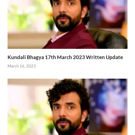
Kundali Bhagya 17th March 2023 Written Update
March 16, 2023