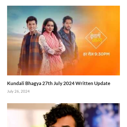
Kundali Bhagya 27th July 2024 Written Update
July 26, 2024