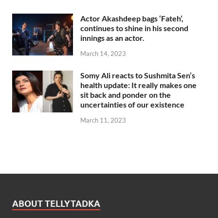
Actor Akashdeep bags ‘Fateh’,
continues to shine in his second
innings as an actor.
March 14, 2023
Somy Ali reacts to Sushmita Sen’s
health update: It really makes one
sit back and ponder on the
uncertainties of our existence
March 11, 2023
ABOUT TELLYTADKA