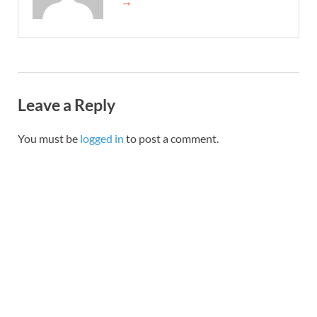
→
Leave a Reply
You must be
logged in
to post a comment.