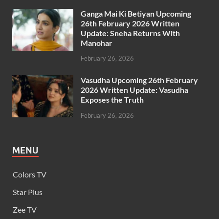
Ganga Mai Ki Betiyan Upcoming
26th February 2026 Written
Update: Sneha Returns With
Manohar
February 26, 2026
Vasudha Upcoming 26th February
2026 Written Update: Vasudha
Exposes the Truth
February 26, 2026
MENU
Colors TV
Star Plus
Zee TV