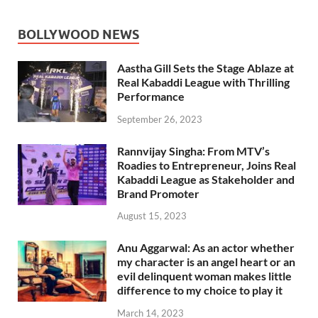
BOLLYWOOD NEWS
Aastha Gill Sets the Stage Ablaze at
Real Kabaddi League with Thrilling
Performance
September 26, 2023
Rannvijay Singha: From MTV’s
Roadies to Entrepreneur, Joins Real
Kabaddi League as Stakeholder and
Brand Promoter
August 15, 2023
Anu Aggarwal: As an actor whether
my character is an angel heart or an
evil delinquent woman makes little
difference to my choice to play it
March 14, 2023