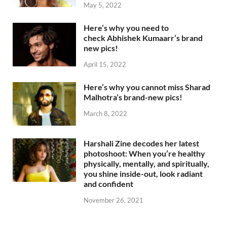
May 5, 2022
Here’s why you need to
check Abhishek Kumaarr’s brand
new pics!
April 15, 2022
Here’s why you cannot miss Sharad
Malhotra’s brand-new pics!
March 8, 2022
Harshali Zine decodes her latest
photoshoot: When you’re healthy
physically, mentally, and spiritually,
you shine inside-out, look radiant
and confident
November 26, 2021