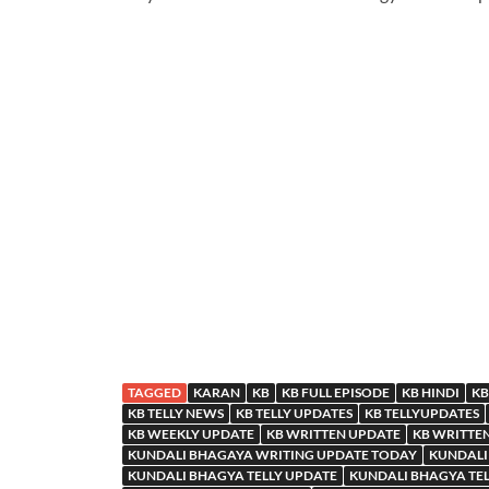
TAGGED
KARAN
KB
KB FULL EPISODE
KB HINDI
KB
KB TELLY NEWS
KB TELLY UPDATES
KB TELLYUPDATES
KB WEEKLY UPDATE
KB WRITTEN UPDATE
KB WRITTE
KUNDALI BHAGAYA WRITING UPDATE TODAY
KUNDALI
KUNDALI BHAGYA TELLY UPDATE
KUNDALI BHAGYA TE