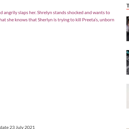
d angrily slaps her. Shrelyn stands shocked and wants to
hat she knows that Sherlyn is trying to kill Preeta’s, unborn
pdate 23 July 2021