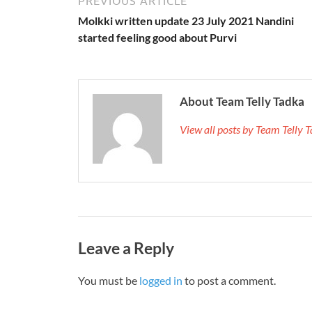
PREVIOUS ARTICLE
Molkki written update 23 July 2021 Nandini
started feeling good about Purvi
About Team Telly Tadka
View all posts by Team Telly
Leave a Reply
You must be
logged in
to post a comment.