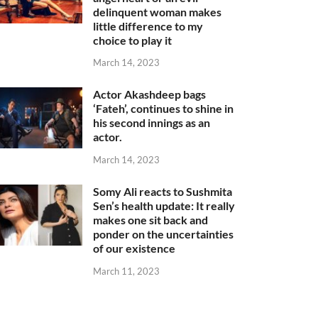
delinquent woman makes
little difference to my
choice to play it
March 14, 2023
Actor Akashdeep bags
‘Fateh’, continues to shine in
his second innings as an
actor.
March 14, 2023
Somy Ali reacts to Sushmita
Sen’s health update: It really
makes one sit back and
ponder on the uncertainties
of our existence
March 11, 2023