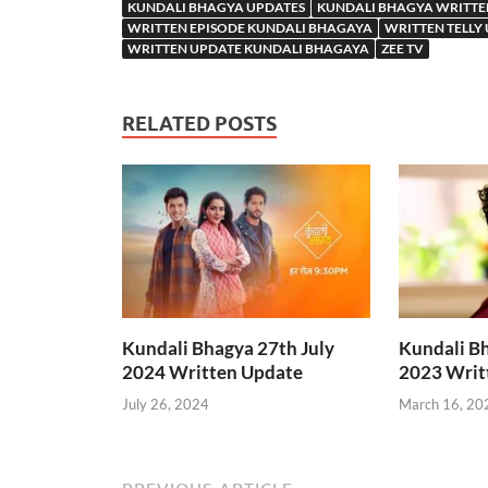
KUNDALI BHAGYA UPDATES
KUNDALI BHAGYA WRITTE
WRITTEN EPISODE KUNDALI BHAGAYA
WRITTEN TELLY
WRITTEN UPDATE KUNDALI BHAGAYA
ZEE TV
RELATED POSTS
Kundali Bhagya 27th July
Kundali B
2024 Written Update
2023 Writ
July 26, 2024
March 16, 20