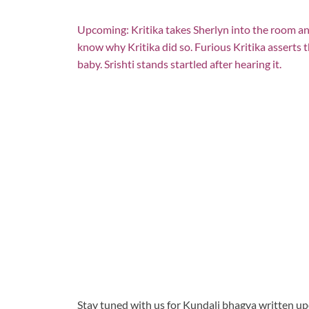
Upcoming: Kritika takes Sherlyn into the room an
know why Kritika did so. Furious Kritika asserts t
baby. Srishti stands startled after hearing it.
Stay tuned with us for Kundali bhagya written u