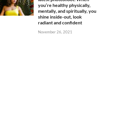
you’re healthy physically,
mentally, and spiritually, you
shine inside-out, look
radiant and confident
November 26, 2021