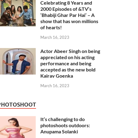
Celebrating 8 Years and
2000 Episodes of &TV’s
‘Bhabiji Ghar Par Hai’ – A
show that has won millions
of hearts!
March 16, 2023
Actor Abeer Singh on being
appreciated on his acting
performance and being
accepted as the new bold
Kairav Goenka
March 16, 2023
PHOTOSHOOT
It’s challenging to do
photoshoots outdoors:
Anupama Solanki