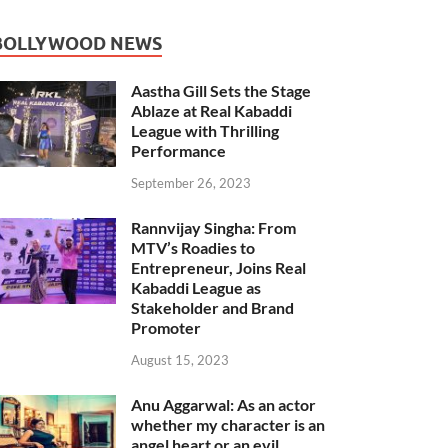
BOLLYWOOD NEWS
Aastha Gill Sets the Stage
Ablaze at Real Kabaddi
League with Thrilling
Performance
September 26, 2023
Rannvijay Singha: From
MTV’s Roadies to
Entrepreneur, Joins Real
Kabaddi League as
Stakeholder and Brand
Promoter
August 15, 2023
Anu Aggarwal: As an actor
whether my character is an
angel heart or an evil