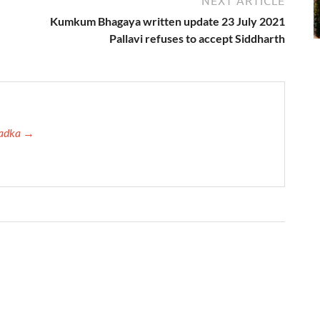
NEXT ARTICLE
Kumkum Bhagaya written update 23 July 2021
Pallavi refuses to accept Siddharth
 Tadka →