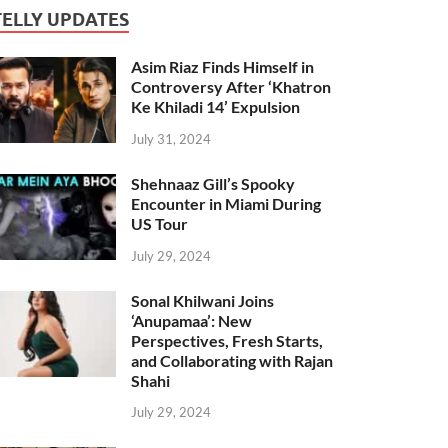
TELLY UPDATES
Asim Riaz Finds Himself in
Controversy After ‘Khatron
Ke Khiladi 14’ Expulsion
July 31, 2024
Shehnaaz Gill’s Spooky
Encounter in Miami During
US Tour
July 29, 2024
Sonal Khilwani Joins
‘Anupamaa’: New
Perspectives, Fresh Starts,
and Collaborating with Rajan
Shahi
July 29, 2024