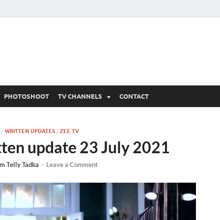
 Written Updates, Spoile
adka.
PHOTOSHOOT
TV CHANNELS
CONTACT
/
WRITTEN UPDATES
/
ZEE TV
tten update 23 July 2021
m Telly Tadka
-
Leave a Comment