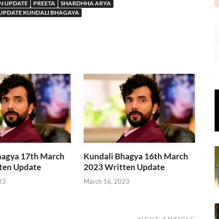
N UPDATE
PREETA
SHARDHHA ARYA
 UPDATE KUNDALI BHAGAYA
hagya 17th March
Kundali Bhagya 16th March
ten Update
2023 Written Update
23
March 16, 2023