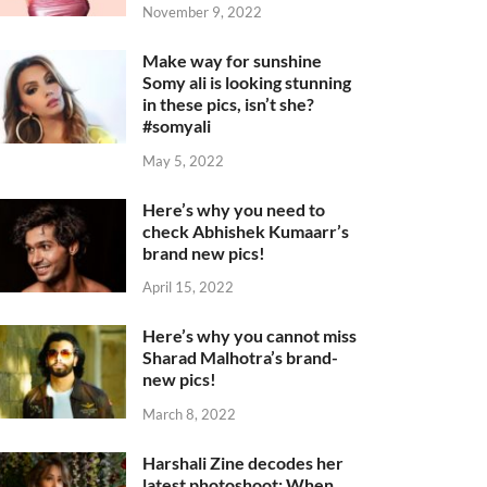
November 9, 2022
Make way for sunshine
Somy ali is looking stunning
in these pics, isn’t she?
#somyali
May 5, 2022
Here’s why you need to
check Abhishek Kumaarr’s
brand new pics!
April 15, 2022
Here’s why you cannot miss
Sharad Malhotra’s brand-
new pics!
March 8, 2022
Harshali Zine decodes her
latest photoshoot: When