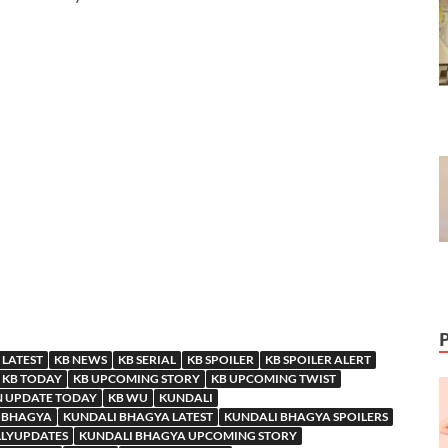
 LATEST
KB NEWS
KB SERIAL
KB SPOILER
KB SPOILER ALERT
KB TODAY
KB UPCOMING STORY
KB UPCOMING TWIST
N UPDATE TODAY
KB WU
KUNDALI
 BHAGYA
KUNDALI BHAGYA LATEST
KUNDALI BHAGYA SPOILERS
LLYUPDATES
KUNDALI BHAGYA UPCOMING STORY