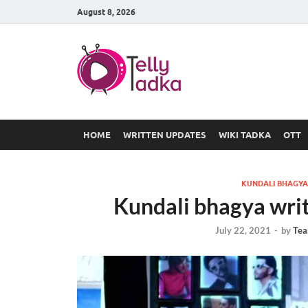
August 8, 2026
TV Serial
at Tellyt
HOME
WRITTEN UPDATES
WIKI TADKA
OTT
KUNDALI BHAGYA
Kundali bhagya wri
July 22, 2021
-
by
Tea