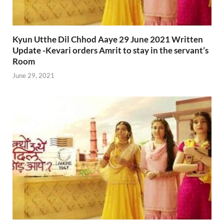
Kyun Utthe Dil Chhod Aaye 29 June 2021 Written
Update -Kevari orders Amrit to stay in the servant’s
Room
June 29, 2021