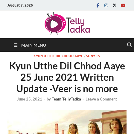
August 7, 2026
MAIN MENU
KYUN UTTHE DIL CHHOD AAYE
/
SONY TV
Kyun Utthe Dil Chhod Aaye
25 June 2021 Written
Update -Veer is no more
June 25, 2021
-
by
Team TellyTadka
-
Leave a Comment