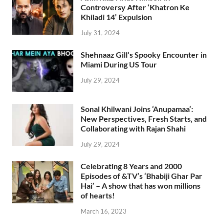
Controversy After ‘Khatron Ke
Khiladi 14’ Expulsion
July 31, 2024
Shehnaaz Gill’s Spooky Encounter in
Miami During US Tour
July 29, 2024
Sonal Khilwani Joins ‘Anupamaa’:
New Perspectives, Fresh Starts, and
Collaborating with Rajan Shahi
July 29, 2024
Celebrating 8 Years and 2000
Episodes of &TV’s ‘Bhabiji Ghar Par
Hai’ – A show that has won millions
of hearts!
March 16, 2023