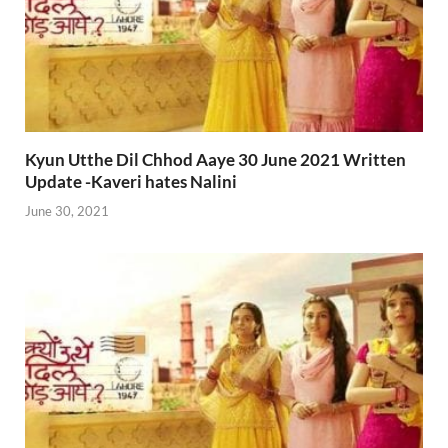
Kyun Utthe Dil Chhod Aaye 30 June 2021 Written
Update -Kaveri hates Nalini
June 30, 2021