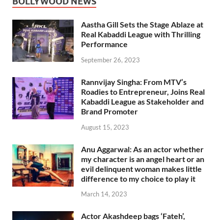
BOLLYWOOD NEWS
Aastha Gill Sets the Stage Ablaze at
Real Kabaddi League with Thrilling
Performance
September 26, 2023
Rannvijay Singha: From MTV’s
Roadies to Entrepreneur, Joins Real
Kabaddi League as Stakeholder and
Brand Promoter
August 15, 2023
Anu Aggarwal: As an actor whether
my character is an angel heart or an
evil delinquent woman makes little
difference to my choice to play it
March 14, 2023
Actor Akashdeep bags ‘Fateh’,