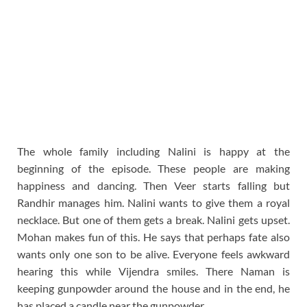
The whole family including Nalini is happy at the
beginning of the episode. These people are making
happiness and dancing. Then Veer starts falling but
Randhir manages him. Nalini wants to give them a royal
necklace. But one of them gets a break. Nalini gets upset.
Mohan makes fun of this. He says that perhaps fate also
wants only one son to be alive. Everyone feels awkward
hearing this while Vijendra smiles. There Naman is
keeping gunpowder around the house and in the end, he
has placed a candle near the gunpowder.