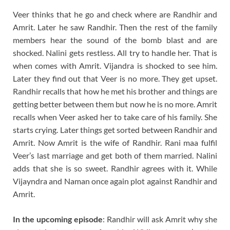
Veer thinks that he go and check where are Randhir and
Amrit. Later he saw Randhir. Then the rest of the family
members hear the sound of the bomb blast and are
shocked. Nalini gets restless. All try to handle her. That is
when comes with Amrit. Vijandra is shocked to see him.
Later they find out that Veer is no more. They get upset.
Randhir recalls that how he met his brother and things are
getting better between them but now he is no more. Amrit
recalls when Veer asked her to take care of his family. She
starts crying. Later things get sorted between Randhir and
Amrit. Now Amrit is the wife of Randhir. Rani maa fulfil
Veer’s last marriage and get both of them married. Nalini
adds that she is so sweet. Randhir agrees with it. While
Vijayndra and Naman once again plot against Randhir and
Amrit.
In the upcoming episode
: Randhir will ask Amrit why she