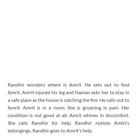
Randhir wonders where is Amrit. He sets out to find
Amrit. Amrit injured his leg and Naman asks her to stay in
a safe place as the house is catching the fire. He calls out to
Amrit. Amrit is in a room. She is groaning in pain. Her
condition is not good at all. Amrit whines in discomfort.
She calls Randhir for help. Randhir notices Amirt’s
belongings. Randhir goes to Amrit’s help.