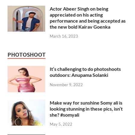
Actor Abeer Singh on being
appreciated on his acting
performance and being accepted as
the new bold Kairav Goenka
March 16, 2023
PHOTOSHOOT
It’s challenging to do photoshoots
outdoors: Anupama Solanki
November 9, 2022
Make way for sunshine Somy ali is
looking stunning in these pics, isn’t
she? #somyali
May 5, 2022