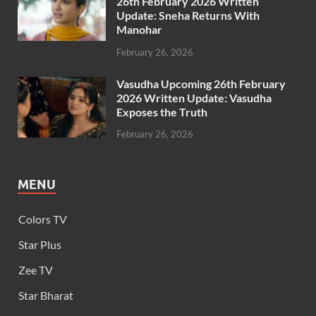
26th February 2026 Written
Update: Sneha Returns With
Manohar
February 26, 2026
Vasudha Upcoming 26th February
2026 Written Update: Vasudha
Exposes the Truth
February 26, 2026
MENU
Colors TV
Star Plus
Zee TV
Star Bharat