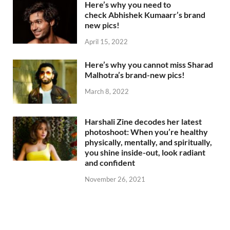
Here’s why you need to
check Abhishek Kumaarr’s brand
new pics!
April 15, 2022
Here’s why you cannot miss Sharad
Malhotra’s brand-new pics!
March 8, 2022
Harshali Zine decodes her latest
photoshoot: When you’re healthy
physically, mentally, and spiritually,
you shine inside-out, look radiant
and confident
November 26, 2021