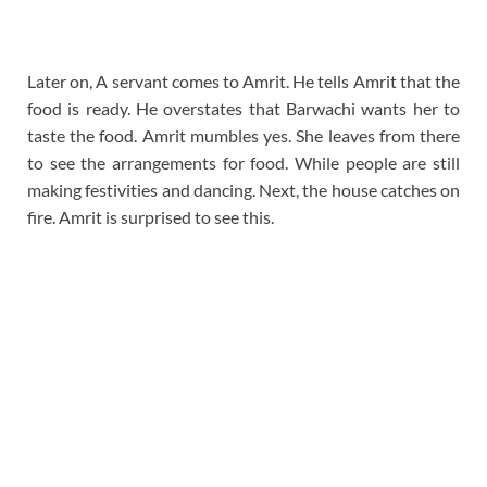
Later on, A servant comes to Amrit. He tells Amrit that the
food is ready. He overstates that Barwachi wants her to
taste the food. Amrit mumbles yes. She leaves from there
to see the arrangements for food. While people are still
making festivities and dancing. Next, the house catches on
fire. Amrit is surprised to see this.