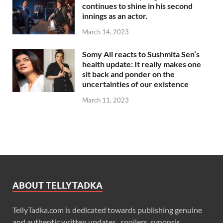
continues to shine in his second
innings as an actor.
March 14, 2023
Somy Ali reacts to Sushmita Sen’s
health update: It really makes one
sit back and ponder on the
uncertainties of our existence
March 11, 2023
ABOUT TELLYTADKA
TellyTadka.com is dedicated towards publishing genuine
and authentic written updates , spoilers, synopsis,