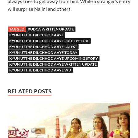
always tries to get away from him. While a stranger’s entry
will surprise Nalini and others.
TAGGED
KUDCA WRITTEN UPDATE
KYUN UTTHE DIL CHHOD AAYE
KYUN UTTHE DIL CHHOD AAYE FULL EPISODE
KYUN UTTHE DIL CHHOD AAYE LATEST
KYUN UTTHE DIL CHHOD AAYE TODAY
KYUN UTTHE DIL CHHOD AAYE UPCOMING STORY
KYUN UTTHE DIL CHHOD AAYE WRITTEN UPDATE
KYUN UTTHE DIL CHHOD AAYE WU
RELATED POSTS