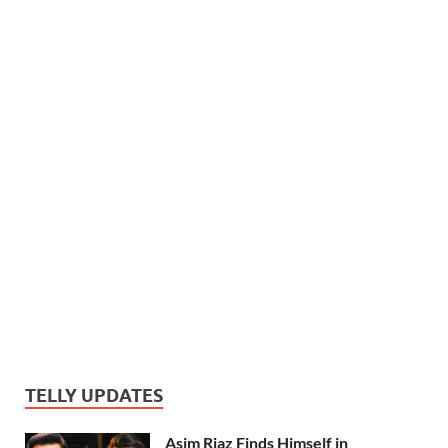
TELLY UPDATES
Asim Riaz Finds Himself in