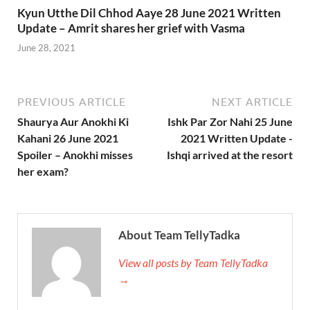
Kyun Utthe Dil Chhod Aaye 28 June 2021 Written
Update – Amrit shares her grief with Vasma
June 28, 2021
PREVIOUS ARTICLE
NEXT ARTICLE
Shaurya Aur Anokhi Ki
Ishk Par Zor Nahi 25 June
Kahani 26 June 2021
2021 Written Update -
Spoiler – Anokhi misses
Ishqi arrived at the resort
her exam?
About Team TellyTadka
View all posts by Team TellyTadka
→