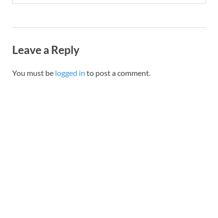
Leave a Reply
You must be
logged in
to post a comment.