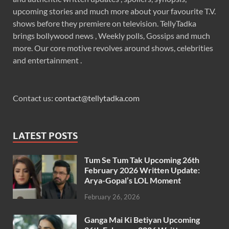
upcoming stories and much more about your favourite T.V.
shows before they premiere on television. TellyTadka
brings bollywood news , Weekly polls, Gossips and much
more. Our core motive revolves around shows, celebrities
and entertainment .
Contact us:
contact@tellytadka.com
LATEST POSTS
Tum Se Tum Tak Upcoming 26th
February 2026 Written Update:
Arya-Gopal’s LOL Moment
February 26, 2026
Ganga Mai Ki Betiyan Upcoming