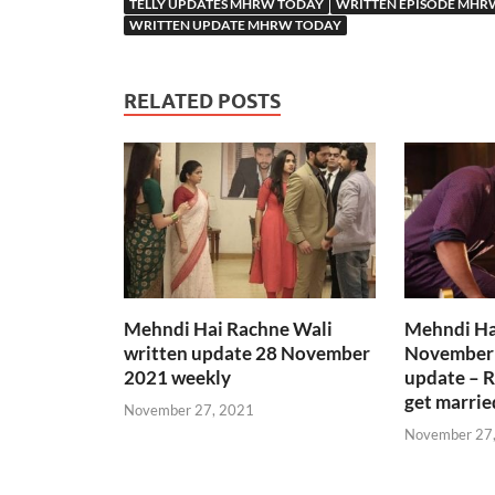
TELLY UPDATES MHRW TODAY
WRITTEN EPISODE MHR
WRITTEN UPDATE MHRW TODAY
RELATED POSTS
Mehndi Hai Rachne Wali
Mehndi Ha
written update 28 November
November 
2021 weekly
update – R
get marrie
November 27, 2021
November 27