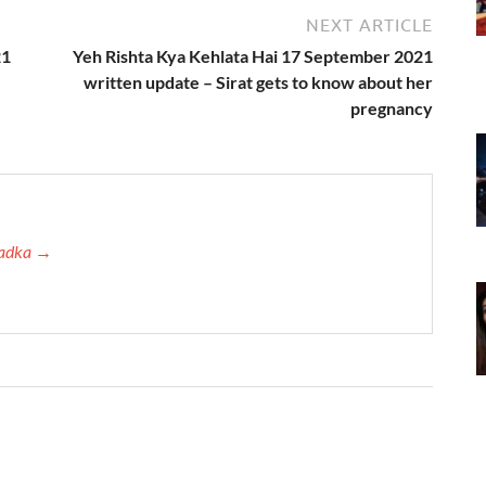
NEXT ARTICLE
21
Yeh Rishta Kya Kehlata Hai 17 September 2021
written update – Sirat gets to know about her
pregnancy
 Tadka →