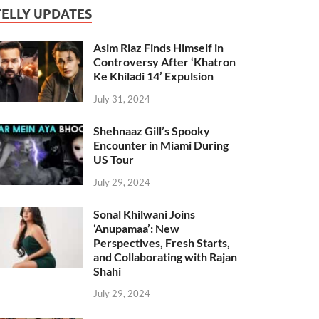
TELLY UPDATES
Asim Riaz Finds Himself in
Controversy After ‘Khatron
Ke Khiladi 14’ Expulsion
July 31, 2024
Shehnaaz Gill’s Spooky
Encounter in Miami During
US Tour
July 29, 2024
Sonal Khilwani Joins
‘Anupamaa’: New
Perspectives, Fresh Starts,
and Collaborating with Rajan
Shahi
July 29, 2024