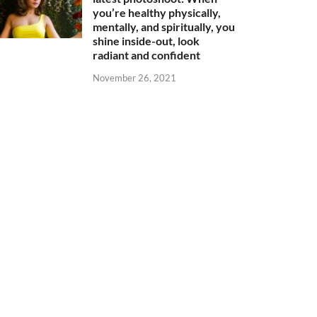
you’re healthy physically,
mentally, and spiritually, you
shine inside-out, look
radiant and confident
November 26, 2021