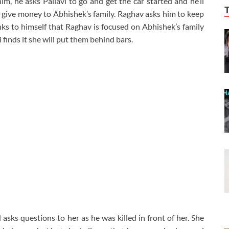
him, he asks Pallavi to go and get the car started and he’ll
o give money to Abhishek’s family. Raghav asks him to keep
nks to himself that Raghav is focused on Abhishek’s family
 finds it she will put them behind bars.
asks questions to her as he was killed in front of her. She