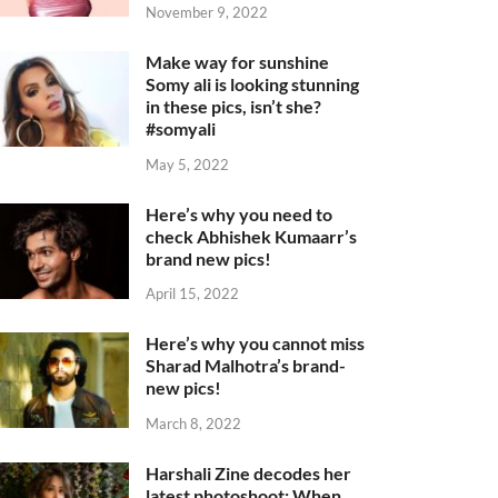
November 9, 2022
Make way for sunshine
Somy ali is looking stunning
in these pics, isn’t she?
#somyali
May 5, 2022
Here’s why you need to
check Abhishek Kumaarr’s
brand new pics!
April 15, 2022
Here’s why you cannot miss
Sharad Malhotra’s brand-
new pics!
March 8, 2022
Harshali Zine decodes her
latest photoshoot: When