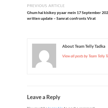
PREVIOUS ARTICLE
Ghum hai kisikey pyaar mein 17 September 20
written update – Samrat confronts Virat
About Team Telly Tadka
View all posts by Team Telly
Leave a Reply