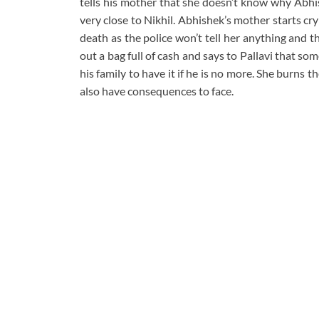
tells his mother that she doesn’t know why Abhi
very close to Nikhil. Abhishek’s mother starts c
death as the police won’t tell her anything and t
out a bag full of cash and says to Pallavi that 
his family to have it if he is no more. She burns 
also have consequences to face.