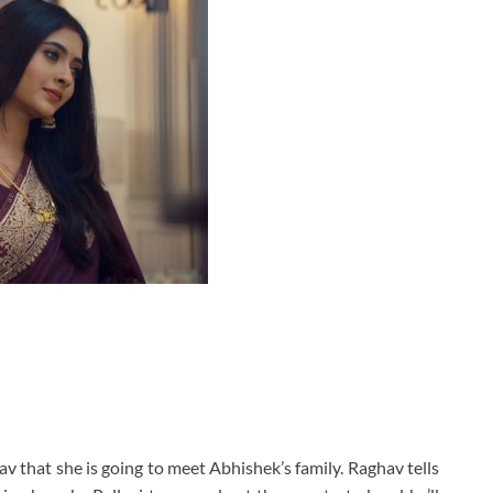
hav that she is going to meet Abhishek’s family. Raghav tells