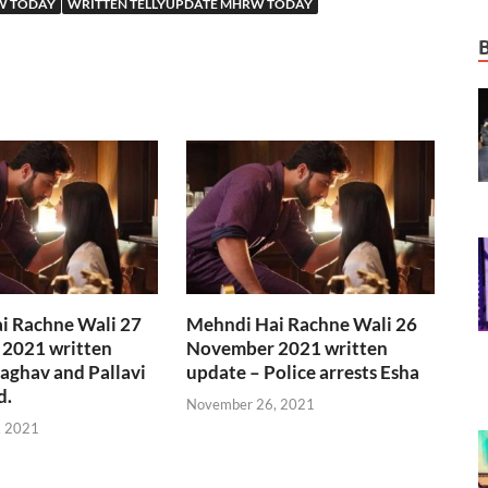
W TODAY
WRITTEN TELLYUPDATE MHRW TODAY
i Rachne Wali 27
Mehndi Hai Rachne Wali 26
2021 written
November 2021 written
aghav and Pallavi
update – Police arrests Esha
d.
November 26, 2021
, 2021