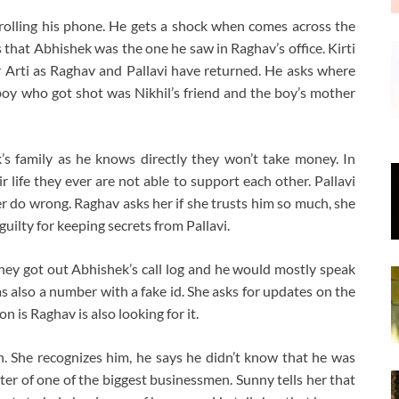
crolling his phone. He gets a shock when comes across the
hat Abhishek was the one he saw in Raghav’s office. Kirti
 Arti as Raghav and Pallavi have returned. He asks where
boy who got shot was Nikhil’s friend and the boy’s mother
’s family as he knows directly they won’t take money. In
r life they ever are not able to support each other. Pallavi
r do wrong. Raghav asks her if she trusts him so much, she
guilty for keeping secrets from Pallavi.
t they got out Abhishek’s call log and he would mostly speak
s also a number with a fake id. She asks for updates on the
 is Raghav is also looking for it.
. She recognizes him, he says he didn’t know that he was
ster of one of the biggest businessmen. Sunny tells her that