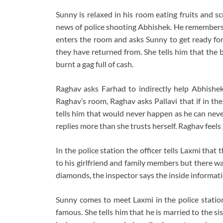
Sunny is relaxed in his room eating fruits and s
news of police shooting Abhishek. He remembers t
enters the room and asks Sunny to get ready for
they have returned from. She tells him that the 
burnt a gag full of cash.
Raghav asks Farhad to indirectly help Abhishek
Raghav’s room, Raghav asks Pallavi that if in thei
tells him that would never happen as he can neve
replies more than she trusts herself. Raghav feels 
In the police station the officer tells Laxmi tha
to his girlfriend and family members but there wa
diamonds, the inspector says the inside information
Sunny comes to meet Laxmi in the police station
famous. She tells him that he is married to the si