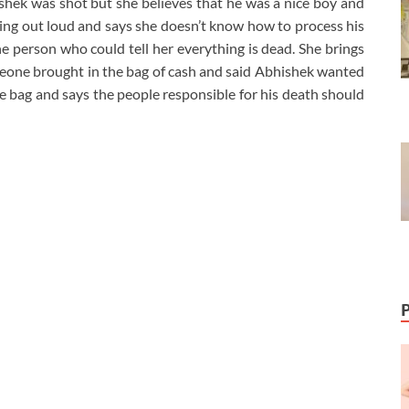
shek was shot but she believes that he was a nice boy and
rying out loud and says she doesn’t know how to process his
he person who could tell her everything is dead. She brings
someone brought in the bag of cash and said Abhishek wanted
the bag and says the people responsible for his death should