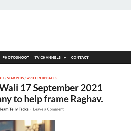
 Written Updates, Spoile
adka.
PHOTOSHOOT
TV CHANNELS
CONTACT
ALI
/
STAR PLUS
/
WRITTEN UPDATES
Wali 17 September 2021
nny to help frame Raghav.
Team Telly Tadka
-
Leave a Comment