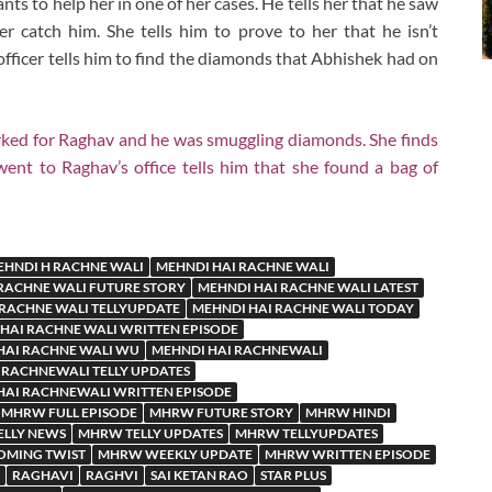
nts to help her in one of her cases. He tells her that he saw
 catch him. She tells him to prove to her that he isn’t
officer tells him to find the diamonds that Abhishek had on
rked for Raghav and he was smuggling diamonds. She finds
ent to Raghav’s office tells him that she found a bag of
EHNDI H RACHNE WALI
MEHNDI HAI RACHNE WALI
RACHNE WALI FUTURE STORY
MEHNDI HAI RACHNE WALI LATEST
 RACHNE WALI TELLYUPDATE
MEHNDI HAI RACHNE WALI TODAY
HAI RACHNE WALI WRITTEN EPISODE
HAI RACHNE WALI WU
MEHNDI HAI RACHNEWALI
 RACHNEWALI TELLY UPDATES
HAI RACHNEWALI WRITTEN EPISODE
MHRW FULL EPISODE
MHRW FUTURE STORY
MHRW HINDI
LLY NEWS
MHRW TELLY UPDATES
MHRW TELLYUPDATES
MING TWIST
MHRW WEEKLY UPDATE
MHRW WRITTEN EPISODE
RAGHAVI
RAGHVI
SAI KETAN RAO
STAR PLUS