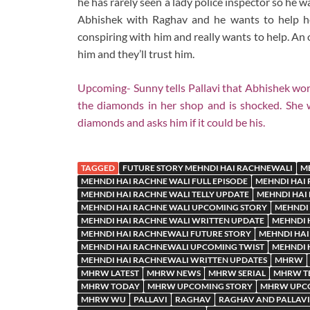
he has rarely seen a lady police inspector so he wa
Abhishek with Raghav and he wants to help her
conspiring with him and really wants to help. An 
him and they’ll trust him.
Upcoming- Sunny tells Pallavi that Abhishek wo
the diamonds in her shop and is shocked. She w
diamonds and asks him if it could be his.
TAGGED
FUTURE STORY MEHNDI HAI RACHNEWALI
M
MEHNDI HAI RACHNE WALI FULL EPISODE
MEHNDI HAI 
MEHNDI HAI RACHNE WALI TELLY UPDATE
MEHNDI HAI
MEHNDI HAI RACHNE WALI UPCOMING STORY
MEHNDI 
MEHNDI HAI RACHNE WALI WRITTEN UPDATE
MEHNDI 
MEHNDI HAI RACHNEWALI FUTURE STORY
MEHNDI HAI
MEHNDI HAI RACHNEWALI UPCOMING TWIST
MEHNDI 
MEHNDI HAI RACHNEWALI WRITTEN UPDATES
MHRW
MHRW LATEST
MHRW NEWS
MHRW SERIAL
MHRW TE
MHRW TODAY
MHRW UPCOMING STORY
MHRW UPCO
MHRW WU
PALLAVI
RAGHAV
RAGHAV AND PALLAVI