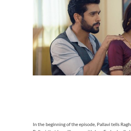
In the beginning of the episode, Pallavi tells Rag