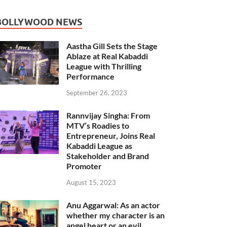
BOLLYWOOD NEWS
Aastha Gill Sets the Stage
Ablaze at Real Kabaddi
League with Thrilling
Performance
September 26, 2023
Rannvijay Singha: From
MTV’s Roadies to
Entrepreneur, Joins Real
Kabaddi League as
Stakeholder and Brand
Promoter
August 15, 2023
Anu Aggarwal: As an actor
whether my character is an
angel heart or an evil