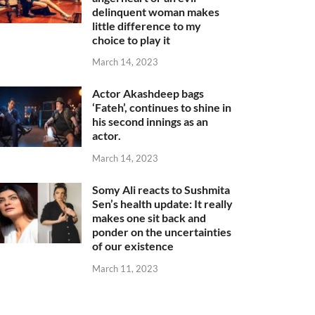
delinquent woman makes
little difference to my
choice to play it
March 14, 2023
Actor Akashdeep bags
‘Fateh’, continues to shine in
his second innings as an
actor.
March 14, 2023
Somy Ali reacts to Sushmita
Sen’s health update: It really
makes one sit back and
ponder on the uncertainties
of our existence
March 11, 2023