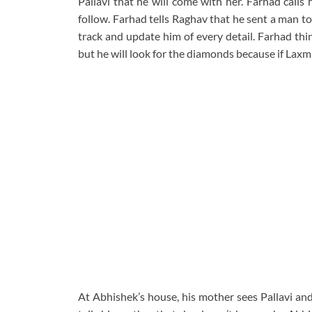
Pallavi that he will come with her. Farhad calls 
follow. Farhad tells Raghav that he sent a man t
track and update him of every detail. Farhad thi
but he will look for the diamonds because if Laxmi
At Abhishek’s house, his mother sees Pallavi and 