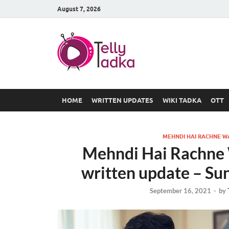
August 7, 2026
TV Serial
at Tellyt
HOME
WRITTEN UPDATES
WIKI TADKA
OTT
MEHNDI HAI RACHNE W
Mehndi Hai Rachne 
written update – Su
September 16, 2021
-
by