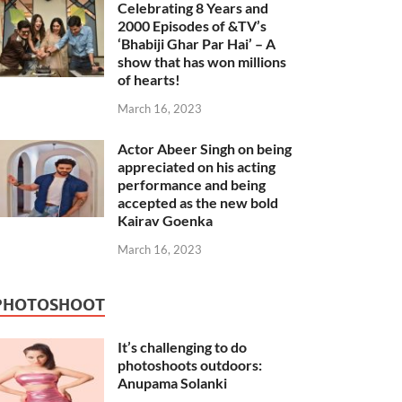
Celebrating 8 Years and
2000 Episodes of &TV’s
‘Bhabiji Ghar Par Hai’ – A
show that has won millions
of hearts!
March 16, 2023
Actor Abeer Singh on being
appreciated on his acting
performance and being
accepted as the new bold
Kairav Goenka
March 16, 2023
PHOTOSHOOT
It’s challenging to do
photoshoots outdoors:
Anupama Solanki