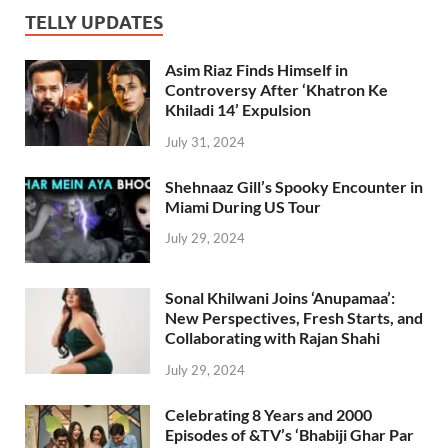
TELLY UPDATES
Asim Riaz Finds Himself in
Controversy After ‘Khatron Ke
Khiladi 14’ Expulsion
July 31, 2024
Shehnaaz Gill’s Spooky Encounter in
Miami During US Tour
July 29, 2024
Sonal Khilwani Joins ‘Anupamaa’:
New Perspectives, Fresh Starts, and
Collaborating with Rajan Shahi
July 29, 2024
Celebrating 8 Years and 2000
Episodes of &TV’s ‘Bhabiji Ghar Par