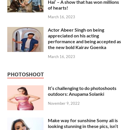
Hai’ – A show that has won millions
of hearts!
March 16, 2023
Actor Abeer Singh on being
appreciated on his acting
performance and being accepted as
the new bold Kairav Goenka
March 16, 2023
PHOTOSHOOT
It’s challenging to do photoshoots
outdoors: Anupama Solanki
November 9, 2022
Make way for sunshine Somy ali is
looking stunning in these pics, isn’t