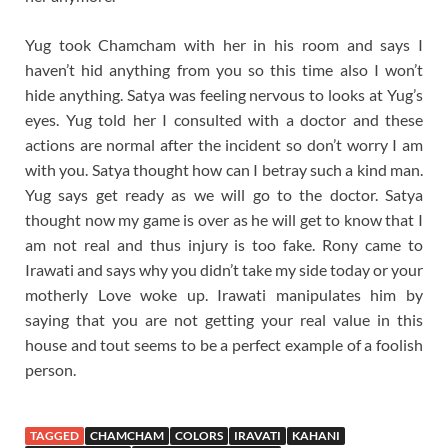
Yug took Chamcham with her in his room and says I
haven’t hid anything from you so this time also I won’t
hide anything. Satya was feeling nervous to looks at Yug’s
eyes. Yug told her I consulted with a doctor and these
actions are normal after the incident so don’t worry I am
with you. Satya thought how can I betray such a kind man.
Yug says get ready as we will go to the doctor. Satya
thought now my game is over as he will get to know that I
am not real and thus injury is too fake. Rony came to
Irawati and says why you didn’t take my side today or your
motherly Love woke up. Irawati manipulates him by
saying that you are not getting your real value in this
house and tout seems to be a perfect example of a foolish
person.
TAGGED
CHAMCHAM
COLORS
IRAVATI
KAHANI