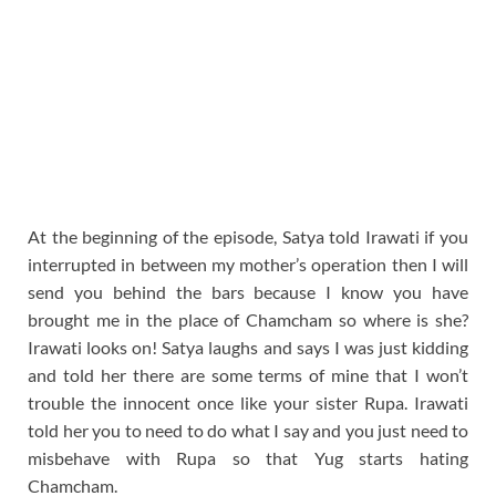
At the beginning of the episode, Satya told Irawati if you
interrupted in between my mother’s operation then I will
send you behind the bars because I know you have
brought me in the place of Chamcham so where is she?
Irawati looks on! Satya laughs and says I was just kidding
and told her there are some terms of mine that I won’t
trouble the innocent once like your sister Rupa. Irawati
told her you to need to do what I say and you just need to
misbehave with Rupa so that Yug starts hating
Chamcham.