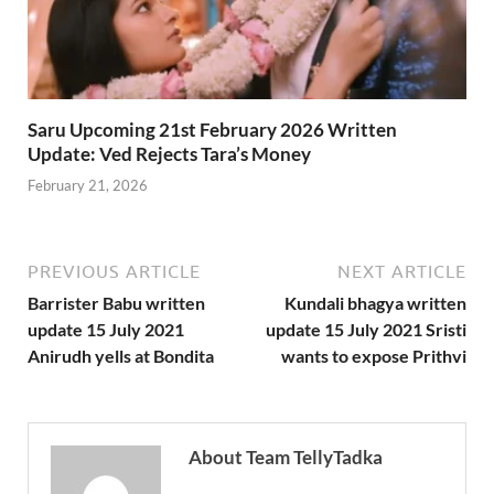
Saru Upcoming 21st February 2026 Written
Update: Ved Rejects Tara’s Money
February 21, 2026
PREVIOUS ARTICLE
NEXT ARTICLE
Barrister Babu written
Kundali bhagya written
update 15 July 2021
update 15 July 2021 Sristi
Anirudh yells at Bondita
wants to expose Prithvi
About Team TellyTadka