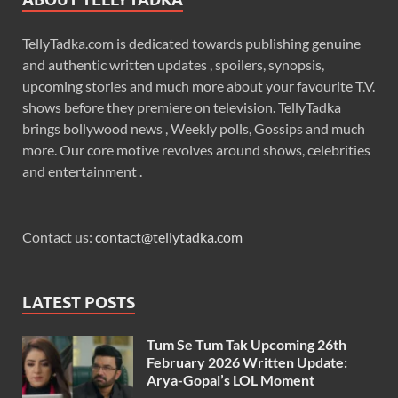
TellyTadka.com is dedicated towards publishing genuine
and authentic written updates , spoilers, synopsis,
upcoming stories and much more about your favourite T.V.
shows before they premiere on television. TellyTadka
brings bollywood news , Weekly polls, Gossips and much
more. Our core motive revolves around shows, celebrities
and entertainment .
Contact us:
contact@tellytadka.com
LATEST POSTS
Tum Se Tum Tak Upcoming 26th
February 2026 Written Update:
Arya-Gopal’s LOL Moment