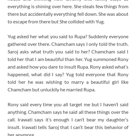
everything is shining over here. She steals few things from
there but accidentally everything fell down. She was about
to escape from there but She collided with Yug.
Yug asked her what you said to Rupa? Suddenly everyone
gathered over there. Chamcham says I only told the truth.
Saroj asks what truth you said to her? Chamcham said I
told her that I am beautiful than her. Yug summoned Rony
and asked how you dare to insult Rupa. Rony asked what’s
happened, what did I say? Yug told everyone that Rony
told her he was wishing to marry a beautiful girl like
Chamcham but unluckily he married Rupa.
Rony said every time you all target me but I haven’t said
anything. Chamcham says he said all these things over the
call. Irawati says it’s enough I can’t bear my daughter’s
insult. Irawati tells Saroj that I can’t bear this behavior of
her anymore.