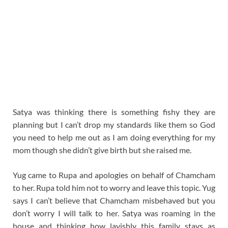
Satya was thinking there is something fishy they are
planning but I can’t drop my standards like them so God
you need to help me out as I am doing everything for my
mom though she didn’t give birth but she raised me.
Yug came to Rupa and apologies on behalf of Chamcham
to her. Rupa told him not to worry and leave this topic. Yug
says I can’t believe that Chamcham misbehaved but you
don’t worry I will talk to her. Satya was roaming in the
house and thinking how lavishly this family stays as