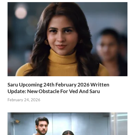
Saru Upcoming 24th February 2026 Written
Update: New Obstacle For Ved And Saru
February 24, 2026