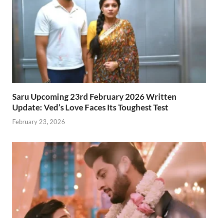
Saru Upcoming 23rd February 2026 Written
Update: Ved’s Love Faces Its Toughest Test
February 23, 2026