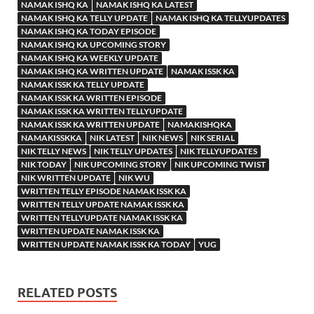
NAMAK ISHQ KA
NAMAK ISHQ KA LATEST
NAMAK ISHQ KA TELLY UPDATE
NAMAK ISHQ KA TELLYUPDATES
NAMAK ISHQ KA TODAY EPISODE
NAMAK ISHQ KA UPCOMING STORY
NAMAK ISHQ KA WEEKLY UPDATE
NAMAK ISHQ KA WRITTEN UPDATE
NAMAK ISSK KA
NAMAK ISSK KA TELLY UPDATE
NAMAK ISSK KA WRITTEN EPISODE
NAMAK ISSK KA WRITTEN TELLYUPDATE
NAMAK ISSK KA WRITTEN UPDATE
NAMAKISHQKA
NAMAKISSKKA
NIK LATEST
NIK NEWS
NIK SERIAL
NIK TELLY NEWS
NIK TELLY UPDATES
NIK TELLYUPDATES
NIK TODAY
NIK UPCOMING STORY
NIK UPCOMING TWIST
NIK WRITTEN UPDATE
NIK WU
WRITTEN TELLY EPISODE NAMAK ISSK KA
WRITTEN TELLY UPDATE NAMAK ISSK KA
WRITTEN TELLYUPDATE NAMAK ISSK KA
WRITTEN UPDATE NAMAK ISSK KA
WRITTEN UPDATE NAMAK ISSK KA TODAY
YUG
RELATED POSTS