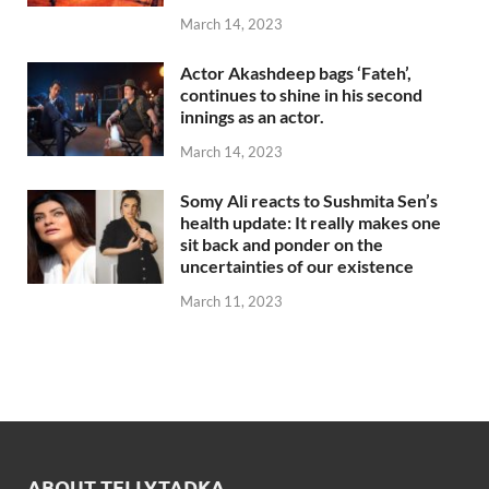
March 14, 2023
Actor Akashdeep bags ‘Fateh’,
continues to shine in his second
innings as an actor.
March 14, 2023
Somy Ali reacts to Sushmita Sen’s
health update: It really makes one
sit back and ponder on the
uncertainties of our existence
March 11, 2023
ABOUT TELLYTADKA