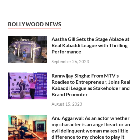
BOLLYWOOD NEWS
Aastha Gill Sets the Stage Ablaze at
Real Kabaddi League with Thrilling
Performance
September 26, 2023
Rannvijay Singha: From MTV’s
Roadies to Entrepreneur, Joins Real
Kabaddi League as Stakeholder and
Brand Promoter
August 15, 2023
Anu Aggarwal: As an actor whether
my character is an angel heart or an
evil delinquent woman makes little
difference to my choice to play it