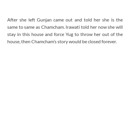
After she left Gunjan came out and told her she is the
same to same as Chamcham. Irawati told her now she will
stay in this house and force Yug to throw her out of the
house, then Chamcham’s story would be closed forever.