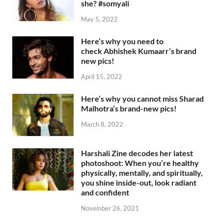
she? #somyali
May 5, 2022
Here’s why you need to
check Abhishek Kumaarr’s brand
new pics!
April 15, 2022
Here’s why you cannot miss Sharad
Malhotra’s brand-new pics!
March 8, 2022
Harshali Zine decodes her latest
photoshoot: When you’re healthy
physically, mentally, and spiritually,
you shine inside-out, look radiant
and confident
November 26, 2021