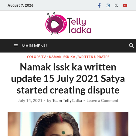
August 7, 2026
MAIN MENU
COLORS TV
/
NAMAK ISSK KA
/
WRITTEN UPDATES
Namak Issk ka written
update 15 July 2021 Satya
started creating dispute
July 14, 2021
-
by
Team TellyTadka
-
Leave a Comment