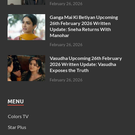
February 26, 2026
Ganga Mai Ki Betiyan Upcoming
26th February 2026 Written
Update: Sneha Returns With
Manohar
February 26, 2026
Vasudha Upcoming 26th February
2026 Written Update: Vasudha
Exposes the Truth
February 26, 2026
MENU
Colors TV
Star Plus