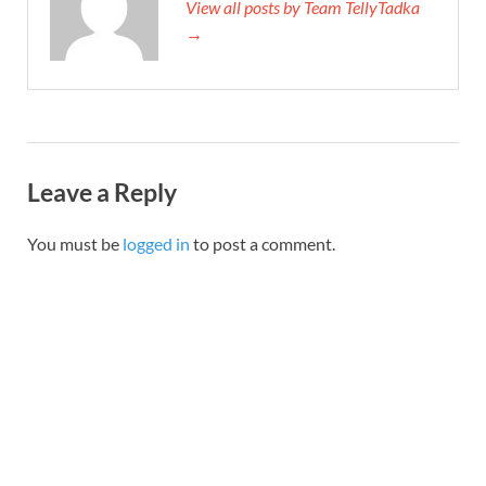
View all posts by Team TellyTadka
→
Leave a Reply
You must be
logged in
to post a comment.