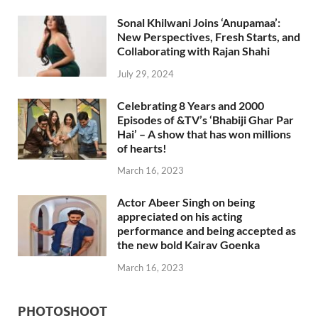
Sonal Khilwani Joins ‘Anupamaa’:
New Perspectives, Fresh Starts, and
Collaborating with Rajan Shahi
July 29, 2024
Celebrating 8 Years and 2000
Episodes of &TV’s ‘Bhabiji Ghar Par
Hai’ – A show that has won millions
of hearts!
March 16, 2023
Actor Abeer Singh on being
appreciated on his acting
performance and being accepted as
the new bold Kairav Goenka
March 16, 2023
PHOTOSHOOT