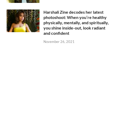
Harshali Zine decodes her latest
photoshoot: When you’re healthy
physically, mentally, and spiritually,
you shine inside-out, look radiant
and confident
November 26, 2021