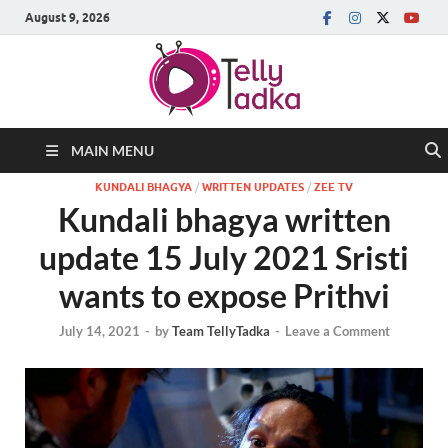
August 9, 2026
MAIN MENU
KUNDALI BHAGYA
/
WRITTEN UPDATES
/
ZEE TV
Kundali bhagya written
update 15 July 2021 Sristi
wants to expose Prithvi
July 14, 2021
-
by
Team TellyTadka
-
Leave a Comment