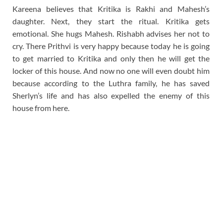
Kareena believes that Kritika is Rakhi and Mahesh’s
daughter. Next, they start the ritual. Kritika gets
emotional. She hugs Mahesh. Rishabh advises her not to
cry. There Prithvi is very happy because today he is going
to get married to Kritika and only then he will get the
locker of this house. And now no one will even doubt him
because according to the Luthra family, he has saved
Sherlyn’s life and has also expelled the enemy of this
house from here.