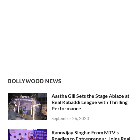
BOLLYWOOD NEWS
Aastha Gill Sets the Stage Ablaze at
Real Kabaddi League with Thrilling
Performance
September 26, 2023
Rannvijay Singha: From MTV’s
Roadies to Entrepreneur, Joins Real