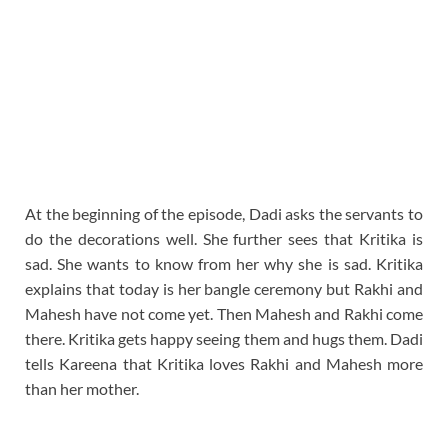
At the beginning of the episode, Dadi asks the servants to
do the decorations well. She further sees that Kritika is
sad. She wants to know from her why she is sad. Kritika
explains that today is her bangle ceremony but Rakhi and
Mahesh have not come yet. Then Mahesh and Rakhi come
there. Kritika gets happy seeing them and hugs them. Dadi
tells Kareena that Kritika loves Rakhi and Mahesh more
than her mother.