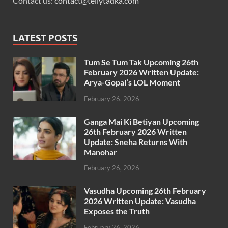
Contact us:
contact@tellytadka.com
LATEST POSTS
Tum Se Tum Tak Upcoming 26th
February 2026 Written Update:
Arya-Gopal’s LOL Moment
February 26, 2026
Ganga Mai Ki Betiyan Upcoming
26th February 2026 Written
Update: Sneha Returns With
Manohar
February 26, 2026
Vasudha Upcoming 26th February
2026 Written Update: Vasudha
Exposes the Truth
February 26, 2026