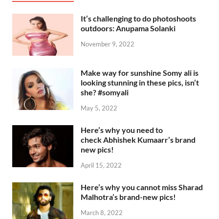
It’s challenging to do photoshoots
outdoors: Anupama Solanki
November 9, 2022
Make way for sunshine Somy ali is
looking stunning in these pics, isn’t
she? #somyali
May 5, 2022
Here’s why you need to
check Abhishek Kumaarr’s brand
new pics!
April 15, 2022
Here’s why you cannot miss Sharad
Malhotra’s brand-new pics!
March 8, 2022