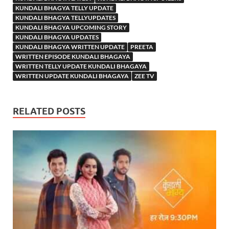
KUNDALI BHAGYA TELLY UPDATE
KUNDALI BHAGYA TELLYUPDATES
KUNDALI BHAGYA UPCOMING STORY
KUNDALI BHAGYA UPDATES
KUNDALI BHAGYA WRITTEN UPDATE
PREETA
WRITTEN EPISODE KUNDALI BHAGAYA
WRITTEN TELLY UPDATE KUNDALI BHAGAYA
WRITTEN UPDATE KUNDALI BHAGAYA
ZEE TV
RELATED POSTS