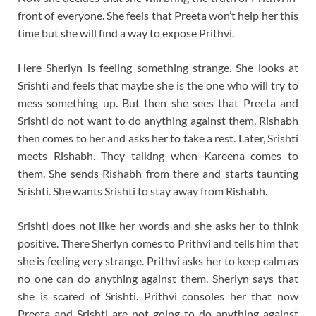
front of everyone. She feels that Preeta won’t help her this
time but she will find a way to expose Prithvi.
Here Sherlyn is feeling something strange. She looks at
Srishti and feels that maybe she is the one who will try to
mess something up. But then she sees that Preeta and
Srishti do not want to do anything against them. Rishabh
then comes to her and asks her to take a rest. Later, Srishti
meets Rishabh. They talking when Kareena comes to
them. She sends Rishabh from there and starts taunting
Srishti. She wants Srishti to stay away from Rishabh.
Srishti does not like her words and she asks her to think
positive. There Sherlyn comes to Prithvi and tells him that
she is feeling very strange. Prithvi asks her to keep calm as
no one can do anything against them. Sherlyn says that
she is scared of Srishti. Prithvi consoles her that now
Preeta and Srishti are not going to do anything against