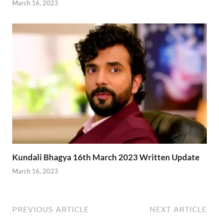
March 16, 2023
Kundali Bhagya 16th March 2023 Written Update
March 16, 2023
PREVIOUS ARTICLE
NEXT ARTICLE