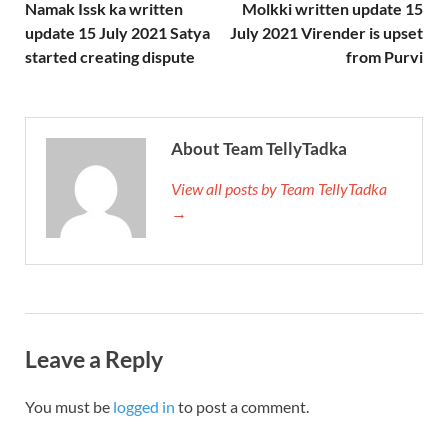
Namak Issk ka written
Molkki written update 15
update 15 July 2021 Satya
July 2021 Virender is upset
started creating dispute
from Purvi
About Team TellyTadka
View all posts by Team TellyTadka
→
Leave a Reply
You must be
logged in
to post a comment.