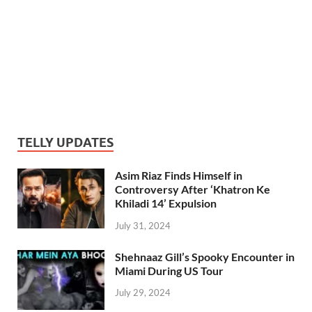
TELLY UPDATES
Asim Riaz Finds Himself in
Controversy After ‘Khatron Ke
Khiladi 14’ Expulsion
July 31, 2024
Shehnaaz Gill’s Spooky Encounter in
Miami During US Tour
July 29, 2024