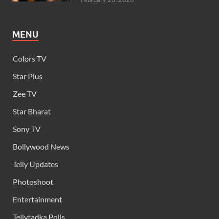
MENU
Colors TV
Star Plus
Zee TV
Star Bharat
Sony TV
Bollywood News
Telly Updates
Photoshoot
Entertainment
Tellytadka Polls