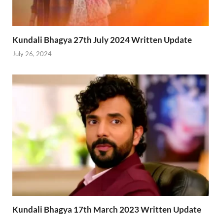
Kundali Bhagya 27th July 2024 Written Update
July 26, 2024
Kundali Bhagya 17th March 2023 Written Update