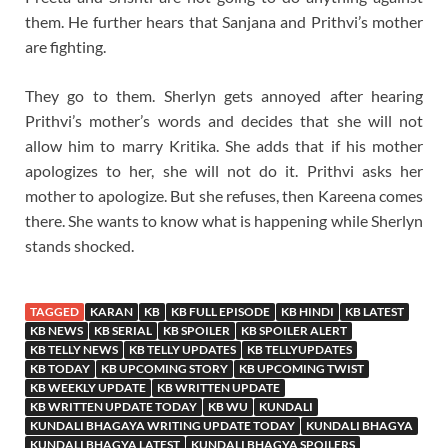
them. He further hears that Sanjana and Prithvi’s mother
are fighting.
They go to them. Sherlyn gets annoyed after hearing
Prithvi’s mother’s words and decides that she will not
allow him to marry Kritika. She adds that if his mother
apologizes to her, she will not do it. Prithvi asks her
mother to apologize. But she refuses, then Kareena comes
there. She wants to know what is happening while Sherlyn
stands shocked.
TAGGED
KARAN
KB
KB FULL EPISODE
KB HINDI
KB LATEST
KB NEWS
KB SERIAL
KB SPOILER
KB SPOILER ALERT
KB TELLY NEWS
KB TELLY UPDATES
KB TELLYUPDATES
KB TODAY
KB UPCOMING STORY
KB UPCOMING TWIST
KB WEEKLY UPDATE
KB WRITTEN UPDATE
KB WRITTEN UPDATE TODAY
KB WU
KUNDALI
KUNDALI BHAGAYA WRITING UPDATE TODAY
KUNDALI BHAGYA
KUNDALI BHAGYA LATEST
KUNDALI BHAGYA SPOILERS