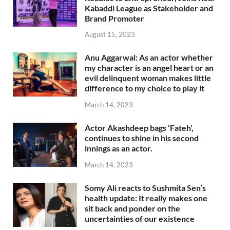
Kabaddi League as Stakeholder and
Brand Promoter
August 15, 2023
Anu Aggarwal: As an actor whether
my character is an angel heart or an
evil delinquent woman makes little
difference to my choice to play it
March 14, 2023
Actor Akashdeep bags ‘Fateh’,
continues to shine in his second
innings as an actor.
March 14, 2023
Somy Ali reacts to Sushmita Sen’s
health update: It really makes one
sit back and ponder on the
uncertainties of our existence