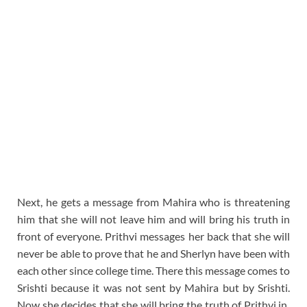
Next, he gets a message from Mahira who is threatening
him that she will not leave him and will bring his truth in
front of everyone. Prithvi messages her back that she will
never be able to prove that he and Sherlyn have been with
each other since college time. There this message comes to
Srishti because it was not sent by Mahira but by Srishti.
Now she decides that she will bring the truth of Prithvi in ​​