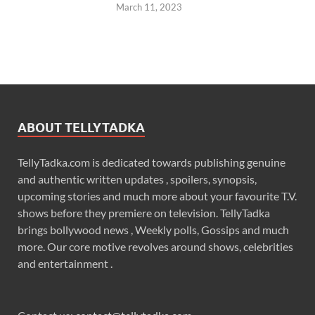
March 11, 2023
ABOUT TELLYTADKA
TellyTadka.com is dedicated towards publishing genuine
and authentic written updates , spoilers, synopsis,
upcoming stories and much more about your favourite T.V.
shows before they premiere on television. TellyTadka
brings bollywood news , Weekly polls, Gossips and much
more. Our core motive revolves around shows, celebrities
and entertainment .