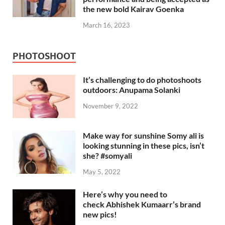
the new bold Kairav Goenka
March 16, 2023
PHOTOSHOOT
It’s challenging to do photoshoots
outdoors: Anupama Solanki
November 9, 2022
Make way for sunshine Somy ali is
looking stunning in these pics, isn’t
she? #somyali
May 5, 2022
Here’s why you need to
check Abhishek Kumaarr’s brand
new pics!