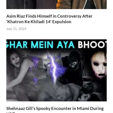
Asim Riaz Finds Himself in Controversy After
‘Khatron Ke Khiladi 14’ Expulsion
July 31, 2024
Shehnaaz Gill’s Spooky Encounter in Miami During