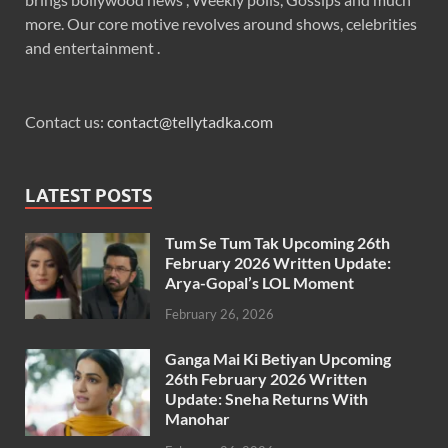
more. Our core motive revolves around shows, celebrities
and entertainment .
Contact us:
contact@tellytadka.com
LATEST POSTS
Tum Se Tum Tak Upcoming 26th
February 2026 Written Update:
Arya-Gopal’s LOL Moment
February 26, 2026
Ganga Mai Ki Betiyan Upcoming
26th February 2026 Written
Update: Sneha Returns With
Manohar