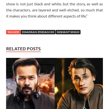
show is not just black and white, but the story, as well as
the characters, are layered and well-etched, so much that
it makes you think about different aspects of life.”
TAGGED
DHADKAN ZINDAGI KII
NISHANT SINGH
RELATED POSTS