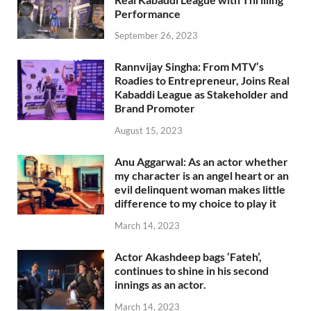
Performance
September 26, 2023
Rannvijay Singha: From MTV’s
Roadies to Entrepreneur, Joins Real
Kabaddi League as Stakeholder and
Brand Promoter
August 15, 2023
Anu Aggarwal: As an actor whether
my character is an angel heart or an
evil delinquent woman makes little
difference to my choice to play it
March 14, 2023
Actor Akashdeep bags ‘Fateh’,
continues to shine in his second
innings as an actor.
March 14, 2023