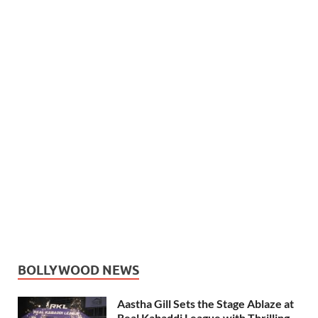
BOLLYWOOD NEWS
Aastha Gill Sets the Stage Ablaze at
Real Kabaddi League with Thrilling