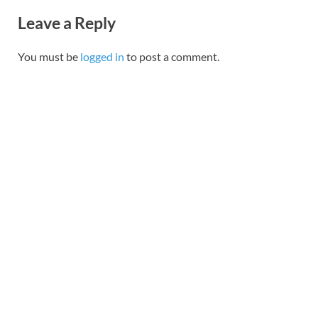
Leave a Reply
You must be
logged in
to post a comment.