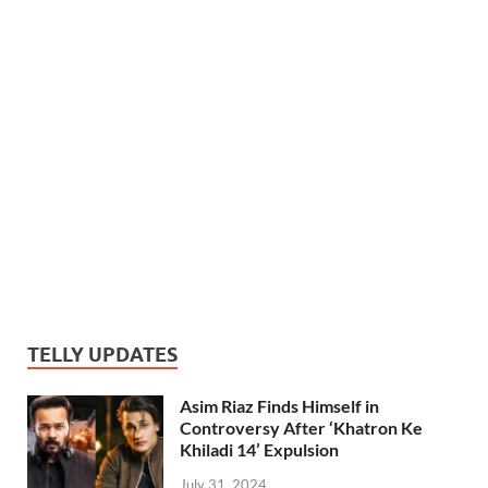
TELLY UPDATES
Asim Riaz Finds Himself in
Controversy After ‘Khatron Ke
Khiladi 14’ Expulsion
July 31, 2024