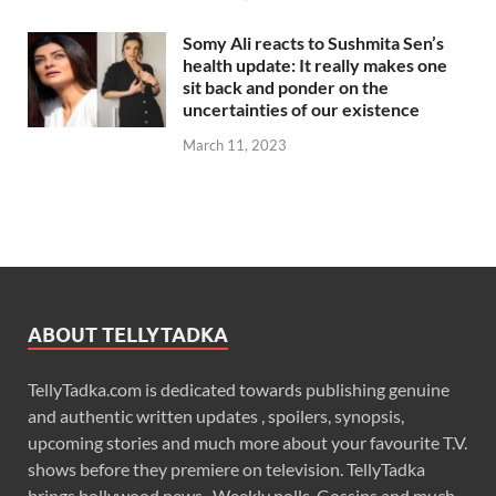
Somy Ali reacts to Sushmita Sen’s
health update: It really makes one
sit back and ponder on the
uncertainties of our existence
March 11, 2023
ABOUT TELLYTADKA
TellyTadka.com is dedicated towards publishing genuine
and authentic written updates , spoilers, synopsis,
upcoming stories and much more about your favourite T.V.
shows before they premiere on television. TellyTadka
brings bollywood news , Weekly polls, Gossips and much