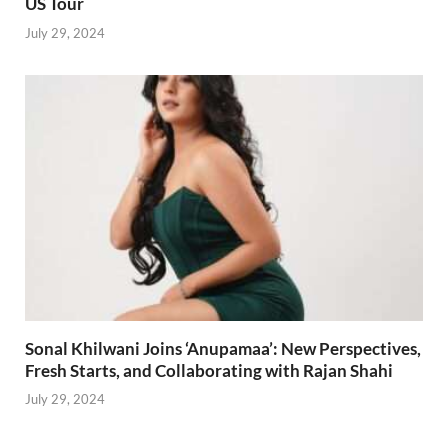
US Tour
July 29, 2024
Sonal Khilwani Joins ‘Anupamaa’: New Perspectives,
Fresh Starts, and Collaborating with Rajan Shahi
July 29, 2024