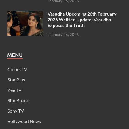
February 26, 2026
Vasudha Upcoming 26th February
2026 Written Update: Vasudha
Exposes the Truth
February 26, 2026
MENU
Colors TV
Star Plus
Zee TV
Star Bharat
Sony TV
Bollywood News