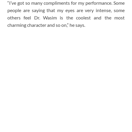
“I’ve got so many compliments for my performance. Some
people are saying that my eyes are very intense, some
others feel Dr. Wasim is the coolest and the most
charming character and so on,” he says.