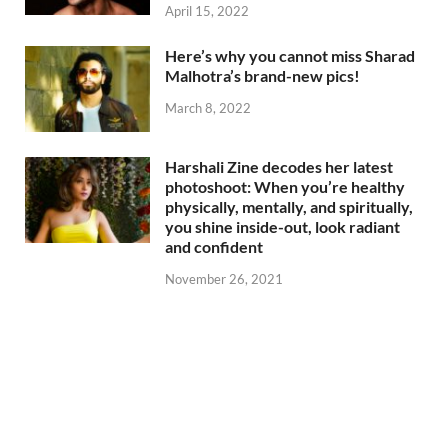
April 15, 2022
Here’s why you cannot miss Sharad
Malhotra’s brand-new pics!
March 8, 2022
Harshali Zine decodes her latest
photoshoot: When you’re healthy
physically, mentally, and spiritually,
you shine inside-out, look radiant
and confident
November 26, 2021