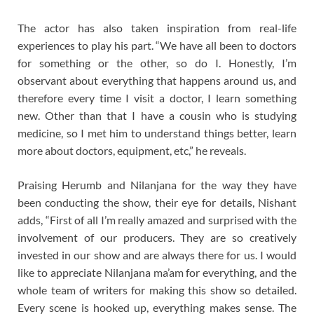
The actor has also taken inspiration from real-life
experiences to play his part. “We have all been to doctors
for something or the other, so do I. Honestly, I’m
observant about everything that happens around us, and
therefore every time I visit a doctor, I learn something
new. Other than that I have a cousin who is studying
medicine, so I met him to understand things better, learn
more about doctors, equipment, etc,” he reveals.
Praising Herumb and Nilanjana for the way they have
been conducting the show, their eye for details, Nishant
adds, “First of all I’m really amazed and surprised with the
involvement of our producers. They are so creatively
invested in our show and are always there for us. I would
like to appreciate Nilanjana ma’am for everything, and the
whole team of writers for making this show so detailed.
Every scene is hooked up, everything makes sense. The