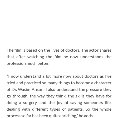
The film is based on the lives of doctors. The actor shares
that after watching the film he now understands the
profession much better.
“I now understand a lot more now about doctors as I’ve
tried and practiced so many things to become a character
of Dr. Wasim Ansari. I also understand the pressure they
go through, the way they think, the skills they have for
doing a surgery, and the joy of saving someone’s life,
dealing with different types of patients. So the whole
process so far has been quite enriching,” he adds.