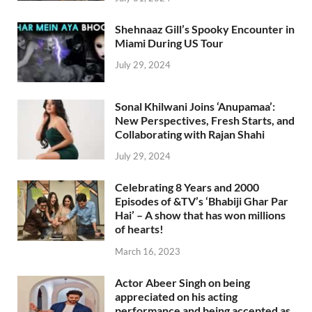
Shehnaaz Gill’s Spooky Encounter in
Miami During US Tour
July 29, 2024
Sonal Khilwani Joins ‘Anupamaa’:
New Perspectives, Fresh Starts, and
Collaborating with Rajan Shahi
July 29, 2024
Celebrating 8 Years and 2000
Episodes of &TV’s ‘Bhabiji Ghar Par
Hai’ – A show that has won millions
of hearts!
March 16, 2023
Actor Abeer Singh on being
appreciated on his acting
performance and being accepted as