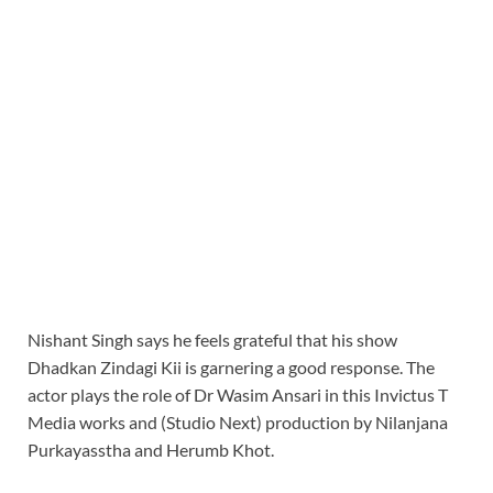
Nishant Singh says he feels grateful that his show
Dhadkan Zindagi Kii is garnering a good response. The
actor plays the role of Dr Wasim Ansari in this Invictus T
Media works and (Studio Next) production by Nilanjana
Purkayasstha and Herumb Khot.