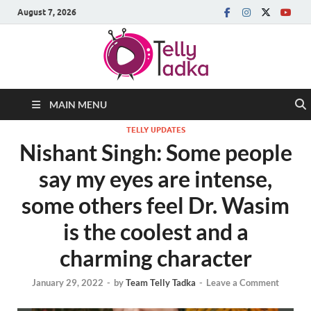
August 7, 2026
MAIN MENU
TELLY UPDATES
Nishant Singh: Some people
say my eyes are intense,
some others feel Dr. Wasim
is the coolest and a
charming character
January 29, 2022
-
by
Team Telly Tadka
-
Leave a Comment