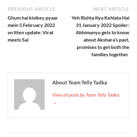
PREVIOUS ARTICLE
NEXT ARTICLE
Ghum hai kisikey pyaar
Yeh Rishta Kya Kehlata Hai
mein 5 February 2022
31 January 2022 Spoiler:
written update: Virat
Abhimanyu gets to know
meets Sai
about Akshara’s past,
promises to get both the
families together
About Team Telly Tadka
View all posts by Team Telly Tadka
→