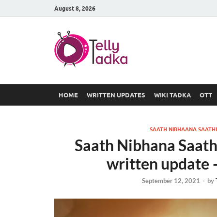
August 8, 2026
TV Serial
at Tellyt
HOME
WRITTEN UPDATES
WIKI TADKA
OTT
SAATH NIBHAANA SAATHI
Saath Nibhana Saat
written update 
September 12, 2021
-
by