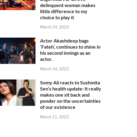
delinquent woman makes
little difference to my
choice to play it
March 14, 2023
Actor Akashdeep bags
‘Fateh’, continues to shine in
his second innings as an
actor.
March 14, 2023
Somy Ali reacts to Sushmita
Sen’s health update: It really
makes one sit back and
ponder on the uncertainties
of our existence
March 11, 2023