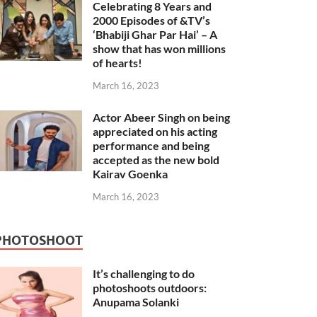
Celebrating 8 Years and
2000 Episodes of &TV’s
‘Bhabiji Ghar Par Hai’ – A
show that has won millions
of hearts!
March 16, 2023
Actor Abeer Singh on being
appreciated on his acting
performance and being
accepted as the new bold
Kairav Goenka
March 16, 2023
PHOTOSHOOT
It’s challenging to do
photoshoots outdoors:
Anupama Solanki