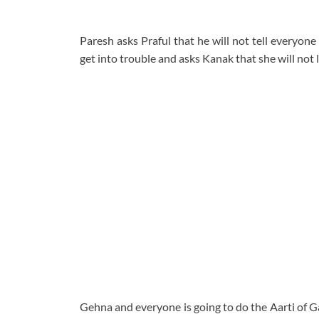
Paresh asks Praful that he will not tell everyon
get into trouble and asks Kanak that she will not le
Gehna and everyone is going to do the Aarti of G