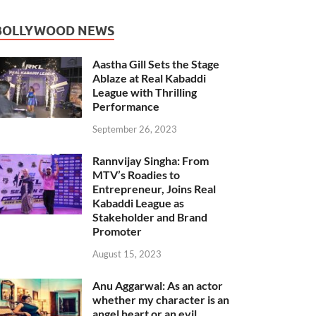
BOLLYWOOD NEWS
Aastha Gill Sets the Stage
Ablaze at Real Kabaddi
League with Thrilling
Performance
September 26, 2023
Rannvijay Singha: From
MTV’s Roadies to
Entrepreneur, Joins Real
Kabaddi League as
Stakeholder and Brand
Promoter
August 15, 2023
Anu Aggarwal: As an actor
whether my character is an
angel heart or an evil