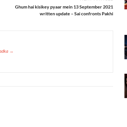
Ghum hai kisikey pyaar mein 13 September 2021
written update – Sai confronts Pakhi
 Tadka →