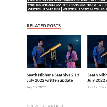
WRITTEN EPISODE SAATH NIBHAANA SAATHIYA 2
WRIT
WRITTEN EPISODES SAATH NIBHANA SAATHIYA 2
WRITT
WRITTEN UPDATE SNS2
WRITTEN UPDATES SAATH NIBH
RELATED POSTS
Saath Nibhana Saathiya 2 19
Saath Nibh
July 2022 written update
July 2022 
July 18, 2022
July 17, 2022
PREVIOUS ARTICLE