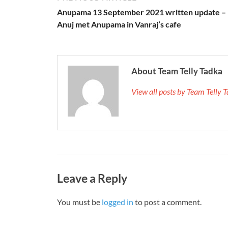
Anupama 13 September 2021 written update –
Anuj met Anupama in Vanraj’s cafe
About Team Telly Tadka
View all posts by Team Telly
Leave a Reply
You must be
logged in
to post a comment.