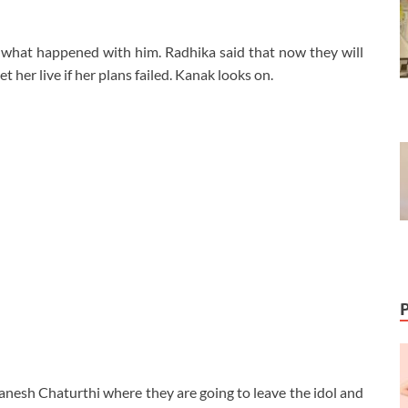
e what happened with him. Radhika said that now they will
t her live if her plans failed. Kanak looks on.
anesh Chaturthi where they are going to leave the idol and