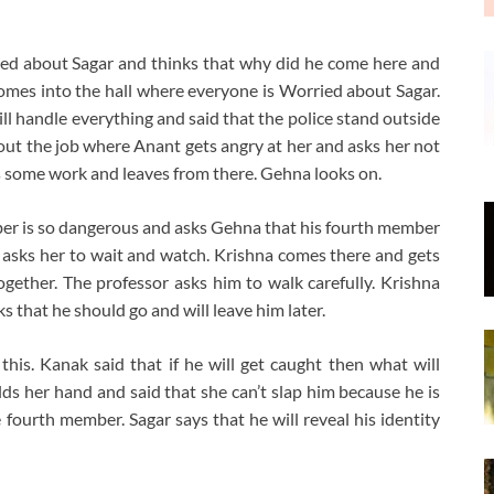
ed about Sagar and thinks that why did he come here and
 comes into the hall where everyone is Worried about Sagar.
l handle everything and said that the police stand outside
t the job where Anant gets angry at her and asks her not
has some work and leaves from there. Gehna looks on.
ber is so dangerous and asks Gehna that his fourth member
d asks her to wait and watch. Krishna comes there and gets
gether. The professor asks him to walk carefully. Krishna
 that he should go and will leave him later.
his. Kanak said that if he will get caught then what will
ds her hand and said that she can’t slap him because he is
 fourth member. Sagar says that he will reveal his identity