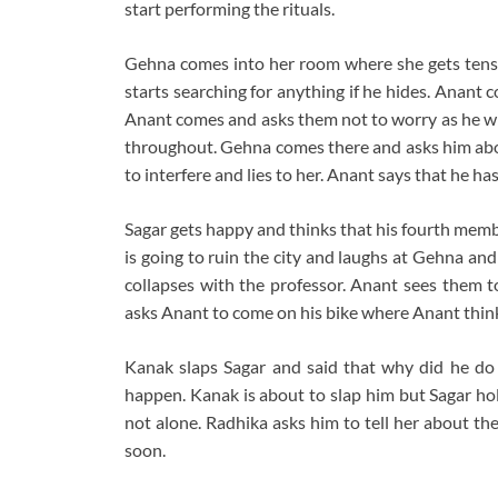
start performing the rituals.
Gehna comes into her room where she gets tens
starts searching for anything if he hides. Anant
Anant comes and asks them not to worry as he wil
throughout. Gehna comes there and asks him abou
to interfere and lies to her. Anant says that he 
Sagar gets happy and thinks that his fourth mem
is going to ruin the city and laughs at Gehna an
collapses with the professor. Anant sees them to
asks Anant to come on his bike where Anant thinks
Kanak slaps Sagar and said that why did he do t
happen. Kanak is about to slap him but Sagar hol
not alone. Radhika asks him to tell her about the
soon.