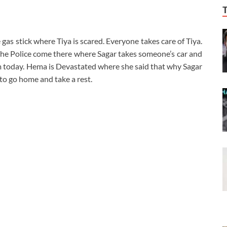
gas stick where Tiya is scared. Everyone takes care of Tiya.
. The Police come there where Sagar takes someone’s car and
 today. Hema is Devastated where she said that why Sagar
to go home and take a rest.