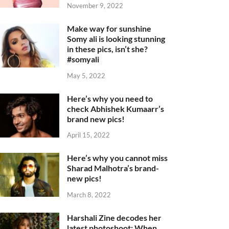
November 9, 2022
Make way for sunshine
Somy ali is looking stunning
in these pics, isn’t she?
#somyali
May 5, 2022
Here’s why you need to
check Abhishek Kumaarr’s
brand new pics!
April 15, 2022
Here’s why you cannot miss
Sharad Malhotra’s brand-
new pics!
March 8, 2022
Harshali Zine decodes her
latest photoshoot: When