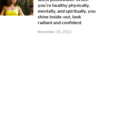
you’re healthy physically,
mentally, and spiritually, you
shine inside-out, look
radiant and confident
November 26, 2021