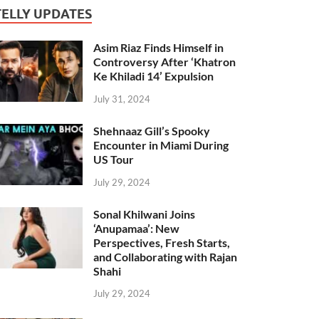
TELLY UPDATES
Asim Riaz Finds Himself in
Controversy After ‘Khatron
Ke Khiladi 14’ Expulsion
July 31, 2024
Shehnaaz Gill’s Spooky
Encounter in Miami During
US Tour
July 29, 2024
Sonal Khilwani Joins
‘Anupamaa’: New
Perspectives, Fresh Starts,
and Collaborating with Rajan
Shahi
July 29, 2024