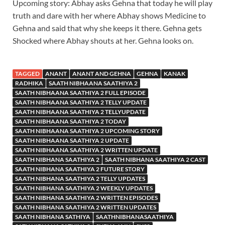
Upcoming story: Abhay asks Gehna that today he will play
truth and dare with her where Abhay shows Medicine to
Gehna and said that why she keeps it there. Gehna gets
Shocked where Abhay shouts at her. Gehna looks on.
TAGGED
ANANT
ANANT AND GEHNA
GEHNA
KANAK
RADHIKA
SAATH NIBHAANA SAATHIYA 2
SAATH NIBHAANA SAATHIYA 2 FULL EPISODE
SAATH NIBHAANA SAATHIYA 2 TELLY UPDATE
SAATH NIBHAANA SAATHIYA 2 TELLYUPDATE
SAATH NIBHAANA SAATHIYA 2 TODAY
SAATH NIBHAANA SAATHIYA 2 UPCOMING STORY
SAATH NIBHAANA SAATHIYA 2 UPDATE
SAATH NIBHAANA SAATHIYA 2 WRITTEN UPDATE
SAATH NIBHANA SAATHIYA 2
SAATH NIBHANA SAATHIYA 2 CAST
SAATH NIBHANA SAATHIYA 2 FUTURE STORY
SAATH NIBHANA SAATHIYA 2 TELLY UPDATES
SAATH NIBHANA SAATHIYA 2 WEEKLY UPDATES
SAATH NIBHANA SAATHIYA 2 WRITTEN EPISODES
SAATH NIBHANA SAATHIYA 2 WRITTEN UPDATES
SAATH NIBHANA SATHIYA
SAATHNIBHANASAATHIYA