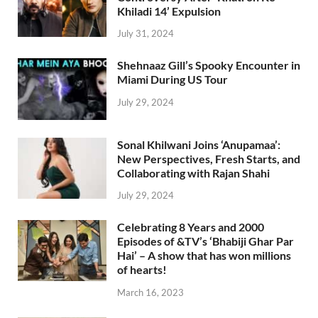
Khiladi 14’ Expulsion
July 31, 2024
Shehnaaz Gill’s Spooky Encounter in
Miami During US Tour
July 29, 2024
Sonal Khilwani Joins ‘Anupamaa’:
New Perspectives, Fresh Starts, and
Collaborating with Rajan Shahi
July 29, 2024
Celebrating 8 Years and 2000
Episodes of &TV’s ‘Bhabiji Ghar Par
Hai’ – A show that has won millions
of hearts!
March 16, 2023