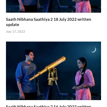
Saath Nibhana Saathiya 2 18 July 2022 written
update
July 17, 2022
Saath Nibhana Saathiya 2 16 July 2022 written