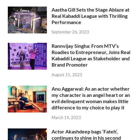
Aastha Gill Sets the Stage Ablaze at
Real Kabaddi League with Thrilling
Performance
September 26, 2023
Rannvijay Singha: From MTV’s
Roadies to Entrepreneur, Joins Real
Kabaddi League as Stakeholder and
Brand Promoter
August 15, 2023
Anu Aggarwal: As an actor whether
my character is an angel heart or an
evil delinquent woman makes little
difference to my choice to play it
March 14, 2023
Actor Akashdeep bags ‘Fateh’,
continues to shine in his second