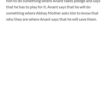
him to do something where Anant takes pledge and says
that he has to play for it. Anant says that he will do
something where Abhay Mother asks him to know that
who they are where Anant says that he will save them.