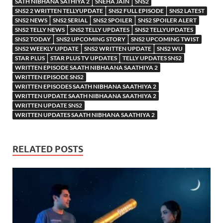
SATH NIBHANA SATHIYA 2
SNEHA JAIN
SNS2
SNS2 2 WRITTEN TELLYUPDATE
SNS2 FULL EPISODE
SNS2 LATEST
SNS2 NEWS
SNS2 SERIAL
SNS2 SPOILER
SNS2 SPOILER ALERT
SNS2 TELLY NEWS
SNS2 TELLY UPDATES
SNS2 TELLYUPDATES
SNS2 TODAY
SNS2 UPCOMING STORY
SNS2 UPCOMING TWIST
SNS2 WEEKLY UPDATE
SNS2 WRITTEN UPDATE
SNS2 WU
STAR PLUS
STAR PLUS TV UPDATES
TELLY UPDATES SNS2
WRITTEN EPISODE SAATH NIBHAANA SAATHIYA 2
WRITTEN EPISODE SNS2
WRITTEN EPISODES SAATH NIBHANA SAATHIYA 2
WRITTEN UPDATE SAATH NIBHAANA SAATHIYA 2
WRITTEN UPDATE SNS2
WRITTEN UPDATES SAATH NIBHANA SAATHIYA 2
RELATED POSTS