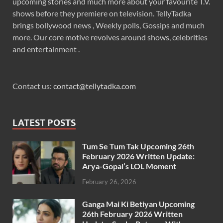
upcoming stories and much more about your favourite T.V.
shows before they premiere on television. TellyTadka
brings bollywood news , Weekly polls, Gossips and much
more. Our core motive revolves around shows, celebrities
and entertainment .
Contact us:
contact@tellytadka.com
LATEST POSTS
Tum Se Tum Tak Upcoming 26th
February 2026 Written Update:
Arya-Gopal’s LOL Moment
February 26, 2026
Ganga Mai Ki Betiyan Upcoming
26th February 2026 Written