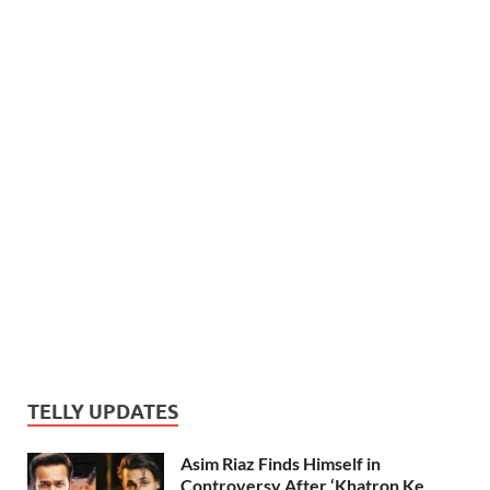
TELLY UPDATES
Asim Riaz Finds Himself in
Controversy After ‘Khatron Ke