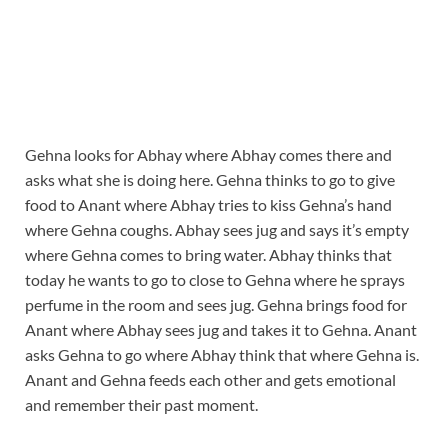
Gehna looks for Abhay where Abhay comes there and
asks what she is doing here. Gehna thinks to go to give
food to Anant where Abhay tries to kiss Gehna’s hand
where Gehna coughs. Abhay sees jug and says it’s empty
where Gehna comes to bring water. Abhay thinks that
today he wants to go to close to Gehna where he sprays
perfume in the room and sees jug. Gehna brings food for
Anant where Abhay sees jug and takes it to Gehna. Anant
asks Gehna to go where Abhay think that where Gehna is.
Anant and Gehna feeds each other and gets emotional
and remember their past moment.