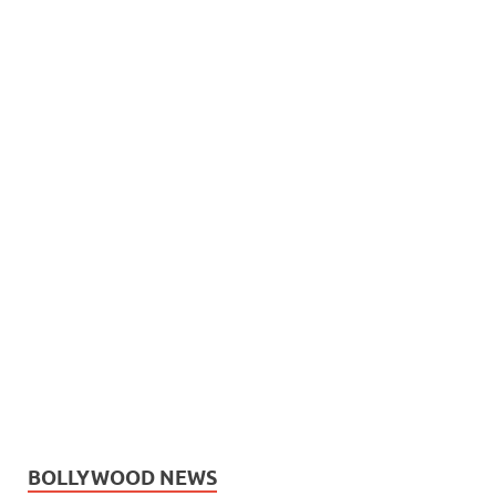
BOLLYWOOD NEWS