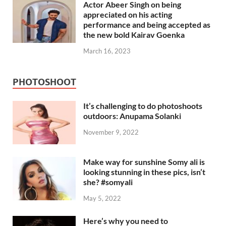
Actor Abeer Singh on being
appreciated on his acting
performance and being accepted as
the new bold Kairav Goenka
March 16, 2023
PHOTOSHOOT
It’s challenging to do photoshoots
outdoors: Anupama Solanki
November 9, 2022
Make way for sunshine Somy ali is
looking stunning in these pics, isn’t
she? #somyali
May 5, 2022
Here’s why you need to