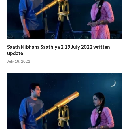
Saath Nibhana Saathiya 2 19 July 2022 written
update
July 18, 2022