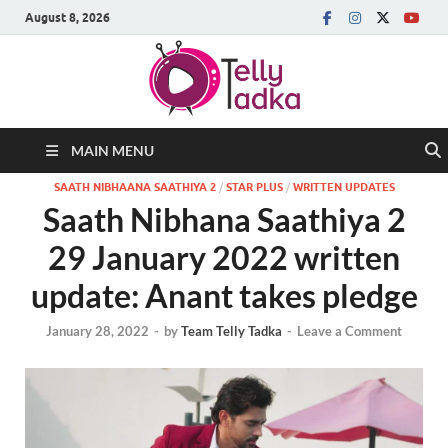
August 8, 2026
MAIN MENU
SAATH NIBHAANA SAATHIYA 2
/
STAR PLUS
/
WRITTEN UPDATES
Saath Nibhana Saathiya 2
29 January 2022 written
update: Anant takes pledge
January 28, 2022
-
by
Team Telly Tadka
-
Leave a Comment