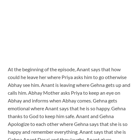
At the beginning of the episode, Anant says that how
could he leave her where Priya asks him to go otherwise
Abhay see him. Anant is leaving where Gehna gets up and
calls him. Abhay Mother asks Priya to keep an eye on
Abhay and informs when Abhay comes. Gehna gets
emotional where Anant says that he is so happy. Gehna
thanks to God to keep him safe. Anant and Gehna
Apologize to each other where Gehna says that she is so
happy and remember everything. Anant says that she is
Gehna Anant Desai and they laughs. Anant gives