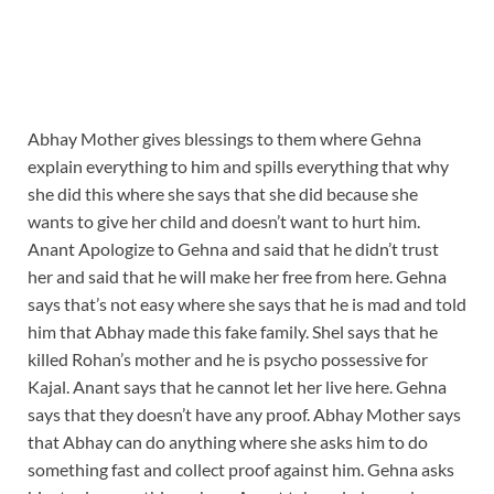
Abhay Mother gives blessings to them where Gehna
explain everything to him and spills everything that why
she did this where she says that she did because she
wants to give her child and doesn’t want to hurt him.
Anant Apologize to Gehna and said that he didn’t trust
her and said that he will make her free from here. Gehna
says that’s not easy where she says that he is mad and told
him that Abhay made this fake family. Shel says that he
killed Rohan’s mother and he is psycho possessive for
Kajal. Anant says that he cannot let her live here. Gehna
says that they doesn’t have any proof. Abhay Mother says
that Abhay can do anything where she asks him to do
something fast and collect proof against him. Gehna asks