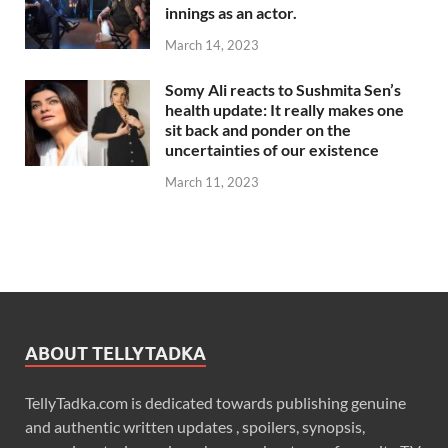
innings as an actor.
March 14, 2023
Somy Ali reacts to Sushmita Sen’s
health update: It really makes one
sit back and ponder on the
uncertainties of our existence
March 11, 2023
ABOUT TELLYTADKA
TellyTadka.com is dedicated towards publishing genuine
and authentic written updates , spoilers, synopsis,