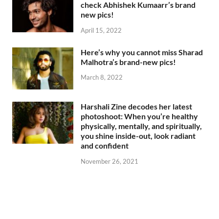
check Abhishek Kumaarr’s brand
new pics!
April 15, 2022
Here’s why you cannot miss Sharad
Malhotra’s brand-new pics!
March 8, 2022
Harshali Zine decodes her latest
photoshoot: When you’re healthy
physically, mentally, and spiritually,
you shine inside-out, look radiant
and confident
November 26, 2021