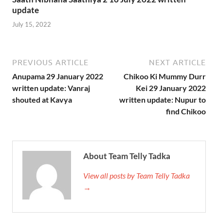
update
July 15, 2022
PREVIOUS ARTICLE
NEXT ARTICLE
Anupama 29 January 2022
Chikoo Ki Mummy Durr
written update: Vanraj
Kei 29 January 2022
shouted at Kavya
written update: Nupur to
find Chikoo
About Team Telly Tadka
View all posts by Team Telly Tadka
→