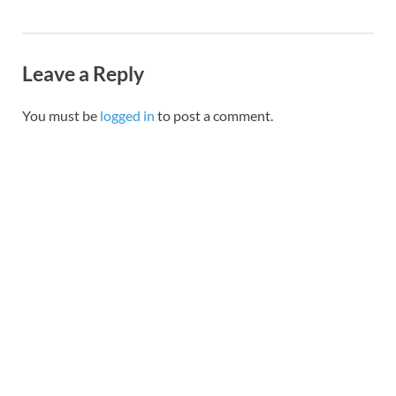
Leave a Reply
You must be
logged in
to post a comment.