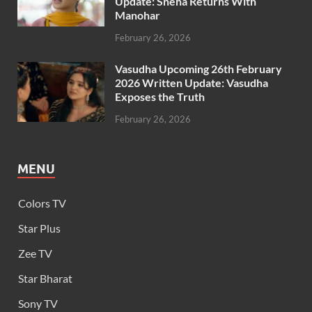
Update: Sneha Returns With
Manohar
February 26, 2026
Vasudha Upcoming 26th February
2026 Written Update: Vasudha
Exposes the Truth
February 26, 2026
MENU
Colors TV
Star Plus
Zee TV
Star Bharat
Sony TV