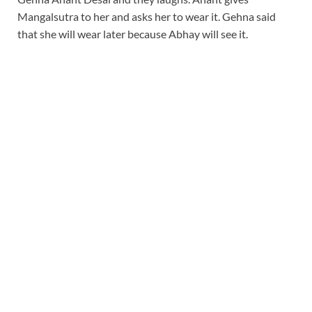
Mangalsutra to her and asks her to wear it. Gehna said
that she will wear later because Abhay will see it.