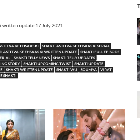
Ki written update 17 July 2021
ASTITVA KE EHSAAS KI
SHAKTI ASTITVA KE EHSAAS KI SERIAL
I ASTITVA KE EHSAAS KI WRITTEN UPDATE
SHAKTI FULL EPISODE
SERIAL
SHAKTI TELLY NEWS
SHAKTI TELLY UPDATES
ING STORY
SHAKTI UPCOMING TWIST
SHAKTI UPDATE
TE
SHAKTI WRITTEN UPDATE
SHAKTI WU
SOUMYA
VIRAT
E SHAKTI