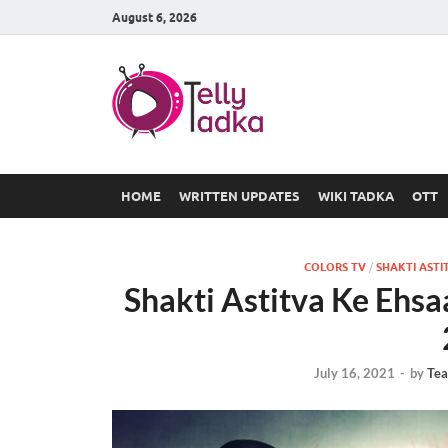
August 6, 2026
TV Serial
at Tellyt
HOME
WRITTEN UPDATES
WIKI TADKA
OTT
COLORS TV
/
SHAKTI ASTI
Shakti Astitva Ke Ehsa
July 16, 2021
-
by
Tea