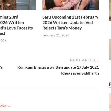
ming 23rd
Saru Upcoming 21st February
2026 Written
2026 Written Update: Ved
d’s Love Faces Its
Rejects Tara’s Money
est
February 21, 2026
 2026
NEXT ARTICLE
’s
Kumkum Bhagaya written update 17 July 2021
Rhea saves Siddharth
Tadka →