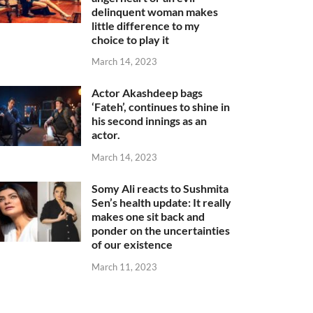
delinquent woman makes
little difference to my
choice to play it
March 14, 2023
Actor Akashdeep bags
‘Fateh’, continues to shine in
his second innings as an
actor.
March 14, 2023
Somy Ali reacts to Sushmita
Sen’s health update: It really
makes one sit back and
ponder on the uncertainties
of our existence
March 11, 2023