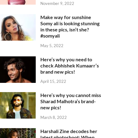
November 9, 2022
Make way for sunshine
Somy ali is looking stunning
in these pics, isn’t she?
#somyali
May 5, 2022
Here’s why you need to
check Abhishek Kumaarr’s
brand new pics!
April 15, 2022
Here’s why you cannot miss
Sharad Malhotra’s brand-
new pics!
March 8, 2022
Harshali Zine decodes her
latest photoshoot: When