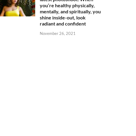
you’re healthy physically,
mentally, and spiritually, you
shine inside-out, look
radiant and confident
November 26, 2021