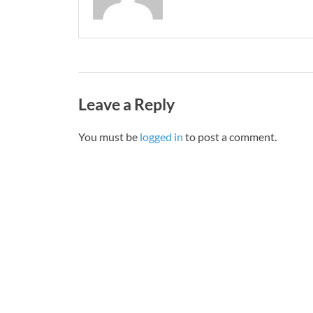
Leave a Reply
You must be
logged in
to post a comment.