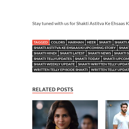
Stay tuned with us for Shakti Astitva Ke Ehsaas 
TAGGED
COLORS
HARMAN
HEER
SHAKTI
SHAKTI 
SHAKTI ASTITVA KE EHSAAS KI UPCOMING STORY
SHAKT
SHAKTI HINDI
SHAKTI LATEST
SHAKTI NEWS
SHAKTI 
SHAKTI TELLYUPDATES
SHAKTI TODAY
SHAKTI UPCOM
SHAKTI WEEKLY UPDATE
SHAKTI WRITTEN TELLY UPDA
WRITTEN TELLY EPISODE SHAKTI
WRITTEN TELLY UPDAT
RELATED POSTS