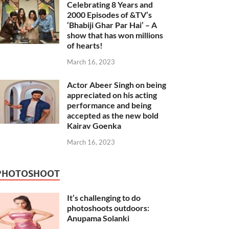
Celebrating 8 Years and
2000 Episodes of &TV’s
‘Bhabiji Ghar Par Hai’ – A
show that has won millions
of hearts!
March 16, 2023
Actor Abeer Singh on being
appreciated on his acting
performance and being
accepted as the new bold
Kairav Goenka
March 16, 2023
PHOTOSHOOT
It’s challenging to do
photoshoots outdoors:
Anupama Solanki