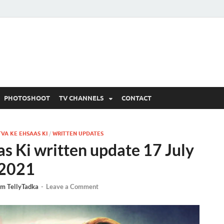
 Written Updates, Spoile
adka.
PHOTOSHOOT
TV CHANNELS
CONTACT
TVA KE EHSAAS KI
/
WRITTEN UPDATES
as Ki written update 17 July
2021
m TellyTadka
-
Leave a Comment