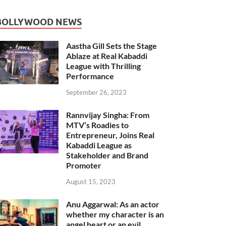
BOLLYWOOD NEWS
Aastha Gill Sets the Stage
Ablaze at Real Kabaddi
League with Thrilling
Performance
September 26, 2023
Rannvijay Singha: From
MTV’s Roadies to
Entrepreneur, Joins Real
Kabaddi League as
Stakeholder and Brand
Promoter
August 15, 2023
Anu Aggarwal: As an actor
whether my character is an
angel heart or an evil