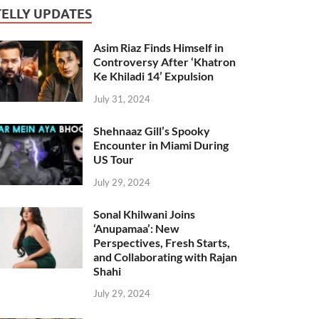
TELLY UPDATES
Asim Riaz Finds Himself in
Controversy After ‘Khatron
Ke Khiladi 14’ Expulsion
July 31, 2024
Shehnaaz Gill’s Spooky
Encounter in Miami During
US Tour
July 29, 2024
Sonal Khilwani Joins
‘Anupamaa’: New
Perspectives, Fresh Starts,
and Collaborating with Rajan
Shahi
July 29, 2024