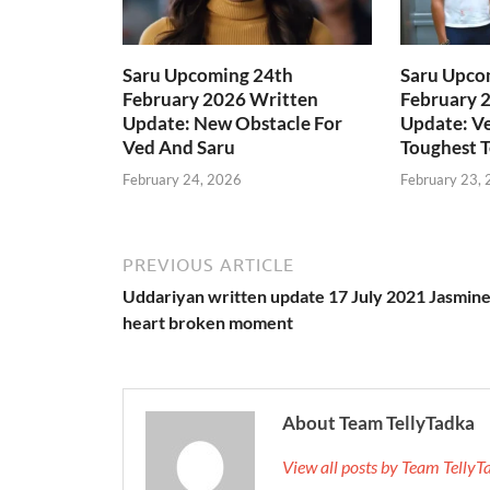
Saru Upcoming 24th
Saru Upco
February 2026 Written
February 
Update: New Obstacle For
Update: Ve
Ved And Saru
Toughest T
February 24, 2026
February 23,
PREVIOUS ARTICLE
Uddariyan written update 17 July 2021 Jasmine
heart broken moment
About Team TellyTadka
View all posts by Team Telly