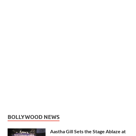
BOLLYWOOD NEWS
Aastha Gill Sets the Stage Ablaze at