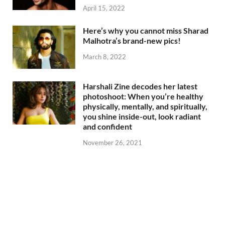
April 15, 2022
Here’s why you cannot miss Sharad
Malhotra’s brand-new pics!
March 8, 2022
Harshali Zine decodes her latest
photoshoot: When you’re healthy
physically, mentally, and spiritually,
you shine inside-out, look radiant
and confident
November 26, 2021