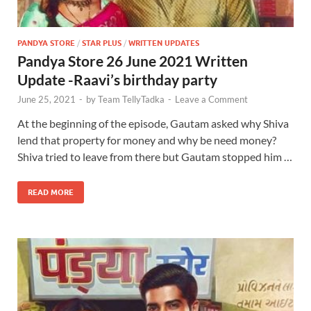
PANDYA STORE
/
STAR PLUS
/
WRITTEN UPDATES
Pandya Store 26 June 2021 Written
Update -Raavi’s birthday party
June 25, 2021
-
by
Team TellyTadka
-
Leave a Comment
At the beginning of the episode, Gautam asked why Shiva
lend that property for money and why be need money?
Shiva tried to leave from there but Gautam stopped him …
READ MORE