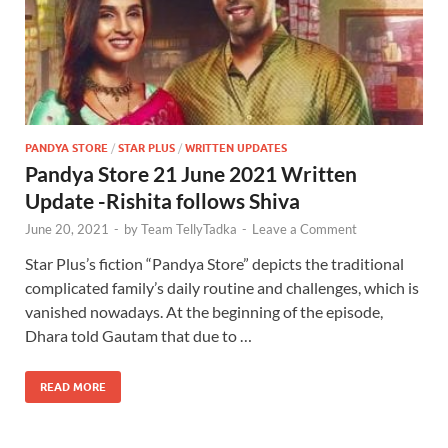
PANDYA STORE
/
STAR PLUS
/
WRITTEN UPDATES
Pandya Store 21 June 2021 Written
Update -Rishita follows Shiva
June 20, 2021
-
by
Team TellyTadka
-
Leave a Comment
Star Plus’s fiction “Pandya Store” depicts the traditional
complicated family’s daily routine and challenges, which is
vanished nowadays. At the beginning of the episode,
Dhara told Gautam that due to …
READ MORE