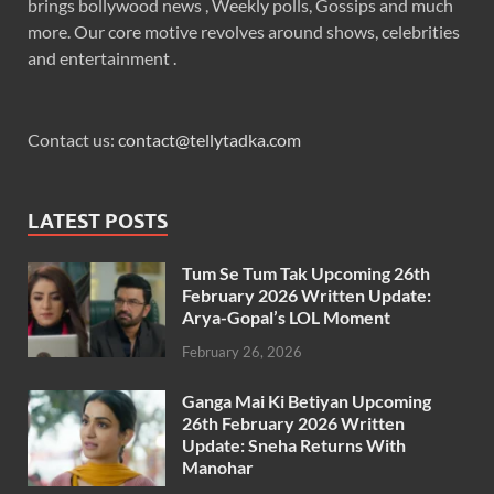
brings bollywood news , Weekly polls, Gossips and much
more. Our core motive revolves around shows, celebrities
and entertainment .
Contact us:
contact@tellytadka.com
LATEST POSTS
Tum Se Tum Tak Upcoming 26th
February 2026 Written Update:
Arya-Gopal’s LOL Moment
February 26, 2026
Ganga Mai Ki Betiyan Upcoming
26th February 2026 Written
Update: Sneha Returns With
Manohar