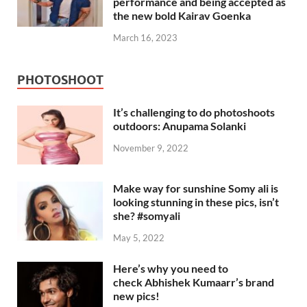
performance and being accepted as
the new bold Kairav Goenka
March 16, 2023
PHOTOSHOOT
It’s challenging to do photoshoots
outdoors: Anupama Solanki
November 9, 2022
Make way for sunshine Somy ali is
looking stunning in these pics, isn’t
she? #somyali
May 5, 2022
Here’s why you need to
check Abhishek Kumaarr’s brand
new pics!