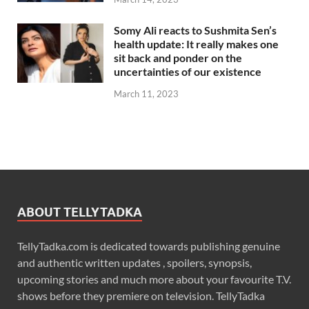
Somy Ali reacts to Sushmita Sen’s
health update: It really makes one
sit back and ponder on the
uncertainties of our existence
March 11, 2023
ABOUT TELLYTADKA
TellyTadka.com is dedicated towards publishing genuine
and authentic written updates , spoilers, synopsis,
upcoming stories and much more about your favourite T.V.
shows before they premiere on television. TellyTadka