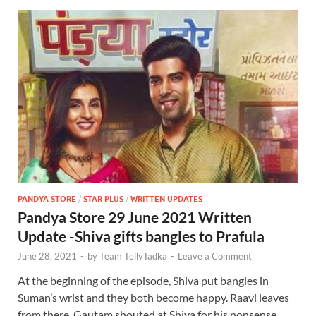
PANDYA STORE
/
STAR PLUS
/
WRITTEN UPDATES
Pandya Store 29 June 2021 Written
Update -Shiva gifts bangles to Prafula
June 28, 2021
-
by
Team TellyTadka
-
Leave a Comment
At the beginning of the episode, Shiva put bangles in
Suman’s wrist and they both become happy. Raavi leaves
from there. Gautam shouted at Shiva for his nonsense