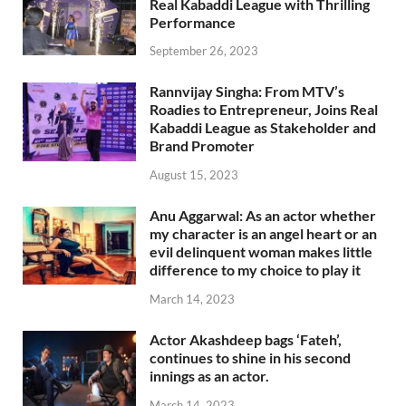
Real Kabaddi League with Thrilling
Performance
September 26, 2023
Rannvijay Singha: From MTV’s
Roadies to Entrepreneur, Joins Real
Kabaddi League as Stakeholder and
Brand Promoter
August 15, 2023
Anu Aggarwal: As an actor whether
my character is an angel heart or an
evil delinquent woman makes little
difference to my choice to play it
March 14, 2023
Actor Akashdeep bags ‘Fateh’,
continues to shine in his second
innings as an actor.
March 14, 2023