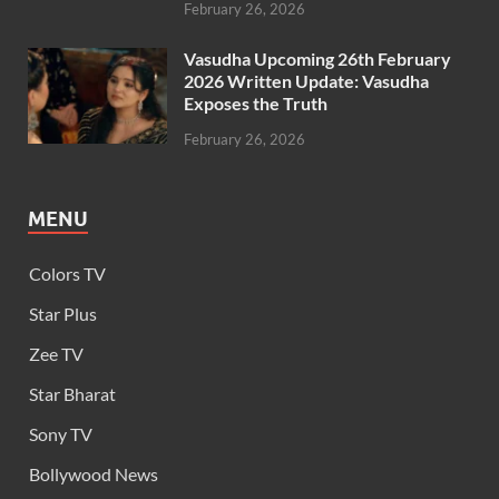
February 26, 2026
Vasudha Upcoming 26th February
2026 Written Update: Vasudha
Exposes the Truth
February 26, 2026
MENU
Colors TV
Star Plus
Zee TV
Star Bharat
Sony TV
Bollywood News