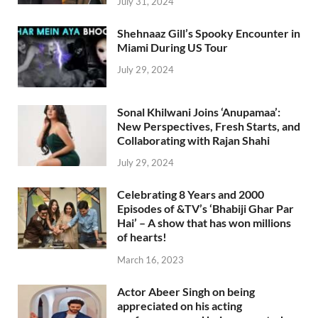
July 31, 2024
Shehnaaz Gill’s Spooky Encounter in
Miami During US Tour
July 29, 2024
Sonal Khilwani Joins ‘Anupamaa’:
New Perspectives, Fresh Starts, and
Collaborating with Rajan Shahi
July 29, 2024
Celebrating 8 Years and 2000
Episodes of &TV’s ‘Bhabiji Ghar Par
Hai’ – A show that has won millions
of hearts!
March 16, 2023
Actor Abeer Singh on being
appreciated on his acting