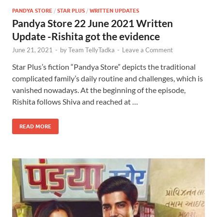
PANDYA STORE
/
STAR PLUS
/
WRITTEN UPDATES
Pandya Store 22 June 2021 Written
Update -Rishita got the evidence
June 21, 2021
-
by
Team TellyTadka
-
Leave a Comment
Star Plus’s fiction “Pandya Store” depicts the traditional
complicated family’s daily routine and challenges, which is
vanished nowadays. At the beginning of the episode,
Rishita follows Shiva and reached at …
READ MORE