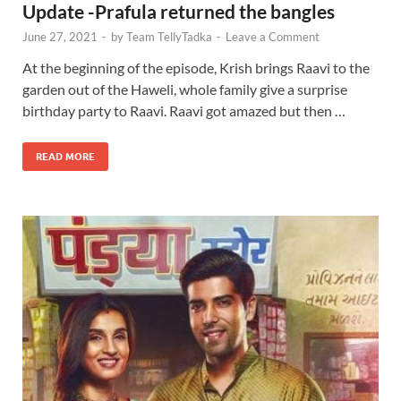
Update -Prafula returned the bangles
June 27, 2021
-
by
Team TellyTadka
-
Leave a Comment
At the beginning of the episode, Krish brings Raavi to the
garden out of the Haweli, whole family give a surprise
birthday party to Raavi. Raavi got amazed but then …
READ MORE