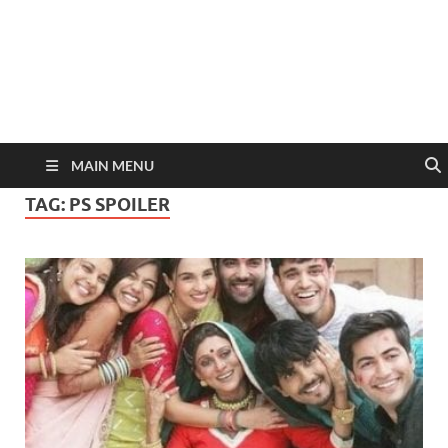
MAIN MENU
TAG:
PS SPOILER