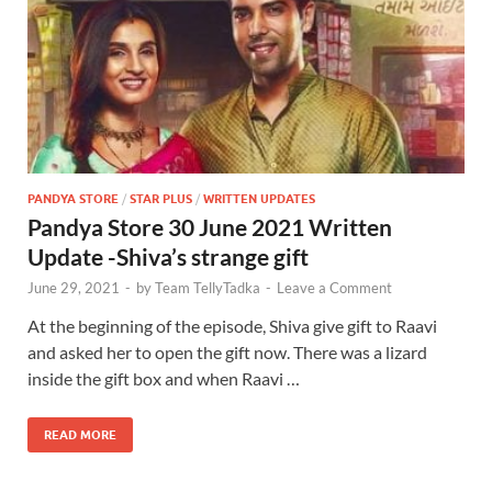
PANDYA STORE
/
STAR PLUS
/
WRITTEN UPDATES
Pandya Store 30 June 2021 Written
Update -Shiva’s strange gift
June 29, 2021
-
by
Team TellyTadka
-
Leave a Comment
At the beginning of the episode, Shiva give gift to Raavi
and asked her to open the gift now. There was a lizard
inside the gift box and when Raavi …
READ MORE