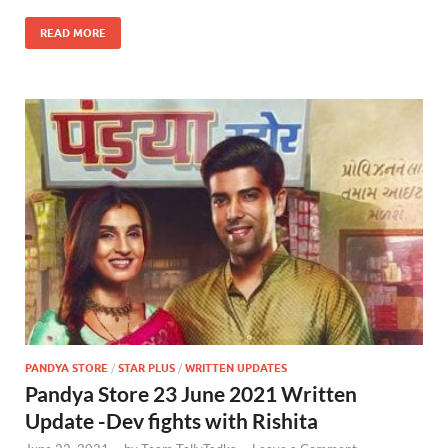
READ MORE
PANDYA STORE
/
STAR PLUS
/
WRITTEN UPDATES
Pandya Store 23 June 2021 Written
Update -Dev fights with Rishita