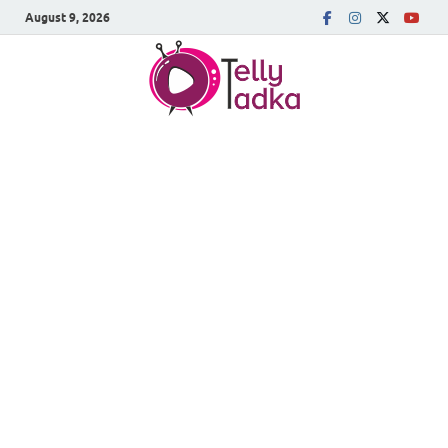
August 9, 2026