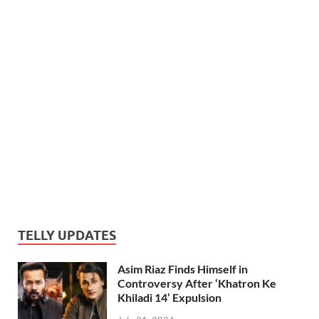
TELLY UPDATES
Asim Riaz Finds Himself in
Controversy After ‘Khatron Ke
Khiladi 14’ Expulsion