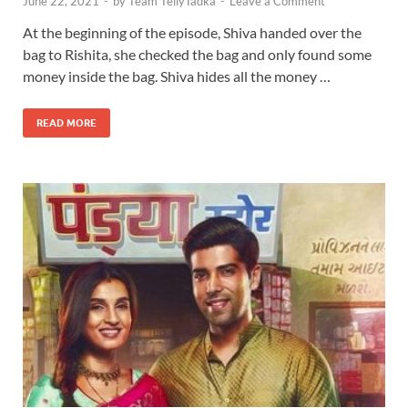
June 22, 2021
-
by
Team TellyTadka
-
Leave a Comment
At the beginning of the episode, Shiva handed over the
bag to Rishita, she checked the bag and only found some
money inside the bag. Shiva hides all the money …
READ MORE