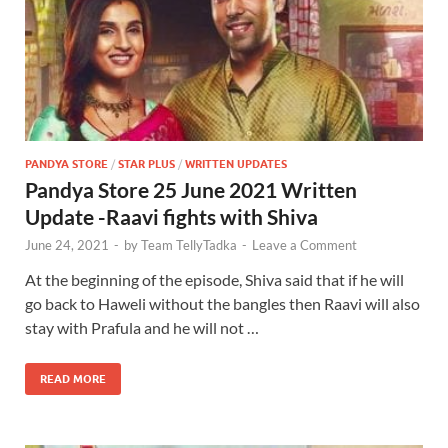
PANDYA STORE
/
STAR PLUS
/
WRITTEN UPDATES
Pandya Store 25 June 2021 Written
Update -Raavi fights with Shiva
June 24, 2021
-
by
Team TellyTadka
-
Leave a Comment
At the beginning of the episode, Shiva said that if he will
go back to Haweli without the bangles then Raavi will also
stay with Prafula and he will not …
READ MORE