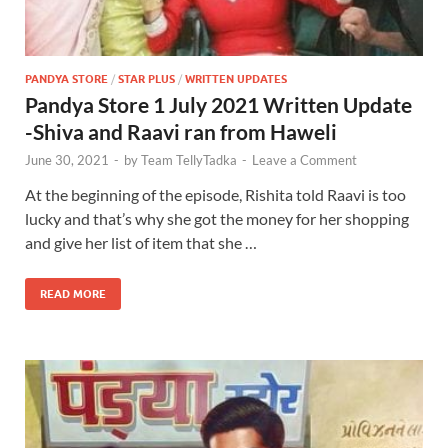
PANDYA STORE
/
STAR PLUS
/
WRITTEN UPDATES
Pandya Store 1 July 2021 Written Update
-Shiva and Raavi ran from Haweli
June 30, 2021
-
by
Team TellyTadka
-
Leave a Comment
At the beginning of the episode, Rishita told Raavi is too
lucky and that’s why she got the money for her shopping
and give her list of item that she …
READ MORE