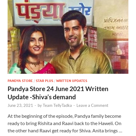
PANDYA STORE
/
STAR PLUS
/
WRITTEN UPDATES
Pandya Store 24 June 2021 Written
Update -Shiva’s demand
June 23, 2021
-
by
Team TellyTadka
-
Leave a Comment
At the beginning of the episode, Pandya family become
ready to bring Rishita and Raavi back to the Haweli. On
the other hand Raavi get ready for Shiva. Anita brings …