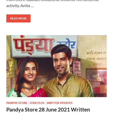
activity. Anita …
READ MORE
PANDYA STORE
/
STAR PLUS
/
WRITTEN UPDATES
Pandya Store 28 June 2021 Written