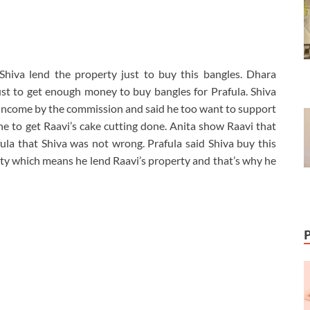
hiva lend the property just to buy this bangles. Dhara
st to get enough money to buy bangles for Prafula. Shiva
ra income by the commission and said he too want to support
 to get Raavi’s cake cutting done. Anita show Raavi that
fula that Shiva was not wrong. Prafula said Shiva buy this
ty which means he lend Raavi’s property and that’s why he