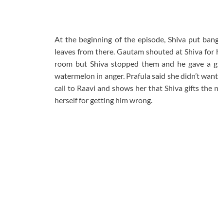
At the beginning of the episode, Shiva put ban
leaves from there. Gautam shouted at Shiva for h
room but Shiva stopped them and he gave a gi
watermelon in anger. Prafula said she didn’t wan
call to Raavi and shows her that Shiva gifts the 
herself for getting him wrong.