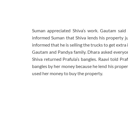
Suman appreciated Shiva’s work. Gautam said S
informed Suman that Shiva lends his property ju
informed that he is selling the trucks to get ext
Gautam and Pandya family. Dhara asked everyone
Shiva returned Prafula’s bangles. Raavi told Pra
bangles by her money because he lend his proper
used her money to buy the property.