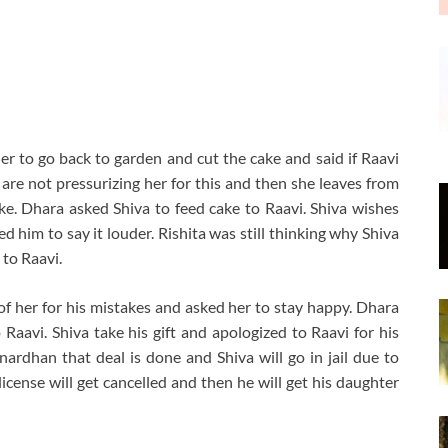
 to go back to garden and cut the cake and said if Raavi
are not pressurizing her for this and then she leaves from
ake. Dhara asked Shiva to feed cake to Raavi. Shiva wishes
 him to say it louder. Rishita was still thinking why Shiva
 to Raavi.
of her for his mistakes and asked her to stay happy. Dhara
 Raavi. Shiva take his gift and apologized to Raavi for his
rdhan that deal is done and Shiva will go in jail due to
icense will get cancelled and then he will get his daughter