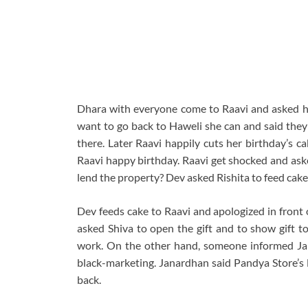
Dhara with everyone come to Raavi and asked her
want to go back to Haweli she can and said they 
there. Later Raavi happily cuts her birthday’s c
Raavi happy birthday. Raavi get shocked and asked
lend the property? Dev asked Rishita to feed cake
Dev feeds cake to Raavi and apologized in front 
asked Shiva to open the gift and to show gift to
work. On the other hand, someone informed Jana
black-marketing. Janardhan said Pandya Store’s l
back.