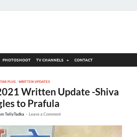
 Written Updates, Spoile
adka.
PHOTOSHOOT
TV CHANNELS
CONTACT
TAR PLUS
/
WRITTEN UPDATES
2021 Written Update -Shiva
gles to Prafula
am TellyTadka
-
Leave a Comment