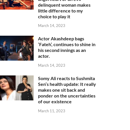
delinquent woman makes
little difference to my
choice to play it
March 14, 2023
Actor Akashdeep bags
‘Fateh’, continues to shine in
his second innings as an
actor.
March 14, 2023
Somy Ali reacts to Sushmita
Sen’s health update: It really
makes one sit back and
ponder on the uncertainties
of our existence
March 11, 2023