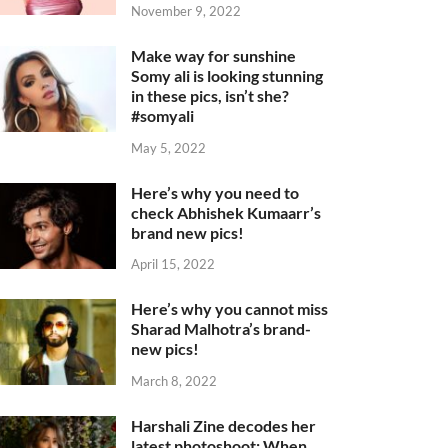
November 9, 2022
Make way for sunshine
Somy ali is looking stunning
in these pics, isn’t she?
#somyali
May 5, 2022
Here’s why you need to
check Abhishek Kumaarr’s
brand new pics!
April 15, 2022
Here’s why you cannot miss
Sharad Malhotra’s brand-
new pics!
March 8, 2022
Harshali Zine decodes her
latest photoshoot: When