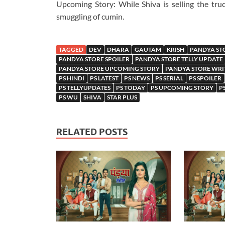
Upcoming Story: While Shiva is selling the truc
smuggling of cumin.
TAGGED
DEV
DHARA
GAUTAM
KRISH
PANDYA ST
PANDYA STORE SPOILER
PANDYA STORE TELLY UPDATE
PANDYA STORE UPCOMING STORY
PANDYA STORE WRI
PS HINDI
PS LATEST
PS NEWS
PS SERIAL
PS SPOILER
PS TELLYUPDATES
PS TODAY
PS UPCOMING STORY
P
PS WU
SHIVA
STAR PLUS
RELATED POSTS