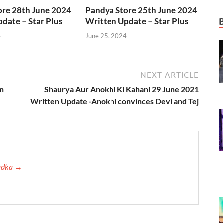
ore 28th June 2024
Pandya Store 25th June 2024
date – Star Plus
Written Update – Star Plus
4
June 25, 2024
NEXT ARTICLE
en
Shaurya Aur Anokhi Ki Kahani 29 June 2021
Written Update -Anokhi convinces Devi and Tej
Tadka →