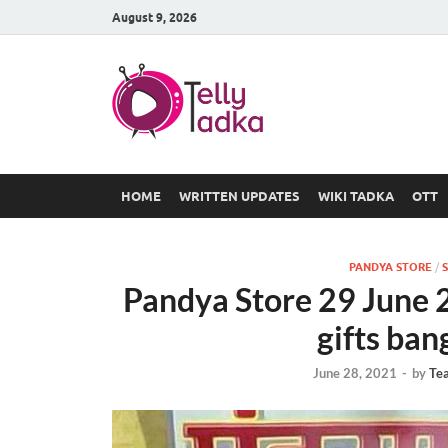
August 9, 2026
TV Serial
at Tellyt
HOME
WRITTEN UPDATES
WIKI TADKA
OTT
PANDYA STORE
/
S
Pandya Store 29 June 
gifts ban
June 28, 2021
-
by
Te