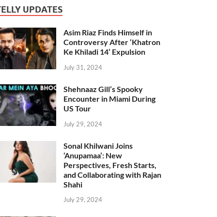
TELLY UPDATES
Asim Riaz Finds Himself in
Controversy After ‘Khatron
Ke Khiladi 14’ Expulsion
July 31, 2024
Shehnaaz Gill’s Spooky
Encounter in Miami During
US Tour
July 29, 2024
Sonal Khilwani Joins
‘Anupamaa’: New
Perspectives, Fresh Starts,
and Collaborating with Rajan
Shahi
July 29, 2024