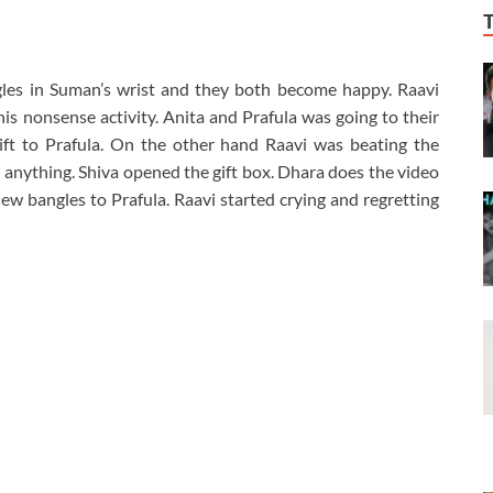
gles in Suman’s wrist and they both become happy. Raavi
is nonsense activity. Anita and Prafula was going to their
ft to Prafula. On the other hand Raavi was beating the
t anything. Shiva opened the gift box. Dhara does the video
new bangles to Prafula. Raavi started crying and regretting