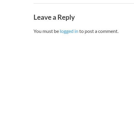
Leave a Reply
You must be
logged in
to post a comment.