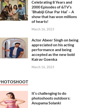
Celebrating 8 Years and
2000 Episodes of &TV’s
‘Bhabiji Ghar Par Hai’ – A
show that has won millions
of hearts!
March 16, 2023
Actor Abeer Singh on being
appreciated on his acting
performance and being
accepted as the new bold
Kairav Goenka
March 16, 2023
PHOTOSHOOT
It’s challenging to do
photoshoots outdoors:
Anupama Solanki