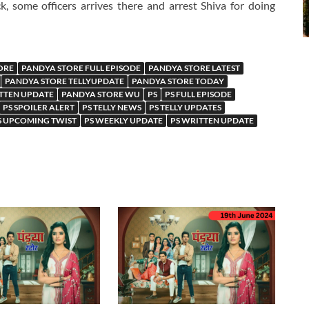
k, some officers arrives there and arrest Shiva for doing
ORE
PANDYA STORE FULL EPISODE
PANDYA STORE LATEST
PANDYA STORE TELLYUPDATE
PANDYA STORE TODAY
TTEN UPDATE
PANDYA STORE WU
PS
PS FULL EPISODE
PS SPOILER ALERT
PS TELLY NEWS
PS TELLY UPDATES
S UPCOMING TWIST
PS WEEKLY UPDATE
PS WRITTEN UPDATE