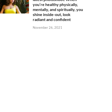
you’re healthy physically,
mentally, and spiritually, you
shine inside-out, look
radiant and confident
November 26, 2021