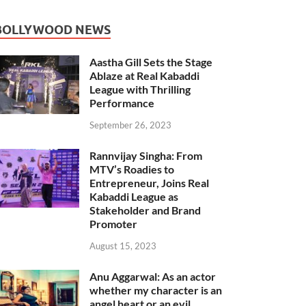
BOLLYWOOD NEWS
Aastha Gill Sets the Stage
Ablaze at Real Kabaddi
League with Thrilling
Performance
September 26, 2023
Rannvijay Singha: From
MTV’s Roadies to
Entrepreneur, Joins Real
Kabaddi League as
Stakeholder and Brand
Promoter
August 15, 2023
Anu Aggarwal: As an actor
whether my character is an
angel heart or an evil