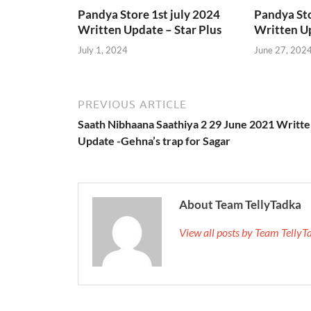
Pandya Store 1st july 2024
Pandya St
Written Update – Star Plus
Written Up
July 1, 2024
June 27, 202
PREVIOUS ARTICLE
Saath Nibhaana Saathiya 2 29 June 2021 Writt
Update -Gehna’s trap for Sagar
About Team TellyTadka
View all posts by Team Telly