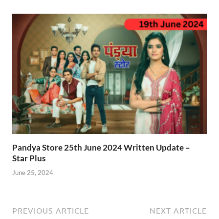
Pandya Store 25th June 2024 Written Update –
Star Plus
June 25, 2024
PREVIOUS ARTICLE
NEXT ARTICLE