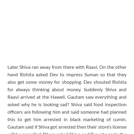
Later Shiva ran away from there with Raavi. On the other
hand Rishita asked Dev to impress Suman so that they
also get some money for shopping. Dev shouted Rishita
for always thinking about money. Suddenly Shiva and
Raavi arrived at the Haweli. Gautam saw everything and
asked why he is looking sad? Shiva said food inspection
officers are following him and said someone had planned
this to get him arrested in black marketing of cumin.
Gautam said if Shiva got arrested then their store’s license