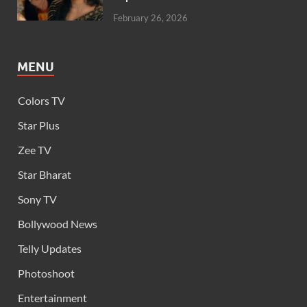
February 26, 2026
MENU
Colors TV
Star Plus
Zee TV
Star Bharat
Sony TV
Bollywood News
Telly Updates
Photoshoot
Entertainment