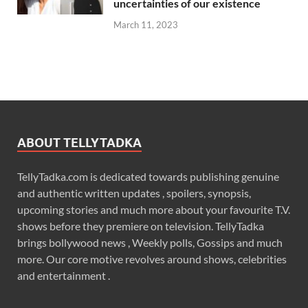
uncertainties of our existence
March 11, 2023
ABOUT TELLYTADKA
TellyTadka.com is dedicated towards publishing genuine
and authentic written updates , spoilers, synopsis,
upcoming stories and much more about your favourite T.V.
shows before they premiere on television. TellyTadka
brings bollywood news , Weekly polls, Gossips and much
more. Our core motive revolves around shows, celebrities
and entertainment .