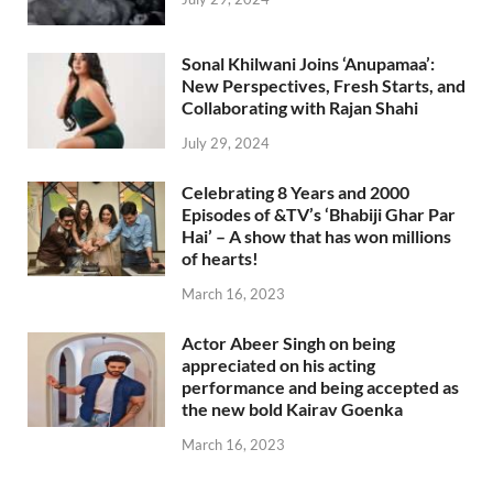
Sonal Khilwani Joins ‘Anupamaa’:
New Perspectives, Fresh Starts, and
Collaborating with Rajan Shahi
July 29, 2024
Celebrating 8 Years and 2000
Episodes of &TV’s ‘Bhabiji Ghar Par
Hai’ – A show that has won millions
of hearts!
March 16, 2023
Actor Abeer Singh on being
appreciated on his acting
performance and being accepted as
the new bold Kairav Goenka
March 16, 2023