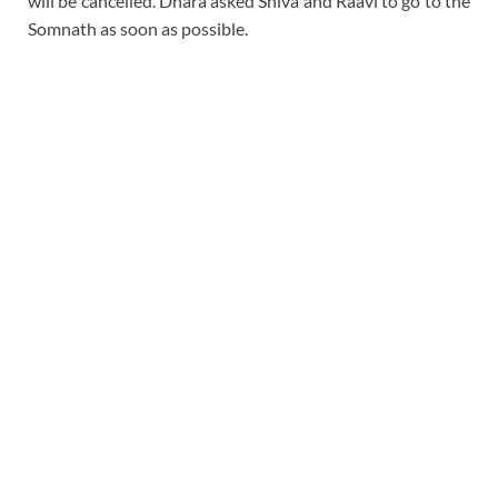
will be cancelled. Dhara asked Shiva and Raavi to go to the
Somnath as soon as possible.