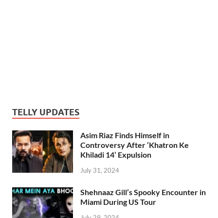
TELLY UPDATES
Asim Riaz Finds Himself in
Controversy After ‘Khatron Ke
Khiladi 14’ Expulsion
July 31, 2024
Shehnaaz Gill’s Spooky Encounter in
Miami During US Tour
July 29, 2024