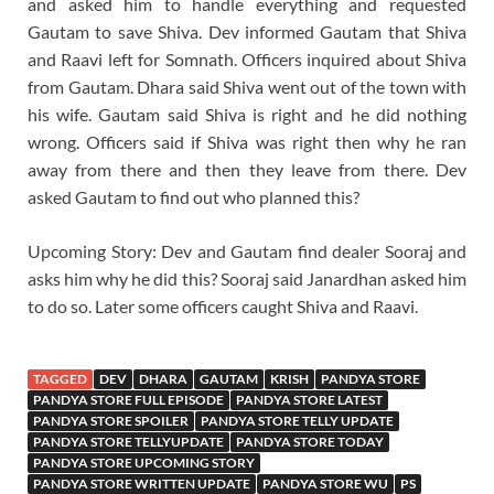
and asked him to handle everything and requested
Gautam to save Shiva. Dev informed Gautam that Shiva
and Raavi left for Somnath. Officers inquired about Shiva
from Gautam. Dhara said Shiva went out of the town with
his wife. Gautam said Shiva is right and he did nothing
wrong. Officers said if Shiva was right then why he ran
away from there and then they leave from there. Dev
asked Gautam to find out who planned this?
Upcoming Story: Dev and Gautam find dealer Sooraj and
asks him why he did this? Sooraj said Janardhan asked him
to do so. Later some officers caught Shiva and Raavi.
TAGGED
DEV
DHARA
GAUTAM
KRISH
PANDYA STORE
PANDYA STORE FULL EPISODE
PANDYA STORE LATEST
PANDYA STORE SPOILER
PANDYA STORE TELLY UPDATE
PANDYA STORE TELLYUPDATE
PANDYA STORE TODAY
PANDYA STORE UPCOMING STORY
PANDYA STORE WRITTEN UPDATE
PANDYA STORE WU
PS