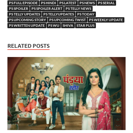
PS FULL EPISODE
PS HINDI
PS LATEST
PS NEWS
PS SERIAL
PS SPOILER
PS SPOILER ALERT
PS TELLY NEWS
PS TELLY UPDATES
PS TELLYUPDATES
PS TODAY
PS UPCOMING STORY
PS UPCOMING TWIST
PS WEEKLY UPDATE
PS WRITTEN UPDATE
PS WU
SHIVA
STAR PLUS
RELATED POSTS