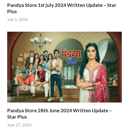
Pandya Store 1st july 2024 Written Update – Star
Plus
July 1, 2024
Pandya Store 28th June 2024 Written Update –
Star Plus
June 27, 2024