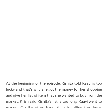
At the beginning of the episode, Rishita told Raavi is too
lucky and that’s why she got the money for her shopping
and give her list of item that she wanted to buy from the
market. Krish said Rishita’s list is too long. Raavi went to
market. On the other hand Shiva is calling the dealer