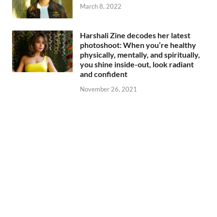
March 8, 2022
Harshali Zine decodes her latest
photoshoot: When you’re healthy
physically, mentally, and spiritually,
you shine inside-out, look radiant
and confident
November 26, 2021