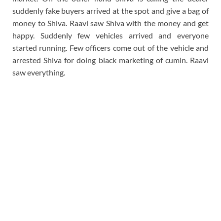
suddenly fake buyers arrived at the spot and give a bag of
money to Shiva. Raavi saw Shiva with the money and get
happy. Suddenly few vehicles arrived and everyone
started running. Few officers come out of the vehicle and
arrested Shiva for doing black marketing of cumin. Raavi
saw everything.