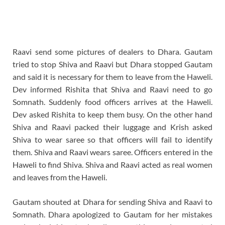
Raavi send some pictures of dealers to Dhara. Gautam
tried to stop Shiva and Raavi but Dhara stopped Gautam
and said it is necessary for them to leave from the Haweli.
Dev informed Rishita that Shiva and Raavi need to go
Somnath. Suddenly food officers arrives at the Haweli.
Dev asked Rishita to keep them busy. On the other hand
Shiva and Raavi packed their luggage and Krish asked
Shiva to wear saree so that officers will fail to identify
them. Shiva and Raavi wears saree. Officers entered in the
Haweli to find Shiva. Shiva and Raavi acted as real women
and leaves from the Haweli.
Gautam shouted at Dhara for sending Shiva and Raavi to
Somnath. Dhara apologized to Gautam for her mistakes