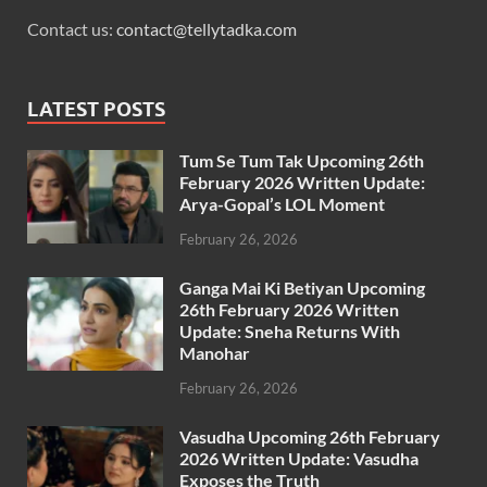
Contact us:
contact@tellytadka.com
LATEST POSTS
Tum Se Tum Tak Upcoming 26th
February 2026 Written Update:
Arya-Gopal’s LOL Moment
February 26, 2026
Ganga Mai Ki Betiyan Upcoming
26th February 2026 Written
Update: Sneha Returns With
Manohar
February 26, 2026
Vasudha Upcoming 26th February
2026 Written Update: Vasudha
Exposes the Truth