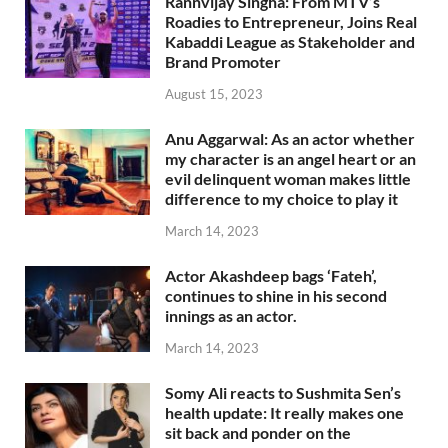
Rannvijay Singha: From MTV’s
Roadies to Entrepreneur, Joins Real
Kabaddi League as Stakeholder and
Brand Promoter
August 15, 2023
Anu Aggarwal: As an actor whether
my character is an angel heart or an
evil delinquent woman makes little
difference to my choice to play it
March 14, 2023
Actor Akashdeep bags ‘Fateh’,
continues to shine in his second
innings as an actor.
March 14, 2023
Somy Ali reacts to Sushmita Sen’s
health update: It really makes one
sit back and ponder on the