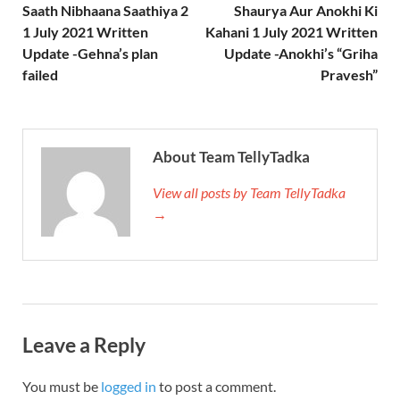
Saath Nibhaana Saathiya 2
Shaurya Aur Anokhi Ki
1 July 2021 Written
Kahani 1 July 2021 Written
Update -Gehna’s plan
Update -Anokhi’s “Griha
failed
Pravesh”
About Team TellyTadka
View all posts by Team TellyTadka
→
Leave a Reply
You must be
logged in
to post a comment.