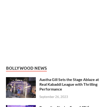
BOLLYWOOD NEWS
Aastha Gill Sets the Stage Ablaze at
Real Kabaddi League with Thrilling
Performance
September 26, 2023