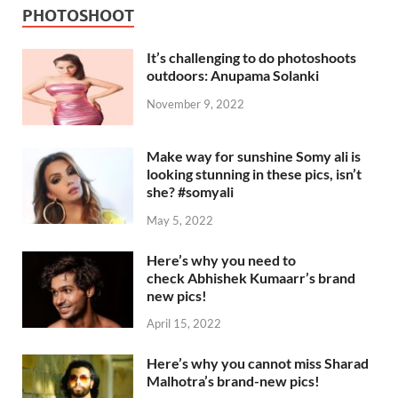
PHOTOSHOOT
It’s challenging to do photoshoots
outdoors: Anupama Solanki
November 9, 2022
Make way for sunshine Somy ali is
looking stunning in these pics, isn’t
she? #somyali
May 5, 2022
Here’s why you need to
check Abhishek Kumaarr’s brand
new pics!
April 15, 2022
Here’s why you cannot miss Sharad
Malhotra’s brand-new pics!