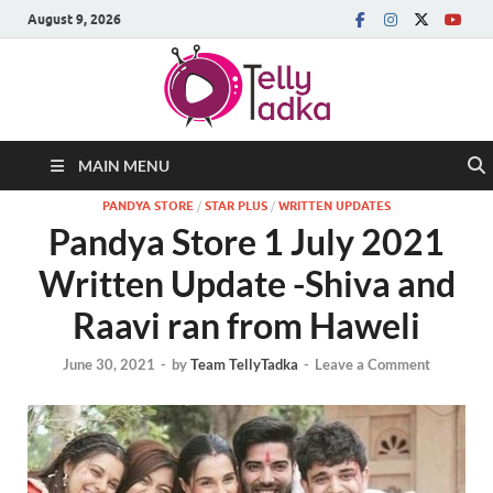
August 9, 2026
MAIN MENU
PANDYA STORE
/
STAR PLUS
/
WRITTEN UPDATES
Pandya Store 1 July 2021
Written Update -Shiva and
Raavi ran from Haweli
June 30, 2021
-
by
Team TellyTadka
-
Leave a Comment