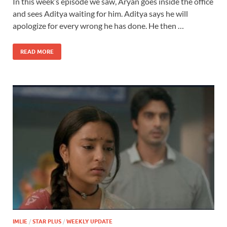
In this week’s episode we saw, Aryan goes inside the office
and sees Aditya waiting for him. Aditya says he will
apologize for every wrong he has done. He then …
READ MORE
IMLIE
/
STAR PLUS
/
WEEKLY UPDATE