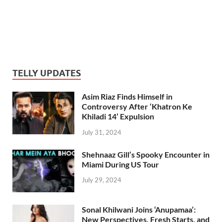
TELLY UPDATES
Asim Riaz Finds Himself in
Controversy After ‘Khatron Ke
Khiladi 14’ Expulsion
July 31, 2024
Shehnaaz Gill’s Spooky Encounter in
Miami During US Tour
July 29, 2024
Sonal Khilwani Joins ‘Anupamaa’:
New Perspectives, Fresh Starts, and