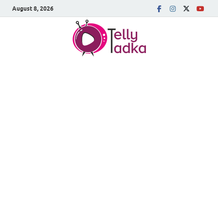
August 8, 2026