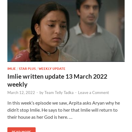
IMLIE
/
STAR PLUS
/
WEEKLY UPDATE
Imlie written update 13 March 2022
weekly
March 12, 2022
-
by
Team Telly Tadka
-
Leave a Comment
In this week’s episode we saw, Arpita asks Aryan why he
didn’t stop Imlie. He says to her that Imlie will return to
their house as her God is here. …
READ MORE