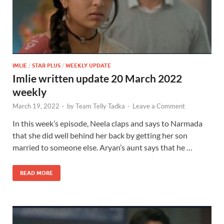
IMLIE
/
STAR PLUS
/
WEEKLY UPDATE
Imlie written update 20 March 2022
weekly
March 19, 2022
-
by
Team Telly Tadka
-
Leave a Comment
In this week’s episode, Neela claps and says to Narmada
that she did well behind her back by getting her son
married to someone else. Aryan’s aunt says that he …
READ MORE