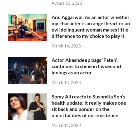
August 15, 2023
Anu Aggarwal: As an actor whether
my character is an angel heart or an
evil delinquent woman makes little
difference to my choice to play it
March 14, 2023
Actor Akashdeep bags ‘Fateh’,
continues to shine in his second
innings as an actor.
March 14, 2023
Somy Ali reacts to Sushmita Sen’s
health update: It really makes one
sit back and ponder on the
uncertainties of our existence
March 11, 2023