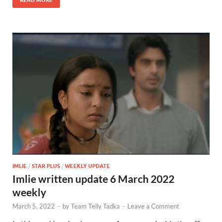
IMLIE
/
STAR PLUS
/
WEEKLY UPDATE
Imlie written update 6 March 2022
weekly
March 5, 2022
-
by
Team Telly Tadka
-
Leave a Comment