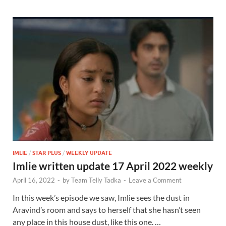
IMLIE
/
STAR PLUS
/
WEEKLY UPDATE
Imlie written update 17 April 2022 weekly
April 16, 2022
-
by
Team Telly Tadka
-
Leave a Comment
In this week’s episode we saw, Imlie sees the dust in
Aravind’s room and says to herself that she hasn’t seen
any place in this house dust, like this one. …