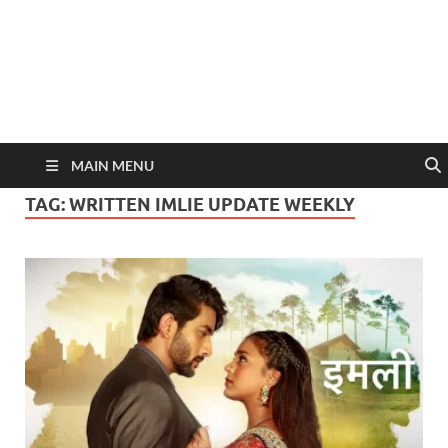
MAIN MENU
TAG:
WRITTEN IMLIE UPDATE WEEKLY