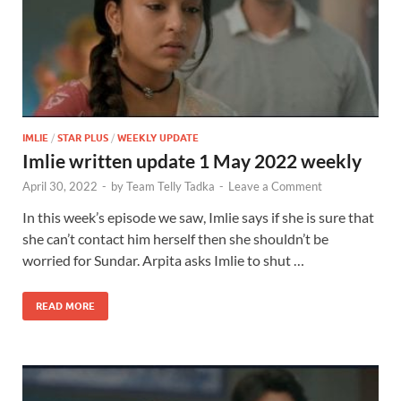
IMLIE
/
STAR PLUS
/
WEEKLY UPDATE
Imlie written update 1 May 2022 weekly
April 30, 2022
-
by
Team Telly Tadka
-
Leave a Comment
In this week’s episode we saw, Imlie says if she is sure that
she can’t contact him herself then she shouldn’t be
worried for Sundar. Arpita asks Imlie to shut …
READ MORE