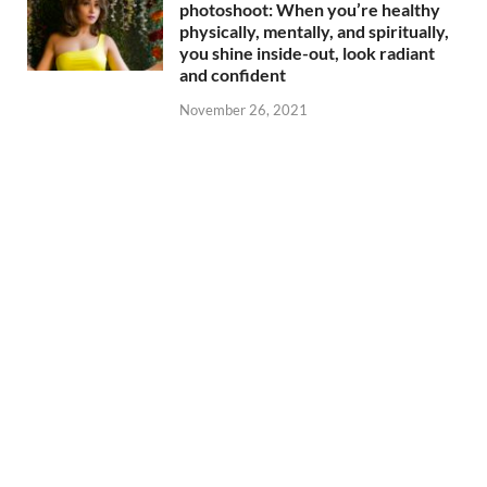
photoshoot: When you’re healthy
physically, mentally, and spiritually,
you shine inside-out, look radiant
and confident
November 26, 2021