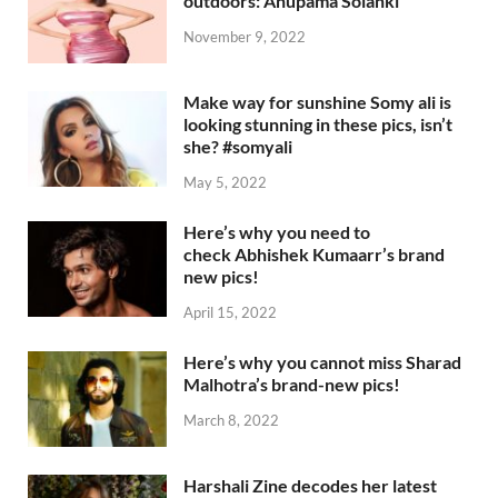
outdoors: Anupama Solanki
November 9, 2022
Make way for sunshine Somy ali is
looking stunning in these pics, isn’t
she? #somyali
May 5, 2022
Here’s why you need to
check Abhishek Kumaarr’s brand
new pics!
April 15, 2022
Here’s why you cannot miss Sharad
Malhotra’s brand-new pics!
March 8, 2022
Harshali Zine decodes her latest