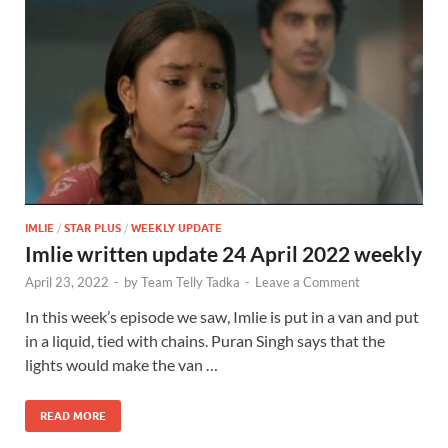
IMLIE
/
STAR PLUS
/
WEEKLY UPDATE
Imlie written update 24 April 2022 weekly
April 23, 2022
-
by
Team Telly Tadka
-
Leave a Comment
In this week’s episode we saw, Imlie is put in a van and put
in a liquid, tied with chains. Puran Singh says that the
lights would make the van …
READ MORE