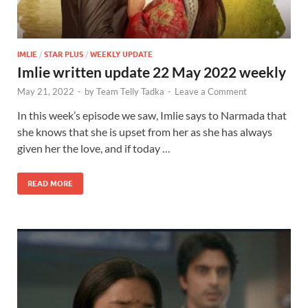
IMLIE
/
STAR PLUS
/
WEEKLY UPDATE
Imlie written update 22 May 2022 weekly
May 21, 2022
-
by
Team Telly Tadka
-
Leave a Comment
In this week’s episode we saw, Imlie says to Narmada that
she knows that she is upset from her as she has always
given her the love, and if today …
READ MORE