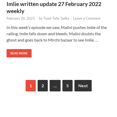
Imlie written update 27 February 2022
weekly
February 26, 2022
-
by
Team Telly Tadka
-
Leave a Comment
In this week’s episode we saw, Malini pushes Imlie of the
railing, Imlie falls down and bleeds. Malini doubts the
ghost and goes back to Mirchi bazaar to see Imlie. …
READ MORE
1
2
…
5
Next