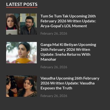
LATEST POSTS
Tum Se Tum Tak Upcoming 26th
February 2026 Written Update:
Arya-Gopal’s LOL Moment
February 26, 2026
Ganga Mai Ki Betiyan Upcoming
26th February 2026 Written
Update: Sneha Returns With
Manohar
February 26, 2026
Vasudha Upcoming 26th February
2026 Written Update: Vasudha
Exposes the Truth
February 26, 2026