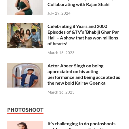
Collaborating with Rajan Shahi
July 29, 2024
Celebrating 8 Years and 2000
Episodes of &TV’s ‘Bhabiji Ghar Par
Hai’ – A show that has won millions
of hearts!
March 16, 2023
Actor Abeer Singh on being
appreciated on his acting
performance and being accepted as
the new bold Kairav Goenka
March 16, 2023
PHOTOSHOOT
It’s challenging to do photoshoots