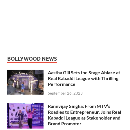
BOLLYWOOD NEWS
Aastha Gill Sets the Stage Ablaze at
Real Kabaddi League with Thrilling
Performance
September 26, 2023
Rannvijay Singha: From MTV’s
Roadies to Entrepreneur, Joins Real
Kabaddi League as Stakeholder and
Brand Promoter