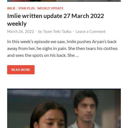
IMLIE
/
STAR PLUS
/
WEEKLY UPDATE
Imlie written update 27 March 2022
weekly
March 26, 2022
-
by
Team Telly Tadka
-
Leave a Comment
In this week’s episode we saw, Imlie pushes Aryan’s back
away from her, he sighs in pain. She then tears his clothes
and sees the spots on his back. She …
READ MORE