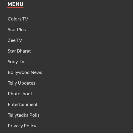
MENU
Colors TV
Star Plus
Zee TV
Star Bharat
Sony TV
Bollywood News
Telly Updates
Photoshoot
Entertainment
Tellytadka Polls
Privacy Policy