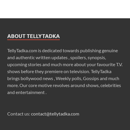
ABOUT TELLYTADKA
TellyTadka.com is dedicated towards publishing genuine
and authentic written updates , spoilers, synopsis,
upcoming stories and much more about your favourite T.V.
shows before they premiere on television. TellyTadka
brings bollywood news , Weekly polls, Gossips and much
more. Our core motive revolves around shows, celebrities
and entertainment .
Contact us:
contact@tellytadka.com