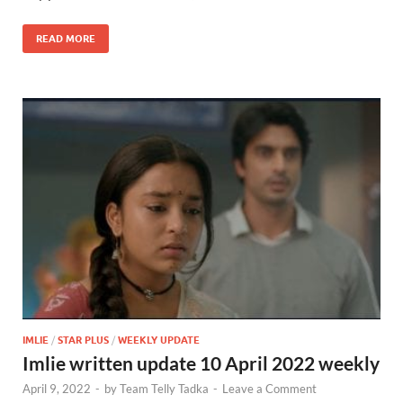
READ MORE
IMLIE
/
STAR PLUS
/
WEEKLY UPDATE
Imlie written update 10 April 2022 weekly
April 9, 2022
-
by
Team Telly Tadka
-
Leave a Comment