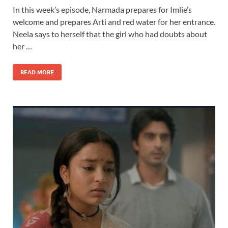
In this week’s episode, Narmada prepares for Imlie’s
welcome and prepares Arti and red water for her entrance.
Neela says to herself that the girl who had doubts about
her …
READ MORE