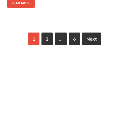
READ MORE
1
2
…
6
Next