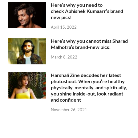
Here’s why you need to
check Abhishek Kumaarr’s brand
new pics!
April 15, 2022
Here’s why you cannot miss Sharad
Malhotra’s brand-new pics!
March 8, 2022
Harshali Zine decodes her latest
photoshoot: When you’re healthy
physically, mentally, and spiritually,
you shine inside-out, look radiant
and confident
November 26, 2021