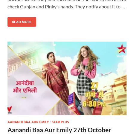
check Gunjan and Pinky’s hands. They notify about it to …
READ MORE
AANANDI BAA AUR EMILY
/
STAR PLUS
Aanandi Baa Aur Emily 27th October