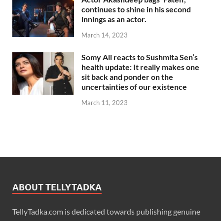
continues to shine in his second
innings as an actor.
March 14, 2023
Somy Ali reacts to Sushmita Sen’s
health update: It really makes one
sit back and ponder on the
uncertainties of our existence
March 11, 2023
ABOUT TELLYTADKA
TellyTadka.com is dedicated towards publishing genuine