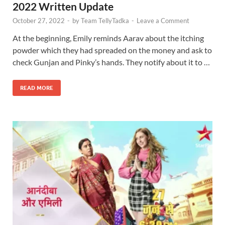
2022 Written Update
October 27, 2022
-
by
Team TellyTadka
-
Leave a Comment
At the beginning, Emily reminds Aarav about the itching
powder which they had spreaded on the money and ask to
check Gunjan and Pinky’s hands. They notify about it to …
READ MORE