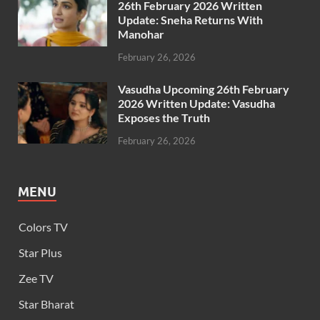
26th February 2026 Written
Update: Sneha Returns With
Manohar
February 26, 2026
Vasudha Upcoming 26th February
2026 Written Update: Vasudha
Exposes the Truth
February 26, 2026
MENU
Colors TV
Star Plus
Zee TV
Star Bharat