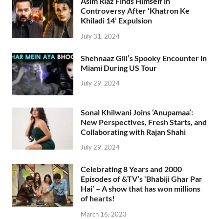
Asim Riaz Finds Himself in
Controversy After ‘Khatron Ke
Khiladi 14’ Expulsion
July 31, 2024
Shehnaaz Gill’s Spooky Encounter in
Miami During US Tour
July 29, 2024
Sonal Khilwani Joins ‘Anupamaa’:
New Perspectives, Fresh Starts, and
Collaborating with Rajan Shahi
July 29, 2024
Celebrating 8 Years and 2000
Episodes of &TV’s ‘Bhabiji Ghar Par
Hai’ – A show that has won millions
of hearts!
March 16, 2023