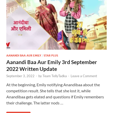
AANANDI BAA AUR EMILY
/
STAR PLUS
Aanandi Baa Aur Emily 3rd September
2022 Written Update
September 3, 2022
-
by
Team TellyTadka
-
Leave a Comment
At the beginning, Emily notifying Anandibaa about the
competition result. She tells that she lost it, while
Anandibaa gets elated and questions if Emily remembers
their challenge. The latter nods …