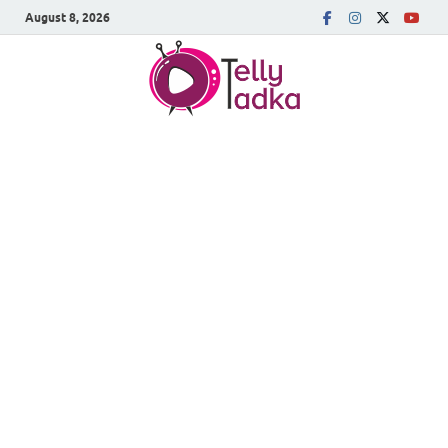
August 8, 2026