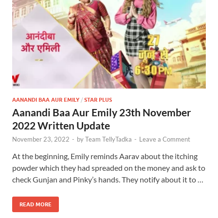
AANANDI BAA AUR EMILY
/
STAR PLUS
Aanandi Baa Aur Emily 23th November
2022 Written Update
November 23, 2022
-
by
Team TellyTadka
-
Leave a Comment
At the beginning, Emily reminds Aarav about the itching
powder which they had spreaded on the money and ask to
check Gunjan and Pinky’s hands. They notify about it to …
READ MORE