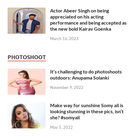
Actor Abeer Singh on being
appreciated on his acting
performance and being accepted as
the new bold Kairav Goenka
March 16, 2023
PHOTOSHOOT
It’s challenging to do photoshoots
outdoors: Anupama Solanki
November 9, 2022
Make way for sunshine Somy ali is
looking stunning in these pics, isn’t
she? #somyali
May 5, 2022