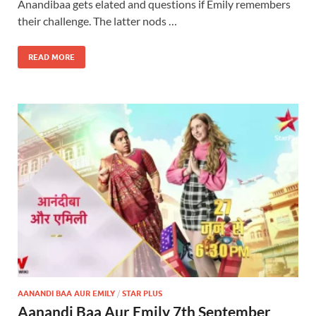
Anandibaa gets elated and questions if Emily remembers
their challenge. The latter nods …
READ MORE
AANANDI BAA AUR EMILY
/
STAR PLUS
Aanandi Baa Aur Emily 7th September