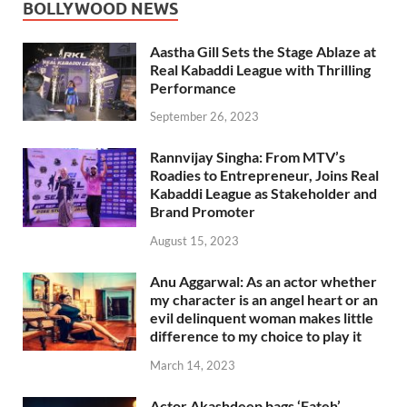
BOLLYWOOD NEWS
Aastha Gill Sets the Stage Ablaze at
Real Kabaddi League with Thrilling
Performance
September 26, 2023
Rannvijay Singha: From MTV’s
Roadies to Entrepreneur, Joins Real
Kabaddi League as Stakeholder and
Brand Promoter
August 15, 2023
Anu Aggarwal: As an actor whether
my character is an angel heart or an
evil delinquent woman makes little
difference to my choice to play it
March 14, 2023
Actor Akashdeep bags ‘Fateh’,