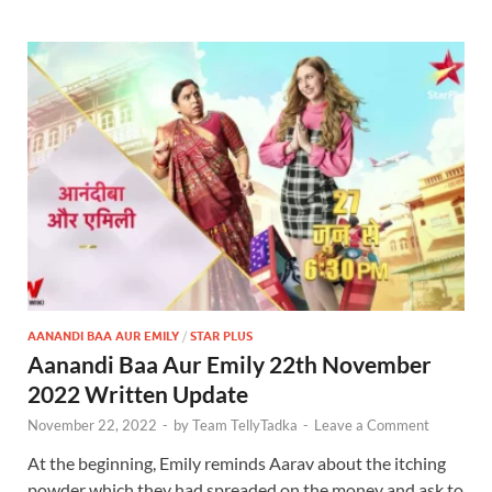
AANANDI BAA AUR EMILY
/
STAR PLUS
Aanandi Baa Aur Emily 22th November
2022 Written Update
November 22, 2022
-
by
Team TellyTadka
-
Leave a Comment
At the beginning, Emily reminds Aarav about the itching
powder which they had spreaded on the money and ask to