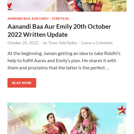
AANANDI BAA AUR EMILY
/
STAR PLUS
Aanandi Baa Aur Emily 20th October
2022 Written Update
October 20, 2022
-
by
Team TellyTadka
-
Leave a Comment
At the beginning, Jaman getting an idea to take Riddhi’s
help to fulfill Aarav and Emily’s plan. He shares it with
them and proclaims that the latter is the perfect …
READ MORE