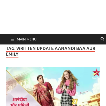
MAIN MENU
TAG:
WRITTEN UPDATE AANANDI BAA AUR
EMILY