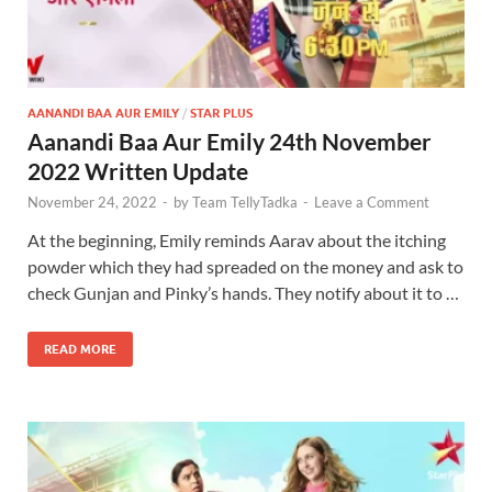
AANANDI BAA AUR EMILY
/
STAR PLUS
Aanandi Baa Aur Emily 24th November
2022 Written Update
November 24, 2022
-
by
Team TellyTadka
-
Leave a Comment
At the beginning, Emily reminds Aarav about the itching
powder which they had spreaded on the money and ask to
check Gunjan and Pinky’s hands. They notify about it to …
READ MORE