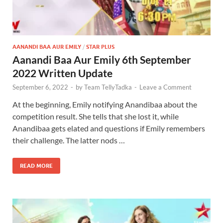
AANANDI BAA AUR EMILY
/
STAR PLUS
Aanandi Baa Aur Emily 6th September
2022 Written Update
September 6, 2022
-
by
Team TellyTadka
-
Leave a Comment
At the beginning, Emily notifying Anandibaa about the
competition result. She tells that she lost it, while
Anandibaa gets elated and questions if Emily remembers
their challenge. The latter nods …
READ MORE