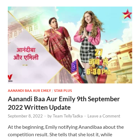
AANANDI BAA AUR EMILY
/
STAR PLUS
Aanandi Baa Aur Emily 9th September
2022 Written Update
September 8, 2022
-
by
Team TellyTadka
-
Leave a Comment
At the beginning, Emily notifying Anandibaa about the
competition result. She tells that she lost it, while