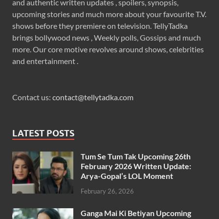
and authentic written updates , spoilers, synopsis,
upcoming stories and much more about your favourite T.V.
shows before they premiere on television. TellyTadka
brings bollywood news , Weekly polls, Gossips and much
more. Our core motive revolves around shows, celebrities
and entertainment .
Contact us:
contact@tellytadka.com
LATEST POSTS
Tum Se Tum Tak Upcoming 26th
February 2026 Written Update:
Arya-Gopal’s LOL Moment
February 26, 2026
Ganga Mai Ki Betiyan Upcoming