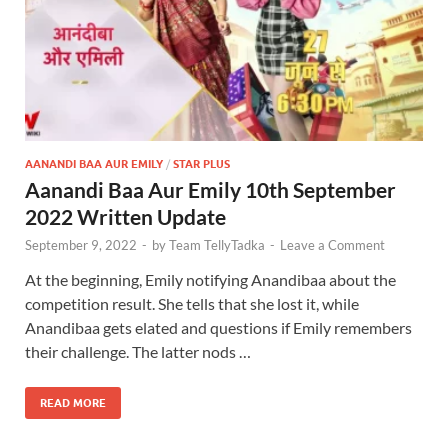
AANANDI BAA AUR EMILY
/
STAR PLUS
Aanandi Baa Aur Emily 10th September
2022 Written Update
September 9, 2022
-
by
Team TellyTadka
-
Leave a Comment
At the beginning, Emily notifying Anandibaa about the
competition result. She tells that she lost it, while
Anandibaa gets elated and questions if Emily remembers
their challenge. The latter nods …
READ MORE