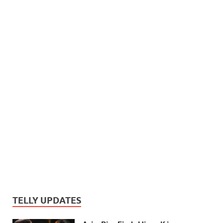
TELLY UPDATES