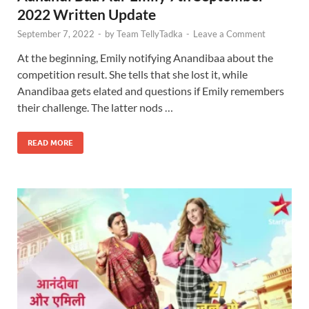
2022 Written Update
September 7, 2022
-
by
Team TellyTadka
-
Leave a Comment
At the beginning, Emily notifying Anandibaa about the
competition result. She tells that she lost it, while
Anandibaa gets elated and questions if Emily remembers
their challenge. The latter nods …
READ MORE