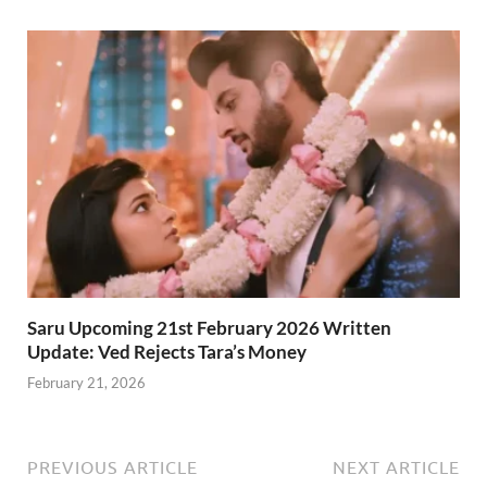
Saru Upcoming 21st February 2026 Written
Update: Ved Rejects Tara’s Money
February 21, 2026
PREVIOUS ARTICLE
NEXT ARTICLE