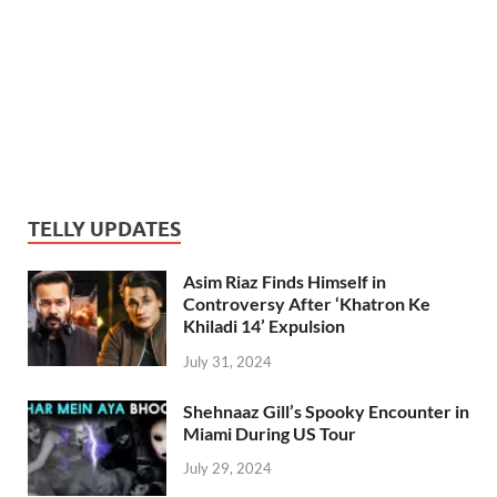
TELLY UPDATES
Asim Riaz Finds Himself in
Controversy After ‘Khatron Ke
Khiladi 14’ Expulsion
July 31, 2024
Shehnaaz Gill’s Spooky Encounter in
Miami During US Tour
July 29, 2024