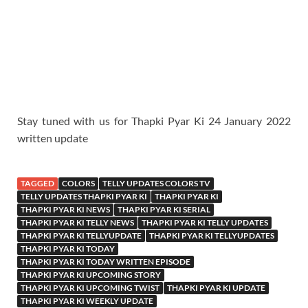
Stay tuned with us for Thapki Pyar Ki 24 January 2022
written update
TAGGED
COLORS
TELLY UPDATES COLORS TV
TELLY UPDATES THAPKI PYAR KI
THAPKI PYAR KI
THAPKI PYAR KI NEWS
THAPKI PYAR KI SERIAL
THAPKI PYAR KI TELLY NEWS
THAPKI PYAR KI TELLY UPDATES
THAPKI PYAR KI TELLYUPDATE
THAPKI PYAR KI TELLYUPDATES
THAPKI PYAR KI TODAY
THAPKI PYAR KI TODAY WRITTEN EPISODE
THAPKI PYAR KI UPCOMING STORY
THAPKI PYAR KI UPCOMING TWIST
THAPKI PYAR KI UPDATE
THAPKI PYAR KI WEEKLY UPDATE