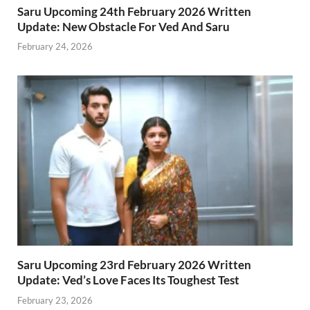
Saru Upcoming 24th February 2026 Written
Update: New Obstacle For Ved And Saru
February 24, 2026
Saru Upcoming 23rd February 2026 Written
Update: Ved’s Love Faces Its Toughest Test
February 23, 2026