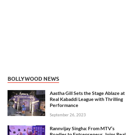
BOLLYWOOD NEWS
Aastha Gill Sets the Stage Ablaze at
Real Kabaddi League with Thrilling
Performance
September 26, 2023
Rannvijay Singha: From MTV’s
Roadies to Entrepreneur, Joins Real