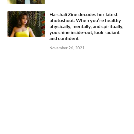
Harshali Zine decodes her latest
photoshoot: When you’re healthy
physically, mentally, and spiritually,
you shine inside-out, look radiant
and confident
November 26, 2021