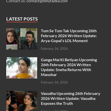
Contact us:
contact@tellytadka.com
LATEST POSTS
Tum Se Tum Tak Upcoming 26th
February 2026 Written Update:
Arya-Gopal’s LOL Moment
February 26, 2026
Ganga Mai Ki Betiyan Upcoming
26th February 2026 Written
Update: Sneha Returns With
Manohar
February 26, 2026
Vasudha Upcoming 26th February
2026 Written Update: Vasudha
Exposes the Truth