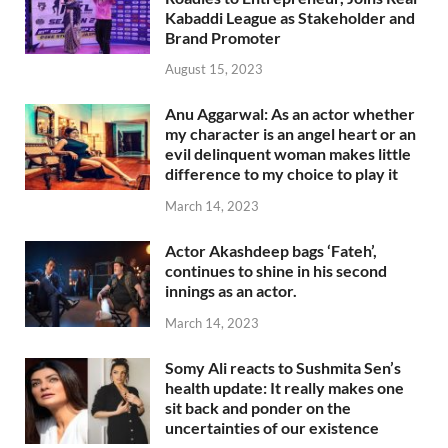
Kabaddi League as Stakeholder and
Brand Promoter
August 15, 2023
Anu Aggarwal: As an actor whether
my character is an angel heart or an
evil delinquent woman makes little
difference to my choice to play it
March 14, 2023
Actor Akashdeep bags ‘Fateh’,
continues to shine in his second
innings as an actor.
March 14, 2023
Somy Ali reacts to Sushmita Sen’s
health update: It really makes one
sit back and ponder on the
uncertainties of our existence