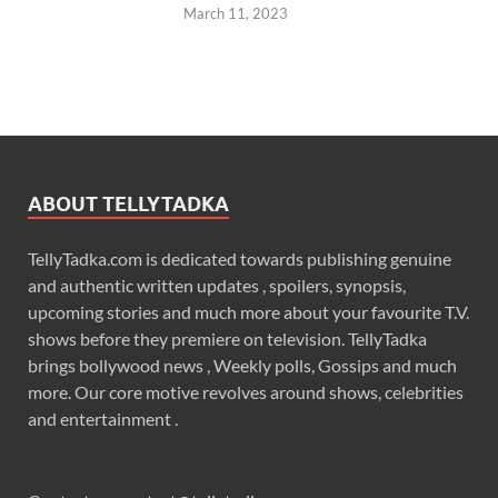
March 11, 2023
ABOUT TELLYTADKA
TellyTadka.com is dedicated towards publishing genuine
and authentic written updates , spoilers, synopsis,
upcoming stories and much more about your favourite T.V.
shows before they premiere on television. TellyTadka
brings bollywood news , Weekly polls, Gossips and much
more. Our core motive revolves around shows, celebrities
and entertainment .