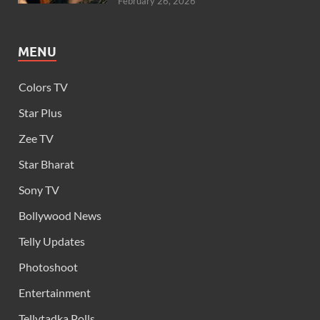
February 26, 2026
MENU
Colors TV
Star Plus
Zee TV
Star Bharat
Sony TV
Bollywood News
Telly Updates
Photoshoot
Entertainment
Tellytadka Polls