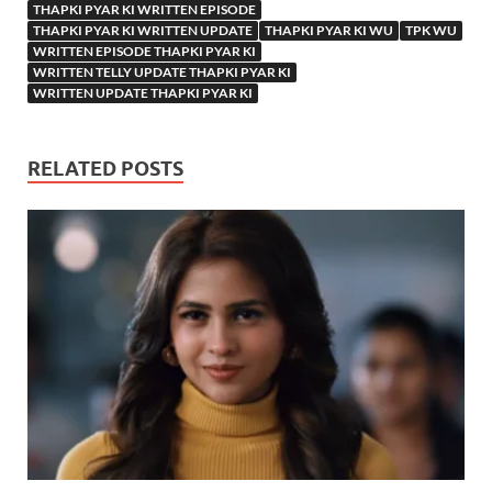
THAPKI PYAR KI WRITTEN EPISODE
THAPKI PYAR KI WRITTEN UPDATE
THAPKI PYAR KI WU
TPK WU
WRITTEN EPISODE THAPKI PYAR KI
WRITTEN TELLY UPDATE THAPKI PYAR KI
WRITTEN UPDATE THAPKI PYAR KI
RELATED POSTS