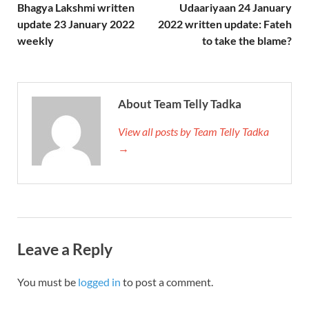
Bhagya Lakshmi written
Udaariyaan 24 January
update 23 January 2022
2022 written update: Fateh
weekly
to take the blame?
About Team Telly Tadka
View all posts by Team Telly Tadka
→
Leave a Reply
You must be
logged in
to post a comment.