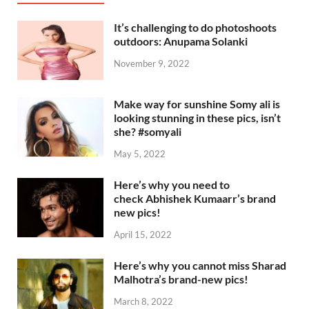
It’s challenging to do photoshoots
outdoors: Anupama Solanki
November 9, 2022
Make way for sunshine Somy ali is
looking stunning in these pics, isn’t
she? #somyali
May 5, 2022
Here’s why you need to
check Abhishek Kumaarr’s brand
new pics!
April 15, 2022
Here’s why you cannot miss Sharad
Malhotra’s brand-new pics!
March 8, 2022