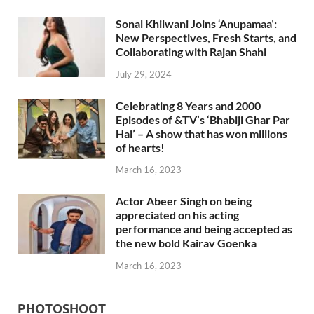
Sonal Khilwani Joins ‘Anupamaa’:
New Perspectives, Fresh Starts, and
Collaborating with Rajan Shahi
July 29, 2024
Celebrating 8 Years and 2000
Episodes of &TV’s ‘Bhabiji Ghar Par
Hai’ – A show that has won millions
of hearts!
March 16, 2023
Actor Abeer Singh on being
appreciated on his acting
performance and being accepted as
the new bold Kairav Goenka
March 16, 2023
PHOTOSHOOT