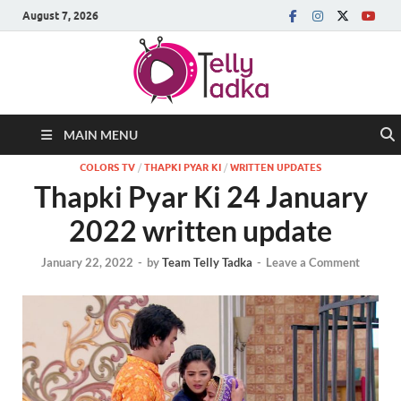
August 7, 2026
MAIN MENU
COLORS TV
/
THAPKI PYAR KI
/
WRITTEN UPDATES
Thapki Pyar Ki 24 January
2022 written update
January 22, 2022
-
by
Team Telly Tadka
-
Leave a Comment