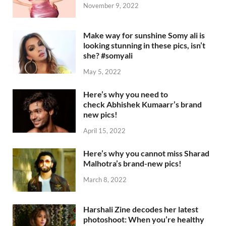
November 9, 2022
Make way for sunshine Somy ali is
looking stunning in these pics, isn’t
she? #somyali
May 5, 2022
Here’s why you need to
check Abhishek Kumaarr’s brand
new pics!
April 15, 2022
Here’s why you cannot miss Sharad
Malhotra’s brand-new pics!
March 8, 2022
Harshali Zine decodes her latest
photoshoot: When you’re healthy