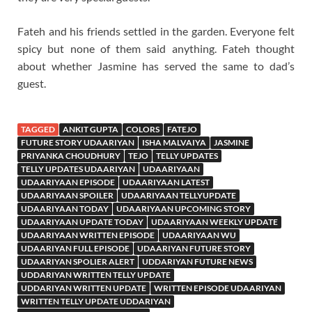
Fateh and his friends settled in the garden. Everyone felt
spicy but none of them said anything. Fateh thought
about whether Jasmine has served the same to dad’s
guest.
TAGGED
ANKIT GUPTA
COLORS
FATEJO
FUTURE STORY UDAARIYAN
ISHA MALVAIYA
JASMINE
PRIYANKA CHOUDHURY
TEJO
TELLY UPDATES
TELLY UPDATES UDAARIYAN
UDAARIYAAN
UDAARIYAAN EPISODE
UDAARIYAAN LATEST
UDAARIYAAN SPOILER
UDAARIYAAN TELLYUPDATE
UDAARIYAAN TODAY
UDAARIYAAN UPCOMING STORY
UDAARIYAAN UPDATE TODAY
UDAARIYAAN WEEKLY UPDATE
UDAARIYAAN WRITTEN EPISODE
UDAARIYAAN WU
UDAARIYAN FULL EPISODE
UDAARIYAN FUTURE STORY
UDAARIYAN SPOLIER ALERT
UDDARIYAN FUTURE NEWS
UDDARIYAN WRITTEN TELLY UPDATE
UDDARIYAN WRITTEN UPDATE
WRITTEN EPISODE UDAARIYAN
WRITTEN TELLY UPDATE UDDARIYAN