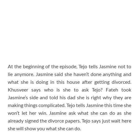
At the beginning of the episode, Tejo tells Jasmine not to
lie anymore. Jasmine said she haven’t done anything and
what she is doing in this house after getting divorced.
Khusveer says who is she to ask Tejo? Fateh took
Jasmine’s side and told his dad she is right why they are
making things complicated. Tejo tells Jasmine this time she
won’t let her win. Jasmine ask what she can do as she
already signed the divorce papers. Tejo says just wait here
she will show you what she can do.