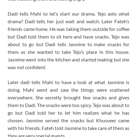
Dadi tells Mahi to let’s start our drama. Tejo asks what
drama? Dadi tells her just wait and watch. Later Fateh’s
friends came home. He was taking them outside for coffee
but Dadi told them to sit here and have snacks. Tejo was
about to go but Dadi tells Jasmine to make snacks for
them as she wanted to take Tejo’s place in this house.
Jasmine went into the kitchen and started making but she
was not confident.
Later dadi tells Mahi to have a look at what Jasmine is
doing. Mahi went and saw the things were scattered
everywhere. She secretly brought few snacks and gives
them to Dadi. The snacks were too spicy. Tejo was about to
go but Dadi told her to let him realizes what he has
chosen. Jasmine served the snacks but Khusveer came
with his friends. Fateh told Jasmine to take care of them as
they are very special guests.