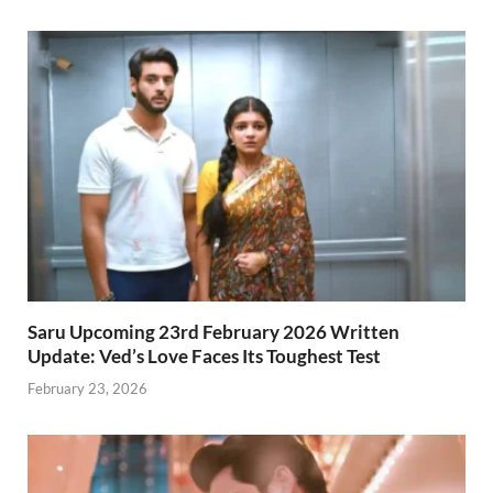
Saru Upcoming 23rd February 2026 Written
Update: Ved’s Love Faces Its Toughest Test
February 23, 2026