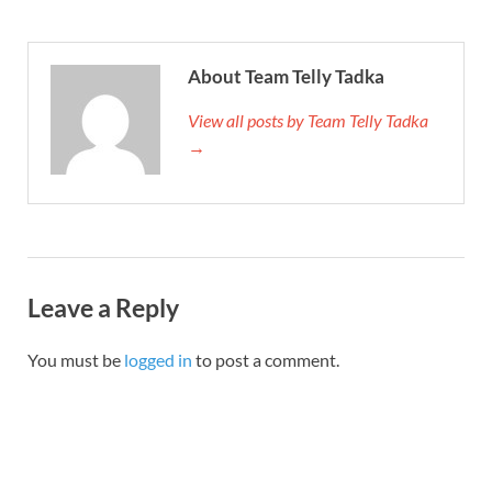
About Team Telly Tadka
View all posts by Team Telly Tadka
→
Leave a Reply
You must be
logged in
to post a comment.