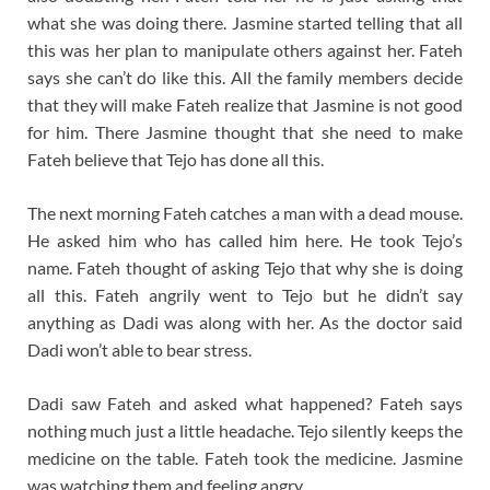
what she was doing there. Jasmine started telling that all
this was her plan to manipulate others against her. Fateh
says she can’t do like this. All the family members decide
that they will make Fateh realize that Jasmine is not good
for him. There Jasmine thought that she need to make
Fateh believe that Tejo has done all this.
The next morning Fateh catches a man with a dead mouse.
He asked him who has called him here. He took Tejo’s
name. Fateh thought of asking Tejo that why she is doing
all this. Fateh angrily went to Tejo but he didn’t say
anything as Dadi was along with her. As the doctor said
Dadi won’t able to bear stress.
Dadi saw Fateh and asked what happened? Fateh says
nothing much just a little headache. Tejo silently keeps the
medicine on the table. Fateh took the medicine. Jasmine
was watching them and feeling angry.