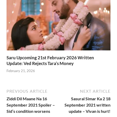
Saru Upcoming 21st February 2026 Written
Update: Ved Rejects Tara’s Money
February 21, 2026
PREVIOUS ARTICLE
NEXT ARTICLE
Ziddi Dil Maane Na 16
Sasural Simar Ka 2 18
September 2021 Spoiler –
September 2021 written
Sid’s condition worsens
update – Vivan is hurt!