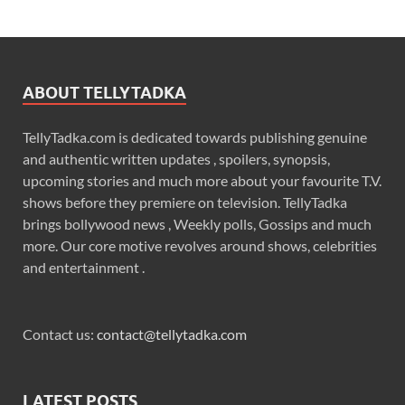
ABOUT TELLYTADKA
TellyTadka.com is dedicated towards publishing genuine
and authentic written updates , spoilers, synopsis,
upcoming stories and much more about your favourite T.V.
shows before they premiere on television. TellyTadka
brings bollywood news , Weekly polls, Gossips and much
more. Our core motive revolves around shows, celebrities
and entertainment .
Contact us:
contact@tellytadka.com
LATEST POSTS