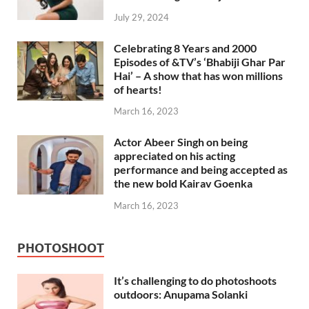
July 29, 2024
Celebrating 8 Years and 2000
Episodes of &TV’s ‘Bhabiji Ghar Par
Hai’ – A show that has won millions
of hearts!
March 16, 2023
Actor Abeer Singh on being
appreciated on his acting
performance and being accepted as
the new bold Kairav Goenka
March 16, 2023
PHOTOSHOOT
It’s challenging to do photoshoots
outdoors: Anupama Solanki