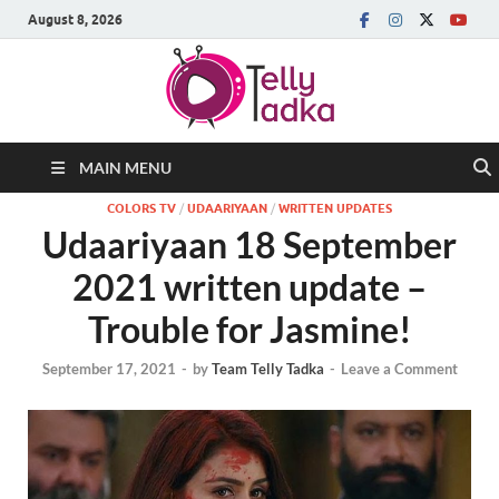
August 8, 2026
MAIN MENU
COLORS TV
/
UDAARIYAAN
/
WRITTEN UPDATES
Udaariyaan 18 September
2021 written update –
Trouble for Jasmine!
September 17, 2021
-
by
Team Telly Tadka
-
Leave a Comment