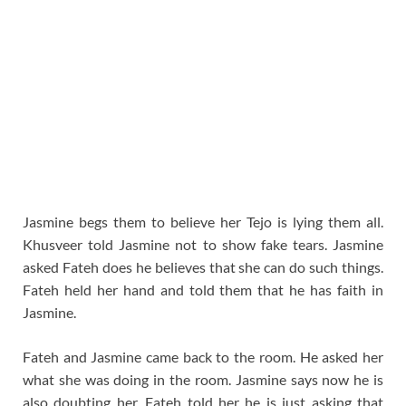
Jasmine begs them to believe her Tejo is lying them all.
Khusveer told Jasmine not to show fake tears. Jasmine
asked Fateh does he believes that she can do such things.
Fateh held her hand and told them that he has faith in
Jasmine.
Fateh and Jasmine came back to the room. He asked her
what she was doing in the room. Jasmine says now he is
also doubting her. Fateh told her he is just asking that