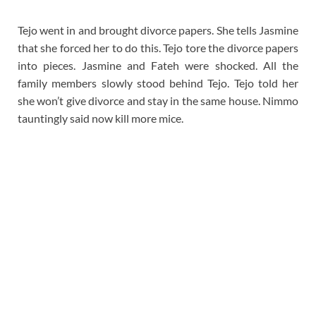
Tejo went in and brought divorce papers. She tells Jasmine
that she forced her to do this. Tejo tore the divorce papers
into pieces. Jasmine and Fateh were shocked. All the
family members slowly stood behind Tejo. Tejo told her
she won’t give divorce and stay in the same house. Nimmo
tauntingly said now kill more mice.