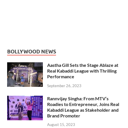
BOLLYWOOD NEWS
Aastha Gill Sets the Stage Ablaze at
Real Kabaddi League with Thrilling
Performance
September 26, 2023
Rannvijay Singha: From MTV’s
Roadies to Entrepreneur, Joins Real
Kabaddi League as Stakeholder and
Brand Promoter
August 15, 2023