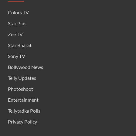
Colors TV
Star Plus
Zee TV
Star Bharat
Sony TV
Bollywood News
Telly Updates
Photoshoot
Entertainment
Tellytadka Polls
Privacy Policy