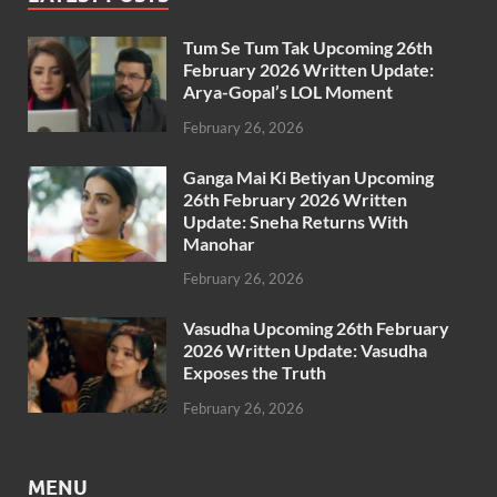
Tum Se Tum Tak Upcoming 26th
February 2026 Written Update:
Arya-Gopal’s LOL Moment
February 26, 2026
Ganga Mai Ki Betiyan Upcoming
26th February 2026 Written
Update: Sneha Returns With
Manohar
February 26, 2026
Vasudha Upcoming 26th February
2026 Written Update: Vasudha
Exposes the Truth
February 26, 2026
MENU