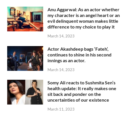
Anu Aggarwal: As an actor whether
my character is an angel heart or an
evil delinquent woman makes little
difference to my choice to play it
March 14, 2023
Actor Akashdeep bags ‘Fateh’,
continues to shine in his second
innings as an actor.
March 14, 2023
Somy Ali reacts to Sushmita Sen’s
health update: It really makes one
sit back and ponder on the
uncertainties of our existence
March 11, 2023