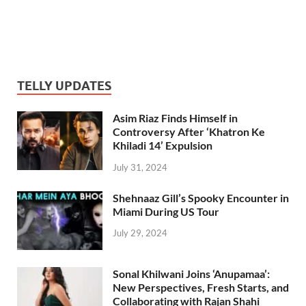
TELLY UPDATES
Asim Riaz Finds Himself in
Controversy After ‘Khatron Ke
Khiladi 14’ Expulsion
July 31, 2024
Shehnaaz Gill’s Spooky Encounter in
Miami During US Tour
July 29, 2024
Sonal Khilwani Joins ‘Anupamaa’:
New Perspectives, Fresh Starts, and
Collaborating with Rajan Shahi