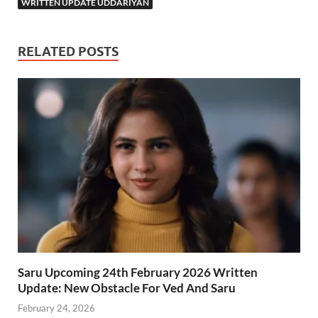
WRITTEN UPDATE UDDARIYAN
RELATED POSTS
Saru Upcoming 24th February 2026 Written
Update: New Obstacle For Ved And Saru
February 24, 2026