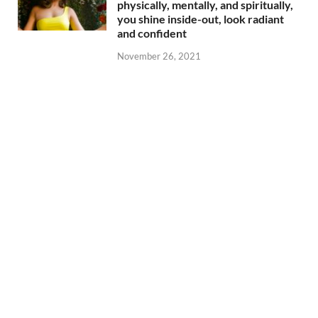
physically, mentally, and spiritually,
you shine inside-out, look radiant
and confident
November 26, 2021