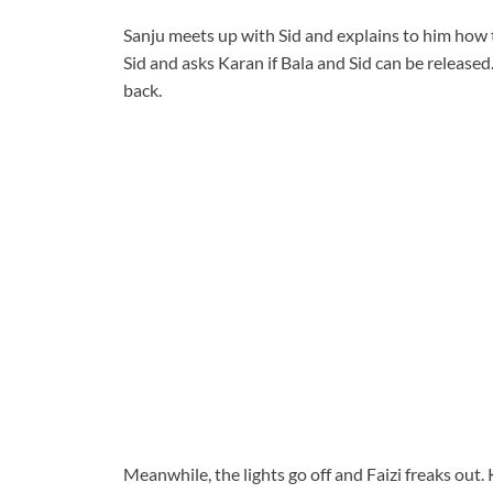
Sanju meets up with Sid and explains to him how th
Sid and asks Karan if Bala and Sid can be released
back.
Meanwhile, the lights go off and Faizi freaks out.