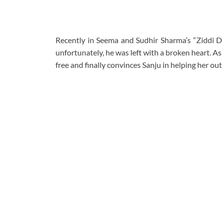
Recently in Seema and Sudhir Sharma’s “Ziddi D
unfortunately, he was left with a broken heart. As 
free and finally convinces Sanju in helping her out