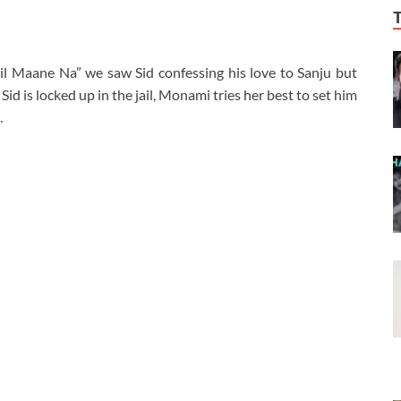
il Maane Na” we saw Sid confessing his love to Sanju but
Sid is locked up in the jail, Monami tries her best to set him
.