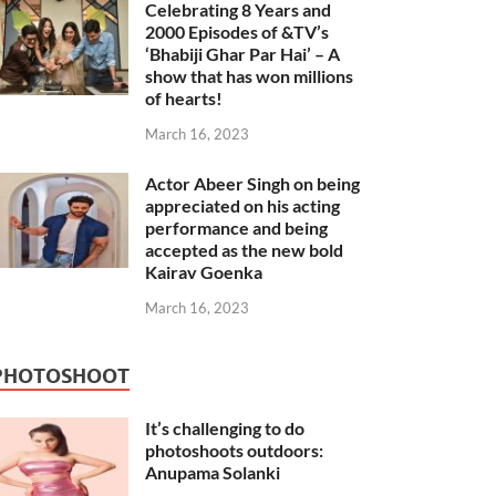
Celebrating 8 Years and
2000 Episodes of &TV’s
‘Bhabiji Ghar Par Hai’ – A
show that has won millions
of hearts!
March 16, 2023
Actor Abeer Singh on being
appreciated on his acting
performance and being
accepted as the new bold
Kairav Goenka
March 16, 2023
PHOTOSHOOT
It’s challenging to do
photoshoots outdoors:
Anupama Solanki