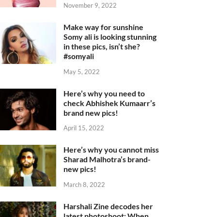
November 9, 2022
Make way for sunshine
Somy ali is looking stunning
in these pics, isn’t she?
#somyali
May 5, 2022
Here’s why you need to
check Abhishek Kumaarr’s
brand new pics!
April 15, 2022
Here’s why you cannot miss
Sharad Malhotra’s brand-
new pics!
March 8, 2022
Harshali Zine decodes her
latest photoshoot: When