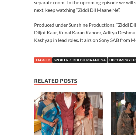
separate room. In the upcoming episode we will 
next, keep watching “Ziddi Dil Maane Ne”.
Produced under Sunshine Productions, “Ziddi Dil
Diljot Kaur, Kunal Karan Kapoor, Aditya Deshmuk
Kashyap in lead roles. It airs on Sony SAB from M
TAGGED
SPOILER ZIDDI DIL MAANE NA
UPCOMING STO
RELATED POSTS