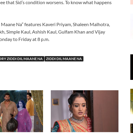
see that Sid’s condition worsens. To know what happens
 Maane Na” features Kaveri Priyam, Shaleen Malhotra,
h, Simple Kaul, Ashish Kaul, Gulfam Khan and Vijay
onday to Friday at 8 p.m.
RY ZIDDI DIL MAANE NA
ZIDDI DIL MAANE NA