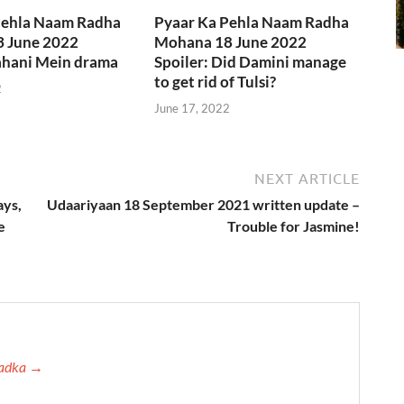
Pehla Naam Radha
Pyaar Ka Pehla Naam Radha
 June 2022
Mohana 18 June 2022
Kahani Mein drama
Spoiler: Did Damini manage
to get rid of Tulsi?
2
June 17, 2022
NEXT ARTICLE
ays,
Udaariyaan 18 September 2021 written update –
e
Trouble for Jasmine!
 Tadka →