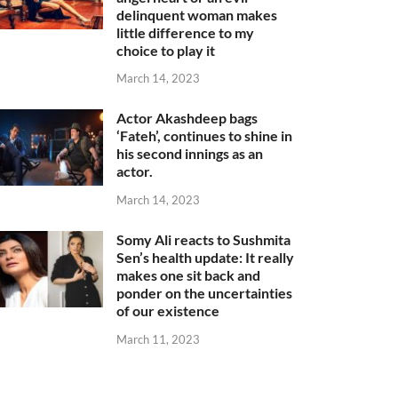
delinquent woman makes
little difference to my
choice to play it
March 14, 2023
Actor Akashdeep bags
‘Fateh’, continues to shine in
his second innings as an
actor.
March 14, 2023
Somy Ali reacts to Sushmita
Sen’s health update: It really
makes one sit back and
ponder on the uncertainties
of our existence
March 11, 2023