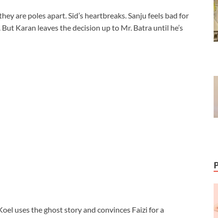
ey are poles apart. Sid’s heartbreaks. Sanju feels bad for
. But Karan leaves the decision up to Mr. Batra until he’s
 Koel uses the ghost story and convinces Faizi for a