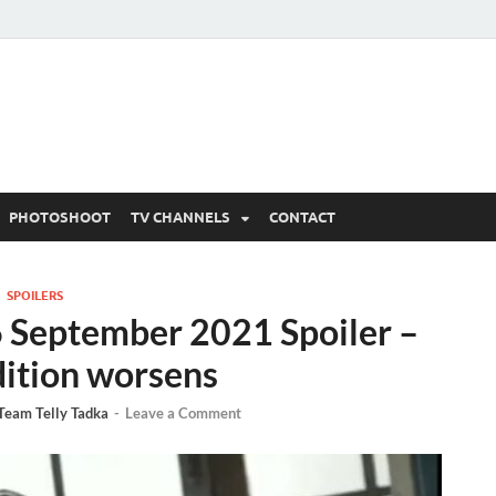
 Written Updates, Spoile
adka.
PHOTOSHOOT
TV CHANNELS
CONTACT
SPOILERS
6 September 2021 Spoiler –
dition worsens
Team Telly Tadka
-
Leave a Comment