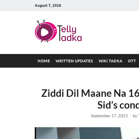
August 7, 2026
TV Serial
at Tellyt
HOME
WRITTEN UPDATES
WIKI TADKA
OTT
Ziddi Dil Maane Na 1
Sid’s con
September 17, 2021
-
by