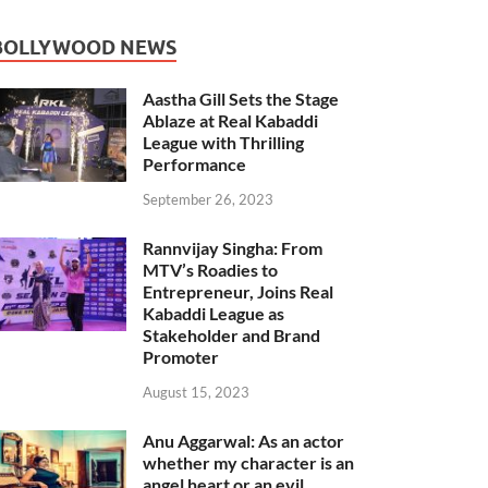
BOLLYWOOD NEWS
Aastha Gill Sets the Stage
Ablaze at Real Kabaddi
League with Thrilling
Performance
September 26, 2023
Rannvijay Singha: From
MTV’s Roadies to
Entrepreneur, Joins Real
Kabaddi League as
Stakeholder and Brand
Promoter
August 15, 2023
Anu Aggarwal: As an actor
whether my character is an
angel heart or an evil