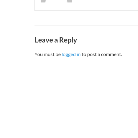
Leave a Reply
You must be
logged in
to post a comment.