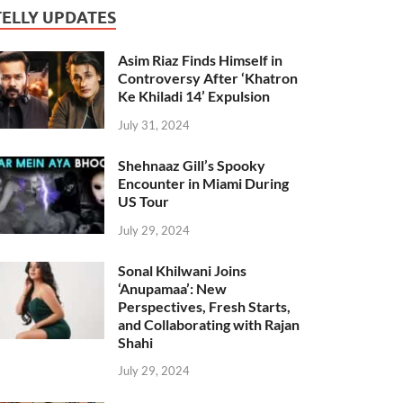
TELLY UPDATES
Asim Riaz Finds Himself in
Controversy After ‘Khatron
Ke Khiladi 14’ Expulsion
July 31, 2024
Shehnaaz Gill’s Spooky
Encounter in Miami During
US Tour
July 29, 2024
Sonal Khilwani Joins
‘Anupamaa’: New
Perspectives, Fresh Starts,
and Collaborating with Rajan
Shahi
July 29, 2024