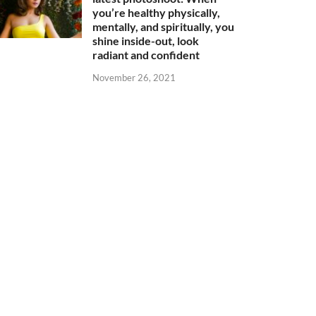
you’re healthy physically,
mentally, and spiritually, you
shine inside-out, look
radiant and confident
November 26, 2021