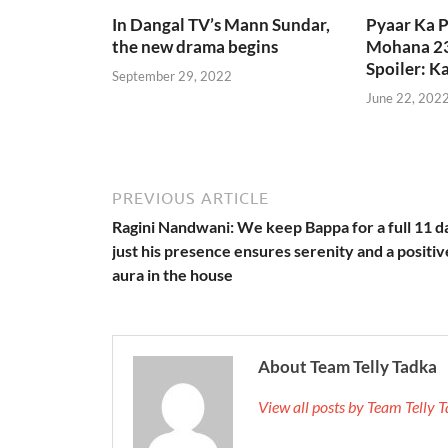
In Dangal TV’s Mann Sundar,
Pyaar Ka 
the new drama begins
Mohana 23
Spoiler: 
September 29, 2022
June 22, 202
PREVIOUS ARTICLE
Ragini Nandwani: We keep Bappa for a full 11 d
just his presence ensures serenity and a positiv
aura in the house
About Team Telly Tadka
View all posts by Team Telly