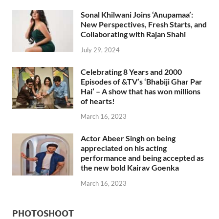
Sonal Khilwani Joins ‘Anupamaa’:
New Perspectives, Fresh Starts, and
Collaborating with Rajan Shahi
July 29, 2024
Celebrating 8 Years and 2000
Episodes of &TV’s ‘Bhabiji Ghar Par
Hai’ – A show that has won millions
of hearts!
March 16, 2023
Actor Abeer Singh on being
appreciated on his acting
performance and being accepted as
the new bold Kairav Goenka
March 16, 2023
PHOTOSHOOT