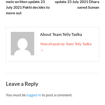
mein written update 23
update 23 July 2021 Dhara
July 2021 Pakhi decides to
saved Suman
move out
About Team Telly Tadka
View all posts by Team Telly Tadka
→
Leave a Reply
You must be
logged in
to post a comment.