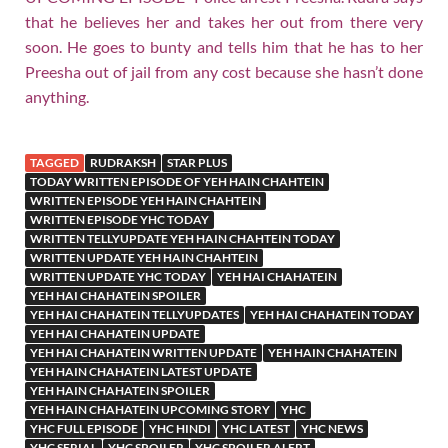
that he believes her and takes her out from there very
soon. He goes to bunty and tells him that he has to her
Preesha out of jail from any cost because she hasn’t done
anything.
TAGGED
RUDRAKSH
STAR PLUS
TODAY WRITTEN EPISODE OF YEH HAIN CHAHTEIN
WRITTEN EPISODE YEH HAIN CHAHTEIN
WRITTEN EPISODE YHC TODAY
WRITTEN TELLYUPDATE YEH HAIN CHAHTEIN TODAY
WRITTEN UPDATE YEH HAIN CHAHTEIN
WRITTEN UPDATE YHC TODAY
YEH HAI CHAHATEIN
YEH HAI CHAHATEIN SPOILER
YEH HAI CHAHATEIN TELLYUPDATES
YEH HAI CHAHATEIN TODAY
YEH HAI CHAHATEIN UPDATE
YEH HAI CHAHATEIN WRITTEN UPDATE
YEH HAIN CHAHATEIN
YEH HAIN CHAHATEIN LATEST UPDATE
YEH HAIN CHAHATEIN SPOILER
YEH HAIN CHAHATEIN UPCOMING STORY
YHC
YHC FULL EPISODE
YHC HINDI
YHC LATEST
YHC NEWS
YHC SERIAL
YHC SPOILER
YHC SPOILER ALERT