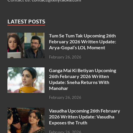
LATEST POSTS
Tum Se Tum Tak Upcoming 26th
February 2026 Written Update:
Arya-Gopal’s LOL Moment
February 26, 2026
Ganga Mai Ki Betiyan Upcoming
26th February 2026 Written
Update: Sneha Returns With
Manohar
February 26, 2026
Vasudha Upcoming 26th February
2026 Written Update: Vasudha
Exposes the Truth
February 26, 2026