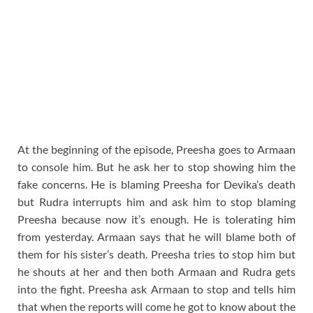
At the beginning of the episode, Preesha goes to Armaan
to console him. But he ask her to stop showing him the
fake concerns. He is blaming Preesha for Devika’s death
but Rudra interrupts him and ask him to stop blaming
Preesha because now it’s enough. He is tolerating him
from yesterday. Armaan says that he will blame both of
them for his sister’s death. Preesha tries to stop him but
he shouts at her and then both Armaan and Rudra gets
into the fight. Preesha ask Armaan to stop and tells him
that when the reports will come he got to know about the