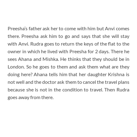
Preesha’s father ask her to come with him but Anvi comes
there. Preesha ask him to go and says that she will stay
with Anvi. Rudra goes to return the keys of the flat to the
owner in which he lived with Preesha for 2 days. There he
sees Ahana and Mishka. He thinks that they should be in
London. So he goes to them and ask them what are they
doing here? Ahana tells him that her daughter Krishna is
not well and the doctor ask them to cancel the travel plans
because she is not in the condition to travel. Then Rudra
goes away from there.