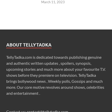
March 11, 2023
ABOUT TELLYTADKA
TellyTadka.com is dedicated towards publishing genuine
and authentic written updates , spoilers, synopsis,
upcoming stories and much more about your favourite T.V.
shows before they premiere on television. TellyTadka
brings bollywood news , Weekly polls, Gossips and much
more. Our core motive revolves around shows, celebrities
and entertainment .
Contact us:
contact@tellytadka.com