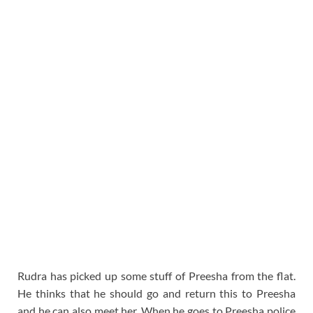
Rudra has picked up some stuff of Preesha from the flat.
He thinks that he should go and return this to Preesha
and he can also meet her. When he goes to Preesha police