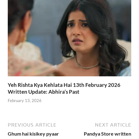
Yeh Rishta Kya Kehlata Hai 13th February 2026
Written Update: Abhira’s Past
February 13, 2026
PREVIOUS ARTICLE
NEXT ARTICLE
Ghum hai kisikey pyaar
Pandya Store written