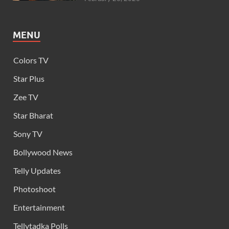
MENU
Colors TV
Star Plus
Zee TV
Star Bharat
Sony TV
Bollywood News
Telly Updates
Photoshoot
Entertainment
Tellytadka Polls