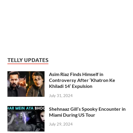
TELLY UPDATES
Asim Riaz Finds Himself in
Controversy After ‘Khatron Ke
Khiladi 14’ Expulsion
July 31, 2024
Shehnaaz Gill’s Spooky Encounter in
Miami During US Tour
July 29, 2024