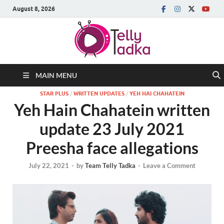
August 8, 2026
MAIN MENU
STAR PLUS
/
WRITTEN UPDATES
/
YEH HAI CHAHATEIN
Yeh Hain Chahatein written
update 23 July 2021
Preesha face allegations
July 22, 2021
-
by
Team Telly Tadka
-
Leave a Comment