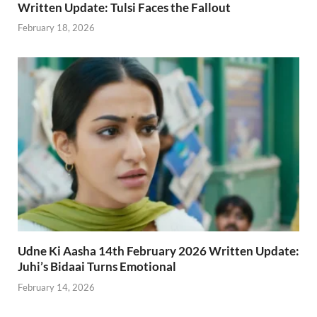
Written Update: Tulsi Faces the Fallout
February 18, 2026
Udne Ki Aasha 14th February 2026 Written Update:
Juhi’s Bidaai Turns Emotional
February 14, 2026