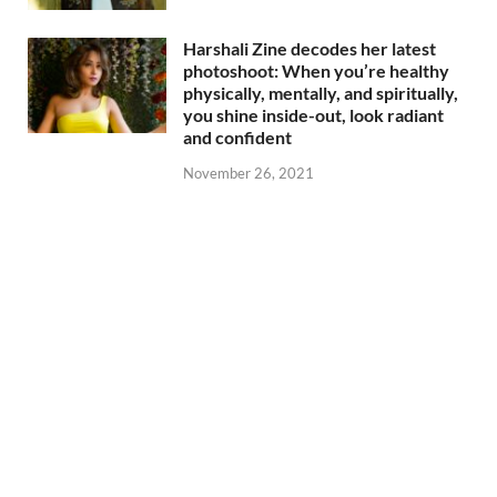
Harshali Zine decodes her latest
photoshoot: When you’re healthy
physically, mentally, and spiritually,
you shine inside-out, look radiant
and confident
November 26, 2021