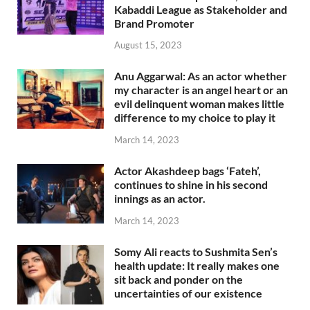
Kabaddi League as Stakeholder and
Brand Promoter
August 15, 2023
Anu Aggarwal: As an actor whether
my character is an angel heart or an
evil delinquent woman makes little
difference to my choice to play it
March 14, 2023
Actor Akashdeep bags ‘Fateh’,
continues to shine in his second
innings as an actor.
March 14, 2023
Somy Ali reacts to Sushmita Sen’s
health update: It really makes one
sit back and ponder on the
uncertainties of our existence