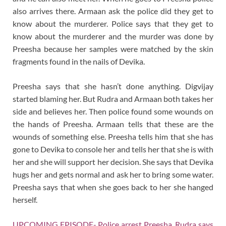
also arrives there. Armaan ask the police did they get to
know about the murderer. Police says that they get to
know about the murderer and the murder was done by
Preesha because her samples were matched by the skin
fragments found in the nails of Devika.
Preesha says that she hasn’t done anything. Digvijay
started blaming her. But Rudra and Armaan both takes her
side and believes her. Then police found some wounds on
the hands of Preesha. Armaan tells that these are the
wounds of something else. Preesha tells him that she has
gone to Devika to console her and tells her that she is with
her and she will support her decision. She says that Devika
hugs her and gets normal and ask her to bring some water.
Preesha says that when she goes back to her she hanged
herself.
UPCOMING EPISODE- Police arrest Preesha. Rudra says