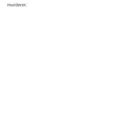
murderer.