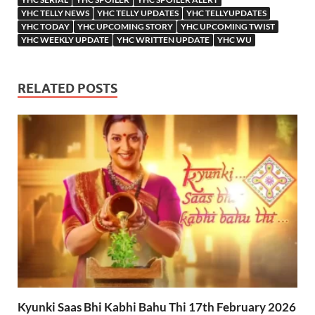
YHC TELLY NEWS
YHC TELLY UPDATES
YHC TELLYUPDATES
YHC TODAY
YHC UPCOMING STORY
YHC UPCOMING TWIST
YHC WEEKLY UPDATE
YHC WRITTEN UPDATE
YHC WU
RELATED POSTS
Kyunki Saas Bhi Kabhi Bahu Thi 17th February 2026