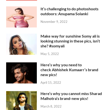
It’s challenging to do photoshoots
outdoors: Anupama Solanki
November 9, 2022
Make way for sunshine Somy ali is
looking stunning in these pics, isn’t
she? #somyali
May 5, 2022
Here’s why you need to
check Abhishek Kumaarr’s brand
new pics!
April 15, 2022
Here’s why you cannot miss Sharad
Malhotra’s brand-new pics!
March 8, 2022