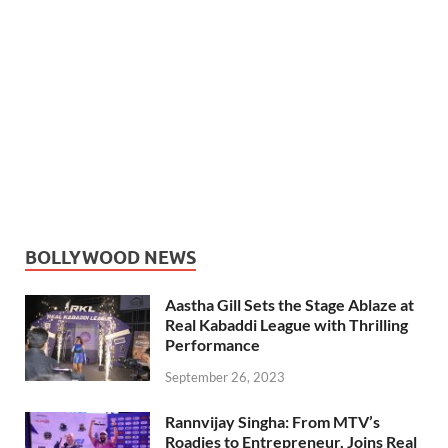
BOLLYWOOD NEWS
Aastha Gill Sets the Stage Ablaze at
Real Kabaddi League with Thrilling
Performance
September 26, 2023
Rannvijay Singha: From MTV’s
Roadies to Entrepreneur, Joins Real