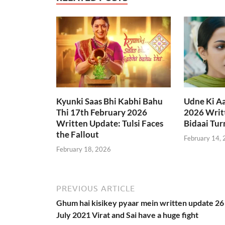
Kyunki Saas Bhi Kabhi Bahu
Udne Ki A
Thi 17th February 2026
2026 Writt
Written Update: Tulsi Faces
Bidaai Tur
the Fallout
February 14,
February 18, 2026
PREVIOUS ARTICLE
Ghum hai kisikey pyaar mein written update 26
July 2021 Virat and Sai have a huge fight