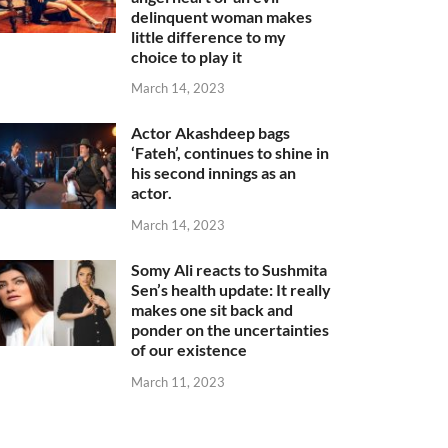
delinquent woman makes
little difference to my
choice to play it
March 14, 2023
Actor Akashdeep bags
‘Fateh’, continues to shine in
his second innings as an
actor.
March 14, 2023
Somy Ali reacts to Sushmita
Sen’s health update: It really
makes one sit back and
ponder on the uncertainties
of our existence
March 11, 2023