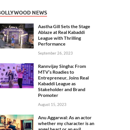
BOLLYWOOD NEWS
Aastha Gill Sets the Stage
Ablaze at Real Kabaddi
League with Thrilling
Performance
September 26, 2023
Rannvijay Singha: From
MTV’s Roadies to
Entrepreneur, Joins Real
Kabaddi League as
Stakeholder and Brand
Promoter
August 15, 2023
Anu Aggarwal: As an actor
whether my character is an
angel heart or an evil