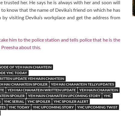
e trusted her. He says he is always with her and soon will
 to know that the name of Devika’s friend on which he has
 by visiting Devika’s workplace and get the address from
him to the police station and tells police that he is the
 Preesha about this.
SODE OF YEH HAIN CHAHTEIN
ODE YHC TODAY
ITTEN UPDATE YEH HAIN CHAHTEIN
EH HAI CHAHATEIN SPOILER
YEH HAI CHAHATEIN TELLYUPDATES
TE
YEH HAI CHAHATEIN WRITTEN UPDATE
YEH HAIN CHAHATEIN
TEIN SPOILER
YEH HAIN CHAHATEIN UPCOMING STORY
YHC
S
YHC SERIAL
YHC SPOILER
YHC SPOILER ALERT
TES
YHC TODAY
YHC UPCOMING STORY
YHC UPCOMING TWIST