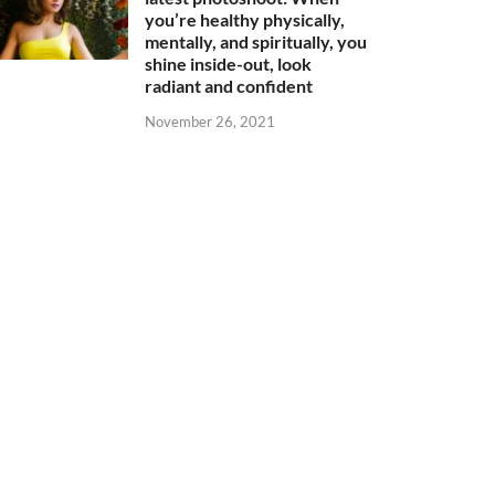
you’re healthy physically,
mentally, and spiritually, you
shine inside-out, look
radiant and confident
November 26, 2021