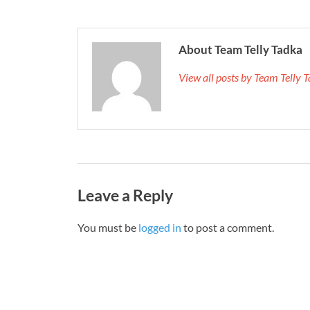
About Team Telly Tadka
View all posts by Team Telly
Leave a Reply
You must be
logged in
to post a comment.