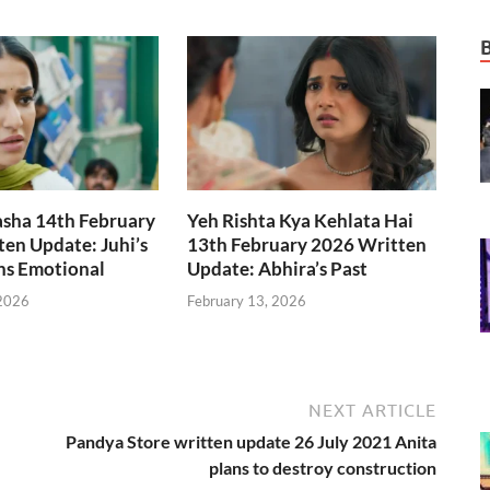
asha 14th February
Yeh Rishta Kya Kehlata Hai
en Update: Juhi’s
13th February 2026 Written
ns Emotional
Update: Abhira’s Past
 2026
February 13, 2026
NEXT ARTICLE
Pandya Store written update 26 July 2021 Anita
plans to destroy construction