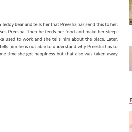
Teddy bear and tells her that Preesha has send this to her.
ses Preesha. Then he feeds her food and make her sleep.
 used to work and she tells him about the place. Later,
 tells him he is not able to understand why Preesha has to
ome time she got happiness but that also was taken away