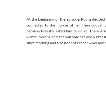
At the beginning of the episode, Rudra decided t
connected to the murder of her. Then Suddenl
because Preesha asked him to do so. There Arma
wants Preesha and she will only eat when Prees
since morning and also he shots at her. Anvi says 