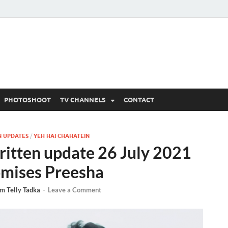
 Written Updates, Spoile
adka.
PHOTOSHOOT
TV CHANNELS
CONTACT
N UPDATES
/
YEH HAI CHAHATEIN
ritten update 26 July 2021
omises Preesha
m Telly Tadka
-
Leave a Comment