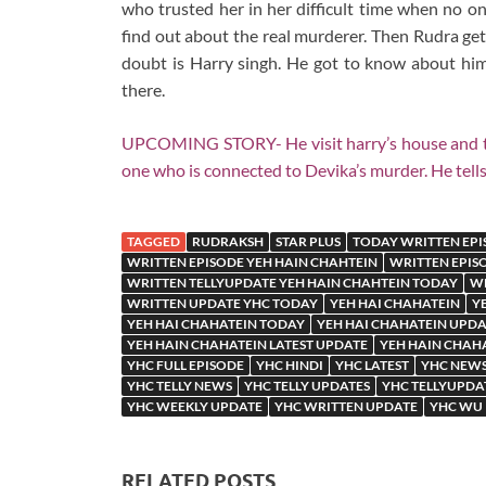
who trusted her in her difficult time when no on
find out about the real murderer. Then Rudra get
doubt is Harry singh. He got to know about him
there.
UPCOMING STORY- He visit harry’s house and take 
one who is connected to Devika’s murder. He tells
TAGGED
RUDRAKSH
STAR PLUS
TODAY WRITTEN EPI
WRITTEN EPISODE YEH HAIN CHAHTEIN
WRITTEN EPIS
WRITTEN TELLYUPDATE YEH HAIN CHAHTEIN TODAY
WR
WRITTEN UPDATE YHC TODAY
YEH HAI CHAHATEIN
Y
YEH HAI CHAHATEIN TODAY
YEH HAI CHAHATEIN UPDA
YEH HAIN CHAHATEIN LATEST UPDATE
YEH HAIN CHAHA
YHC FULL EPISODE
YHC HINDI
YHC LATEST
YHC NEW
YHC TELLY NEWS
YHC TELLY UPDATES
YHC TELLYUPDA
YHC WEEKLY UPDATE
YHC WRITTEN UPDATE
YHC WU
RELATED POSTS