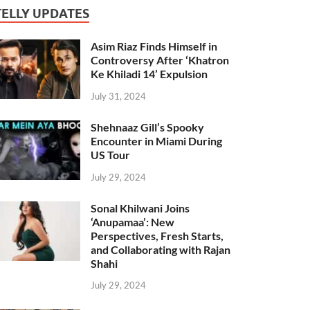
TELLY UPDATES
Asim Riaz Finds Himself in
Controversy After ‘Khatron
Ke Khiladi 14’ Expulsion
July 31, 2024
Shehnaaz Gill’s Spooky
Encounter in Miami During
US Tour
July 29, 2024
Sonal Khilwani Joins
‘Anupamaa’: New
Perspectives, Fresh Starts,
and Collaborating with Rajan
Shahi
July 29, 2024