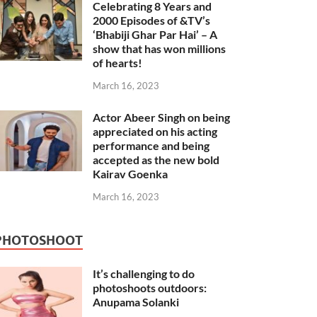
Celebrating 8 Years and
2000 Episodes of &TV’s
‘Bhabiji Ghar Par Hai’ – A
show that has won millions
of hearts!
March 16, 2023
Actor Abeer Singh on being
appreciated on his acting
performance and being
accepted as the new bold
Kairav Goenka
March 16, 2023
PHOTOSHOOT
It’s challenging to do
photoshoots outdoors:
Anupama Solanki