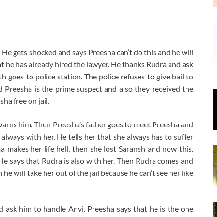
 He gets shocked and says Preesha can’t do this and he will
hat he has already hired the lawyer. He thanks Rudra and ask
goes to police station. The police refuses to give bail to
and Preesha is the prime suspect and also they received the
ha free on jail.
warns him. Then Preesha’s father goes to meet Preesha and
s always with her. He tells her that she always has to suffer
 makes her life hell, then she lost Saransh and now this.
He says that Rudra is also with her. Then Rudra comes and
e will take her out of the jail because he can’t see her like
d ask him to handle Anvi. Preesha says that he is the one