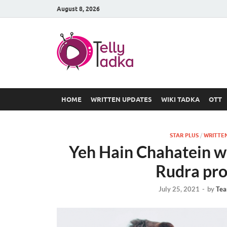
August 8, 2026
TV Serial
at Tellyt
HOME
WRITTEN UPDATES
WIKI TADKA
OTT
STAR PLUS
/
WRITTE
Yeh Hain Chahatein w
Rudra pr
July 25, 2021
-
by
Tea