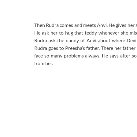
Then Rudra comes and meets Anvi. He gives her a 
He ask her to hug that teddy whenever she mis
Rudra ask the nanny of Anvi about where Devika
Rudra goes to Preesha’s father. There her father
face so many problems always. He says after s
from her.