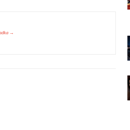
 Tadka →