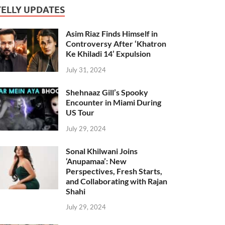
TELLY UPDATES
Asim Riaz Finds Himself in
Controversy After ‘Khatron
Ke Khiladi 14’ Expulsion
July 31, 2024
Shehnaaz Gill’s Spooky
Encounter in Miami During
US Tour
July 29, 2024
Sonal Khilwani Joins
‘Anupamaa’: New
Perspectives, Fresh Starts,
and Collaborating with Rajan
Shahi
July 29, 2024