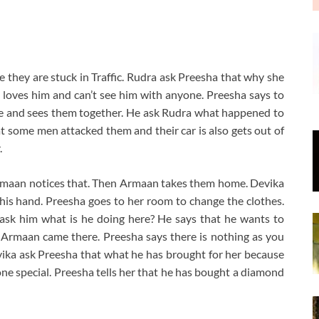
they are stuck in Traffic. Rudra ask Preesha that why she
 loves him and can’t see him with anyone. Preesha says to
re and sees them together. He ask Rudra what happened to
 some men attacked them and their car is also gets out of
.
Armaan notices that. Then Armaan takes them home. Devika
 his hand. Preesha goes to her room to change the clothes.
 ask him what is he doing here? He says that he wants to
 Armaan came there. Preesha says there is nothing as you
ika ask Preesha that what he has brought for her because
ne special. Preesha tells her that he has bought a diamond