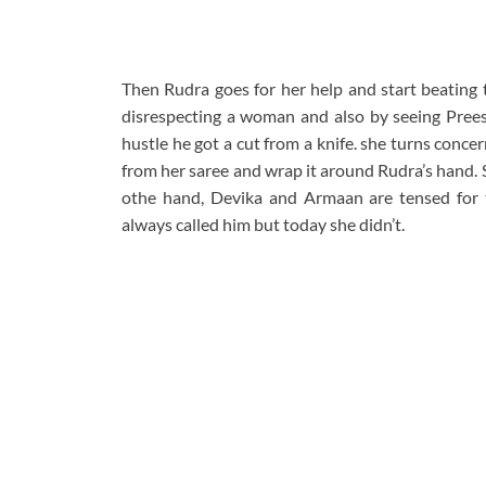
Then Rudra goes for her help and start beating
disrespecting a woman and also by seeing Preesh
hustle he got a cut from a knife. she turns concer
from her saree and wrap it around Rudra’s hand. Sh
othe hand, Devika and Armaan are tensed for
always called him but today she didn’t.