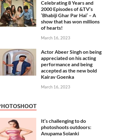
Celebrating 8 Years and
2000 Episodes of &TV’s
‘Bhabiji Ghar Par Hai’ – A
show that has won millions
of hearts!
March 16, 2023
Actor Abeer Singh on being
appreciated on his acting
performance and being
accepted as the new bold
Kairav Goenka
March 16, 2023
PHOTOSHOOT
It’s challenging to do
photoshoots outdoors:
Anupama Solanki