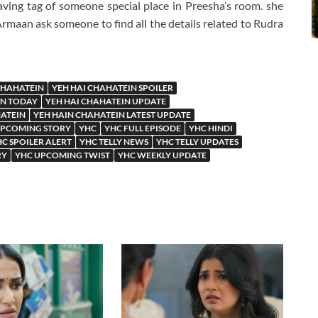
g tag of someone special place in Preesha’s room. she
Armaan ask someone to find all the details related to Rudra
CHAHATEIN
YEH HAI CHAHATEIN SPOILER
IN TODAY
YEH HAI CHAHATEIN UPDATE
HATEIN
YEH HAIN CHAHATEIN LATEST UPDATE
UPCOMING STORY
YHC
YHC FULL EPISODE
YHC HINDI
C SPOILER ALERT
YHC TELLY NEWS
YHC TELLY UPDATES
RY
YHC UPCOMING TWIST
YHC WEEKLY UPDATE