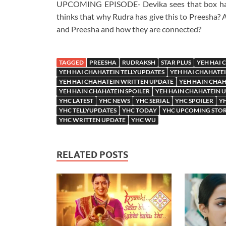
UPCOMING EPISODE- Devika sees that box havin
thinks that why Rudra has give this to Preesha? 
and Preesha and how they are connected?
TAGGED
PREESHA
RUDRAKSH
STAR PLUS
YEH HAI 
YEH HAI CHAHATEIN TELLYUPDATES
YEH HAI CHAHATE
YEH HAI CHAHATEIN WRITTEN UPDATE
YEH HAIN CHA
YEH HAIN CHAHATEIN SPOILER
YEH HAIN CHAHATEIN 
YHC LATEST
YHC NEWS
YHC SERIAL
YHC SPOILER
YH
YHC TELLYUPDATES
YHC TODAY
YHC UPCOMING STO
YHC WRITTEN UPDATE
YHC WU
RELATED POSTS