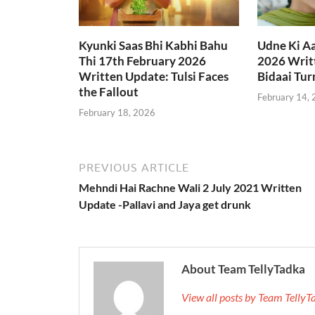
Kyunki Saas Bhi Kabhi Bahu
Udne Ki A
Thi 17th February 2026
2026 Writt
Written Update: Tulsi Faces
Bidaai Tur
the Fallout
February 14,
February 18, 2026
PREVIOUS ARTICLE
Mehndi Hai Rachne Wali 2 July 2021 Written
Update -Pallavi and Jaya get drunk
About Team TellyTadka
View all posts by Team Telly