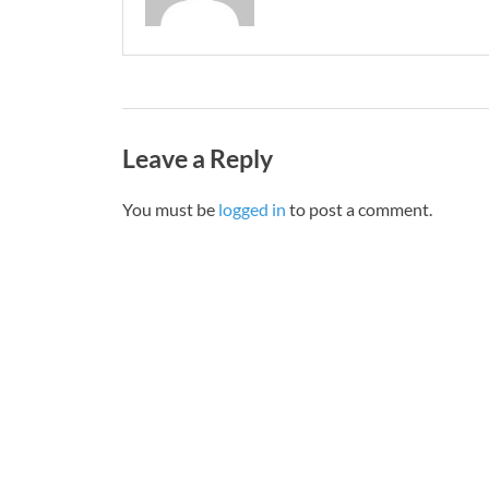
Leave a Reply
You must be
logged in
to post a comment.