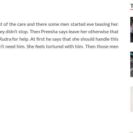
t of the care and there some men started eve teasing her.
ey didn’t stop. Then Preesha says leave her otherwise that
udra for help. At first he says that she should handle this
’t need him. She feels tortured with him. Then those men