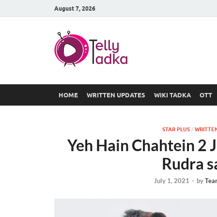
August 7, 2026
TV Serial
at Tellyt
HOME
WRITTEN UPDATES
WIKI TADKA
OTT
STAR PLUS
/
WRITTE
Yeh Hain Chahtein 2 
Rudra s
July 1, 2021
-
by
Tea