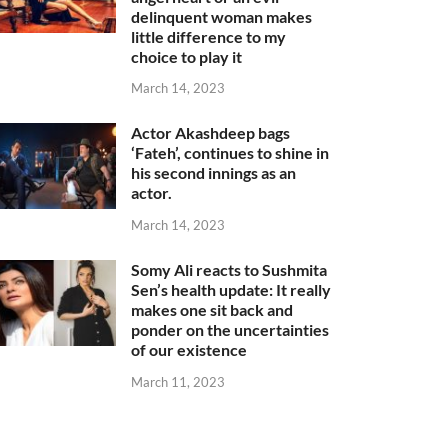
delinquent woman makes
little difference to my
choice to play it
March 14, 2023
Actor Akashdeep bags
‘Fateh’, continues to shine in
his second innings as an
actor.
March 14, 2023
Somy Ali reacts to Sushmita
Sen’s health update: It really
makes one sit back and
ponder on the uncertainties
of our existence
March 11, 2023