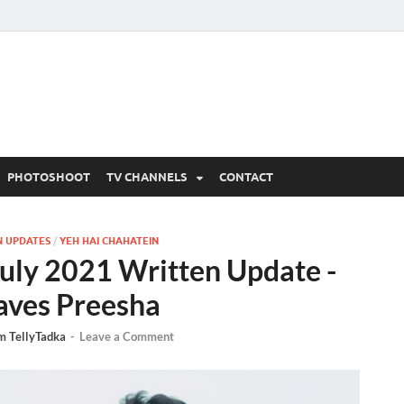
 Written Updates, Spoile
adka.
PHOTOSHOOT
TV CHANNELS
CONTACT
N UPDATES
/
YEH HAI CHAHATEIN
July 2021 Written Update -
aves Preesha
m TellyTadka
-
Leave a Comment