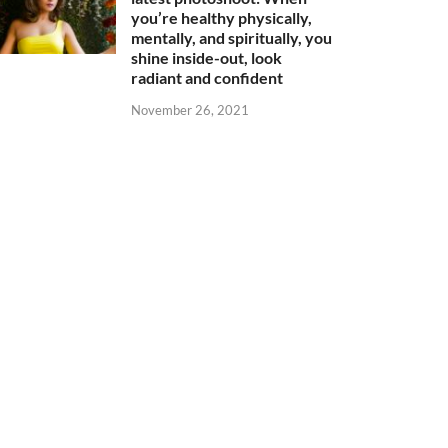
you’re healthy physically,
mentally, and spiritually, you
shine inside-out, look
radiant and confident
November 26, 2021