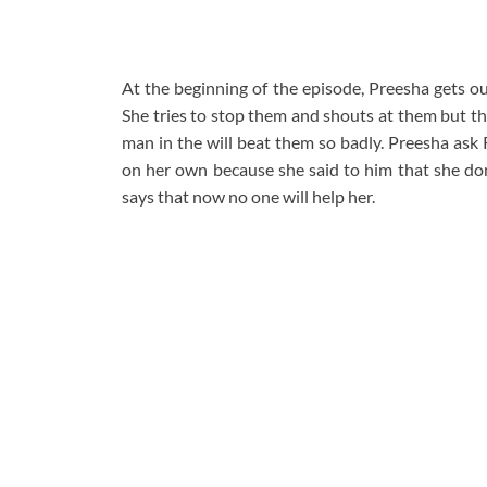
At the beginning of the episode, Preesha gets ou
She tries to stop them and shouts at them but th
man in the will beat them so badly. Preesha ask R
on her own because she said to him that she don
says that now no one will help her.