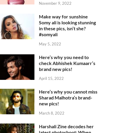
November 9, 2022
Make way for sunshine
Somy ali is looking stunning
in these pics, isn’t she?
#somyali
May 5, 2022
Here’s why you need to
check Abhishek Kumaarr’s
brand new pics!
April 15, 2022
Here’s why you cannot miss
Sharad Malhotra’s brand-
new pics!
March 8, 2022
Harshali Zine decodes her
latest photoshoot: When