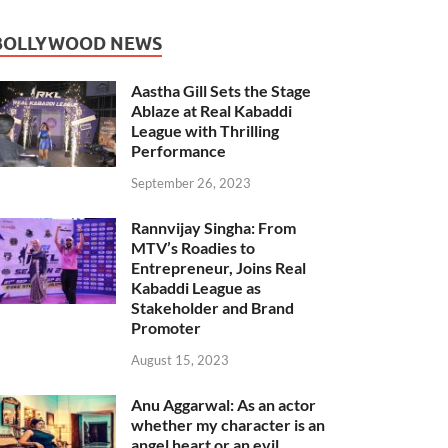
BOLLYWOOD NEWS
Aastha Gill Sets the Stage
Ablaze at Real Kabaddi
League with Thrilling
Performance
September 26, 2023
Rannvijay Singha: From
MTV’s Roadies to
Entrepreneur, Joins Real
Kabaddi League as
Stakeholder and Brand
Promoter
August 15, 2023
Anu Aggarwal: As an actor
whether my character is an
angel heart or an evil