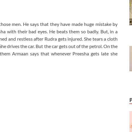
 those men. He says that they have made huge mistake by
a with their bad eyes. He beats them so badly. But, in a
ned and restless after Rudra gets injured. She tears a cloth
e drives the car. But the car gets out of the petrol. On the
 them Armaan says that whenever Preesha gets late she