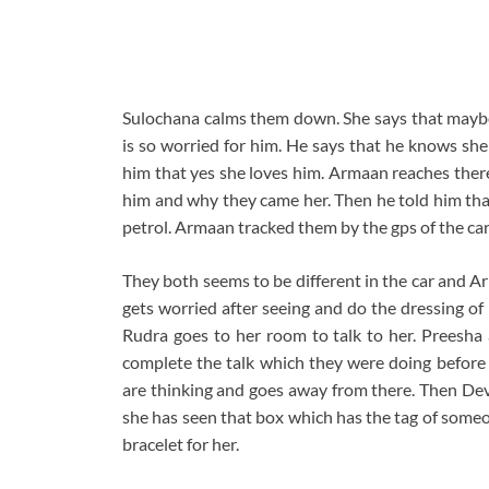
Sulochana calms them down. She says that maybe 
is so worried for him. He says that he knows she
him that yes she loves him. Armaan reaches the
him and why they came her. Then he told him that
petrol. Armaan tracked them by the gps of the car
They both seems to be different in the car and 
gets worried after seeing and do the dressing of
Rudra goes to her room to talk to her. Preesha
complete the talk which they were doing before
are thinking and goes away from there. Then Dev
she has seen that box which has the tag of someo
bracelet for her.