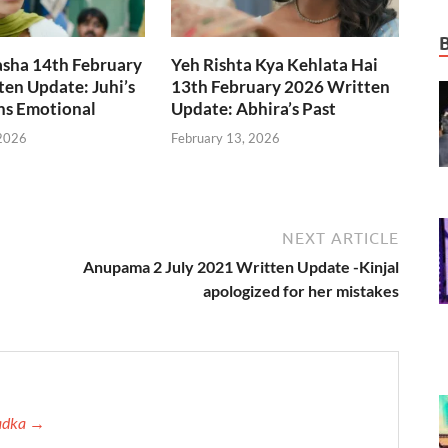
asha 14th February
Yeh Rishta Kya Kehlata Hai
en Update: Juhi’s
13th February 2026 Written
ns Emotional
Update: Abhira’s Past
 2026
February 13, 2026
NEXT ARTICLE
Anupama 2 July 2021 Written Update -Kinjal
apologized for her mistakes
Tadka →