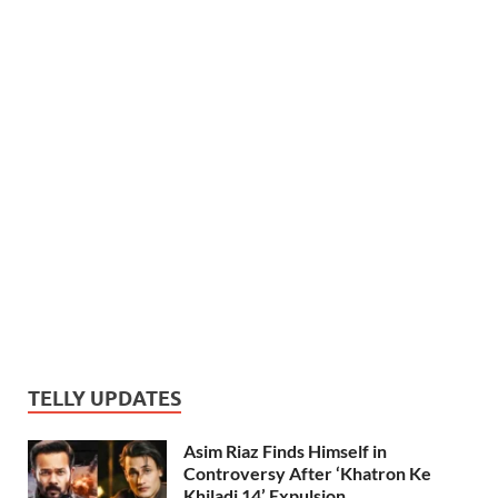
TELLY UPDATES
Asim Riaz Finds Himself in
Controversy After ‘Khatron Ke
Khiladi 14’ Expulsion