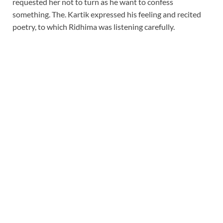
requested her not to turn as he want to confess
something. The. Kartik expressed his feeling and recited
poetry, to which Ridhima was listening carefully.