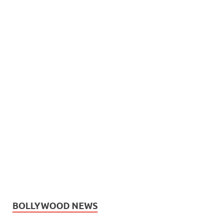
BOLLYWOOD NEWS