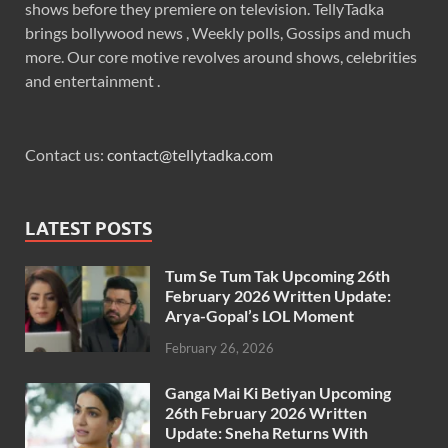
shows before they premiere on television. TellyTadka
brings bollywood news , Weekly polls, Gossips and much
more. Our core motive revolves around shows, celebrities
and entertainment .
Contact us:
contact@tellytadka.com
LATEST POSTS
Tum Se Tum Tak Upcoming 26th
February 2026 Written Update:
Arya-Gopal’s LOL Moment
February 26, 2026
Ganga Mai Ki Betiyan Upcoming
26th February 2026 Written
Update: Sneha Returns With