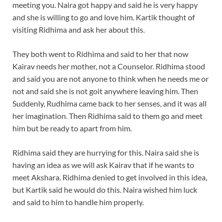
meeting you. Naira got happy and said he is very happy
and she is willing to go and love him. Kartik thought of
visiting Ridhima and ask her about this.
They both went to Ridhima and said to her that now
Kairav needs her mother, not a Counselor. Ridhima stood
and said you are not anyone to think when he needs me or
not and said she is not goit anywhere leaving him. Then
Suddenly, Rudhima came back to her senses, and it was all
her imagination. Then Ridhima said to them go and meet
him but be ready to apart from him.
Ridhima said they are hurrying for this. Naira said she is
having an idea as we will ask Kairav that if he wants to
meet Akshara. Ridhima denied to get involved in this idea,
but Kartik said he would do this. Naira wished him luck
and said to him to handle him properly.