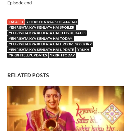
Episode end
TAGGED
YEH RISHTA KYA KEHLATA HAI
YEH RISHTA KYA KEHLATA HAI SPOILER
YEH RISHTA KYA KEHLATA HAI TELLYUPDATES
YEH RISHTA KYA KEHLATA HAI TODAY
YEH RISHTA KYA KEHLATA HAI UPCOMING STORY
YEH RISHTA KYA KEHLATA HAI UPDATE
YRKKH
YRKKH TELLYUPDATES
YRKKH TODAY
RELATED POSTS