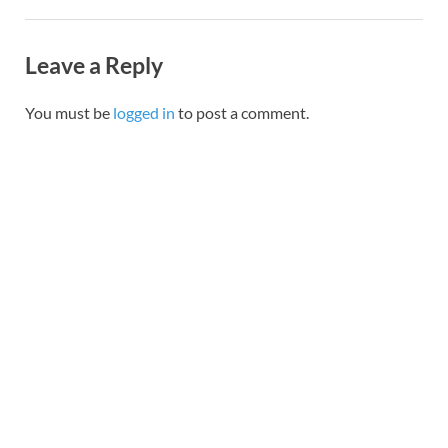
Leave a Reply
You must be
logged in
to post a comment.