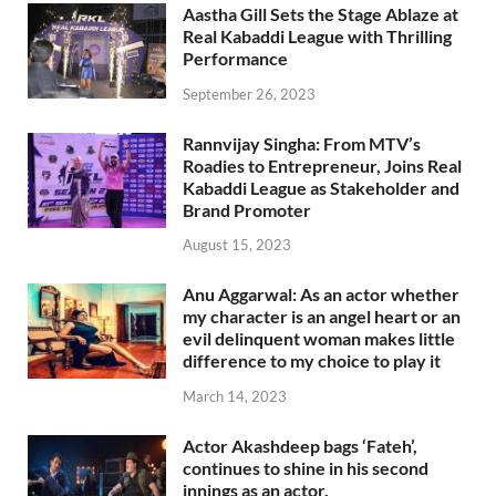
Aastha Gill Sets the Stage Ablaze at
Real Kabaddi League with Thrilling
Performance
September 26, 2023
Rannvijay Singha: From MTV’s
Roadies to Entrepreneur, Joins Real
Kabaddi League as Stakeholder and
Brand Promoter
August 15, 2023
Anu Aggarwal: As an actor whether
my character is an angel heart or an
evil delinquent woman makes little
difference to my choice to play it
March 14, 2023
Actor Akashdeep bags ‘Fateh’,
continues to shine in his second
innings as an actor.