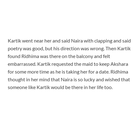
Kartik went near her and said Naira with clapping and said
poetry was good, but his direction was wrong. Then Kartik
found Ridhima was there on the balcony and felt
embarrassed. Kartik requested the maid to keep Akshara
for some more time as he is taking her for a date. Ridhima
thought in her mind that Naira is so lucky and wished that
someone like Kartik would be there in her life too.