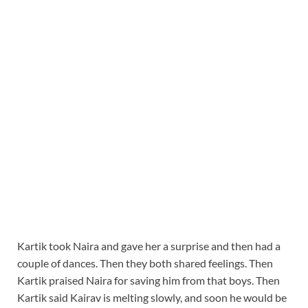
Kartik took Naira and gave her a surprise and then had a
couple of dances. Then they both shared feelings. Then
Kartik praised Naira for saving him from that boys. Then
Kartik said Kairav is melting slowly, and soon he would be