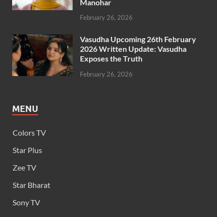
Manohar
February 26, 2026
Vasudha Upcoming 26th February
2026 Written Update: Vasudha
Exposes the Truth
February 26, 2026
MENU
Colors TV
Star Plus
Zee TV
Star Bharat
Sony TV