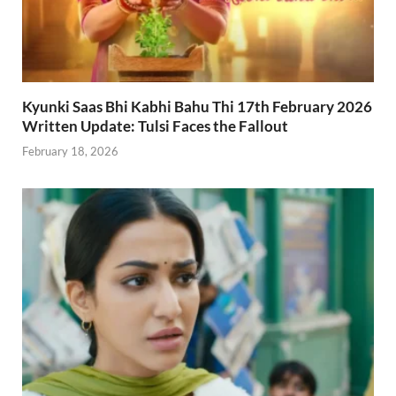
Kyunki Saas Bhi Kabhi Bahu Thi 17th February 2026
Written Update: Tulsi Faces the Fallout
February 18, 2026