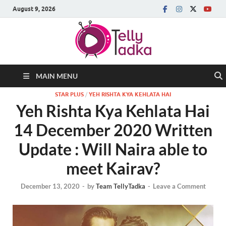
August 9, 2026
MAIN MENU
STAR PLUS
/
YEH RISHTA KYA KEHLATA HAI
Yeh Rishta Kya Kehlata Hai
14 December 2020 Written
Update : Will Naira able to
meet Kairav?
December 13, 2020
-
by
Team TellyTadka
-
Leave a Comment