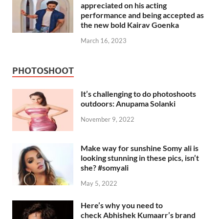
appreciated on his acting
performance and being accepted as
the new bold Kairav Goenka
March 16, 2023
PHOTOSHOOT
It’s challenging to do photoshoots
outdoors: Anupama Solanki
November 9, 2022
Make way for sunshine Somy ali is
looking stunning in these pics, isn’t
she? #somyali
May 5, 2022
Here’s why you need to
check Abhishek Kumaarr’s brand