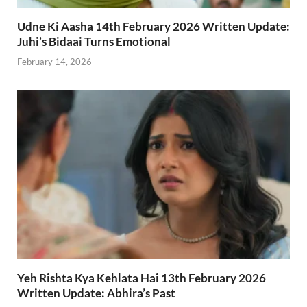
Udne Ki Aasha 14th February 2026 Written Update:
Juhi’s Bidaai Turns Emotional
February 14, 2026
Yeh Rishta Kya Kehlata Hai 13th February 2026
Written Update: Abhira’s Past