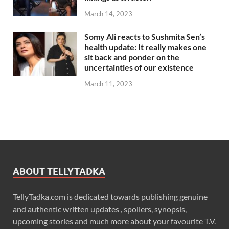
March 14, 2023
Somy Ali reacts to Sushmita Sen’s
health update: It really makes one
sit back and ponder on the
uncertainties of our existence
March 11, 2023
ABOUT TELLYTADKA
TellyTadka.com is dedicated towards publishing genuine
and authentic written updates , spoilers, synopsis,
upcoming stories and much more about your favourite T.V.