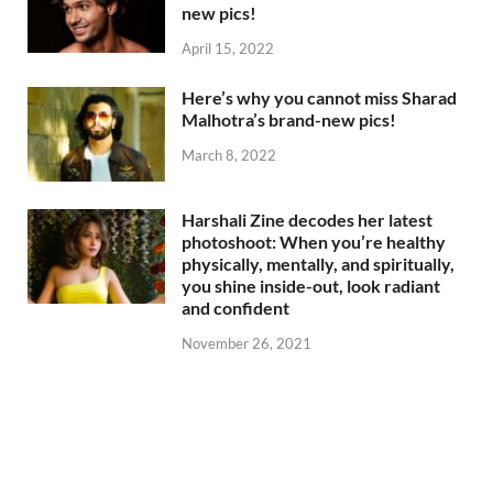
new pics!
April 15, 2022
Here’s why you cannot miss Sharad
Malhotra’s brand-new pics!
March 8, 2022
Harshali Zine decodes her latest
photoshoot: When you’re healthy
physically, mentally, and spiritually,
you shine inside-out, look radiant
and confident
November 26, 2021