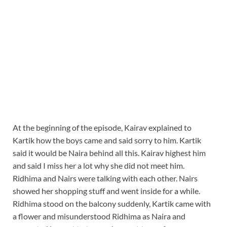
At the beginning of the episode, Kairav explained to
Kartik how the boys came and said sorry to him. Kartik
said it would be Naira behind all this. Kairav highest him
and said I miss her a lot why she did not meet him.
Ridhima and Nairs were talking with each other. Nairs
showed her shopping stuff and went inside for a while.
Ridhima stood on the balcony suddenly, Kartik came with
a flower and misunderstood Ridhima as Naira and