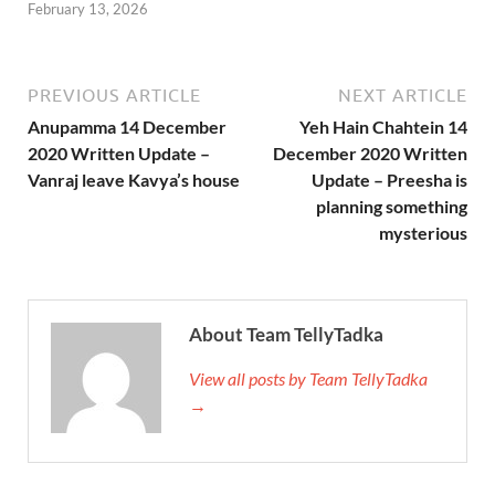
February 13, 2026
PREVIOUS ARTICLE
NEXT ARTICLE
Anupamma 14 December
Yeh Hain Chahtein 14
2020 Written Update –
December 2020 Written
Vanraj leave Kavya’s house
Update – Preesha is
planning something
mysterious
About Team TellyTadka
View all posts by Team TellyTadka
→