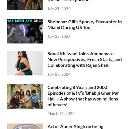
July 31, 2024
Shehnaaz Gill’s Spooky Encounter in
Miami During US Tour
July 29, 2024
Sonal Khilwani Joins ‘Anupamaa’:
New Perspectives, Fresh Starts, and
Collaborating with Rajan Shahi
July 29, 2024
Celebrating 8 Years and 2000
Episodes of &TV’s ‘Bhabiji Ghar Par
Hai’ – A show that has won millions
of hearts!
March 16, 2023
Actor Abeer Singh on being