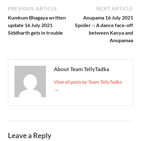
PREVIOUS ARTICLE
NEXT ARTICLE
Kumkum Bhagaya written
Anupama 16 July 2021
update 16 July 2021
Spoiler -: A dance face-off
Siddharth gets in trouble
between Kavya and
Anupamaa
About Team TellyTadka
View all posts by Team TellyTadka
→
Leave a Reply