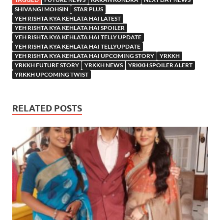
SHIVANGI MOHSIN
STAR PLUS
YEH RISHTA KYA KEHLATA HAI LATEST
YEH RISHTA KYA KEHLATA HAI SPOILER
YEH RISHTA KYA KEHLATA HAI TELLY UPDATE
YEH RISHTA KYA KEHLATA HAI TELLYUPDATE
YEH RISHTA KYA KEHLATA HAI UPCOMING STORY
YRKKH
YRKKH FUTURE STORY
YRKKH NEWS
YRKKH SPOILER ALERT
YRKKH UPCOMING TWIST
RELATED POSTS