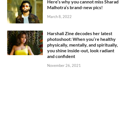
Here’s why you cannot miss Sharad
Malhotra’s brand-new pics!
March 8, 2022
Harshali Zine decodes her latest
photoshoot: When you’re healthy
physically, mentally, and spiritually,
you shine inside-out, look radiant
and confident
November 26, 2021