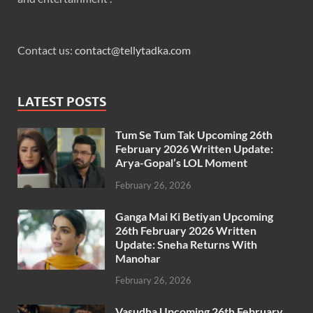
Contact us:
contact@tellytadka.com
LATEST POSTS
Tum Se Tum Tak Upcoming 26th
February 2026 Written Update:
Arya-Gopal’s LOL Moment
February 26, 2026
Ganga Mai Ki Betiyan Upcoming
26th February 2026 Written
Update: Sneha Returns With
Manohar
February 26, 2026
Vasudha Upcoming 26th February