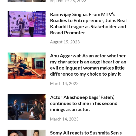
September 26, 2023
Rannvijay Singha: From MTV’s
Roadies to Entrepreneur, Joins Real
Kabaddi League as Stakeholder and
Brand Promoter
August 15, 2023
Anu Aggarwal: As an actor whether
my character is an angel heart or an
evil delinquent woman makes little
difference to my choice to play it
March 14, 2023
Actor Akashdeep bags ‘Fateh’,
continues to shine in his second
innings as an actor.
March 14, 2023
Somy Ali reacts to Sushmita Sen’s