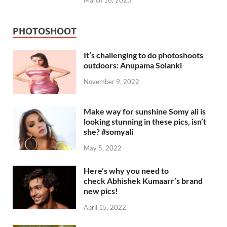
March 16, 2023
PHOTOSHOOT
It’s challenging to do photoshoots
outdoors: Anupama Solanki
November 9, 2022
Make way for sunshine Somy ali is
looking stunning in these pics, isn’t
she? #somyali
May 5, 2022
Here’s why you need to
check Abhishek Kumaarr’s brand
new pics!
April 15, 2022