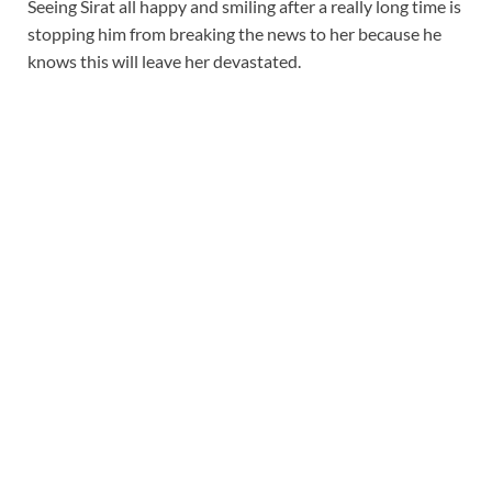
Seeing Sirat all happy and smiling after a really long time is
stopping him from breaking the news to her because he
knows this will leave her devastated.