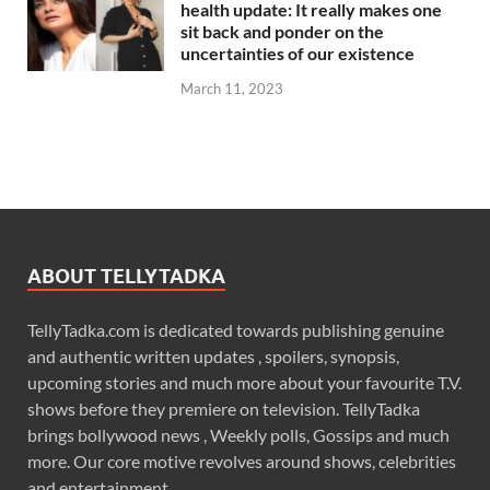
health update: It really makes one
sit back and ponder on the
uncertainties of our existence
March 11, 2023
ABOUT TELLYTADKA
TellyTadka.com is dedicated towards publishing genuine
and authentic written updates , spoilers, synopsis,
upcoming stories and much more about your favourite T.V.
shows before they premiere on television. TellyTadka
brings bollywood news , Weekly polls, Gossips and much
more. Our core motive revolves around shows, celebrities
and entertainment .