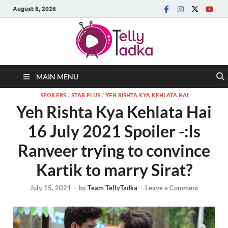
August 8, 2026
MAIN MENU
SPOILERS
/
STAR PLUS
/
YEH RISHTA KYA KEHLATA HAI
Yeh Rishta Kya Kehlata Hai
16 July 2021 Spoiler -:Is
Ranveer trying to convince
Kartik to marry Sirat?
July 15, 2021
-
by
Team TellyTadka
-
Leave a Comment