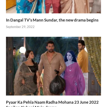
In Dangal TV’s Mann Sundar, the new drama begins
September 29, 2022
Pyaar Ka Pehla Naam Radha Mohana 23 June 2022