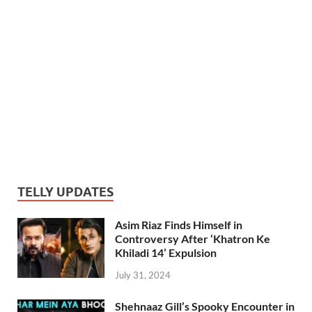
TELLY UPDATES
Asim Riaz Finds Himself in
Controversy After ‘Khatron Ke
Khiladi 14’ Expulsion
July 31, 2024
Shehnaaz Gill’s Spooky Encounter in