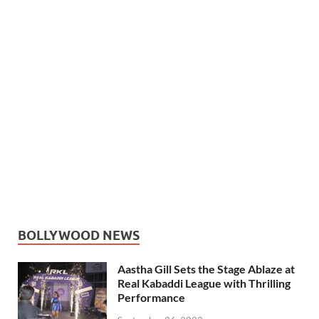
BOLLYWOOD NEWS
Aastha Gill Sets the Stage Ablaze at
Real Kabaddi League with Thrilling
Performance