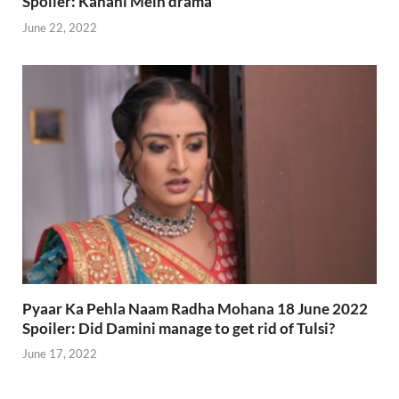
Spoiler: Kahani Mein drama
June 22, 2022
Pyaar Ka Pehla Naam Radha Mohana 18 June 2022
Spoiler: Did Damini manage to get rid of Tulsi?
June 17, 2022