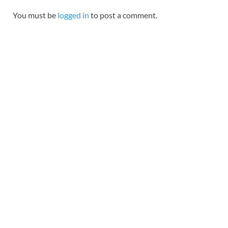
You must be
logged in
to post a comment.