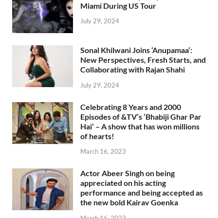
Miami During US Tour
July 29, 2024
Sonal Khilwani Joins ‘Anupamaa’:
New Perspectives, Fresh Starts, and
Collaborating with Rajan Shahi
July 29, 2024
Celebrating 8 Years and 2000
Episodes of &TV’s ‘Bhabiji Ghar Par
Hai’ – A show that has won millions
of hearts!
March 16, 2023
Actor Abeer Singh on being
appreciated on his acting
performance and being accepted as
the new bold Kairav Goenka