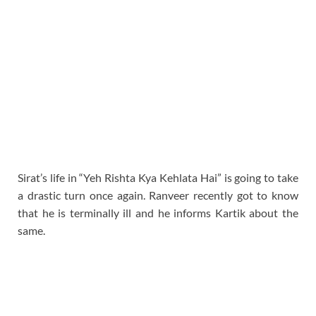
Sirat’s life in “Yeh Rishta Kya Kehlata Hai” is going to take
a drastic turn once again. Ranveer recently got to know
that he is terminally ill and he informs Kartik about the
same.