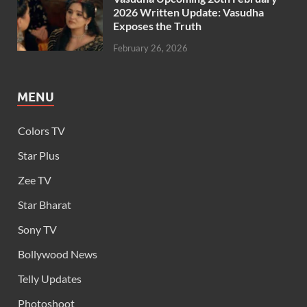
2026 Written Update: Vasudha
Exposes the Truth
February 26, 2026
MENU
Colors TV
Star Plus
Zee TV
Star Bharat
Sony TV
Bollywood News
Telly Updates
Photoshoot