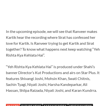
In the upcoming episode, we will see that Ranveer makes
Kartik hear the recording where Sirat has confessed her
love for Kartik. Is Ranveer trying to get Kartik and Sirat
together? To know what happens next keep watching “Yeh
Rishta Kya Kehlata Hai”.
“Yeh Rishta Kya Kehlata Hai” is produced under Shahi’s
banner Director’s Kut Productions and airs on Star Plus. It
features Shivangi Joshi, Mohsin Khan, Swati Chitnis,
Sachin Tyagi, Niyati Joshi, Harsha Kandeparkar, Ali
Hassan, Shilpa Raizada, Niyati Joshi, and Karan Kundrra.
TAGGED
FUTURE NEWS
KARAN KUNDRA
NEXT DAY NEWS