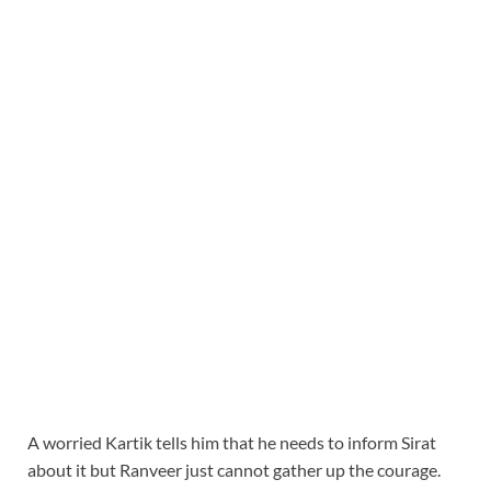
A worried Kartik tells him that he needs to inform Sirat
about it but Ranveer just cannot gather up the courage.