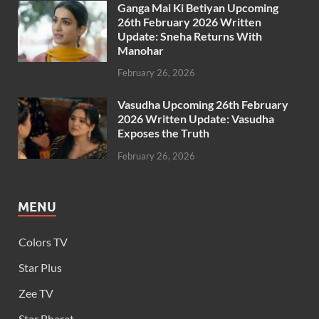
Ganga Mai Ki Betiyan Upcoming
26th February 2026 Written
Update: Sneha Returns With
Manohar
February 26, 2026
Vasudha Upcoming 26th February
2026 Written Update: Vasudha
Exposes the Truth
February 26, 2026
MENU
Colors TV
Star Plus
Zee TV
Star Bharat