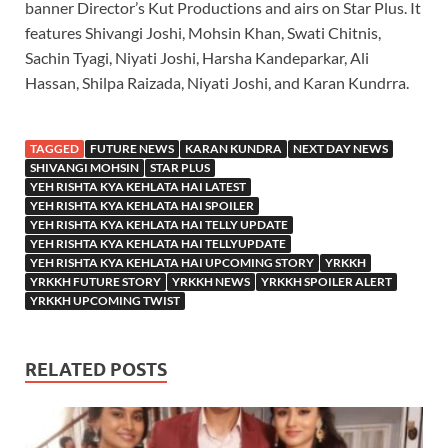
banner Director’s Kut Productions and airs on Star Plus. It
features Shivangi Joshi, Mohsin Khan, Swati Chitnis,
Sachin Tyagi, Niyati Joshi, Harsha Kandeparkar, Ali
Hassan, Shilpa Raizada, Niyati Joshi, and Karan Kundrra.
TAGGED
FUTURE NEWS
KARAN KUNDRA
NEXT DAY NEWS
SHIVANGI MOHSIN
STAR PLUS
YEH RISHTA KYA KEHLATA HAI LATEST
YEH RISHTA KYA KEHLATA HAI SPOILER
YEH RISHTA KYA KEHLATA HAI TELLY UPDATE
YEH RISHTA KYA KEHLATA HAI TELLYUPDATE
YEH RISHTA KYA KEHLATA HAI UPCOMING STORY
YRKKH
YRKKH FUTURE STORY
YRKKH NEWS
YRKKH SPOILER ALERT
YRKKH UPCOMING TWIST
RELATED POSTS