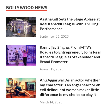
BOLLYWOOD NEWS
Aastha Gill Sets the Stage Ablaze at
Real Kabaddi League with Thrilling
Performance
September 26, 2023
Rannvijay Singha: From MTV’s
Roadies to Entrepreneur, Joins Real
Kabaddi League as Stakeholder and
Brand Promoter
August 15, 2023
Anu Aggarwal: As an actor whether
my character is an angel heart or an
evil delinquent woman makes little
difference to my choice to play it
March 14, 2023