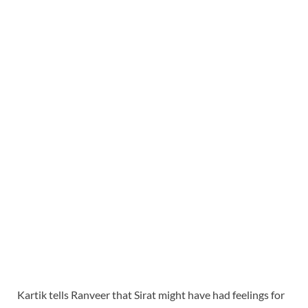
Kartik tells Ranveer that Sirat might have had feelings for