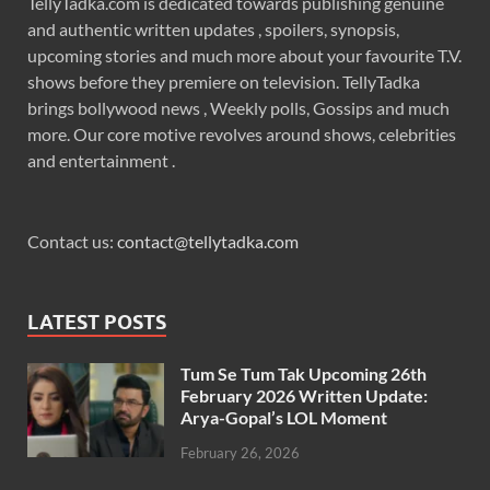
TellyTadka.com is dedicated towards publishing genuine
and authentic written updates , spoilers, synopsis,
upcoming stories and much more about your favourite T.V.
shows before they premiere on television. TellyTadka
brings bollywood news , Weekly polls, Gossips and much
more. Our core motive revolves around shows, celebrities
and entertainment .
Contact us:
contact@tellytadka.com
LATEST POSTS
Tum Se Tum Tak Upcoming 26th
February 2026 Written Update:
Arya-Gopal’s LOL Moment
February 26, 2026