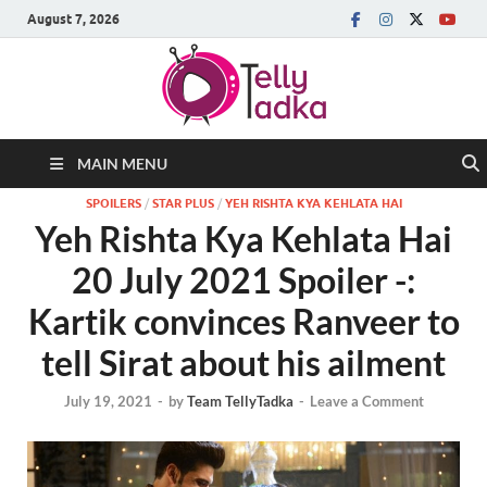
August 7, 2026
MAIN MENU
SPOILERS
/
STAR PLUS
/
YEH RISHTA KYA KEHLATA HAI
Yeh Rishta Kya Kehlata Hai
20 July 2021 Spoiler -:
Kartik convinces Ranveer to
tell Sirat about his ailment
July 19, 2021
-
by
Team TellyTadka
-
Leave a Comment