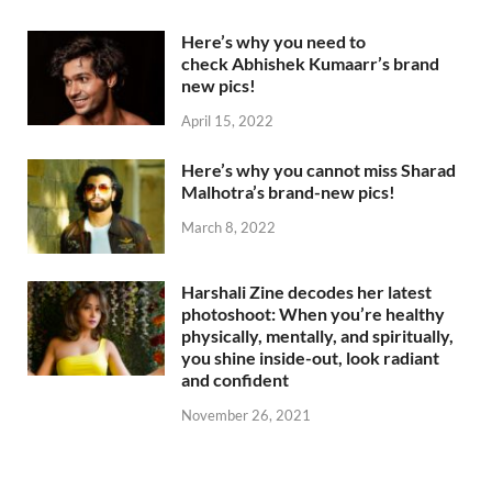
Here’s why you need to
check Abhishek Kumaarr’s brand
new pics!
April 15, 2022
Here’s why you cannot miss Sharad
Malhotra’s brand-new pics!
March 8, 2022
Harshali Zine decodes her latest
photoshoot: When you’re healthy
physically, mentally, and spiritually,
you shine inside-out, look radiant
and confident
November 26, 2021