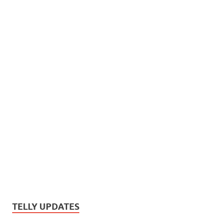
TELLY UPDATES