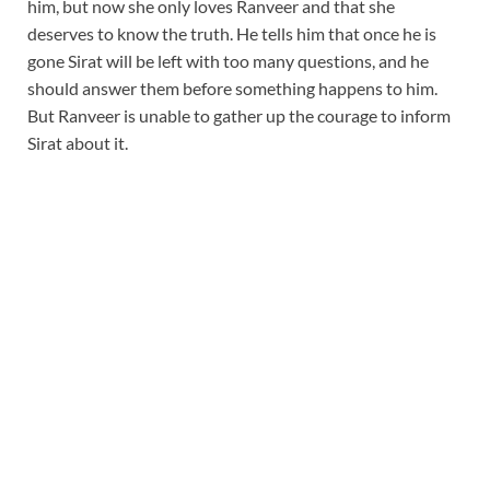
him, but now she only loves Ranveer and that she
deserves to know the truth. He tells him that once he is
gone Sirat will be left with too many questions, and he
should answer them before something happens to him.
But Ranveer is unable to gather up the courage to inform
Sirat about it.