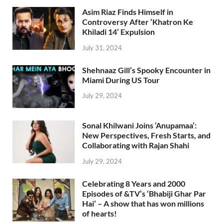
Asim Riaz Finds Himself in
Controversy After ‘Khatron Ke
Khiladi 14’ Expulsion
July 31, 2024
Shehnaaz Gill’s Spooky Encounter in
Miami During US Tour
July 29, 2024
Sonal Khilwani Joins ‘Anupamaa’:
New Perspectives, Fresh Starts, and
Collaborating with Rajan Shahi
July 29, 2024
Celebrating 8 Years and 2000
Episodes of &TV’s ‘Bhabiji Ghar Par
Hai’ – A show that has won millions
of hearts!