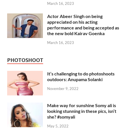
March 16, 2023
Actor Abeer Singh on being
appreciated on his acting
performance and being accepted as
the new bold Kairav Goenka
March 16, 2023
PHOTOSHOOT
It’s challenging to do photoshoots
outdoors: Anupama Solanki
November 9, 2022
Make way for sunshine Somy ali is
looking stunning in these pics, isn’t
she? #somyali
May 5, 2022