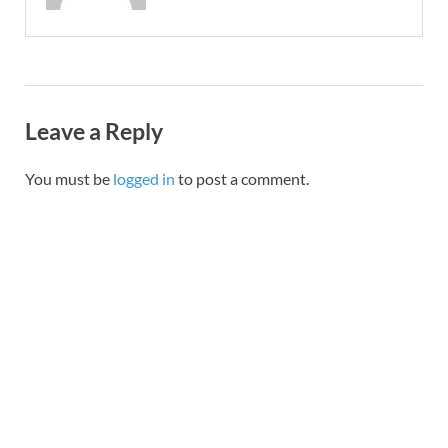
Leave a Reply
You must be
logged in
to post a comment.