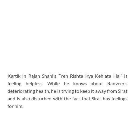
Kartik in Rajan Shahi’s “Yeh Rishta Kya Kehlata Hai” is
feeling helpless. While he knows about Ranveer’s
deteriorating health, he is trying to keep it away from Sirat
and is also disturbed with the fact that Sirat has feelings
for him.