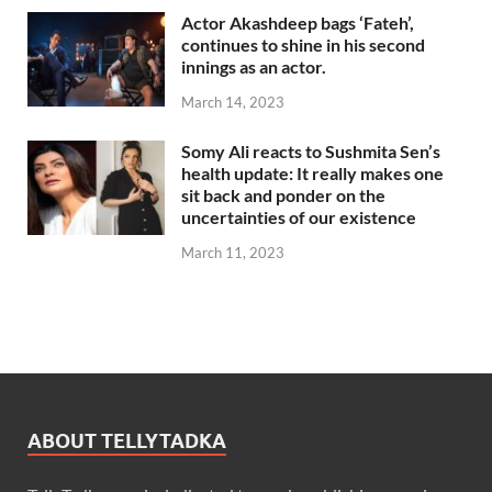
Actor Akashdeep bags ‘Fateh’,
continues to shine in his second
innings as an actor.
March 14, 2023
Somy Ali reacts to Sushmita Sen’s
health update: It really makes one
sit back and ponder on the
uncertainties of our existence
March 11, 2023
ABOUT TELLYTADKA