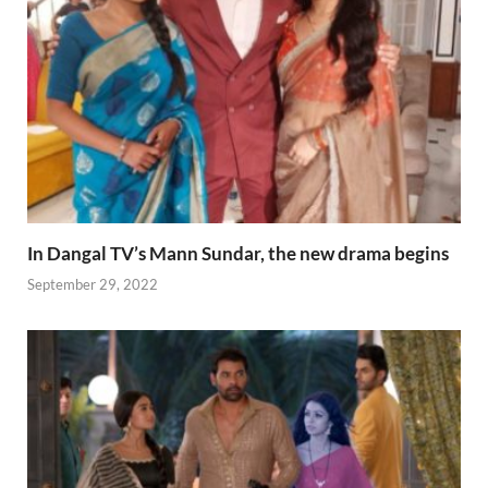
In Dangal TV’s Mann Sundar, the new drama begins
September 29, 2022