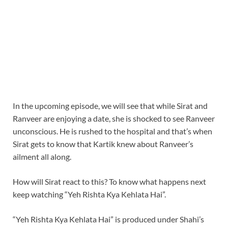
In the upcoming episode, we will see that while Sirat and
Ranveer are enjoying a date, she is shocked to see Ranveer
unconscious. He is rushed to the hospital and that’s when
Sirat gets to know that Kartik knew about Ranveer’s
ailment all along.
How will Sirat react to this? To know what happens next
keep watching “Yeh Rishta Kya Kehlata Hai”.
“Yeh Rishta Kya Kehlata Hai” is produced under Shahi’s