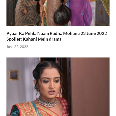
Pyaar Ka Pehla Naam Radha Mohana 23 June 2022
Spoiler: Kahani Mein drama
June 22, 2022