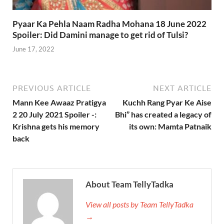
Pyaar Ka Pehla Naam Radha Mohana 18 June 2022
Spoiler: Did Damini manage to get rid of Tulsi?
June 17, 2022
PREVIOUS ARTICLE
NEXT ARTICLE
Mann Kee Awaaz Pratigya
Kuchh Rang Pyar Ke Aise
2 20 July 2021 Spoiler -:
Bhi” has created a legacy of
Krishna gets his memory
its own: Mamta Patnaik
back
About Team TellyTadka
View all posts by Team TellyTadka
→