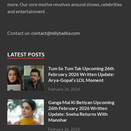
more. Our core motive revolves around shows, celebrities
and entertainment .
Contact us:
contact@tellytadka.com
LATEST POSTS
Tum Se Tum Tak Upcoming 26th
February 2026 Written Update:
Arya-Gopal’s LOL Moment
February 26, 2026
Ganga Mai Ki Betiyan Upcoming
26th February 2026 Written
Update: Sneha Returns With
Manohar
February 26, 2026