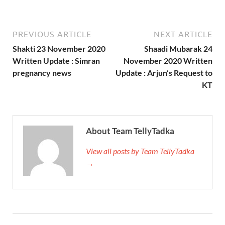
PREVIOUS ARTICLE
NEXT ARTICLE
Shakti 23 November 2020
Shaadi Mubarak 24
Written Update : Simran
November 2020 Written
pregnancy news
Update : Arjun’s Request to
KT
About Team TellyTadka
View all posts by Team TellyTadka
→