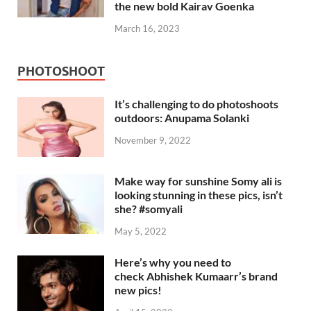
the new bold Kairav Goenka
March 16, 2023
PHOTOSHOOT
It’s challenging to do photoshoots
outdoors: Anupama Solanki
November 9, 2022
Make way for sunshine Somy ali is
looking stunning in these pics, isn’t
she? #somyali
May 5, 2022
Here’s why you need to
check Abhishek Kumaarr’s brand
new pics!