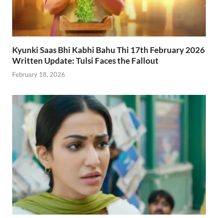
Kyunki Saas Bhi Kabhi Bahu Thi 17th February 2026
Written Update: Tulsi Faces the Fallout
February 18, 2026