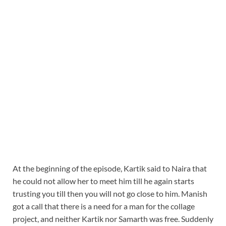
At the beginning of the episode, Kartik said to Naira that
he could not allow her to meet him till he again starts
trusting you till then you will not go close to him. Manish
got a call that there is a need for a man for the collage
project, and neither Kartik nor Samarth was free. Suddenly