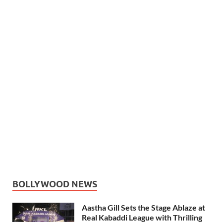
BOLLYWOOD NEWS
Aastha Gill Sets the Stage Ablaze at
Real Kabaddi League with Thrilling