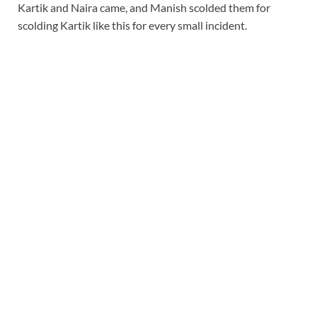
Kartik and Naira came, and Manish scolded them for
scolding Kartik like this for every small incident.