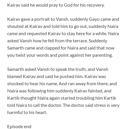
Kairav said he would pray to God for his recovery.
Kairav gave a portrait to Vansh, suddenly Gayu came and
shouted at Kairav and told him to go out, suddenly Naira
came and requested Kairav to stay here for a while. Naira
asked Vansh how he fell from the terrace. Suddenly
Samarth came and clapped for Naira and said that now
you twist your words and point against her parenting.
Samarth asked Vansh to speak the truth, and Vansh
blamed Kairav and said he pushed him. Kairav was
shocked to hear his name. And ran away from there, and
Naira was following him suddenly Kairav fainted, and
Kartik thought Naira again started troubling him Kartik
told Naira to call the doctor. The doctor said stress is very
harmful to his heart.
Episode end