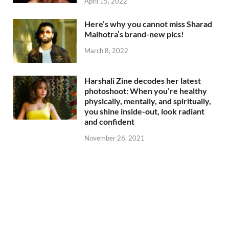
April 15, 2022
Here’s why you cannot miss Sharad
Malhotra’s brand-new pics!
March 8, 2022
Harshali Zine decodes her latest
photoshoot: When you’re healthy
physically, mentally, and spiritually,
you shine inside-out, look radiant
and confident
November 26, 2021