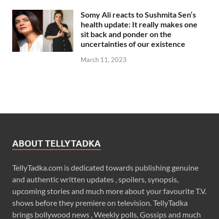
Somy Ali reacts to Sushmita Sen’s
health update: It really makes one
sit back and ponder on the
uncertainties of our existence
March 11, 2023
ABOUT TELLYTADKA
TellyTadka.com is dedicated towards publishing genuine
and authentic written updates , spoilers, synopsis,
upcoming stories and much more about your favourite T.V.
shows before they premiere on television. TellyTadka
brings bollywood news , Weekly polls, Gossips and much