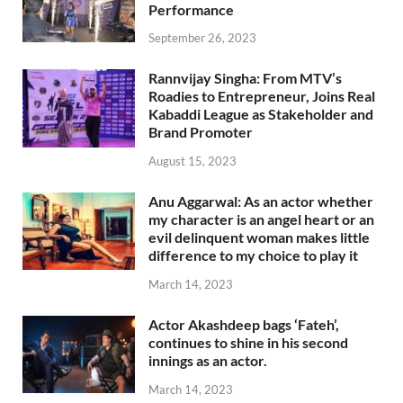
Performance
September 26, 2023
Rannvijay Singha: From MTV’s
Roadies to Entrepreneur, Joins Real
Kabaddi League as Stakeholder and
Brand Promoter
August 15, 2023
Anu Aggarwal: As an actor whether
my character is an angel heart or an
evil delinquent woman makes little
difference to my choice to play it
March 14, 2023
Actor Akashdeep bags ‘Fateh’,
continues to shine in his second
innings as an actor.
March 14, 2023