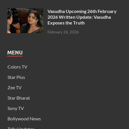
Vasudha Upcoming 26th February
2026 Written Update: Vasudha
Exposes the Truth
February 26, 2026
MENU
Colors TV
Star Plus
Zee TV
Star Bharat
Sony TV
Bollywood News
Telly Updates