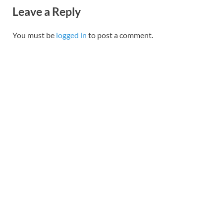
Leave a Reply
You must be
logged in
to post a comment.