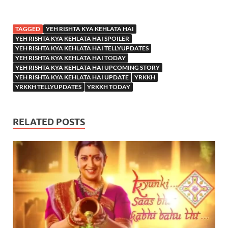
TAGGED
YEH RISHTA KYA KEHLATA HAI
YEH RISHTA KYA KEHLATA HAI SPOILER
YEH RISHTA KYA KEHLATA HAI TELLYUPDATES
YEH RISHTA KYA KEHLATA HAI TODAY
YEH RISHTA KYA KEHLATA HAI UPCOMING STORY
YEH RISHTA KYA KEHLATA HAI UPDATE
YRKKH
YRKKH TELLYUPDATES
YRKKH TODAY
RELATED POSTS