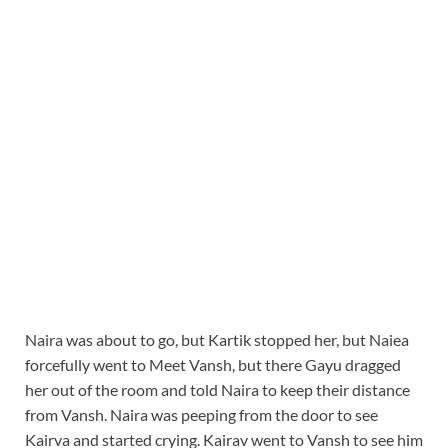
Naira was about to go, but Kartik stopped her, but Naiea
forcefully went to Meet Vansh, but there Gayu dragged
her out of the room and told Naira to keep their distance
from Vansh. Naira was peeping from the door to see
Kairva and started crying. Kairav went to Vansh to see him