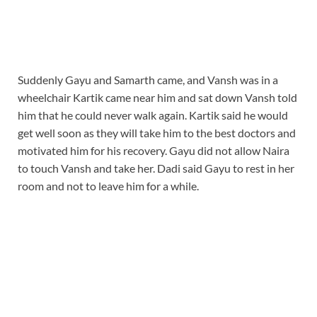
Suddenly Gayu and Samarth came, and Vansh was in a
wheelchair Kartik came near him and sat down Vansh told
him that he could never walk again. Kartik said he would
get well soon as they will take him to the best doctors and
motivated him for his recovery. Gayu did not allow Naira
to touch Vansh and take her. Dadi said Gayu to rest in her
room and not to leave him for a while.