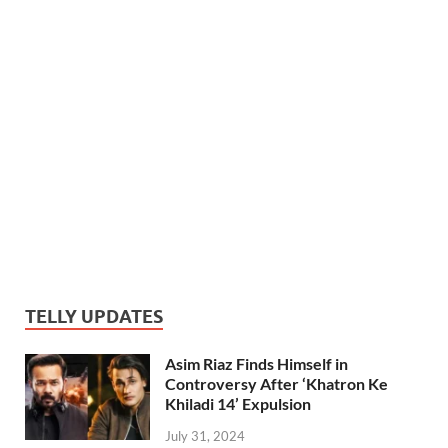
TELLY UPDATES
Asim Riaz Finds Himself in
Controversy After ‘Khatron Ke
Khiladi 14’ Expulsion
July 31, 2024