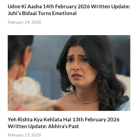
Udne Ki Aasha 14th February 2026 Written Update:
Juhi’s Bidaai Turns Emotional
February 14, 2026
Yeh Rishta Kya Kehlata Hai 13th February 2026
Written Update: Abhira’s Past
February 13, 2026