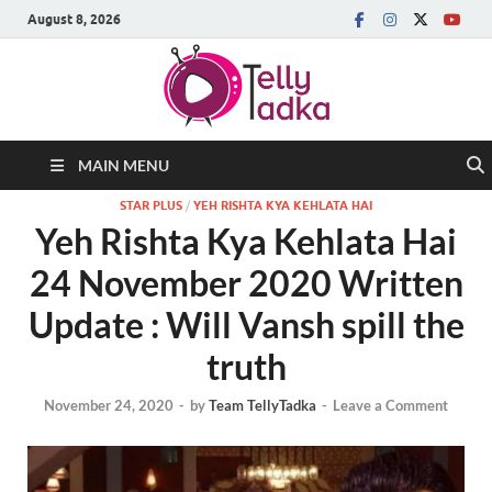
August 8, 2026
MAIN MENU
STAR PLUS
/
YEH RISHTA KYA KEHLATA HAI
Yeh Rishta Kya Kehlata Hai
24 November 2020 Written
Update : Will Vansh spill the
truth
November 24, 2020
-
by
Team TellyTadka
-
Leave a Comment