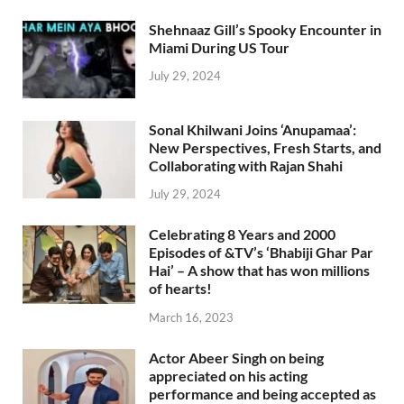
Shehnaaz Gill’s Spooky Encounter in
Miami During US Tour
July 29, 2024
Sonal Khilwani Joins ‘Anupamaa’:
New Perspectives, Fresh Starts, and
Collaborating with Rajan Shahi
July 29, 2024
Celebrating 8 Years and 2000
Episodes of &TV’s ‘Bhabiji Ghar Par
Hai’ – A show that has won millions
of hearts!
March 16, 2023
Actor Abeer Singh on being
appreciated on his acting
performance and being accepted as