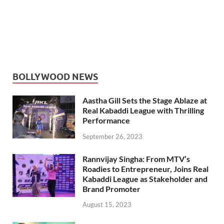
BOLLYWOOD NEWS
Aastha Gill Sets the Stage Ablaze at
Real Kabaddi League with Thrilling
Performance
September 26, 2023
Rannvijay Singha: From MTV’s
Roadies to Entrepreneur, Joins Real
Kabaddi League as Stakeholder and
Brand Promoter
August 15, 2023