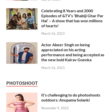
Celebrating 8 Years and 2000
Episodes of &TV’s ‘Bhabiji Ghar Par
Hai’ – A show that has won millions
of hearts!
March 16, 2023
Actor Abeer Singh on being
appreciated on his acting
performance and being accepted as
the new bold Kairav Goenka
March 16, 2023
PHOTOSHOOT
It’s challenging to do photoshoots
outdoors: Anupama Solanki
November 9, 2022