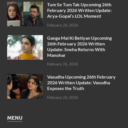
Tum Se Tum Tak Upcoming 26th
February 2026 Written Update:
Arya-Gopal’s LOL Moment
February 26, 2026
Ganga Mai Ki Betiyan Upcoming
26th February 2026 Written
Update: Sneha Returns With
Manohar
February 26, 2026
Vasudha Upcoming 26th February
2026 Written Update: Vasudha
Exposes the Truth
February 26, 2026
MENU