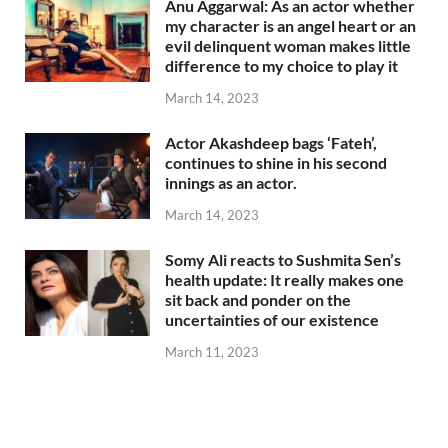
Anu Aggarwal: As an actor whether
my character is an angel heart or an
evil delinquent woman makes little
difference to my choice to play it
March 14, 2023
Actor Akashdeep bags ‘Fateh’,
continues to shine in his second
innings as an actor.
March 14, 2023
Somy Ali reacts to Sushmita Sen’s
health update: It really makes one
sit back and ponder on the
uncertainties of our existence
March 11, 2023