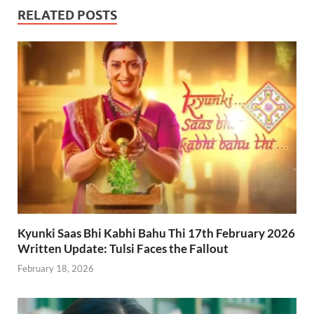
RELATED POSTS
Kyunki Saas Bhi Kabhi Bahu Thi 17th February 2026
Written Update: Tulsi Faces the Fallout
February 18, 2026