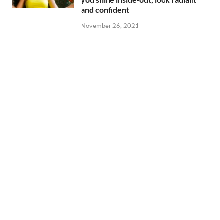
and confident
November 26, 2021