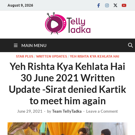
August 9, 2026
MAIN MENU
STAR PLUS
/
WRITTEN UPDATES
/
YEH RISHTA KYA KEHLATA HAI
Yeh Rishta Kya Kehlata Hai
30 June 2021 Written
Update -Sirat denied Kartik
to meet him again
June 29, 2021
-
by
Team TellyTadka
-
Leave a Comment