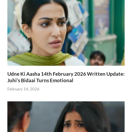
Udne Ki Aasha 14th February 2026 Written Update:
Juhi’s Bidaai Turns Emotional
February 14, 2026