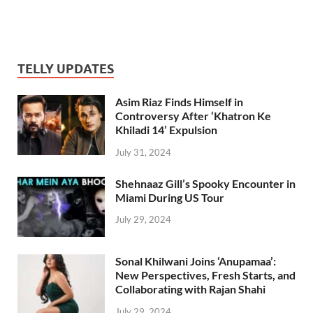
TELLY UPDATES
Asim Riaz Finds Himself in
Controversy After ‘Khatron Ke
Khiladi 14’ Expulsion
July 31, 2024
Shehnaaz Gill’s Spooky Encounter in
Miami During US Tour
July 29, 2024
Sonal Khilwani Joins ‘Anupamaa’:
New Perspectives, Fresh Starts, and
Collaborating with Rajan Shahi
July 29, 2024