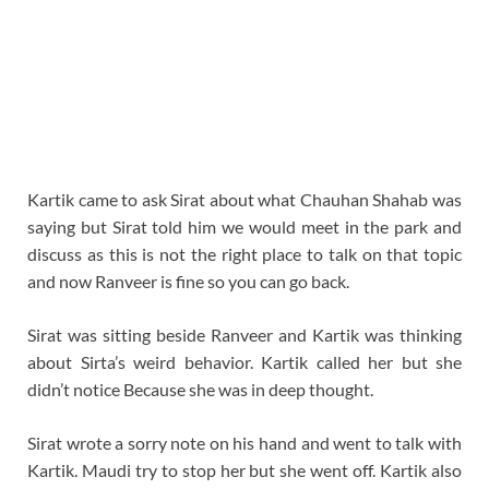
Kartik came to ask Sirat about what Chauhan Shahab was
saying but Sirat told him we would meet in the park and
discuss as this is not the right place to talk on that topic
and now Ranveer is fine so you can go back.
Sirat was sitting beside Ranveer and Kartik was thinking
about Sirta’s weird behavior. Kartik called her but she
didn’t notice Because she was in deep thought.
Sirat wrote a sorry note on his hand and went to talk with
Kartik. Maudi try to stop her but she went off. Kartik also