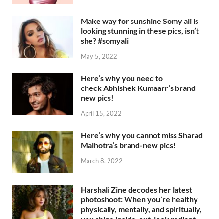
Make way for sunshine Somy ali is
looking stunning in these pics, isn’t
she? #somyali
May 5, 2022
Here’s why you need to
check Abhishek Kumaarr’s brand
new pics!
April 15, 2022
Here’s why you cannot miss Sharad
Malhotra’s brand-new pics!
March 8, 2022
Harshali Zine decodes her latest
photoshoot: When you’re healthy
physically, mentally, and spiritually,
you shine inside-out, look radiant