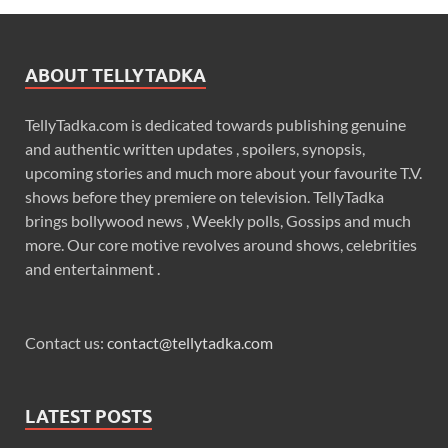
ABOUT TELLYTADKA
TellyTadka.com is dedicated towards publishing genuine
and authentic written updates , spoilers, synopsis,
upcoming stories and much more about your favourite T.V.
shows before they premiere on television. TellyTadka
brings bollywood news , Weekly polls, Gossips and much
more. Our core motive revolves around shows, celebrities
and entertainment .
Contact us:
contact@tellytadka.com
LATEST POSTS