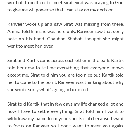
went off from there to meet Sirat. Sirat was praying to God
to give me willpower so that I can stay on my decision.
Ranveer woke up and saw Sirat was missing from there.
Amma told him she was here only. Ranveer saw that sorry
note on his hand. Chauhan Shahab thought she might
went to meet her lover.
Sirat and Kartik came across each other in the park. Kartik
told her now to tell me everything that everyone knows
except me. Sirat told him you are too nice but Kartik told
her to come to the point. Ranveer was thinking about why
she wrote sorry what’s going in her mind.
Sirat told Kartik that in few days my life changed a lot and
now I have to settle everything. Sirat told him I want to
withdraw my name from your sports club because I want
to focus on Ranveer so I don’t want to meet you again.