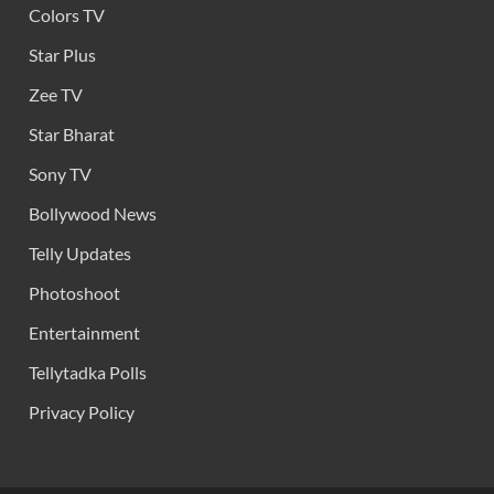
Colors TV
Star Plus
Zee TV
Star Bharat
Sony TV
Bollywood News
Telly Updates
Photoshoot
Entertainment
Tellytadka Polls
Privacy Policy