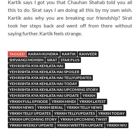
Kartik says I got you that Chauhan Shahab told you all
this to do. Sirat says I am doing all this by my own wish.
Kartik asks why you are breaking our friendship? Sirat
took her steps back and went off from there without
saying further. Kartik feels strange.
TAGGED
KARAN KUNDRA
KARTIK
RANVEER
SHIVANGI MOHSIN
SIRAT
STAR PLUS
YEH RISHTA KYA KEHLATA HAI
YEH RISHTA KYA KEHLATA HAI SPOILER
YEH RISHTA KYA KEHLATA HAI TELLYUPDATES
YEH RISHTA KYA KEHLATA HAI TODAY
YEH RISHTA KYA KEHLATA HAI UPCOMING STORY
YEH RISHTA KYA KEHLATA HAI UPDATE
YRKKH
YRKKH FULL EPISODE
YRKKH HINDI
YRKKH LATEST
YRKKH NEWS
YRKKH SERIAL
YRKKH TELLY NEWS
YRKKH TELLY UPDATES
YRKKH TELLYUPDATES
YRKKH TODAY
YRKKH UPCOMING STORY
YRKKH UPCOMING TWIST
YRKKH WEEKLY UPDATE
YRKKH WRITTEN UPDATE
YRKKH WU