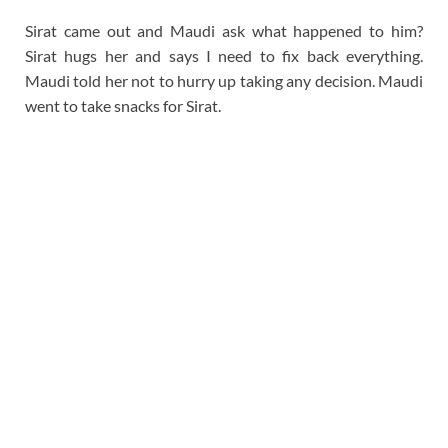
Sirat came out and Maudi ask what happened to him?
Sirat hugs her and says I need to fix back everything.
Maudi told her not to hurry up taking any decision. Maudi
went to take snacks for Sirat.