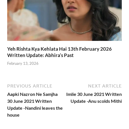
Yeh Rishta Kya Kehlata Hai 13th February 2026
Written Update: Abhira’s Past
February 13, 2026
PREVIOUS ARTICLE
NEXT ARTICLE
Aapki Nazron Ne Samjha
Imlie 30 June 2021 Written
30 June 2021 Written
Update -Anu scolds Mithi
Update -Nandini leaves the
house