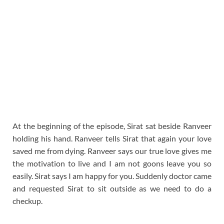
At the beginning of the episode, Sirat sat beside Ranveer
holding his hand. Ranveer tells Sirat that again your love
saved me from dying. Ranveer says our true love gives me
the motivation to live and I am not goons leave you so
easily. Sirat says I am happy for you. Suddenly doctor came
and requested Sirat to sit outside as we need to do a
checkup.