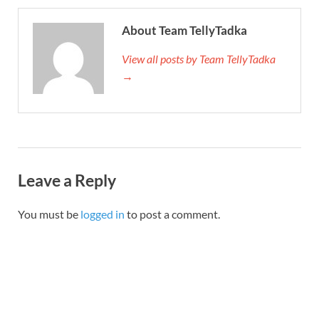
About Team TellyTadka
View all posts by Team TellyTadka
→
Leave a Reply
You must be
logged in
to post a comment.