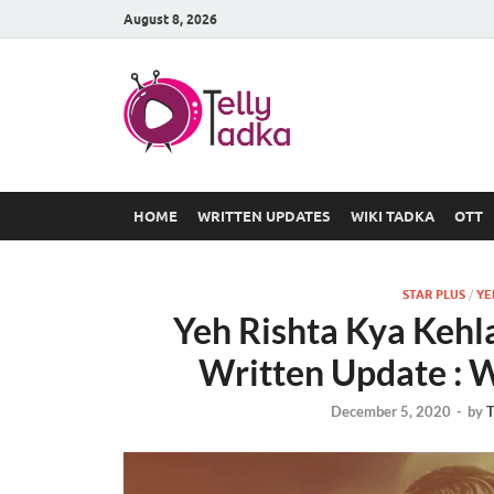
August 8, 2026
TV Serial
at Tellyt
HOME
WRITTEN UPDATES
WIKI TADKA
OTT
STAR PLUS
/
YE
Yeh Rishta Kya Keh
Written Update : W
December 5, 2020
-
by
T