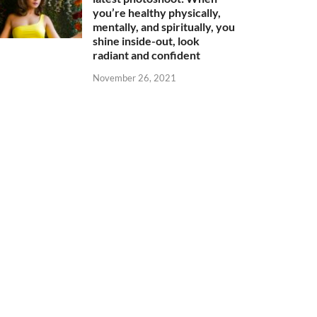
you’re healthy physically,
mentally, and spiritually, you
shine inside-out, look
radiant and confident
November 26, 2021