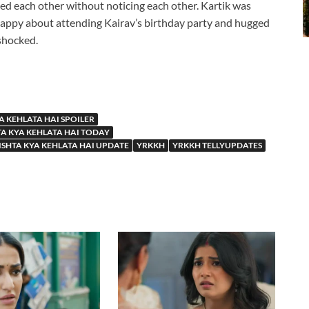
sed each other without noticing each other. Kartik was
happy about attending Kairav’s birthday party and hugged
shocked.
A KEHLATA HAI SPOILER
TA KYA KEHLATA HAI TODAY
ISHTA KYA KEHLATA HAI UPDATE
YRKKH
YRKKH TELLYUPDATES