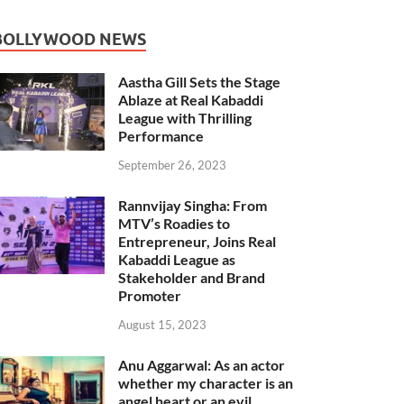
BOLLYWOOD NEWS
Aastha Gill Sets the Stage
Ablaze at Real Kabaddi
League with Thrilling
Performance
September 26, 2023
Rannvijay Singha: From
MTV’s Roadies to
Entrepreneur, Joins Real
Kabaddi League as
Stakeholder and Brand
Promoter
August 15, 2023
Anu Aggarwal: As an actor
whether my character is an
angel heart or an evil