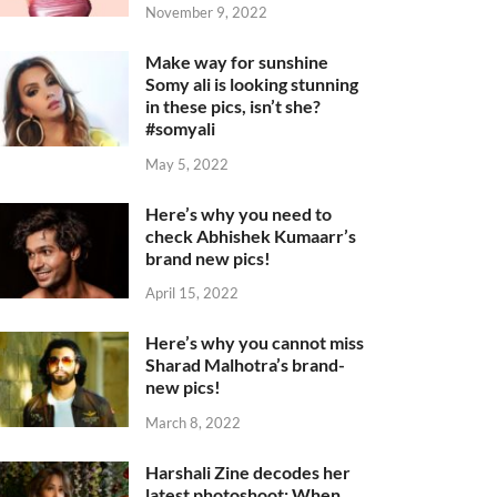
November 9, 2022
Make way for sunshine
Somy ali is looking stunning
in these pics, isn’t she?
#somyali
May 5, 2022
Here’s why you need to
check Abhishek Kumaarr’s
brand new pics!
April 15, 2022
Here’s why you cannot miss
Sharad Malhotra’s brand-
new pics!
March 8, 2022
Harshali Zine decodes her
latest photoshoot: When