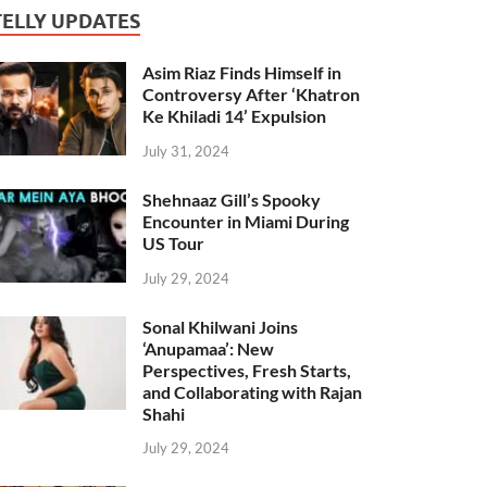
TELLY UPDATES
Asim Riaz Finds Himself in
Controversy After ‘Khatron
Ke Khiladi 14’ Expulsion
July 31, 2024
Shehnaaz Gill’s Spooky
Encounter in Miami During
US Tour
July 29, 2024
Sonal Khilwani Joins
‘Anupamaa’: New
Perspectives, Fresh Starts,
and Collaborating with Rajan
Shahi
July 29, 2024