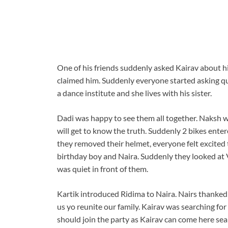
One of his friends suddenly asked Kairav about hi
claimed him. Suddenly everyone started asking qu
a dance institute and she lives with his sister.
Dadi was happy to see them all together. Naksh 
will get to know the truth. Suddenly 2 bikes ente
they removed their helmet, everyone felt excited
birthday boy and Naira. Suddenly they looked at 
was quiet in front of them.
Kartik introduced Ridima to Naira. Nairs thanked 
us yo reunite our family. Kairav was searching fo
should join the party as Kairav can come here se