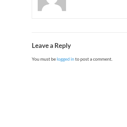
Leave a Reply
You must be
logged in
to post a comment.