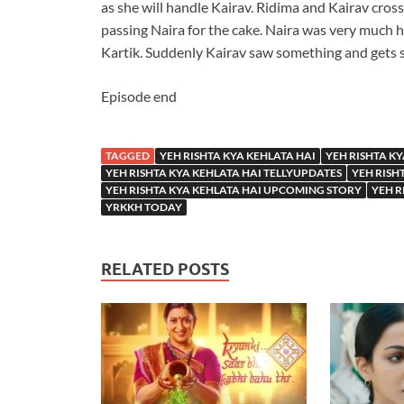
as she will handle Kairav. Ridima and Kairav cros
passing Naira for the cake. Naira was very much 
Kartik. Suddenly Kairav saw something and gets 
Episode end
TAGGED
YEH RISHTA KYA KEHLATA HAI
YEH RISHTA KY
YEH RISHTA KYA KEHLATA HAI TELLYUPDATES
YEH RISH
YEH RISHTA KYA KEHLATA HAI UPCOMING STORY
YEH R
YRKKH TODAY
RELATED POSTS