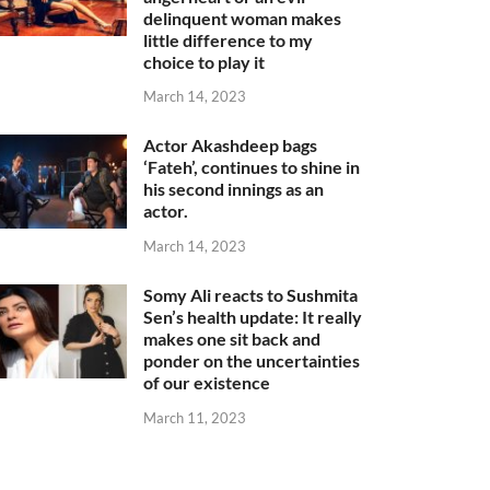
delinquent woman makes
little difference to my
choice to play it
March 14, 2023
Actor Akashdeep bags
‘Fateh’, continues to shine in
his second innings as an
actor.
March 14, 2023
Somy Ali reacts to Sushmita
Sen’s health update: It really
makes one sit back and
ponder on the uncertainties
of our existence
March 11, 2023