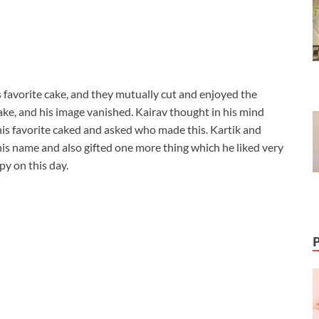
 favorite cake, and they mutually cut and enjoyed the
e, and his image vanished. Kairav thought in his mind
 his favorite caked and asked who made this. Kartik and
is name and also gifted one more thing which he liked very
y on this day.