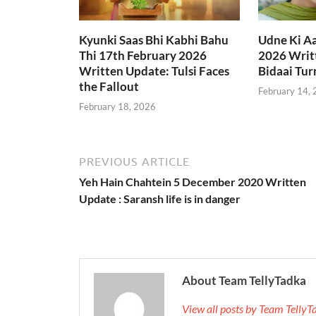
Kyunki Saas Bhi Kabhi Bahu
Udne Ki A
Thi 17th February 2026
2026 Writt
Written Update: Tulsi Faces
Bidaai Tur
the Fallout
February 14,
February 18, 2026
PREVIOUS ARTICLE
Yeh Hain Chahtein 5 December 2020 Written
Update : Saransh life is in danger
About Team TellyTadka
View all posts by Team Telly