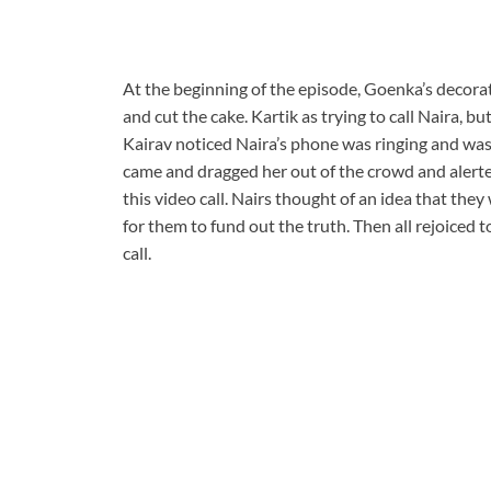
At the beginning of the episode, Goenka’s decorat
and cut the cake. Kartik as trying to call Naira, bu
Kairav noticed Naira’s phone was ringing and was 
came and dragged her out of the crowd and alerte
this video call. Nairs thought of an idea that they 
for them to fund out the truth. Then all rejoiced
call.