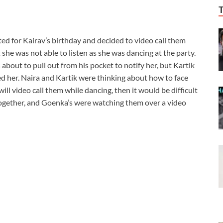
ed for Kairav’s birthday and decided to video call them
t she was not able to listen as she was dancing at the party.
about to pull out from his pocket to notify her, but Kartik
d her. Naira and Kartik were thinking about how to face
will video call them while dancing, then it would be difficult
 together, and Goenka’s were watching them over a video