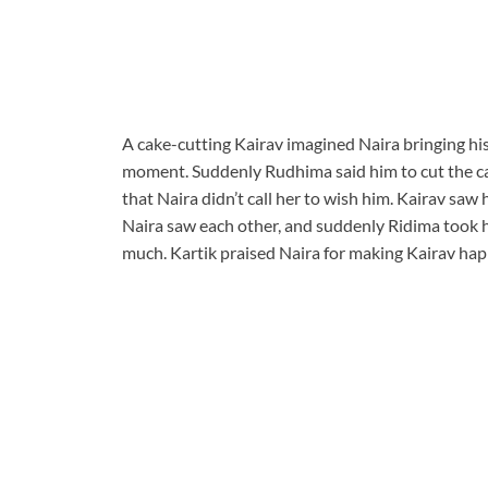
A cake-cutting Kairav imagined Naira bringing his
moment. Suddenly Rudhima said him to cut the cak
that Naira didn’t call her to wish him. Kairav saw
Naira saw each other, and suddenly Ridima took h
much. Kartik praised Naira for making Kairav happ