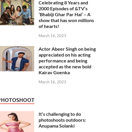
Celebrating 8 Years and
2000 Episodes of &TV’s
‘Bhabiji Ghar Par Hai’ – A
show that has won millions
of hearts!
March 16, 2023
Actor Abeer Singh on being
appreciated on his acting
performance and being
accepted as the new bold
Kairav Goenka
March 16, 2023
PHOTOSHOOT
It’s challenging to do
photoshoots outdoors:
Anupama Solanki