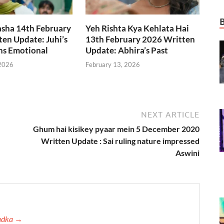
asha 14th February
Yeh Rishta Kya Kehlata Hai
en Update: Juhi’s
13th February 2026 Written
ns Emotional
Update: Abhira’s Past
 2026
February 13, 2026
NEXT ARTICLE
Ghum hai kisikey pyaar mein 5 December 2020
Written Update : Sai ruling nature impressed
Aswini
Tadka →