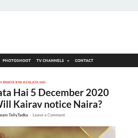
 Written Updates, Spoile
adka.
PHOTOSHOOT
TV CHANNELS
CONTACT
H RISHTA KYA KEHLATA HAI
lata Hai 5 December 2020
ill Kairav notice Naira?
eam TellyTadka
-
Leave a Comment