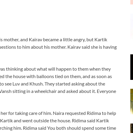
s mother, and Kairav became a little angry, but Kartik
estions to him about his mother. Kairav said she is having
was thinking about what will happen to them when they
red the house with balloons tied on them, and as soon as
 to see Luv and Khush. They started asking about the
Vansh sitting in a wheelchair and asked about it. Everyone
her for taking care of him. Naira requested Ridima to help
r Kartik and went outside the house. Ridima said Kartik
arching him. Ridima said You both should spend some time