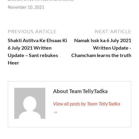
November 10, 2021
PREVIOUS ARTICLE
NEXT ARTICLE
Shakti Astitva Ke Ehsaas Ki
Namak Issk ka 6 July 2021
6 July 2021 Written
Written Update -
Update – Sant rebukes
Chamcham learns the truth
Heer
About Team TellyTadka
View all posts by Team TellyTadka
→