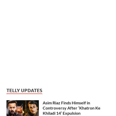
TELLY UPDATES
Asim Riaz Finds Himself in
Controversy After ‘Khatron Ke
Khiladi 14’ Expulsion