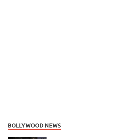
BOLLYWOOD NEWS