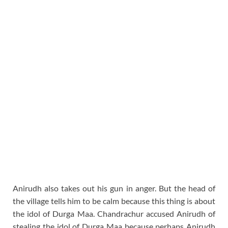
Anirudh also takes out his gun in anger. But the head of
the village tells him to be calm because this thing is about
the idol of Durga Maa. Chandrachur accused Anirudh of
stealing the idol of Durga Maa because perhaps Anirudh