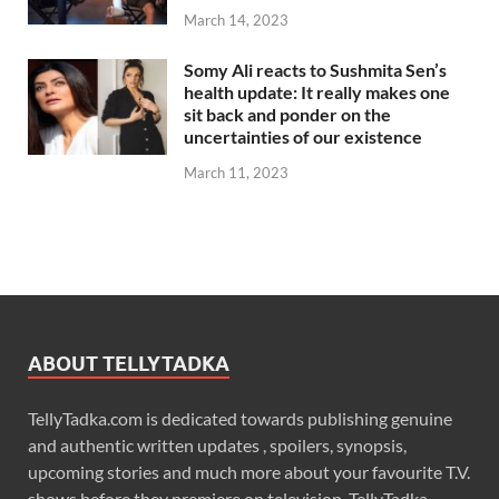
March 14, 2023
Somy Ali reacts to Sushmita Sen’s
health update: It really makes one
sit back and ponder on the
uncertainties of our existence
March 11, 2023
ABOUT TELLYTADKA
TellyTadka.com is dedicated towards publishing genuine
and authentic written updates , spoilers, synopsis,
upcoming stories and much more about your favourite T.V.
shows before they premiere on television. TellyTadka