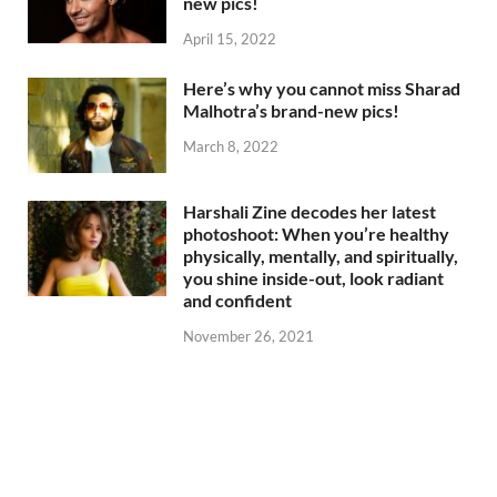
new pics!
April 15, 2022
Here’s why you cannot miss Sharad
Malhotra’s brand-new pics!
March 8, 2022
Harshali Zine decodes her latest
photoshoot: When you’re healthy
physically, mentally, and spiritually,
you shine inside-out, look radiant
and confident
November 26, 2021