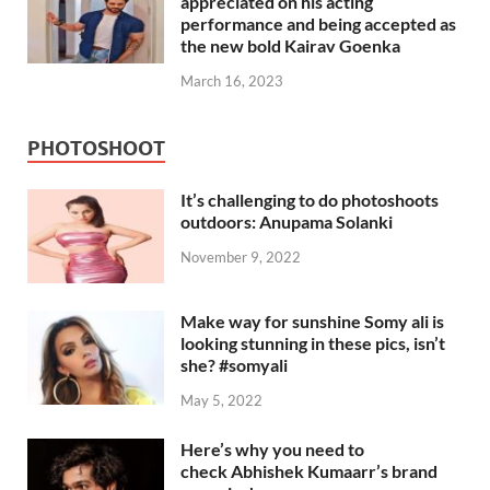
appreciated on his acting
performance and being accepted as
the new bold Kairav Goenka
March 16, 2023
PHOTOSHOOT
It’s challenging to do photoshoots
outdoors: Anupama Solanki
November 9, 2022
Make way for sunshine Somy ali is
looking stunning in these pics, isn’t
she? #somyali
May 5, 2022
Here’s why you need to
check Abhishek Kumaarr’s brand