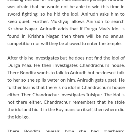
was afraid that he would not be able to win this time in
sword fighting, so he hid the idol. Anirudh asks him to
keep quiet. Further, Mukhyaji allows Anirudh to search
Krishna Nagar. Anirudh adds that if Durga Maa’s idol is
found in Krishna Nagar, then there will be no annual
competition nor will they be allowed to enter the temple.
After this he investigates but he does not find the idol of
Durga Maa. He then investigates Chandrachur’s house.
There Bondita wants to talk to Anirudh but he doesn’t talk
to her so she spills water on him. Anirudh gets upset. He
further learns that there is no idol in Chandrachur’s house
either. Then Chandrachur investigates Tulsipur. The idol is
not there either. Chandrachur remembers that he stole
the idol and hid it in the Roy mansion itself, then where did
the idol go.
There Bondita reveals how she had overheard