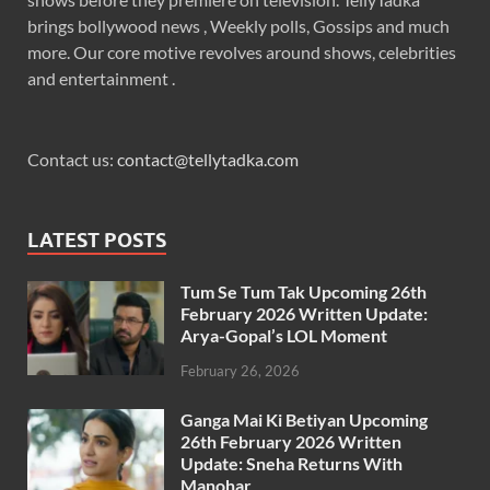
brings bollywood news , Weekly polls, Gossips and much
more. Our core motive revolves around shows, celebrities
and entertainment .
Contact us:
contact@tellytadka.com
LATEST POSTS
Tum Se Tum Tak Upcoming 26th
February 2026 Written Update:
Arya-Gopal’s LOL Moment
February 26, 2026
Ganga Mai Ki Betiyan Upcoming
26th February 2026 Written
Update: Sneha Returns With
Manohar