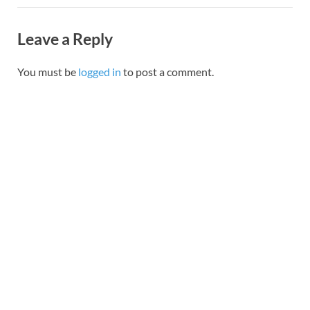
Leave a Reply
You must be
logged in
to post a comment.