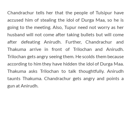
Chandrachur tells her that the people of Tulsipur have
accused him of stealing the idol of Durga Maa, so he is
going to the meeting. Also, Tupur need not worry as her
husband will not come after taking bullets but will come
after defeating Anirudh. Further, Chandrachur and
Thakuma arrive in front of Trilochan and Anirudh.
Trilochan gets angry seeing them. He scolds them because
according to him they have hidden the idol of Durga Maa.
Thakuma asks Trilochan to talk thoughtfully. Anirudh
taunts Thakuma. Chandrachur gets angry and points a
gun at Anirudh.