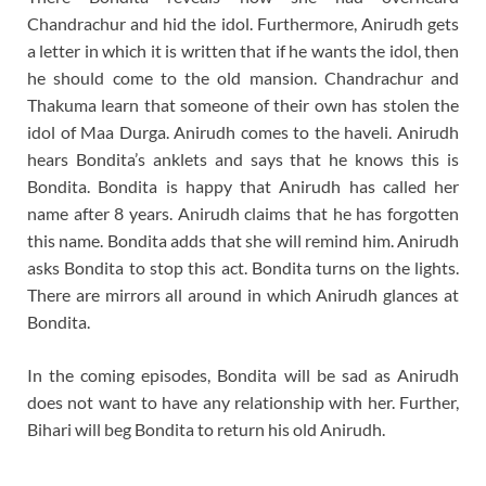
Chandrachur and hid the idol. Furthermore, Anirudh gets
a letter in which it is written that if he wants the idol, then
he should come to the old mansion. Chandrachur and
Thakuma learn that someone of their own has stolen the
idol of Maa Durga. Anirudh comes to the haveli. Anirudh
hears Bondita’s anklets and says that he knows this is
Bondita. Bondita is happy that Anirudh has called her
name after 8 years. Anirudh claims that he has forgotten
this name. Bondita adds that she will remind him. Anirudh
asks Bondita to stop this act. Bondita turns on the lights.
There are mirrors all around in which Anirudh glances at
Bondita.
In the coming episodes, Bondita will be sad as Anirudh
does not want to have any relationship with her. Further,
Bihari will beg Bondita to return his old Anirudh.