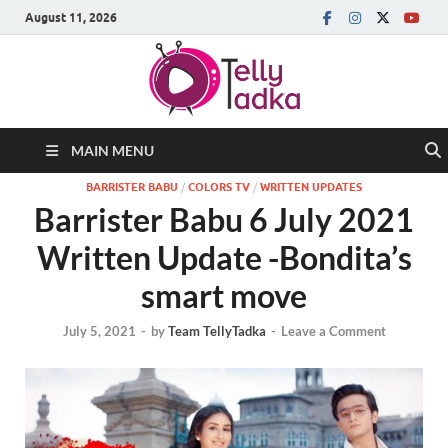
August 11, 2026
MAIN MENU
BARRISTER BABU
/
COLORS TV
/
WRITTEN UPDATES
Barrister Babu 6 July 2021
Written Update -Bondita’s
smart move
July 5, 2021
-
by
Team TellyTadka
-
Leave a Comment