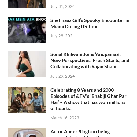
July 31, 2024
Shehnaaz Gill’s Spooky Encounter in
Miami During US Tour
July 29, 2024
Sonal Khilwani Joins ‘Anupamaa’:
New Perspectives, Fresh Starts, and
Collaborating with Rajan Shahi
July 29, 2024
Celebrating 8 Years and 2000
Episodes of &TV’s ‘Bhabiji Ghar Par
Hai’ – A show that has won millions
of hearts!
March 16, 2023
Actor Abeer Singh on being