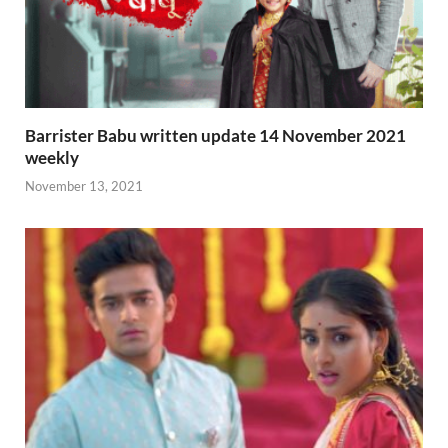
Barrister Babu written update 14 November 2021
weekly
November 13, 2021