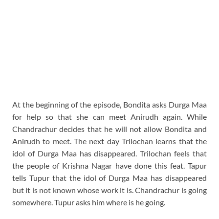
At the beginning of the episode, Bondita asks Durga Maa
for help so that she can meet Anirudh again. While
Chandrachur decides that he will not allow Bondita and
Anirudh to meet. The next day Trilochan learns that the
idol of Durga Maa has disappeared. Trilochan feels that
the people of Krishna Nagar have done this feat. Tapur
tells Tupur that the idol of Durga Maa has disappeared
but it is not known whose work it is. Chandrachur is going
somewhere. Tupur asks him where is he going.