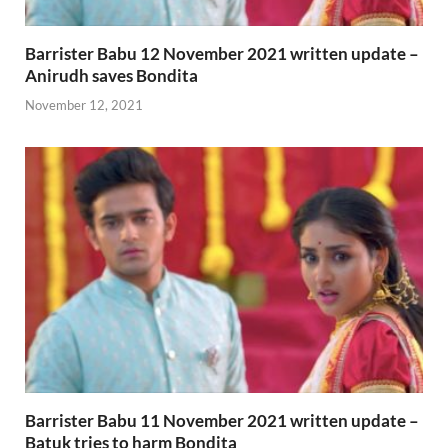
Barrister Babu 12 November 2021 written update –
Anirudh saves Bondita
November 12, 2021
Barrister Babu 11 November 2021 written update –
Batuk tries to harm Bondita