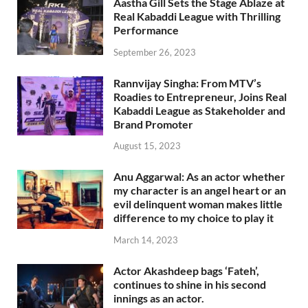
Aastha Gill Sets the Stage Ablaze at
Real Kabaddi League with Thrilling
Performance
September 26, 2023
Rannvijay Singha: From MTV’s
Roadies to Entrepreneur, Joins Real
Kabaddi League as Stakeholder and
Brand Promoter
August 15, 2023
Anu Aggarwal: As an actor whether
my character is an angel heart or an
evil delinquent woman makes little
difference to my choice to play it
March 14, 2023
Actor Akashdeep bags ‘Fateh’,
continues to shine in his second
innings as an actor.