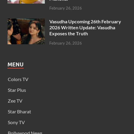
February 26, 2026
Vasudha Upcoming 26th February
2026 Written Update: Vasudha
Exposes the Truth
February 26, 2026
MENU
Colors TV
Star Plus
Zee TV
Star Bharat
Sony TV
Bollywood News