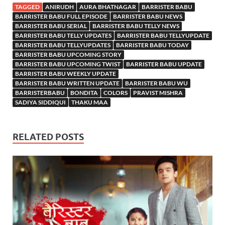
TAGGED
ANIRUDH
AURA BHATNAGAR
BARRISTER BABU
BARRISTER BABU FULL EPISODE
BARRISTER BABU NEWS
BARRISTER BABU SERIAL
BARRISTER BABU TELLY NEWS
BARRISTER BABU TELLY UPDATES
BARRISTER BABU TELLYUPDATE
BARRISTER BABU TELLYUPDATES
BARRISTER BABU TODAY
BARRISTER BABU UPCOMING STORY
BARRISTER BABU UPCOMING TWIST
BARRISTER BABU UPDATE
BARRISTER BABU WEEKLY UPDATE
BARRISTER BABU WRITTEN UPDATE
BARRISTER BABU WU
BARRISTERBABU
BONDITA
COLORS
PRAVIST MISHRA
SADIYA SIDDIQUI
THAKU MAA
RELATED POSTS