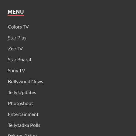
MENU
Colors TV
Star Plus
Zee TV
Star Bharat
Sony TV
Bollywood News
Telly Updates
Photoshoot
Entertainment
Tellytadka Polls
Privacy Policy