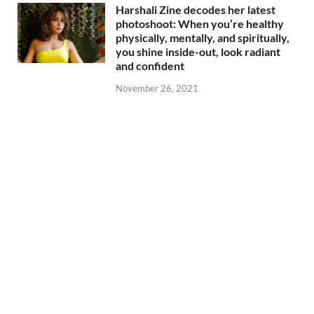
Harshali Zine decodes her latest
photoshoot: When you’re healthy
physically, mentally, and spiritually,
you shine inside-out, look radiant
and confident
November 26, 2021