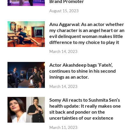
Brand Promoter
August 15, 2023
Anu Aggarwal: As an actor whether
my character is an angel heart or an
evil delinquent woman makes little
difference to my choice to play it
March 14, 2023
Actor Akashdeep bags ‘Fateh’,
continues to shine in his second
innings as an actor.
March 14, 2023
Somy Ali reacts to Sushmita Sen’s
health update: It really makes one
sit back and ponder on the
uncertainties of our existence
March 11, 2023