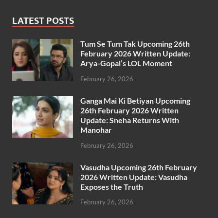
LATEST POSTS
Tum Se Tum Tak Upcoming 26th
February 2026 Written Update:
Arya-Gopal’s LOL Moment
February 26, 2026
Ganga Mai Ki Betiyan Upcoming
26th February 2026 Written
Update: Sneha Returns With
Manohar
February 26, 2026
Vasudha Upcoming 26th February
2026 Written Update: Vasudha
Exposes the Truth
February 26, 2026