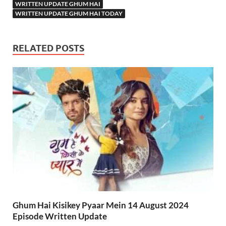
WRITTEN UPDATE GHUM HAI
WRITTEN UPDATE GHUM HAI TODAY
RELATED POSTS
Ghum Hai Kisikey Pyaar Mein 14 August 2024
Episode Written Update