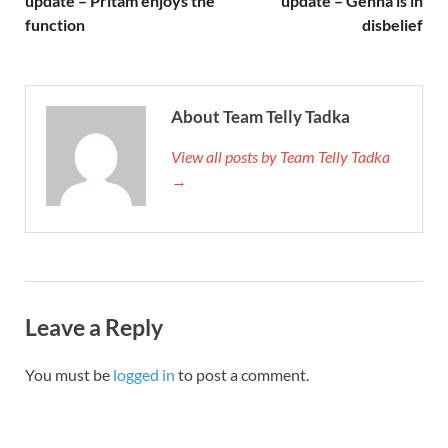
update – Pritam enjoys the
update – Gehna is in
function
disbelief
About Team Telly Tadka
View all posts by Team Telly Tadka
→
Leave a Reply
You must be
logged in
to post a comment.