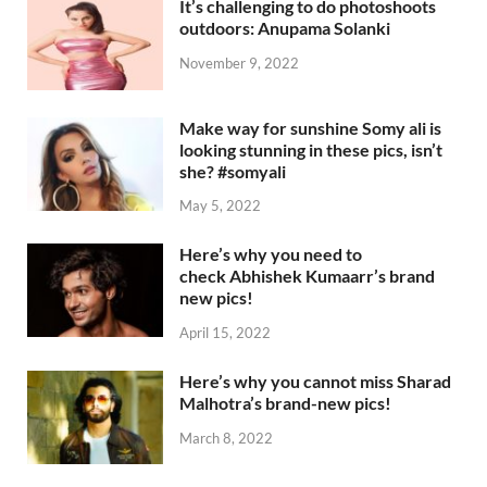
It’s challenging to do photoshoots
outdoors: Anupama Solanki
November 9, 2022
Make way for sunshine Somy ali is
looking stunning in these pics, isn’t
she? #somyali
May 5, 2022
Here’s why you need to
check Abhishek Kumaarr’s brand
new pics!
April 15, 2022
Here’s why you cannot miss Sharad
Malhotra’s brand-new pics!
March 8, 2022