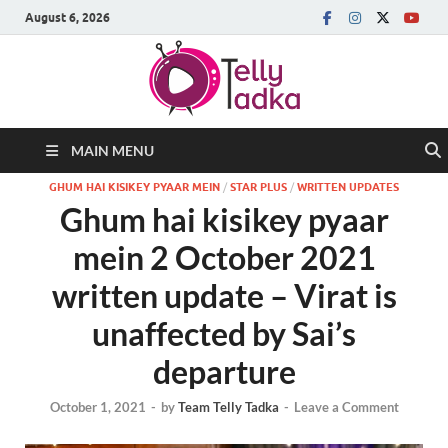
August 6, 2026
MAIN MENU
GHUM HAI KISIKEY PYAAR MEIN
/
STAR PLUS
/
WRITTEN UPDATES
Ghum hai kisikey pyaar
mein 2 October 2021
written update – Virat is
unaffected by Sai’s
departure
October 1, 2021
-
by
Team Telly Tadka
-
Leave a Comment