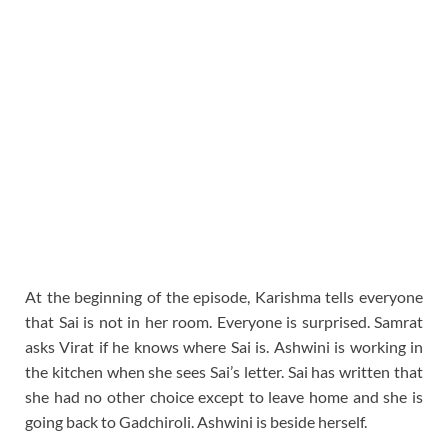
At the beginning of the episode, Karishma tells everyone
that Sai is not in her room. Everyone is surprised. Samrat
asks Virat if he knows where Sai is. Ashwini is working in
the kitchen when she sees Sai’s letter. Sai has written that
she had no other choice except to leave home and she is
going back to Gadchiroli. Ashwini is beside herself.