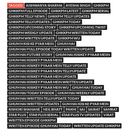
TAGGED
AISHWARYA SHARMA
AYESHA SINGH
GHKKPM
GHKKPM FULL EPISODE
GHKKPM LATEST
GHKKPM SERIAL
GHKKPM TELLY NEWS
GHKKPM TELLY UPDATES
GHKKPM TELLYUPDATES
GHKKPM TODAY
GHKKPM UPCOMING STORY
GHKKPM UPCOMING TWIST
GHKKPM WEEKLY UPDATE
GHKKPM WRITTEN TODAY
GHKKPM WRITTEN UPDATE
GHKKPM WU
GHUM H KISI KE PYAR MEIN
GHUM HAI
GHUM HAI FULL EPISODE TODAY WRITTEN UPDATE
GHUM HAI FUTURE STORY
GHUM HAI KISIKEY PYAAR MEIIN
GHUM HAI KISIKEY PYAAR MEIN
GHUM HAI KISIKEY PYAAR MEIN TELLY UPDATE
GHUM HAI KISIKEY PYAAR MEIN TELLYUPDATE
GHUM HAI KISIKEY PYAAR MEIN UPDATE
GHUM HAI KISIKEY PYAAR MEIN WRITTEN UPDATE
GHUM HAI KISIKEY PYAAR MEIN WU
GHUM HAI TODAY
GHUM HAI TODAY EPISODE
GHUM HAI WEEKLY UPDATE
GHUM HAI WRITTEN TELLYUPDATE TODAY
GHUM HAI WRITTEN UPDATES
GUM HAI KISI KE PYAR MEIN
KISHORI SHAHANE
NEIL BHATT
PAKHI
SAI
SAIRAT
SAMRAT
STAR PLUS
STAR PLUS SERIAL
STAR PLUS TV UPDATES
VIRAT
WRITTEN EPISODE GHKKPM
WRITTEN EPISODE GHUM HAI TODAY
WRITTEN UPDATE GHKKPM