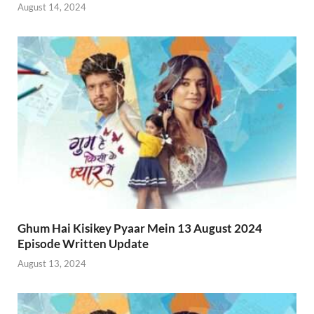
August 14, 2024
Ghum Hai Kisikey Pyaar Mein 13 August 2024
Episode Written Update
August 13, 2024