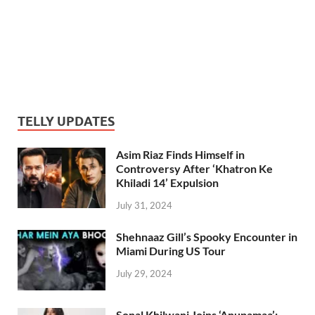
TELLY UPDATES
Asim Riaz Finds Himself in
Controversy After ‘Khatron Ke
Khiladi 14’ Expulsion
July 31, 2024
Shehnaaz Gill’s Spooky Encounter in
Miami During US Tour
July 29, 2024
Sonal Khilwani Joins ‘Anupamaa’: