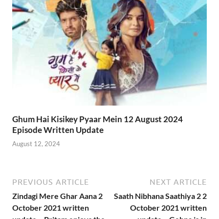
Ghum Hai Kisikey Pyaar Mein 12 August 2024
Episode Written Update
August 12, 2024
PREVIOUS ARTICLE
NEXT ARTICLE
Zindagi Mere Ghar Aana 2
Saath Nibhana Saathiya 2 2
October 2021 written
October 2021 written