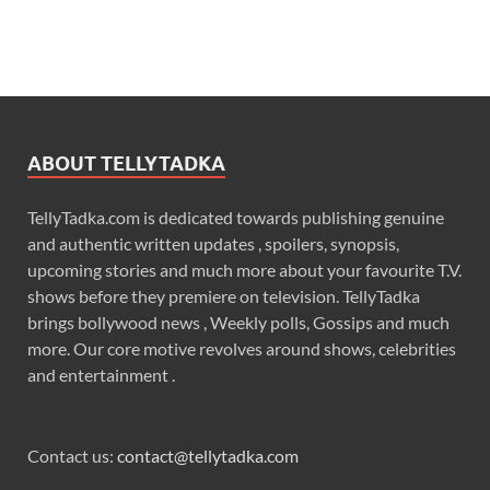
ABOUT TELLYTADKA
TellyTadka.com is dedicated towards publishing genuine
and authentic written updates , spoilers, synopsis,
upcoming stories and much more about your favourite T.V.
shows before they premiere on television. TellyTadka
brings bollywood news , Weekly polls, Gossips and much
more. Our core motive revolves around shows, celebrities
and entertainment .
Contact us:
contact@tellytadka.com