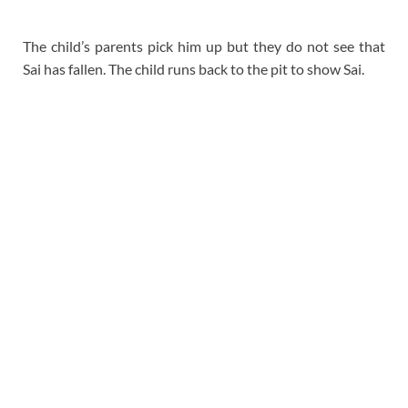
The child’s parents pick him up but they do not see that
Sai has fallen. The child runs back to the pit to show Sai.