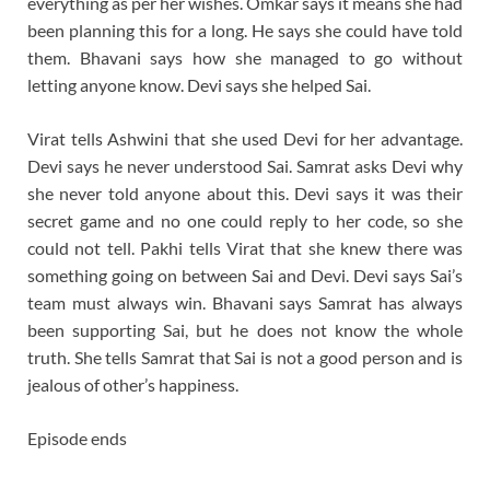
everything as per her wishes. Omkar says it means she had
been planning this for a long. He says she could have told
them. Bhavani says how she managed to go without
letting anyone know. Devi says she helped Sai.
Virat tells Ashwini that she used Devi for her advantage.
Devi says he never understood Sai. Samrat asks Devi why
she never told anyone about this. Devi says it was their
secret game and no one could reply to her code, so she
could not tell. Pakhi tells Virat that she knew there was
something going on between Sai and Devi. Devi says Sai’s
team must always win. Bhavani says Samrat has always
been supporting Sai, but he does not know the whole
truth. She tells Samrat that Sai is not a good person and is
jealous of other’s happiness.
Episode ends