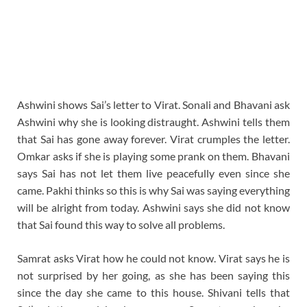
Ashwini shows Sai’s letter to Virat. Sonali and Bhavani ask
Ashwini why she is looking distraught. Ashwini tells them
that Sai has gone away forever. Virat crumples the letter.
Omkar asks if she is playing some prank on them. Bhavani
says Sai has not let them live peacefully even since she
came. Pakhi thinks so this is why Sai was saying everything
will be alright from today. Ashwini says she did not know
that Sai found this way to solve all problems.
Samrat asks Virat how he could not know. Virat says he is
not surprised by her going, as she has been saying this
since the day she came to this house. Shivani tells that