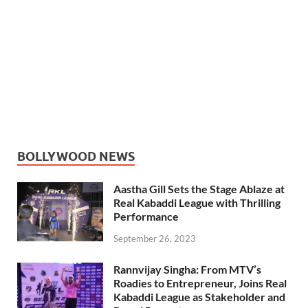
BOLLYWOOD NEWS
Aastha Gill Sets the Stage Ablaze at
Real Kabaddi League with Thrilling
Performance
September 26, 2023
Rannvijay Singha: From MTV’s
Roadies to Entrepreneur, Joins Real
Kabaddi League as Stakeholder and