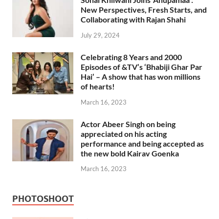
New Perspectives, Fresh Starts, and
Collaborating with Rajan Shahi
July 29, 2024
Celebrating 8 Years and 2000
Episodes of &TV’s ‘Bhabiji Ghar Par
Hai’ – A show that has won millions
of hearts!
March 16, 2023
Actor Abeer Singh on being
appreciated on his acting
performance and being accepted as
the new bold Kairav Goenka
March 16, 2023
PHOTOSHOOT