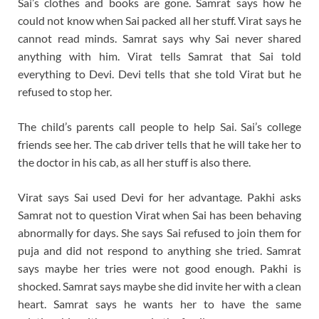
Sai’s clothes and books are gone. Samrat says how he
could not know when Sai packed all her stuff. Virat says he
cannot read minds. Samrat says why Sai never shared
anything with him. Virat tells Samrat that Sai told
everything to Devi. Devi tells that she told Virat but he
refused to stop her.
The child’s parents call people to help Sai. Sai’s college
friends see her. The cab driver tells that he will take her to
the doctor in his cab, as all her stuff is also there.
Virat says Sai used Devi for her advantage. Pakhi asks
Samrat not to question Virat when Sai has been behaving
abnormally for days. She says Sai refused to join them for
puja and did not respond to anything she tried. Samrat
says maybe her tries were not good enough. Pakhi is
shocked. Samrat says maybe she did invite her with a clean
heart. Samrat says he wants her to have the same