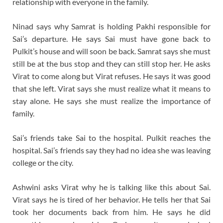
relationship with everyone in the family.
Ninad says why Samrat is holding Pakhi responsible for
Sai’s departure. He says Sai must have gone back to
Pulkit’s house and will soon be back. Samrat says she must
still be at the bus stop and they can still stop her. He asks
Virat to come along but Virat refuses. He says it was good
that she left. Virat says she must realize what it means to
stay alone. He says she must realize the importance of
family.
Sai’s friends take Sai to the hospital. Pulkit reaches the
hospital. Sai’s friends say they had no idea she was leaving
college or the city.
Ashwini asks Virat why he is talking like this about Sai.
Virat says he is tired of her behavior. He tells her that Sai
took her documents back from him. He says he did