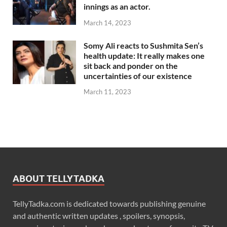
innings as an actor.
March 14, 2023
Somy Ali reacts to Sushmita Sen’s
health update: It really makes one
sit back and ponder on the
uncertainties of our existence
March 11, 2023
ABOUT TELLYTADKA
TellyTadka.com is dedicated towards publishing genuine
and authentic written updates , spoilers, synopsis,