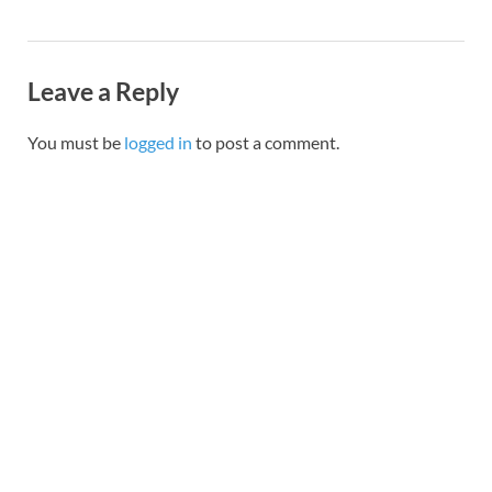
Leave a Reply
You must be
logged in
to post a comment.