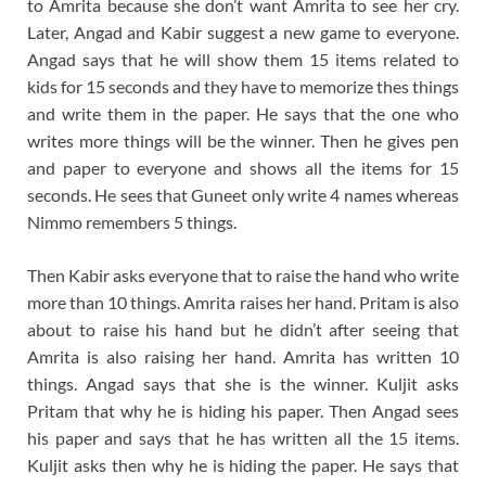
to Amrita because she don’t want Amrita to see her cry.
Later, Angad and Kabir suggest a new game to everyone.
Angad says that he will show them 15 items related to
kids for 15 seconds and they have to memorize thes things
and write them in the paper. He says that the one who
writes more things will be the winner. Then he gives pen
and paper to everyone and shows all the items for 15
seconds. He sees that Guneet only write 4 names whereas
Nimmo remembers 5 things.
Then Kabir asks everyone that to raise the hand who write
more than 10 things. Amrita raises her hand. Pritam is also
about to raise his hand but he didn’t after seeing that
Amrita is also raising her hand. Amrita has written 10
things. Angad says that she is the winner. Kuljit asks
Pritam that why he is hiding his paper. Then Angad sees
his paper and says that he has written all the 15 items.
Kuljit asks then why he is hiding the paper. He says that