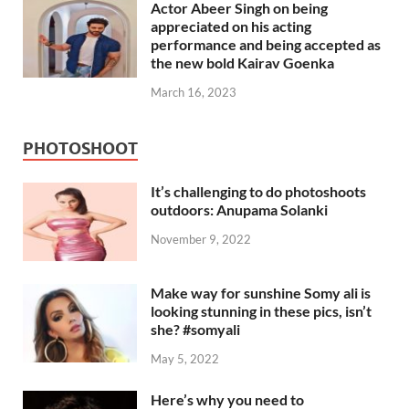
Actor Abeer Singh on being
appreciated on his acting
performance and being accepted as
the new bold Kairav Goenka
March 16, 2023
PHOTOSHOOT
It’s challenging to do photoshoots
outdoors: Anupama Solanki
November 9, 2022
Make way for sunshine Somy ali is
looking stunning in these pics, isn’t
she? #somyali
May 5, 2022
Here’s why you need to