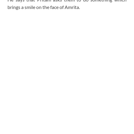
brings a smile on the face of Amrita.