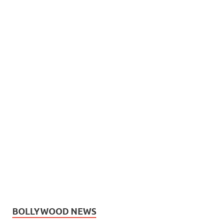
BOLLYWOOD NEWS