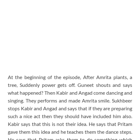
At the beginning of the episode, After Amrita plants, a
tree, Suddenly power gets off. Guneet shouts and says
what happened? Then Kabir and Angad come dancing and
singing. They performs and made Amrita smile. Sukhbeer
stops Kabir and Angad and says that if they are preparing
such a nice act then they should have included him also.
Kabir says that this is not their idea. He says that Pritam
gave them this idea and he teaches them the dance steps.
He says that Pritam asks them to do something which