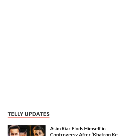
TELLY UPDATES
Asim Riaz Finds Himself in
Controversy After ‘Khatron Ke