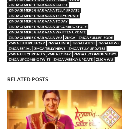
ZINDAGI MERE GHAR AANA LATEST
ZINDAGI MERE GHAR AANA TELLY UPDATE
ZINDAGI MERE GHAR AANA TELLYUPDATE
ZINDAGI MERE GHAR AANA TODAY
ZINDAGI MERE GHAR AANA UPCOMING STORY
ZINDAGI MERE GHAR AANA WRITTEN UPDATE
ZINDAGI MERE GHAR AANA WU
ZMGA
ZMGA FULL EPISODE
ZMGA FUTURE STORY
ZMGA HINDI
ZMGA LATEST
ZMGA NEWS
ZMGA SERIAL
ZMGA TELLY NEWS
ZMGA TELLY UPDATES
ZMGA TELLYUPDATES
ZMGA TODAY
ZMGA UPCOMING STORY
ZMGA UPCOMING TWIST
ZMGA WEEKLY UPDATE
ZMGA WU
RELATED POSTS