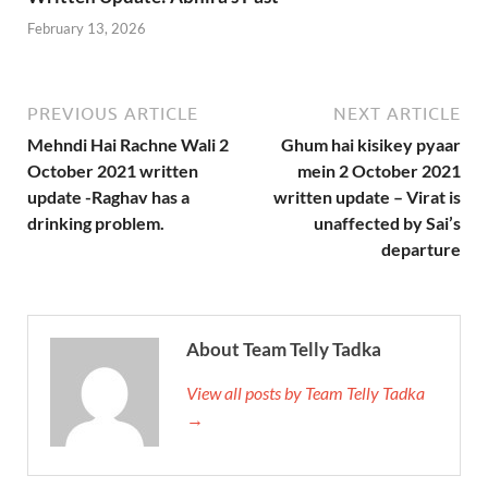
February 13, 2026
PREVIOUS ARTICLE
NEXT ARTICLE
Mehndi Hai Rachne Wali 2
Ghum hai kisikey pyaar
October 2021 written
mein 2 October 2021
update -Raghav has a
written update – Virat is
drinking problem.
unaffected by Sai’s
departure
About Team Telly Tadka
View all posts by Team Telly Tadka
→