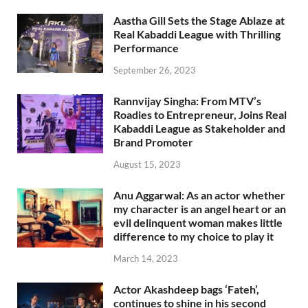
Aastha Gill Sets the Stage Ablaze at
Real Kabaddi League with Thrilling
Performance
September 26, 2023
Rannvijay Singha: From MTV’s
Roadies to Entrepreneur, Joins Real
Kabaddi League as Stakeholder and
Brand Promoter
August 15, 2023
Anu Aggarwal: As an actor whether
my character is an angel heart or an
evil delinquent woman makes little
difference to my choice to play it
March 14, 2023
Actor Akashdeep bags ‘Fateh’,
continues to shine in his second