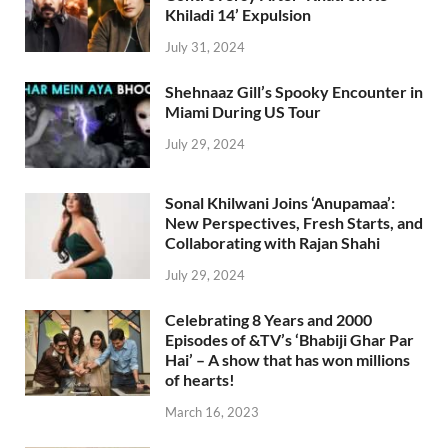
Khiladi 14’ Expulsion
July 31, 2024
Shehnaaz Gill’s Spooky Encounter in
Miami During US Tour
July 29, 2024
Sonal Khilwani Joins ‘Anupamaa’:
New Perspectives, Fresh Starts, and
Collaborating with Rajan Shahi
July 29, 2024
Celebrating 8 Years and 2000
Episodes of &TV’s ‘Bhabiji Ghar Par
Hai’ – A show that has won millions
of hearts!
March 16, 2023