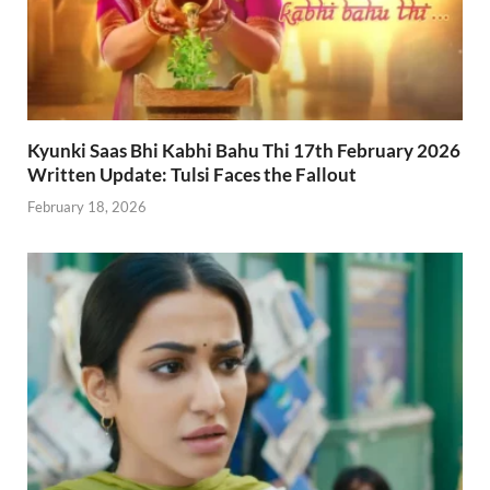
Kyunki Saas Bhi Kabhi Bahu Thi 17th February 2026
Written Update: Tulsi Faces the Fallout
February 18, 2026