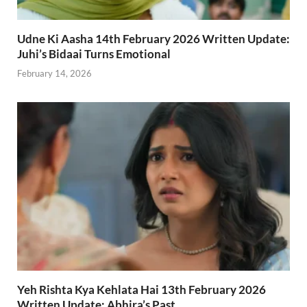
Udne Ki Aasha 14th February 2026 Written Update:
Juhi’s Bidaai Turns Emotional
February 14, 2026
Yeh Rishta Kya Kehlata Hai 13th February 2026
Written Update: Abhira’s Past