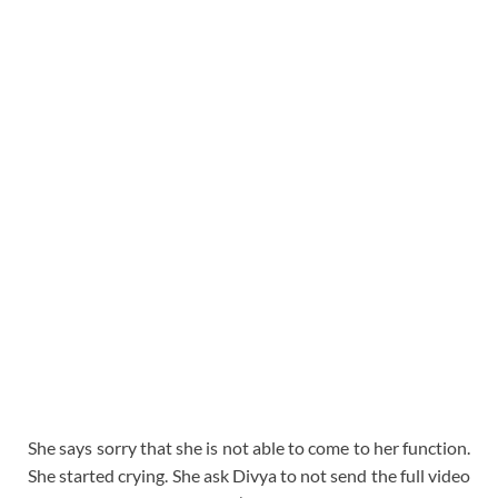
She says sorry that she is not able to come to her function.
She started crying. She ask Divya to not send the full video