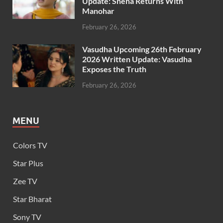
Update: Sneha Returns With
Manohar
February 26, 2026
Vasudha Upcoming 26th February
2026 Written Update: Vasudha
Exposes the Truth
February 26, 2026
MENU
Colors TV
Star Plus
Zee TV
Star Bharat
Sony TV