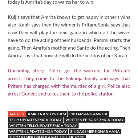
today is Amrita’s day so wants her to win.
Kuljit says that Amrita knows to get happy in other’s wins
also. Kabir says then the winner is Pritam. Sonia says that
now they will play the next game in which all the wives
have to do the acting of their husbands. Pammi starts the
game. Then Amrita’s mother and Santo do the acting. Then
Amrita says that now she will do the actions of her Karan.
Upcoming story- Police get the warrant for Pritam’s
arrest. They come to the Sakhuja family and says that
Pritam has charged with the murder of a girl. Police also
arrest Guneet and takes them to the police station.
TAGGED
AMRITA AND PRITAM
PRITAM AND AMRITA
TELLY UPDATES ZMGA TODAY
WRITTEN EPISODE ZMGA TODAY
WRITTEN TELLYUPDATE ZMGA TODAY
WRITTEN UPDATE ZMGA TODAY
ZINDAGI MERE GHAR AANA
ZINDAGI MERE GHAR AANA FULL EPISODE