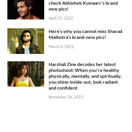
check Abhishek Kumaarr’s brand
new pics!
April 15, 2022
Here’s why you cannot miss Sharad
Malhotra’s brand-new pics!
March 8, 2022
Harshali Zine decodes her latest
photoshoot: When you’re healthy
physically, mentally, and spiritually,
you shine inside-out, look radiant
and confident
November 26, 2021