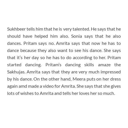
Sukhbeer tells him that he is very talented. He says that he
should have helped him also. Sonia says that he also
dances. Pritam says no. Amrita says that now he has to
dance because they also want to see his dance. She says
that it’s her day so he has to do according to her. Pritam
started dancing. Pritam’s dancing skills amaze the
Sakhujas. Amrita says that they are very much impressed
by his dance. On the other hand, Meera puts on her dress
again amd made a video for Amrita. She says that she gives
lots of wishes to Amrita and tells her loves her so much.