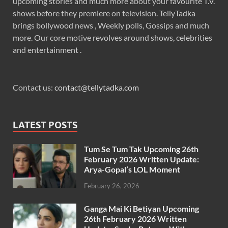
upcoming stories and much more about your favourite T.V.
shows before they premiere on television. TellyTadka
brings bollywood news , Weekly polls, Gossips and much
more. Our core motive revolves around shows, celebrities
and entertainment .
Contact us:
contact@tellytadka.com
LATEST POSTS
Tum Se Tum Tak Upcoming 26th
February 2026 Written Update:
Arya-Gopal’s LOL Moment
February 26, 2026
Ganga Mai Ki Betiyan Upcoming
26th February 2026 Written