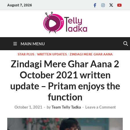
August 7, 2026
MAIN MENU
STAR PLUS
/
WRITTEN UPDATES
/
ZINDAGI MERE GHAR AANA
Zindagi Mere Ghar Aana 2
October 2021 written
update – Pritam enjoys the
function
October 1, 2021
-
by
Team Telly Tadka
-
Leave a Comment