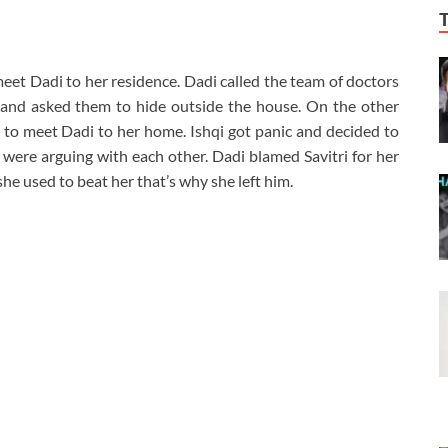
meet Dadi to her residence. Dadi called the team of doctors
 and asked them to hide outside the house. On the other
 to meet Dadi to her home. Ishqi got panic and decided to
 were arguing with each other. Dadi blamed Savitri for her
she used to beat her that’s why she left him.