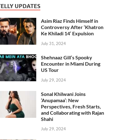
TELLY UPDATES
Asim Riaz Finds Himself in
Controversy After ‘Khatron
Ke Khiladi 14’ Expulsion
July 31, 2024
Shehnaaz Gill’s Spooky
Encounter in Miami During
US Tour
July 29, 2024
Sonal Khilwani Joins
‘Anupamaa’: New
Perspectives, Fresh Starts,
and Collaborating with Rajan
Shahi
July 29, 2024