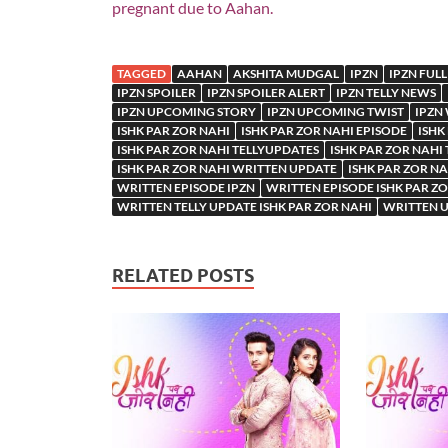
pregnant due to Aahan.
TAGGED
AAHAN
AKSHITA MUDGAL
IPZN
IPZN FULL
IPZN SPOILER
IPZN SPOILER ALERT
IPZN TELLY NEWS
IPZN UPCOMING STORY
IPZN UPCOMING TWIST
IPZN
ISHK PAR ZOR NAHI
ISHK PAR ZOR NAHI EPISODE
ISHK
ISHK PAR ZOR NAHI TELLYUPDATES
ISHK PAR ZOR NAHI
ISHK PAR ZOR NAHI WRITTEN UPDATE
ISHK PAR ZOR N
WRITTEN EPISODE IPZN
WRITTEN EPISODE ISHK PAR Z
WRITTEN TELLY UPDATE ISHK PAR ZOR NAHI
WRITTEN U
RELATED POSTS