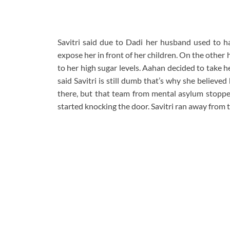
Savitri said due to Dadi her husband used to ha
expose her in front of her children. On the other
to her high sugar levels. Aahan decided to take 
said Savitri is still dumb that’s why she believed
there, but that team from mental asylum stoppe
started knocking the door. Savitri ran away from