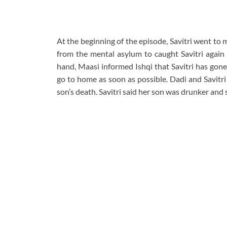
At the beginning of the episode, Savitri went to 
from the mental asylum to caught Savitri again
hand, Maasi informed Ishqi that Savitri has gone
go to home as soon as possible. Dadi and Savitri
son’s death. Savitri said her son was drunker and 