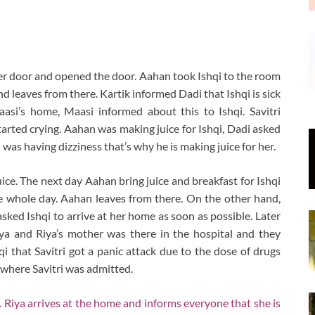
er door and opened the door. Aahan took Ishqi to the room
d leaves from there. Kartik informed Dadi that Ishqi is sick
aasi’s home, Maasi informed about this to Ishqi. Savitri
tarted crying. Aahan was making juice for Ishqi, Dadi asked
 was having dizziness that’s why he is making juice for her.
ice. The next day Aahan bring juice and breakfast for Ishqi
he whole day. Aahan leaves from there. On the other hand,
asked Ishqi to arrive at her home as soon as possible. Later
iya and Riya’s mother was there in the hospital and they
qi that Savitri got a panic attack due to the dose of drugs
 where Savitri was admitted.
 Riya arrives at the home and informs everyone that she is