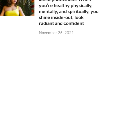
you’re healthy physically,
mentally, and spiritually, you
shine inside-out, look
radiant and confident
November 26, 2021