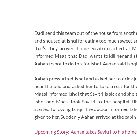
Dadi send this team out of the house from anoth
and shouted at Ishqi for eating too much sweet an
that’s they arrived home. Savitri reached at M
informed Maasi that Dadi wants to kill her and s
Aahan to not to do this for Ishqi. Aahan said Ishqi
Aahan pressurized Ishqi and asked her to drink ju
near the bed and asked her to take a rest for t
Maasi informed Ishqi that Savitri is sick and she 
Ishqi and Maasi took Savitri to the hospital. R
started following Ishqi. The doctor informed Ish
given to her. Suddenly Aahan arrived at the cabin
Upcoming Story: Aahan takes Savitri to his home.