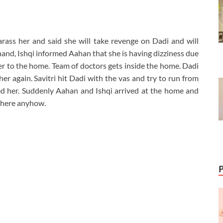
rass her and said she will take revenge on Dadi and will
 hand, Ishqi informed Aahan that she is having dizziness due
her to the home. Team of doctors gets inside the home. Dadi
 her again. Savitri hit Dadi with the vas and try to run from
d her. Suddenly Aahan and Ishqi arrived at the home and
 there anyhow.