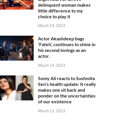
delinquent woman makes
little difference to my
choice to play it
March 14, 2023
Actor Akashdeep bags
‘Fateh’, continues to shine in
his second innings as an
actor.
March 14, 2023
Somy Ali reacts to Sushmita
Sen’s health update: It really
makes one sit back and
ponder on the uncertainties
of our existence
March 11, 2023