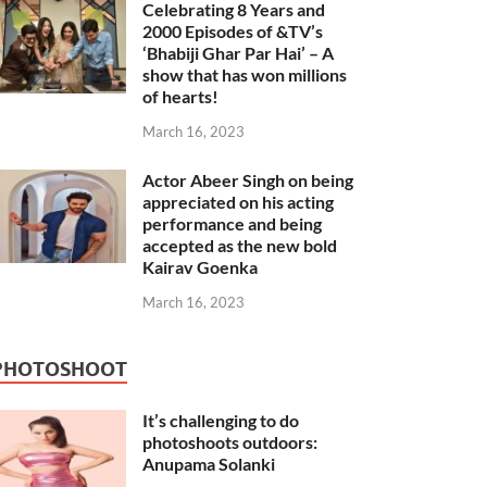
Celebrating 8 Years and
2000 Episodes of &TV’s
‘Bhabiji Ghar Par Hai’ – A
show that has won millions
of hearts!
March 16, 2023
Actor Abeer Singh on being
appreciated on his acting
performance and being
accepted as the new bold
Kairav Goenka
March 16, 2023
PHOTOSHOOT
It’s challenging to do
photoshoots outdoors:
Anupama Solanki