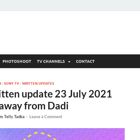
 Written Updates, Spoile
adka.
PHOTOSHOOT
TV CHANNELS
CONTACT
N
/
SONY TV
/
WRITTEN UPDATES
itten update 23 July 2021
n away from Dadi
m Telly Tadka
-
Leave a Comment