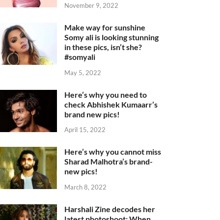
November 9, 2022
Make way for sunshine
Somy ali is looking stunning
in these pics, isn’t she?
#somyali
May 5, 2022
Here’s why you need to
check Abhishek Kumaarr’s
brand new pics!
April 15, 2022
Here’s why you cannot miss
Sharad Malhotra’s brand-
new pics!
March 8, 2022
Harshali Zine decodes her
latest photoshoot: When