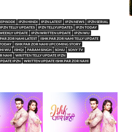
 EPISODE
IPZN HINDI
IPZN LATEST
IPZN NEWS
IPZN SERIAL
IPZN TELLY UPDATES
IPZN TELLYUPDATES
IPZN TODAY
 WEEKLY UPDATE
IPZN WRITTEN UPDATE
IPZN WU
 PAR ZOR NAHI LATEST
ISHK PAR ZOR NAHI TELLY UPDATE
 TODAY
ISHK PAR ZOR NAHI UPCOMING STORY
AHI WU
ISHQI
PARAM SINGH
SONU
SONY TV
OR NAHI
WRITTEN TELLY UPDATE IPZN
PDATE IPZN
WRITTEN UPDATE ISHK PAR ZOR NAHI