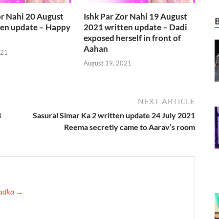
or Nahi 20 August
Ishk Par Zor Nahi 19 August
ten update – Happy
2021 written update – Dadi
exposed herself in front of
Aahan
021
August 19, 2021
NEXT ARTICLE
3
Sasural Simar Ka 2 written update 24 July 2021
Reema secretly came to Aarav’s room
 Tadka →