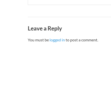
Leave a Reply
You must be
logged in
to post a comment.