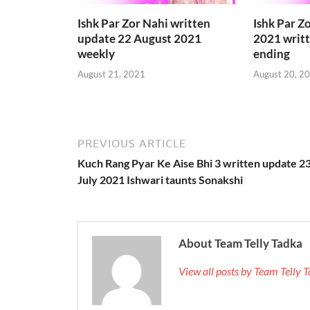
Ishk Par Zor Nahi written
Ishk Par Z
update 22 August 2021
2021 writ
weekly
ending
August 21, 2021
August 20, 2
PREVIOUS ARTICLE
Kuch Rang Pyar Ke Aise Bhi 3 written update 2
July 2021 Ishwari taunts Sonakshi
About Team Telly Tadka
View all posts by Team Telly