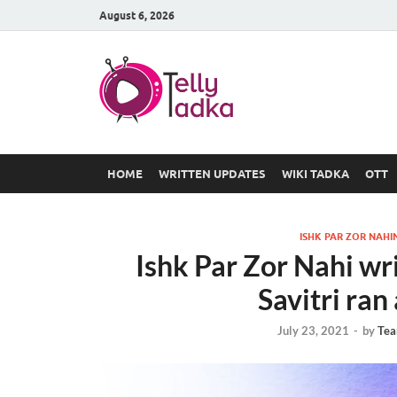
August 6, 2026
TV Serial
at Tellyt
HOME
WRITTEN UPDATES
WIKI TADKA
OTT
ISHK PAR ZOR NAHI
Ishk Par Zor Nahi wr
Savitri ra
July 23, 2021
-
by
Tea