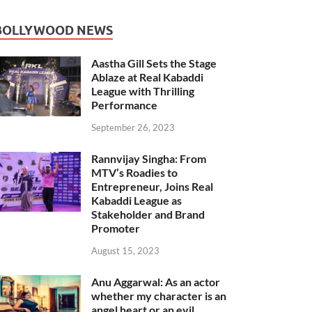
BOLLYWOOD NEWS
Aastha Gill Sets the Stage
Ablaze at Real Kabaddi
League with Thrilling
Performance
September 26, 2023
Rannvijay Singha: From
MTV’s Roadies to
Entrepreneur, Joins Real
Kabaddi League as
Stakeholder and Brand
Promoter
August 15, 2023
Anu Aggarwal: As an actor
whether my character is an
angel heart or an evil