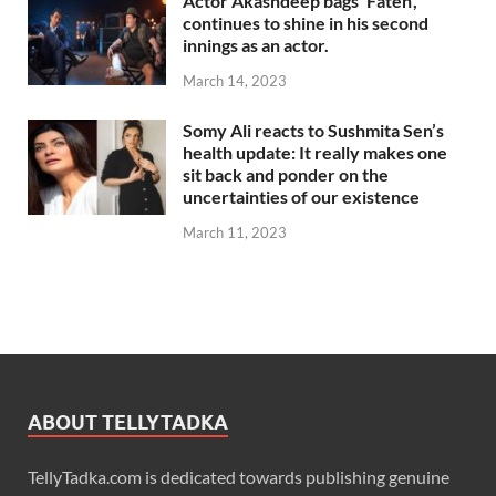
Actor Akashdeep bags ‘Fateh’,
continues to shine in his second
innings as an actor.
March 14, 2023
Somy Ali reacts to Sushmita Sen’s
health update: It really makes one
sit back and ponder on the
uncertainties of our existence
March 11, 2023
ABOUT TELLYTADKA
TellyTadka.com is dedicated towards publishing genuine