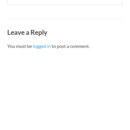
Leave a Reply
You must be
logged in
to post a comment.