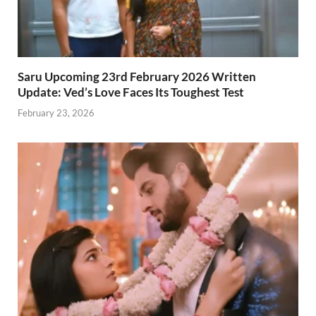
Saru Upcoming 23rd February 2026 Written
Update: Ved’s Love Faces Its Toughest Test
February 23, 2026