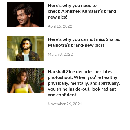
Here’s why you need to
check Abhishek Kumaarr’s brand
new pics!
April 15, 2022
Here’s why you cannot miss Sharad
Malhotra’s brand-new pics!
March 8, 2022
Harshali Zine decodes her latest
photoshoot: When you’re healthy
physically, mentally, and spiritually,
you shine inside-out, look radiant
and confident
November 26, 2021