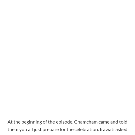
At the beginning of the episode, Chamcham came and told
them you all just prepare for the celebration. Irawati asked