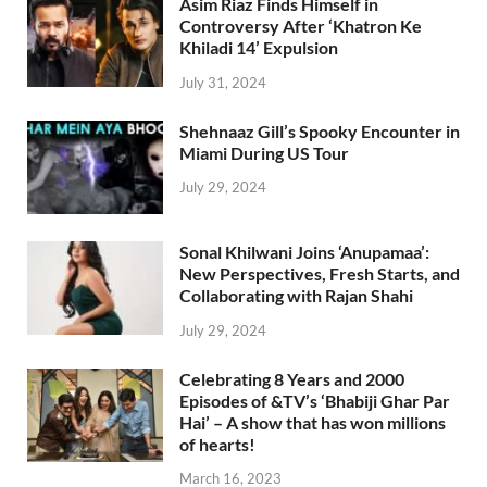
Asim Riaz Finds Himself in
Controversy After ‘Khatron Ke
Khiladi 14’ Expulsion
July 31, 2024
Shehnaaz Gill’s Spooky Encounter in
Miami During US Tour
July 29, 2024
Sonal Khilwani Joins ‘Anupamaa’:
New Perspectives, Fresh Starts, and
Collaborating with Rajan Shahi
July 29, 2024
Celebrating 8 Years and 2000
Episodes of &TV’s ‘Bhabiji Ghar Par
Hai’ – A show that has won millions
of hearts!
March 16, 2023