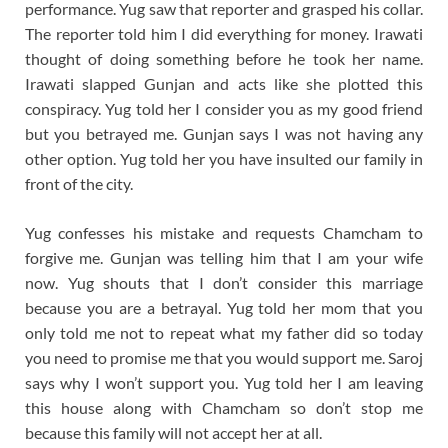
performance. Yug saw that reporter and grasped his collar.
The reporter told him I did everything for money. Irawati
thought of doing something before he took her name.
Irawati slapped Gunjan and acts like she plotted this
conspiracy. Yug told her I consider you as my good friend
but you betrayed me. Gunjan says I was not having any
other option. Yug told her you have insulted our family in
front of the city.
Yug confesses his mistake and requests Chamcham to
forgive me. Gunjan was telling him that I am your wife
now. Yug shouts that I don’t consider this marriage
because you are a betrayal. Yug told her mom that you
only told me not to repeat what my father did so today
you need to promise me that you would support me. Saroj
says why I won’t support you. Yug told her I am leaving
this house along with Chamcham so don’t stop me
because this family will not accept her at all.