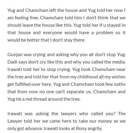
Yug and Chamcham left the house and Yug told her now I
am feeling free. Chamcham told him I don’t think that we
should leave the house like this. Yug told her if u stayed in
that house and everyone would have a problem so it
would be better that I don’t stay there.
Gunjan was crying and asking why you all don’t stop Yug.
Dadi says don’t cry like this and why you called the media.
Irawati told her to stop crying. Yug took Chamcham near
the tree and told her that from my childhood all my wishes
get fulfilled over here. Yug and Chamcham took few oaths
that from now no one can’t separate us. Chamcham and
Yug tie a red thread around the tree.
Irawati was asking the lawyers who called you? The
Lawyer told her we came here to take our money as we
only got advance. Irawati looks at Rony angrily.