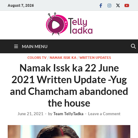
August 7, 2026
MAIN MENU
COLORS TV
/
NAMAK ISSK KA
/
WRITTEN UPDATES
Namak Issk ka 22 June
2021 Written Update -Yug
and Chamcham abandoned
the house
June 21, 2021
-
by
Team TellyTadka
-
Leave a Comment