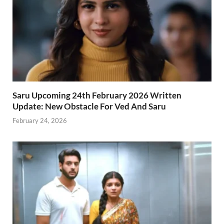
Saru Upcoming 24th February 2026 Written
Update: New Obstacle For Ved And Saru
February 24, 2026