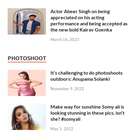
Actor Abeer Singh on being
appreciated on his acting
performance and being accepted as
the new bold Kairav Goenka
March 16, 2023
PHOTOSHOOT
It’s challenging to do photoshoots
outdoors: Anupama Solanki
November 9, 2022
Make way for sunshine Somy ali is
looking stunning in these pics, isn’t
she? #somyali
May 5, 2022