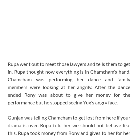
Rupa went out to meet those lawyers and tells them to get
in. Rupa thought now everything is in Chamcham’s hand.
Chamcham was performing her dance and family
members were looking at her angrily. After the dance
ended Rony was about to give her money for the
performance but he stopped seeing Yug’s angry face.
Gunjan was telling Chamcham to get lost from here if your
drama is over. Rupa told her we should not behave like
this. Rupa took money from Rony and gives to her for her