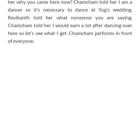
her why you came here now? Chamcham told her I am a
dancer so it’s necessary to dance at Yug’s wedding.
Ravikanth told her what nonsense you are saying.
Chamcham told her I would earn a lot after dancing over
here so let’s see what I get. Chamcham performs in front
of everyone.