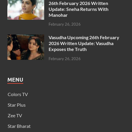
26th February 2026 Written
Update: Sneha Returns With
Manohar
February 26, 2026
Vasudha Upcoming 26th February
2026 Written Update: Vasudha
Exposes the Truth
February 26, 2026
MENU
Colors TV
Star Plus
Zee TV
Star Bharat