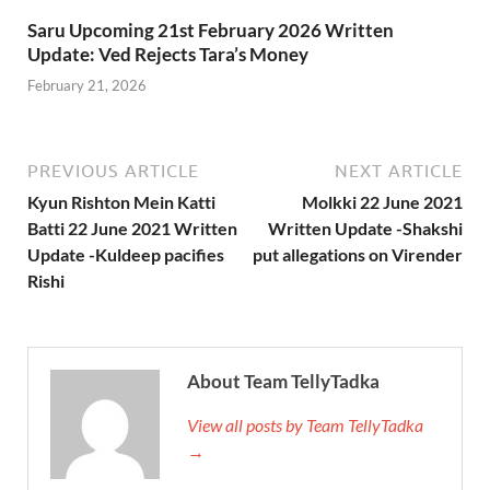
Saru Upcoming 21st February 2026 Written
Update: Ved Rejects Tara’s Money
February 21, 2026
PREVIOUS ARTICLE
NEXT ARTICLE
Kyun Rishton Mein Katti
Molkki 22 June 2021
Batti 22 June 2021 Written
Written Update -Shakshi
Update -Kuldeep pacifies
put allegations on Virender
Rishi
About Team TellyTadka
View all posts by Team TellyTadka
→