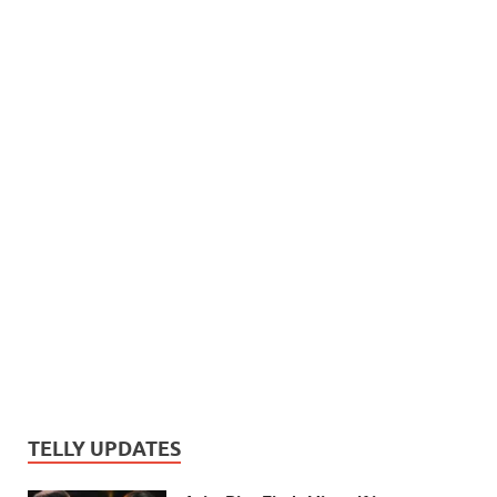
TELLY UPDATES