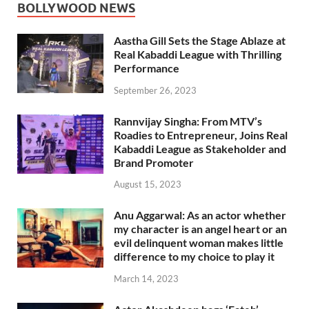
BOLLYWOOD NEWS
Aastha Gill Sets the Stage Ablaze at
Real Kabaddi League with Thrilling
Performance
September 26, 2023
Rannvijay Singha: From MTV’s
Roadies to Entrepreneur, Joins Real
Kabaddi League as Stakeholder and
Brand Promoter
August 15, 2023
Anu Aggarwal: As an actor whether
my character is an angel heart or an
evil delinquent woman makes little
difference to my choice to play it
March 14, 2023