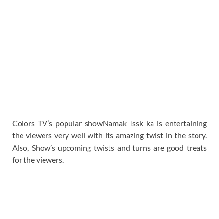
Colors TV’s popular showNamak Issk ka is entertaining
the viewers very well with its amazing twist in the story.
Also, Show’s upcoming twists and turns are good treats
for the viewers.