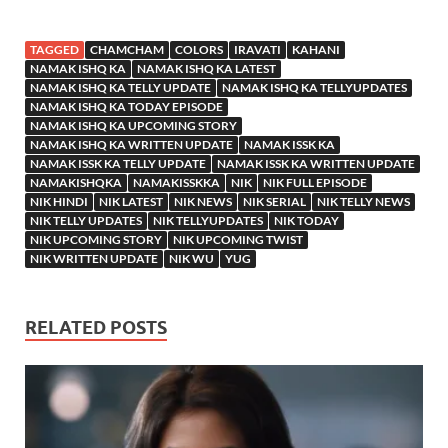
TAGGED
CHAMCHAM
COLORS
IRAVATI
KAHANI
NAMAK ISHQ KA
NAMAK ISHQ KA LATEST
NAMAK ISHQ KA TELLY UPDATE
NAMAK ISHQ KA TELLYUPDATES
NAMAK ISHQ KA TODAY EPISODE
NAMAK ISHQ KA UPCOMING STORY
NAMAK ISHQ KA WRITTEN UPDATE
NAMAK ISSK KA
NAMAK ISSK KA TELLY UPDATE
NAMAK ISSK KA WRITTEN UPDATE
NAMAKISHQKA
NAMAKISSKKA
NIK
NIK FULL EPISODE
NIK HINDI
NIK LATEST
NIK NEWS
NIK SERIAL
NIK TELLY NEWS
NIK TELLY UPDATES
NIK TELLYUPDATES
NIK TODAY
NIK UPCOMING STORY
NIK UPCOMING TWIST
NIK WRITTEN UPDATE
NIK WU
YUG
RELATED POSTS