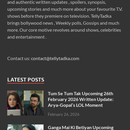
and authentic written updates , spoilers, synopsis,
upcoming stories and much more about your favourite T.V.
shows before they premiere on television. TellyTadka
brings bollywood news , Weekly polls, Gossips and much
more. Our core motive revolves around shows, celebrities
and entertainment .
Contact us:
contact@tellytadka.com
LATEST POSTS
Tum Se Tum Tak Upcoming 26th
February 2026 Written Update:
Arya-Gopal’s LOL Moment
February 26, 2026
Ganga Mai Ki Betiyan Upcoming