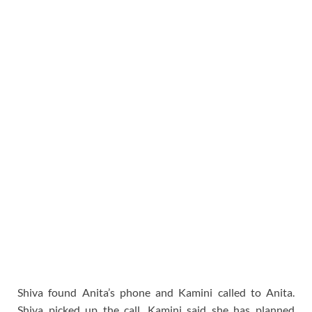
Shiva found Anita’s phone and Kamini called to Anita.
Shiva picked up the call. Kamini said she has planned