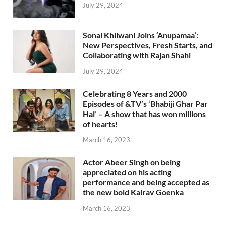
July 29, 2024
Sonal Khilwani Joins ‘Anupamaa’:
New Perspectives, Fresh Starts, and
Collaborating with Rajan Shahi
July 29, 2024
Celebrating 8 Years and 2000
Episodes of &TV’s ‘Bhabiji Ghar Par
Hai’ – A show that has won millions
of hearts!
March 16, 2023
Actor Abeer Singh on being
appreciated on his acting
performance and being accepted as
the new bold Kairav Goenka
March 16, 2023