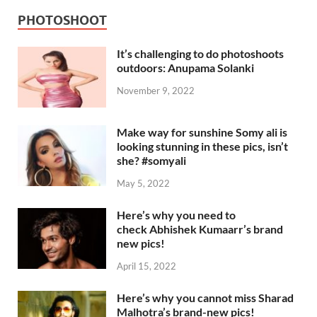
PHOTOSHOOT
It’s challenging to do photoshoots
outdoors: Anupama Solanki
November 9, 2022
Make way for sunshine Somy ali is
looking stunning in these pics, isn’t
she? #somyali
May 5, 2022
Here’s why you need to
check Abhishek Kumaarr’s brand
new pics!
April 15, 2022
Here’s why you cannot miss Sharad
Malhotra’s brand-new pics!