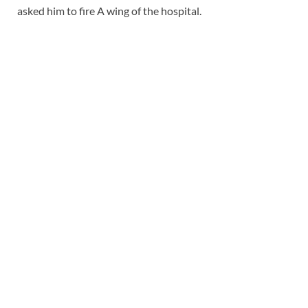
asked him to fire A wing of the hospital.