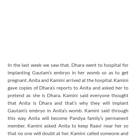
In the last week we saw that, Dhara went to hospital for
implanting Gautam’s embryo in her womb so as to get
pregnant. Anita and Kamini arrived at the hospital. Kamini
gave copies of Dhara’s reports to Anita and asked her to
pretend as she is Dhara. Kamini said everyone thought
that Anita is Dhara and that’s why they will implant
Gautam’s embryo in Anita’s womb. Kamini said through
this way Anita will become Pandya family’s permanent
member. Kamini asked Anita to keep Raavi near her so
that no one will doubt at her. Kamini called someone and