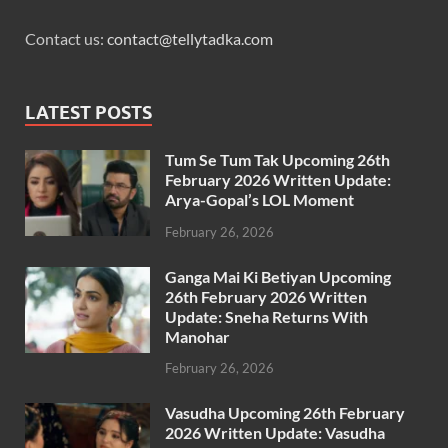
Contact us:
contact@tellytadka.com
LATEST POSTS
Tum Se Tum Tak Upcoming 26th
February 2026 Written Update:
Arya-Gopal’s LOL Moment
February 26, 2026
Ganga Mai Ki Betiyan Upcoming
26th February 2026 Written
Update: Sneha Returns With
Manohar
February 26, 2026
Vasudha Upcoming 26th February
2026 Written Update: Vasudha