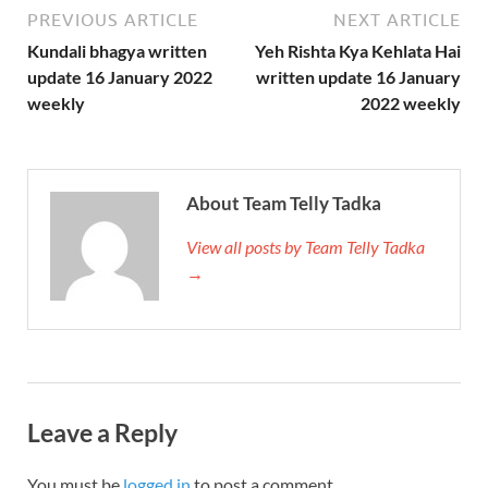
PREVIOUS ARTICLE
NEXT ARTICLE
Kundali bhagya written
Yeh Rishta Kya Kehlata Hai
update 16 January 2022
written update 16 January
weekly
2022 weekly
About Team Telly Tadka
View all posts by Team Telly Tadka
→
Leave a Reply
You must be
logged in
to post a comment.