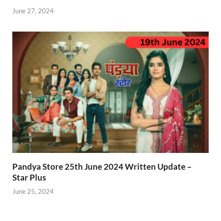
June 27, 2024
Pandya Store 25th June 2024 Written Update –
Star Plus
June 25, 2024