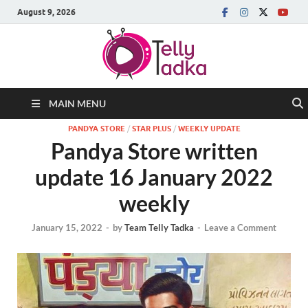
August 9, 2026
MAIN MENU
PANDYA STORE
/
STAR PLUS
/
WEEKLY UPDATE
Pandya Store written
update 16 January 2022
weekly
January 15, 2022
-
by
Team Telly Tadka
-
Leave a Comment