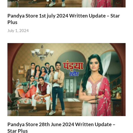
Pandya Store 1st july 2024 Written Update – Star
Plus
July 1, 2024
Pandya Store 28th June 2024 Written Update –
Star Plus