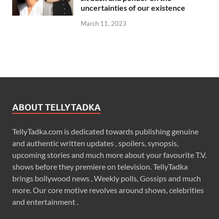
uncertainties of our existence
March 11, 2023
ABOUT TELLYTADKA
TellyTadka.com is dedicated towards publishing genuine
and authentic written updates , spoilers, synopsis,
upcoming stories and much more about your favourite T.V.
shows before they premiere on television. TellyTadka
brings bollywood news , Weekly polls, Gossips and much
more. Our core motive revolves around shows, celebrities
and entertainment .