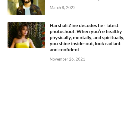
March 8, 2022
Harshali Zine decodes her latest
photoshoot: When you’re healthy
physically, mentally, and spiritually,
you shine inside-out, look radiant
and confident
November 26, 2021