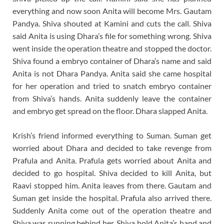
everything and now soon Anita will become Mrs. Gautam
Pandya. Shiva shouted at Kamini and cuts the call. Shiva
said Anita is using Dhara’s file for something wrong. Shiva
went inside the operation theatre and stopped the doctor.
Shiva found a embryo container of Dhara’s name and said
Anita is not Dhara Pandya. Anita said she came hospital
for her operation and tried to snatch embryo container
from Shiva’s hands. Anita suddenly leave the container
and embryo get spread on the floor. Dhara slapped Anita.
Krish’s friend informed everything to Suman. Suman get
worried about Dhara and decided to take revenge from
Prafula and Anita. Prafula gets worried about Anita and
decided to go hospital. Shiva decided to kill Anita, but
Raavi stopped him. Anita leaves from there. Gautam and
Suman get inside the hospital. Prafula also arrived there.
Suddenly Anita come out of the operation theatre and
Shiva was running behind her. Shiva hold Anita’s hand and