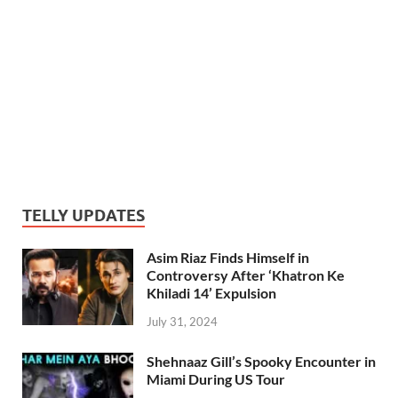
TELLY UPDATES
Asim Riaz Finds Himself in
Controversy After ‘Khatron Ke
Khiladi 14’ Expulsion
July 31, 2024
Shehnaaz Gill’s Spooky Encounter in
Miami During US Tour