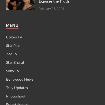
Exposes the Truth
February 26, 2026
MENU
Colors TV
Star Plus
Zee TV
Star Bharat
Sony TV
Bollywood News
Telly Updates
Photoshoot
Entertainment