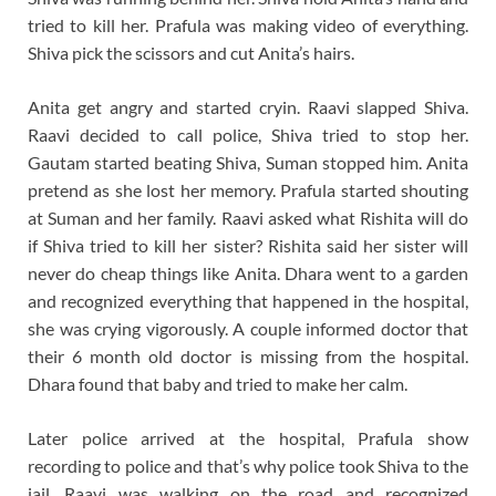
tried to kill her. Prafula was making video of everything.
Shiva pick the scissors and cut Anita’s hairs.
Anita get angry and started cryin. Raavi slapped Shiva.
Raavi decided to call police, Shiva tried to stop her.
Gautam started beating Shiva, Suman stopped him. Anita
pretend as she lost her memory. Prafula started shouting
at Suman and her family. Raavi asked what Rishita will do
if Shiva tried to kill her sister? Rishita said her sister will
never do cheap things like Anita. Dhara went to a garden
and recognized everything that happened in the hospital,
she was crying vigorously. A couple informed doctor that
their 6 month old doctor is missing from the hospital.
Dhara found that baby and tried to make her calm.
Later police arrived at the hospital, Prafula show
recording to police and that’s why police took Shiva to the
jail. Raavi was walking on the road and recognized