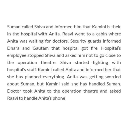
Suman called Shiva and informed him that Kamini is their
in the hospital with Anita. Raavi went to a cabin where
Anita was waiting for doctors. Security guards informed
Dhara and Gautam that hospital got fire. Hospital’s
employee stopped Shiva and asked him not to go close to
the operation theatre. Shiva started fighting with
hospital’s staff. Kamini called Anita and informed her that
she has planned everything. Anita was getting worried
about Suman, but Kamini said she has handled Suman.
Doctor took Anita to the operation theatre and asked
Raavi to handle Anita’s phone