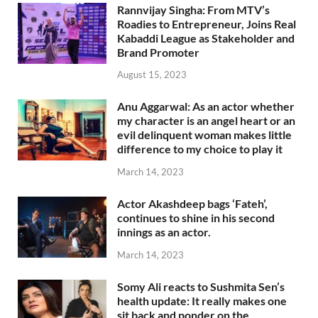
Rannvijay Singha: From MTV’s
Roadies to Entrepreneur, Joins Real
Kabaddi League as Stakeholder and
Brand Promoter
August 15, 2023
Anu Aggarwal: As an actor whether
my character is an angel heart or an
evil delinquent woman makes little
difference to my choice to play it
March 14, 2023
Actor Akashdeep bags ‘Fateh’,
continues to shine in his second
innings as an actor.
March 14, 2023
Somy Ali reacts to Sushmita Sen’s
health update: It really makes one
sit back and ponder on the