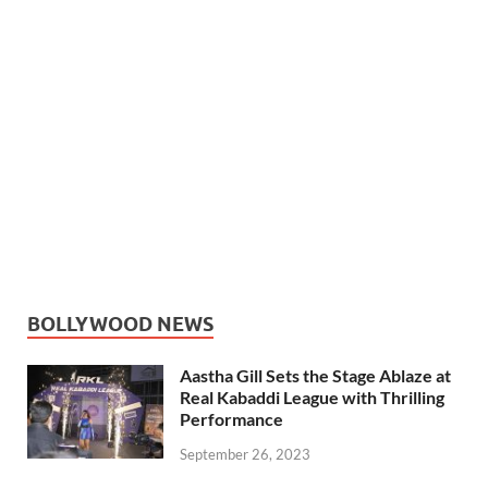
BOLLYWOOD NEWS
Aastha Gill Sets the Stage Ablaze at
Real Kabaddi League with Thrilling
Performance
September 26, 2023