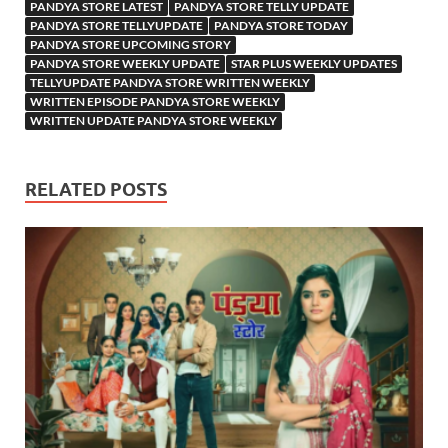
PANDYA STORE LATEST
PANDYA STORE TELLY UPDATE
PANDYA STORE TELLYUPDATE
PANDYA STORE TODAY
PANDYA STORE UPCOMING STORY
PANDYA STORE WEEKLY UPDATE
STAR PLUS WEEKLY UPDATES
TELLYUPDATE PANDYA STORE WRITTEN WEEKLY
WRITTEN EPISODE PANDYA STORE WEEKLY
WRITTEN UPDATE PANDYA STORE WEEKLY
RELATED POSTS