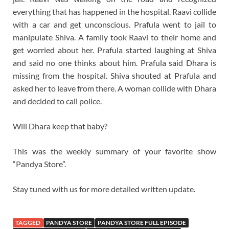
everything that has happened in the hospital. Raavi collide
with a car and get unconscious. Prafula went to jail to
manipulate Shiva. A family took Raavi to their home and
get worried about her. Prafula started laughing at Shiva
and said no one thinks about him. Prafula said Dhara is
missing from the hospital. Shiva shouted at Prafula and
asked her to leave from there. A woman collide with Dhara
and decided to call police.
Will Dhara keep that baby?
This was the weekly summary of your favorite show
“Pandya Store”.
Stay tuned with us for more detailed written update.
TAGGED
PANDYA STORE
PANDYA STORE FULL EPISODE