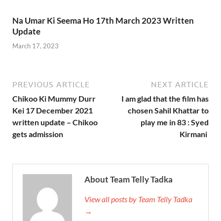
Na Umar Ki Seema Ho 17th March 2023 Written
Update
March 17, 2023
PREVIOUS ARTICLE
NEXT ARTICLE
Chikoo Ki Mummy Durr
I am glad that the film has
Kei 17 December 2021
chosen Sahil Khattar to
written update – Chikoo
play me in 83 : Syed
gets admission
Kirmani
About Team Telly Tadka
View all posts by Team Telly Tadka
→