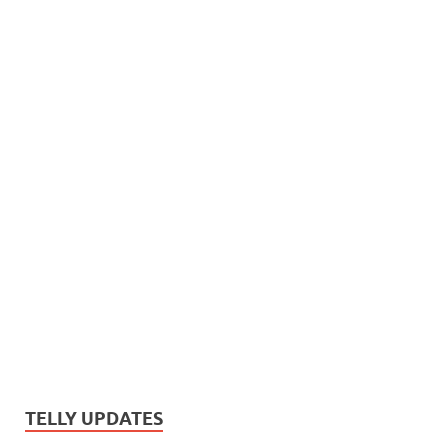
TELLY UPDATES