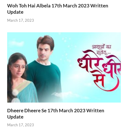
Woh Toh Hai Albela 17th March 2023 Written
Update
March 17, 2023
Dheere Dheere Se 17th March 2023 Written
Update
March 17, 2023