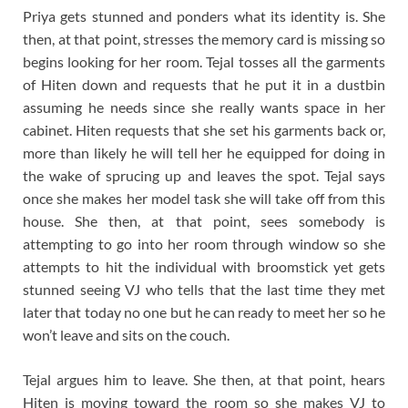
Priya gets stunned and ponders what its identity is. She
then, at that point, stresses the memory card is missing so
begins looking for her room. Tejal tosses all the garments
of Hiten down and requests that he put it in a dustbin
assuming he needs since she really wants space in her
cabinet. Hiten requests that she set his garments back or,
more than likely he will tell her he equipped for doing in
the wake of sprucing up and leaves the spot. Tejal says
once she makes her model task she will take off from this
house. She then, at that point, sees somebody is
attempting to go into her room through window so she
attempts to hit the individual with broomstick yet gets
stunned seeing VJ who tells that the last time they met
later that today no one but he can ready to meet her so he
won’t leave and sits on the couch.
Tejal argues him to leave. She then, at that point, hears
Hiten is moving toward the room so she makes VJ to