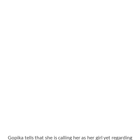
Gopika tells that she is calling her as her girl yet regarding