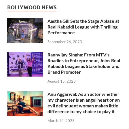
BOLLYWOOD NEWS
Aastha Gill Sets the Stage Ablaze at
Real Kabaddi League with Thrilling
Performance
September 26, 2023
Rannvijay Singha: From MTV’s
Roadies to Entrepreneur, Joins Real
Kabaddi League as Stakeholder and
Brand Promoter
August 15, 2023
Anu Aggarwal: As an actor whether
my character is an angel heart or an
evil delinquent woman makes little
difference to my choice to play it
March 14, 2023