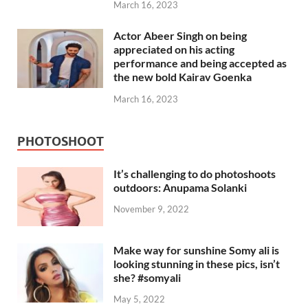
March 16, 2023
Actor Abeer Singh on being
appreciated on his acting
performance and being accepted as
the new bold Kairav Goenka
March 16, 2023
PHOTOSHOOT
It’s challenging to do photoshoots
outdoors: Anupama Solanki
November 9, 2022
Make way for sunshine Somy ali is
looking stunning in these pics, isn’t
she? #somyali
May 5, 2022