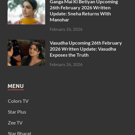
Ganga Mai Ki Betiyan Upcoming
26th February 2026 Written
Update: Sneha Returns With
Manohar
February 26, 2026
Vasudha Upcoming 26th February
2026 Written Update: Vasudha
Exposes the Truth
February 26, 2026
MENU
Colors TV
Star Plus
Zee TV
Star Bharat