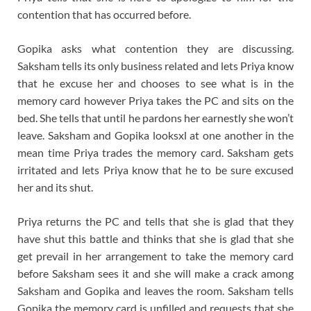
contention that has occurred before.
Gopika asks what contention they are discussing.
Saksham tells its only business related and lets Priya know
that he excuse her and chooses to see what is in the
memory card however Priya takes the PC and sits on the
bed. She tells that until he pardons her earnestly she won’t
leave. Saksham and Gopika looksxl at one another in the
mean time Priya trades the memory card. Saksham gets
irritated and lets Priya know that he to be sure excused
her and its shut.
Priya returns the PC and tells that she is glad that they
have shut this battle and thinks that she is glad that she
get prevail in her arrangement to take the memory card
before Saksham sees it and she will make a crack among
Saksham and Gopika and leaves the room. Saksham tells
Gopika the memory card is unfilled and requests that she