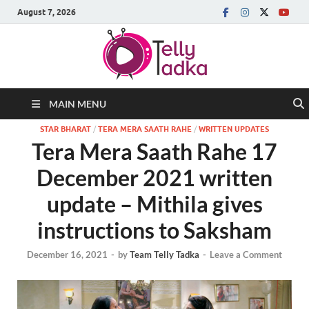
August 7, 2026
MAIN MENU
STAR BHARAT
/
TERA MERA SAATH RAHE
/
WRITTEN UPDATES
Tera Mera Saath Rahe 17
December 2021 written
update – Mithila gives
instructions to Saksham
December 16, 2021
-
by
Team Telly Tadka
-
Leave a Comment