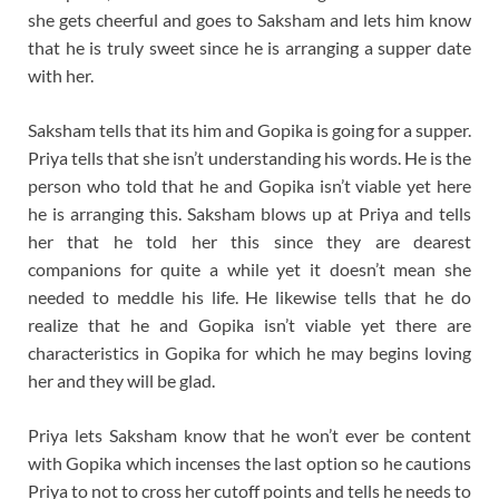
she gets cheerful and goes to Saksham and lets him know
that he is truly sweet since he is arranging a supper date
with her.
Saksham tells that its him and Gopika is going for a supper.
Priya tells that she isn’t understanding his words. He is the
person who told that he and Gopika isn’t viable yet here
he is arranging this. Saksham blows up at Priya and tells
her that he told her this since they are dearest
companions for quite a while yet it doesn’t mean she
needed to meddle his life. He likewise tells that he do
realize that he and Gopika isn’t viable yet there are
characteristics in Gopika for which he may begins loving
her and they will be glad.
Priya lets Saksham know that he won’t ever be content
with Gopika which incenses the last option so he cautions
Priya to not to cross her cutoff points and tells he needs to