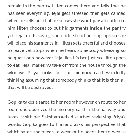
remain in the pantry. Hiten comes there and tells that he
has seen everything. Tejal gets stressed then gets calmed
when he tells her that he knows she wont pay attention to
him Hiten chooses to put his garments inside the pantry
yet Tejal quits saying she understood her slip-ups so she
will place his garments in. Hiten gets cheerful and chooses
to leave yet stops when he hears somebody wheezing so
he questions however Tejal lies it’s her just so Hiten goes
to eat. Tejal makes VJ take off from the house through the
window. Priya looks for the memory card worriedly
thinking assuming that somebody thinks that it is then all
that will be destroyed.
Gopika takes a saree to her room however en route to her
room she observes the memory card in the hallway and
takes it with her. Saksham gets disturbed reviewing Priya’s
words. Gopika goes to him and asks his perspective that
which saree she needs to wear or he needs her to wear a