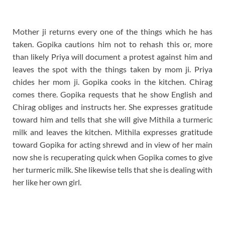
Mother ji returns every one of the things which he has
taken. Gopika cautions him not to rehash this or, more
than likely Priya will document a protest against him and
leaves the spot with the things taken by mom ji. Priya
chides her mom ji. Gopika cooks in the kitchen. Chirag
comes there. Gopika requests that he show English and
Chirag obliges and instructs her. She expresses gratitude
toward him and tells that she will give Mithila a turmeric
milk and leaves the kitchen. Mithila expresses gratitude
toward Gopika for acting shrewd and in view of her main
now she is recuperating quick when Gopika comes to give
her turmeric milk. She likewise tells that she is dealing with
her like her own girl.