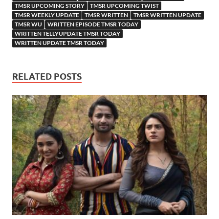
TMSR UPCOMING STORY
TMSR UPCOMING TWIST
TMSR WEEKLY UPDATE
TMSR WRITTEN
TMSR WRITTEN UPDATE
TMSR WU
WRITTEN EPISODE TMSR TODAY
WRITTEN TELLYUPDATE TMSR TODAY
WRITTEN UPDATE TMSR TODAY
RELATED POSTS