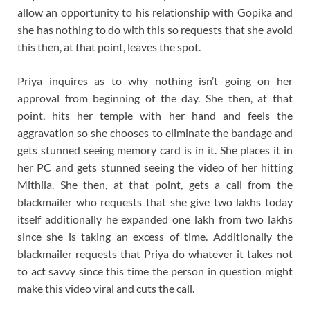
allow an opportunity to his relationship with Gopika and
she has nothing to do with this so requests that she avoid
this then, at that point, leaves the spot.
Priya inquires as to why nothing isn’t going on her
approval from beginning of the day. She then, at that
point, hits her temple with her hand and feels the
aggravation so she chooses to eliminate the bandage and
gets stunned seeing memory card is in it. She places it in
her PC and gets stunned seeing the video of her hitting
Mithila. She then, at that point, gets a call from the
blackmailer who requests that she give two lakhs today
itself additionally he expanded one lakh from two lakhs
since she is taking an excess of time. Additionally the
blackmailer requests that Priya do whatever it takes not
to act savvy since this time the person in question might
make this video viral and cuts the call.