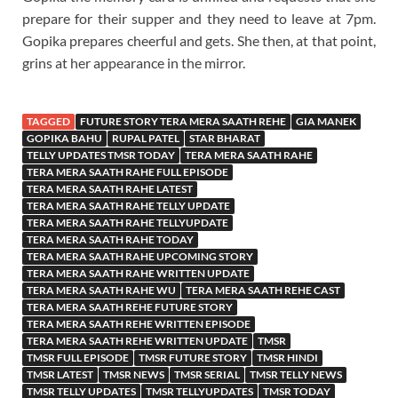
prepare for their supper and they need to leave at 7pm.
Gopika prepares cheerful and gets. She then, at that point,
grins at her appearance in the mirror.
TAGGED
FUTURE STORY TERA MERA SAATH REHE
GIA MANEK
GOPIKA BAHU
RUPAL PATEL
STAR BHARAT
TELLY UPDATES TMSR TODAY
TERA MERA SAATH RAHE
TERA MERA SAATH RAHE FULL EPISODE
TERA MERA SAATH RAHE LATEST
TERA MERA SAATH RAHE TELLY UPDATE
TERA MERA SAATH RAHE TELLYUPDATE
TERA MERA SAATH RAHE TODAY
TERA MERA SAATH RAHE UPCOMING STORY
TERA MERA SAATH RAHE WRITTEN UPDATE
TERA MERA SAATH RAHE WU
TERA MERA SAATH REHE CAST
TERA MERA SAATH REHE FUTURE STORY
TERA MERA SAATH REHE WRITTEN EPISODE
TERA MERA SAATH REHE WRITTEN UPDATE
TMSR
TMSR FULL EPISODE
TMSR FUTURE STORY
TMSR HINDI
TMSR LATEST
TMSR NEWS
TMSR SERIAL
TMSR TELLY NEWS
TMSR TELLY UPDATES
TMSR TELLYUPDATES
TMSR TODAY