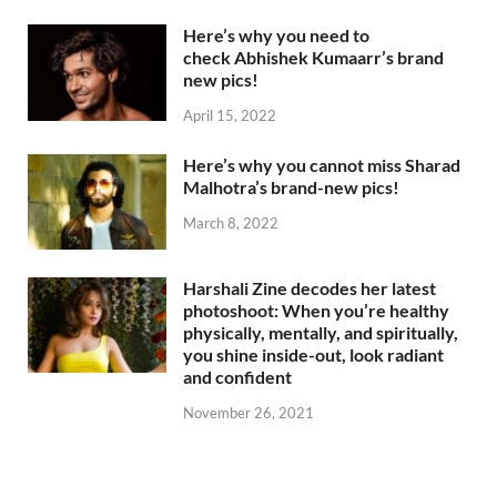
Here’s why you need to
check Abhishek Kumaarr’s brand
new pics!
April 15, 2022
Here’s why you cannot miss Sharad
Malhotra’s brand-new pics!
March 8, 2022
Harshali Zine decodes her latest
photoshoot: When you’re healthy
physically, mentally, and spiritually,
you shine inside-out, look radiant
and confident
November 26, 2021