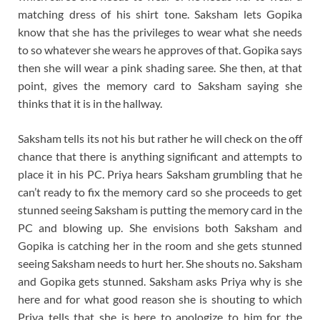
matching dress of his shirt tone. Saksham lets Gopika
know that she has the privileges to wear what she needs
to so whatever she wears he approves of that. Gopika says
then she will wear a pink shading saree. She then, at that
point, gives the memory card to Saksham saying she
thinks that it is in the hallway.
Saksham tells its not his but rather he will check on the off
chance that there is anything significant and attempts to
place it in his PC. Priya hears Saksham grumbling that he
can’t ready to fix the memory card so she proceeds to get
stunned seeing Saksham is putting the memory card in the
PC and blowing up. She envisions both Saksham and
Gopika is catching her in the room and she gets stunned
seeing Saksham needs to hurt her. She shouts no. Saksham
and Gopika gets stunned. Saksham asks Priya why is she
here and for what good reason she is shouting to which
Priya tells that she is here to apologize to him for the