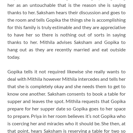
her as an untouchable that is the reason she is saying
thanks to her. Saksham hears their discussion and goes to
the room and tells Gopika the things she is accomplishing
for this family is truly estimable and they are appreciative
to have her so there is nothing out of sorts in saying
thanks to her. Mithila advises Saksham and Gopika to
hang out as they are recently married and eat outside
today.
Gopika tells it not required likewise she really wants to
deal with Mithila however Mithila intercedes and tells her
that she is completely okay and she needs them to get to
know one another. Saksham consents to book a table for
supper and leaves the spot. Mithila requests that Gopika
prepare for her supper date so Gopika goes to her space
to prepare. Priya in her room believes it’s not Gopika who
is coercing her and miracles who it should be. She then, at
that point, hears Saksham is reserving a table for two so