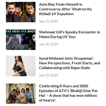
Asim Riaz Finds Himself in
Controversy After ‘Khatron Ke
Khiladi 14’ Expulsion
July 31, 2024
Shehnaaz Gill’s Spooky Encounter in
Miami During US Tour
July 29, 2024
Sonal Khilwani Joins ‘Anupamaa’:
New Perspectives, Fresh Starts, and
Collaborating with Rajan Shahi
July 29, 2024
Celebrating 8 Years and 2000
Episodes of &TV’s ‘Bhabiji Ghar Par
Hai’ – A show that has won millions
of hearts!