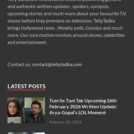
and authentic written updates , spoilers, synopsis,
upcoming stories and much more about your favourite T.V.
shows before they premiere on television. TellyTadka
brings bollywood news , Weekly polls, Gossips and much
more. Our core motive revolves around shows, celebrities
and entertainment .
Contact us:
contact@tellytadka.com
LATEST POSTS
Tum Se Tum Tak Upcoming 26th
February 2026 Written Update:
Arya-Gopal’s LOL Moment
February 26, 2026