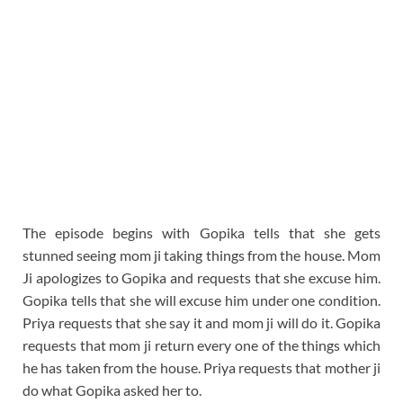
The episode begins with Gopika tells that she gets
stunned seeing mom ji taking things from the house. Mom
Ji apologizes to Gopika and requests that she excuse him.
Gopika tells that she will excuse him under one condition.
Priya requests that she say it and mom ji will do it. Gopika
requests that mom ji return every one of the things which
he has taken from the house. Priya requests that mother ji
do what Gopika asked her to.