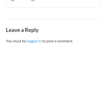
Leave a Reply
You must be
logged in
to post a comment.