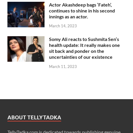
Actor Akashdeep bags ‘Fateh’,
continues to shine in his second
innings as an actor.
March 14, 2023
Somy Ali reacts to Sushmita Sen’s
health update: It really makes one
sit back and ponder on the
uncertainties of our existence
March 11, 2023
ABOUT TELLYTADKA
TellyTadka.com is dedicated towards publishing genuine