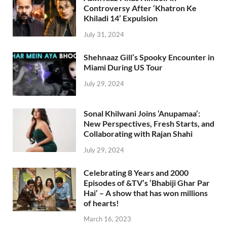
Controversy After ‘Khatron Ke
Khiladi 14’ Expulsion
July 31, 2024
Shehnaaz Gill’s Spooky Encounter in
Miami During US Tour
July 29, 2024
Sonal Khilwani Joins ‘Anupamaa’:
New Perspectives, Fresh Starts, and
Collaborating with Rajan Shahi
July 29, 2024
Celebrating 8 Years and 2000
Episodes of &TV’s ‘Bhabiji Ghar Par
Hai’ – A show that has won millions
of hearts!
March 16, 2023