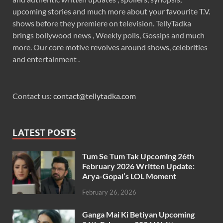
upcoming stories and much more about your favourite T.V.
shows before they premiere on television. TellyTadka
brings bollywood news , Weekly polls, Gossips and much
more. Our core motive revolves around shows, celebrities
and entertainment .
Contact us:
contact@tellytadka.com
LATEST POSTS
Tum Se Tum Tak Upcoming 26th
February 2026 Written Update:
Arya-Gopal’s LOL Moment
February 26, 2026
Ganga Mai Ki Betiyan Upcoming