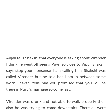
Anjali tells Shakshi that everyone is asking about Virender
I think he went off seeing Puvri so close to Vipul. Shakshi
says stop your nonsense I am calling him. Shakshi was
called Virender but he told her I am in between some
work. Shakshi tells him you promised that you will be
there in Purvi’s marriage so come fast.
Virender was drunk and not able to walk properly then
also he was trying to come downstairs. There all were