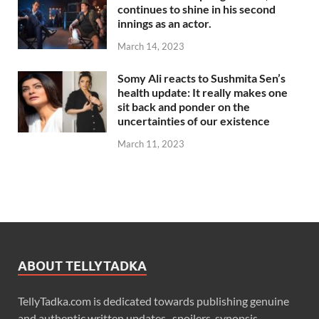
continues to shine in his second
innings as an actor.
March 14, 2023
Somy Ali reacts to Sushmita Sen’s
health update: It really makes one
sit back and ponder on the
uncertainties of our existence
March 11, 2023
ABOUT TELLYTADKA
TellyTadka.com is dedicated towards publishing genuine
and authentic written updates , spoilers, synopsis,