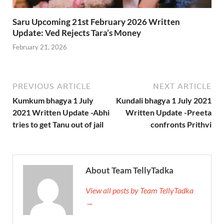
Saru Upcoming 21st February 2026 Written
Update: Ved Rejects Tara’s Money
February 21, 2026
PREVIOUS ARTICLE
NEXT ARTICLE
Kumkum bhagya 1 July
Kundali bhagya 1 July 2021
2021 Written Update -Abhi
Written Update -Preeta
tries to get Tanu out of jail
confronts Prithvi
About Team TellyTadka
View all posts by Team TellyTadka
→