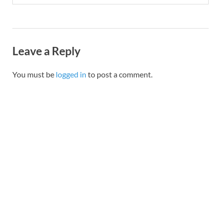
Leave a Reply
You must be
logged in
to post a comment.