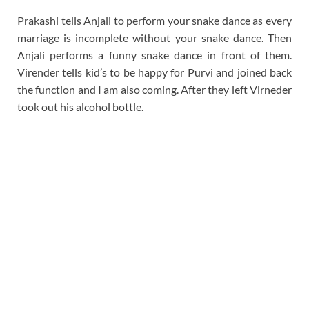
Prakashi tells Anjali to perform your snake dance as every
marriage is incomplete without your snake dance. Then
Anjali performs a funny snake dance in front of them.
Virender tells kid’s to be happy for Purvi and joined back
the function and I am also coming. After they left Virneder
took out his alcohol bottle.