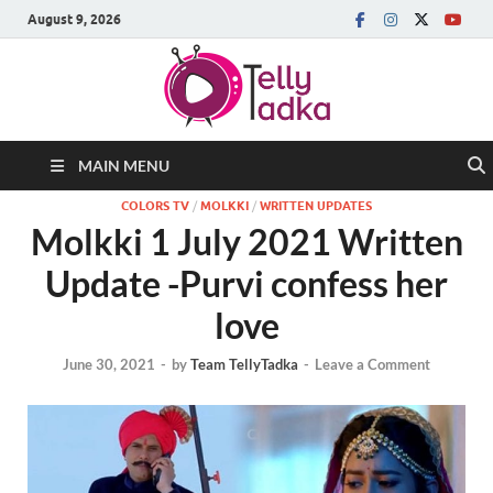
August 9, 2026
MAIN MENU
COLORS TV
/
MOLKKI
/
WRITTEN UPDATES
Molkki 1 July 2021 Written
Update -Purvi confess her
love
June 30, 2021
-
by
Team TellyTadka
-
Leave a Comment