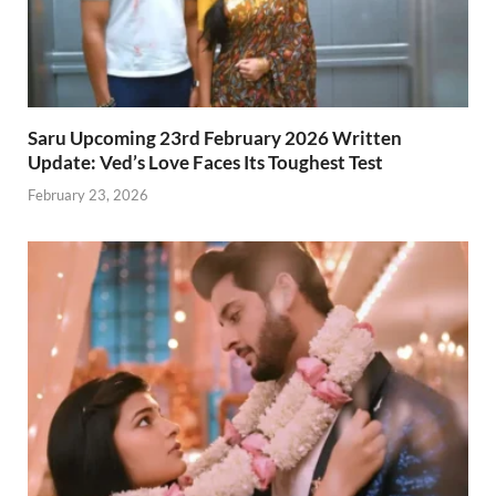
Saru Upcoming 23rd February 2026 Written
Update: Ved’s Love Faces Its Toughest Test
February 23, 2026