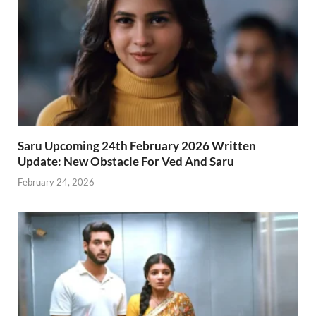
Saru Upcoming 24th February 2026 Written
Update: New Obstacle For Ved And Saru
February 24, 2026