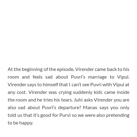
At the beginning of the episode, Virender came back to his
room and feels sad about Puvri’s marriage to Vipul.
Virender says to himself that I can’t see Puvri with Vipul at
any cost. Virender was crying suddenly kids came inside
the room and he tries his tears. Juhi asks Virender you are
also sad about Puvri’s departure? Manas says you only
told us that it’s good for Purvi so we were also pretending
to be happy.