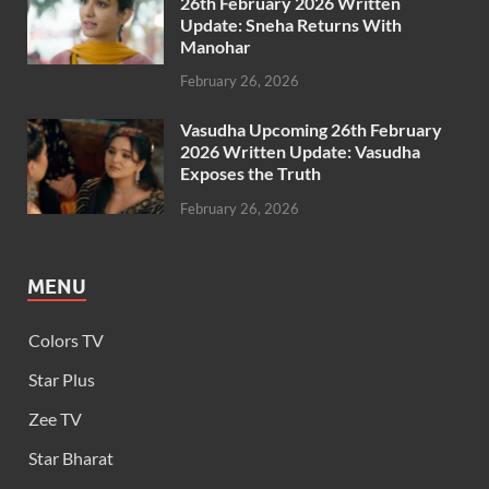
26th February 2026 Written
Update: Sneha Returns With
Manohar
February 26, 2026
Vasudha Upcoming 26th February
2026 Written Update: Vasudha
Exposes the Truth
February 26, 2026
MENU
Colors TV
Star Plus
Zee TV
Star Bharat