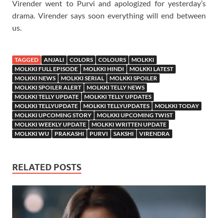
Virender went to Purvi and apologized for yesterday’s
drama. Virender says soon everything will end between
us.
TAGGED
ANJALI
COLORS
COLOURS
MOLKKI
MOLKKI FULL EPISODE
MOLKKI HINDI
MOLKKI LATEST
MOLKKI NEWS
MOLKKI SERIAL
MOLKKI SPOILER
MOLKKI SPOILER ALERT
MOLKKI TELLY NEWS
MOLKKI TELLY UPDATE
MOLKKI TELLY UPDATES
MOLKKI TELLYUPDATE
MOLKKI TELLYUPDATES
MOLKKI TODAY
MOLKKI UPCOMING STORY
MOLKKI UPCOMING TWIST
MOLKKI WEEKLY UPDATE
MOLKKI WRITTEN UPDATE
MOLKKI WU
PRAKASHI
PURVI
SAKSHI
VIRENDRA
RELATED POSTS