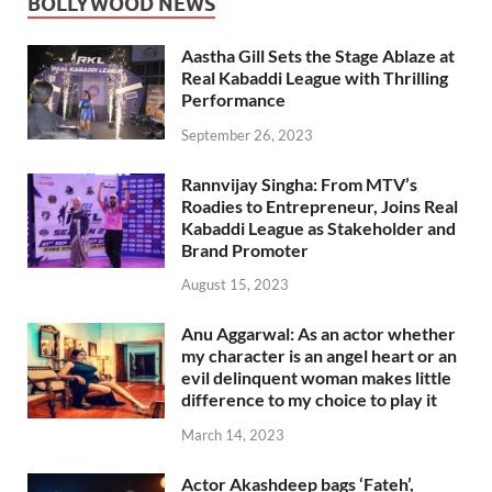
BOLLYWOOD NEWS
Aastha Gill Sets the Stage Ablaze at
Real Kabaddi League with Thrilling
Performance
September 26, 2023
Rannvijay Singha: From MTV’s
Roadies to Entrepreneur, Joins Real
Kabaddi League as Stakeholder and
Brand Promoter
August 15, 2023
Anu Aggarwal: As an actor whether
my character is an angel heart or an
evil delinquent woman makes little
difference to my choice to play it
March 14, 2023
Actor Akashdeep bags ‘Fateh’,