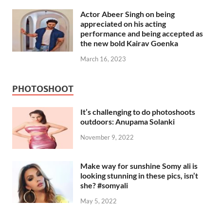
Actor Abeer Singh on being
appreciated on his acting
performance and being accepted as
the new bold Kairav Goenka
March 16, 2023
PHOTOSHOOT
It’s challenging to do photoshoots
outdoors: Anupama Solanki
November 9, 2022
Make way for sunshine Somy ali is
looking stunning in these pics, isn’t
she? #somyali
May 5, 2022