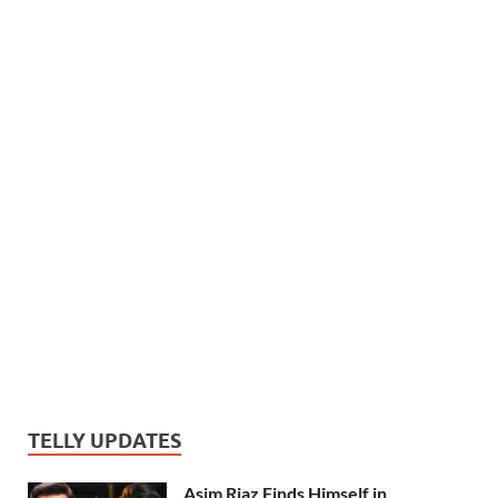
TELLY UPDATES
Asim Riaz Finds Himself in