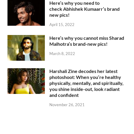
Here’s why you need to
check Abhishek Kumaarr’s brand
new pics!
April 15, 2022
Here’s why you cannot miss Sharad
Malhotra’s brand-new pics!
March 8, 2022
Harshali Zine decodes her latest
photoshoot: When you’re healthy
physically, mentally, and spiritually,
you shine inside-out, look radiant
and confident
November 26, 2021