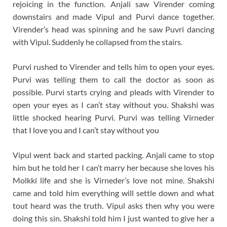
rejoicing in the function. Anjali saw Virender coming
downstairs and made Vipul and Purvi dance together.
Virender’s head was spinning and he saw Puvri dancing
with Vipul. Suddenly he collapsed from the stairs.
Purvi rushed to Virender and tells him to open your eyes.
Purvi was telling them to call the doctor as soon as
possible. Purvi starts crying and pleads with Virender to
open your eyes as I can’t stay without you. Shakshi was
little shocked hearing Purvi. Purvi was telling Virneder
that I love you and I can’t stay without you
Vipul went back and started packing. Anjali came to stop
him but he told her I can’t marry her because she loves his
Molkki life and she is Virneder’s love not mine. Shakshi
came and told him everything will settle down and what
tout heard was the truth. Vipul asks then why you were
doing this sin. Shakshi told him I just wanted to give her a