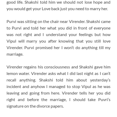
good life. Shakshi told him we should not lose hope and
you would get your Love back just you need to marry her.
Purvi was sitting on the chair near Virender. Shakshi came
to Purvi and told her what you did in front of everyone
was not right and I understand your feelings but how
Vipul will marry you after knowing that you still love
Virender. Purvi promised her I won’t do anything till my
marriage.
Virender regains his consciousness and Shakshi gave him
lemon water. Virender asks what I did last night as I can’t
recall anything. Shakshi told him about yesterday’s
incident and anyhow I managed to stop Vipul as he was
leaving and going from here. Virender tells her you did
right and before the marriage, I should take Puvri’s
signature on the divorce papers.