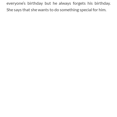
everyone’s birthday but he always forgets his birthday.
She says that she wants to do something special for him.