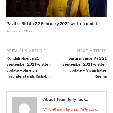
Pavitra Rishta 2 2 February 2022 written update
January 29, 2022
PREVIOUS ARTICLE
NEXT ARTICLE
Kundali bhagya 21
Sasural Simar Ka 2 21
September 2021 written
September 2021 written
update – Shrelyn
update – Vivan hates
misunderstands Rishabh
Reema
About Team Telly Tadka
View all posts by Team Telly Tadka