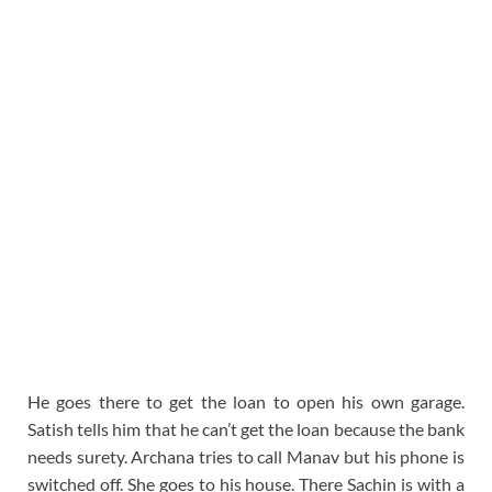
He goes there to get the loan to open his own garage.
Satish tells him that he can’t get the loan because the bank
needs surety. Archana tries to call Manav but his phone is
switched off. She goes to his house. There Sachin is with a