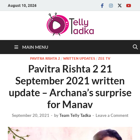
August 10, 2026
MAIN MENU
PAVITRA RISHTA 2
/
WRITTEN UPDATES
/
ZEE TV
Pavitra Rishta 2 21
September 2021 written
update – Archana’s surprise
for Manav
September 20, 2021
-
by
Team Telly Tadka
-
Leave a Comment