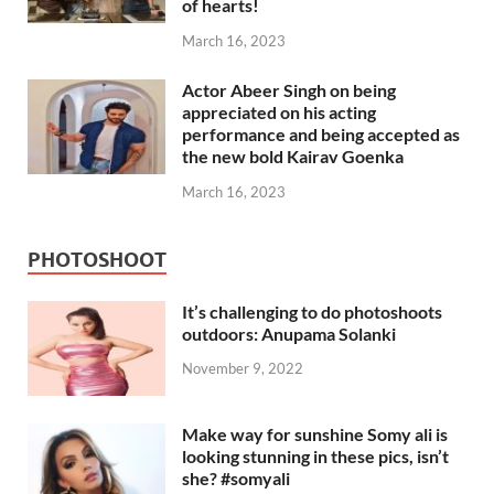
of hearts!
March 16, 2023
Actor Abeer Singh on being
appreciated on his acting
performance and being accepted as
the new bold Kairav Goenka
March 16, 2023
PHOTOSHOOT
It’s challenging to do photoshoots
outdoors: Anupama Solanki
November 9, 2022
Make way for sunshine Somy ali is
looking stunning in these pics, isn’t
she? #somyali