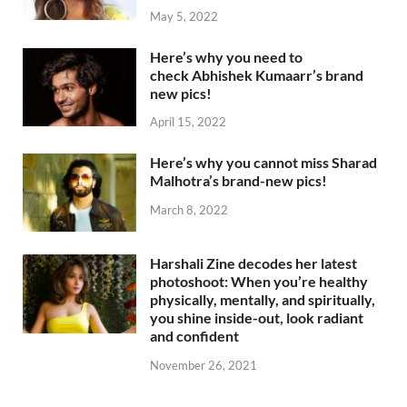
May 5, 2022
Here’s why you need to
check Abhishek Kumaarr’s brand
new pics!
April 15, 2022
Here’s why you cannot miss Sharad
Malhotra’s brand-new pics!
March 8, 2022
Harshali Zine decodes her latest
photoshoot: When you’re healthy
physically, mentally, and spiritually,
you shine inside-out, look radiant
and confident
November 26, 2021