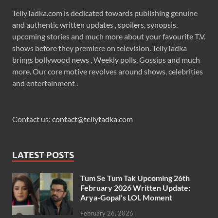
TellyTadka.com is dedicated towards publishing genuine
and authentic written updates , spoilers, synopsis,
upcoming stories and much more about your favourite T.V.
shows before they premiere on television. TellyTadka
brings bollywood news , Weekly polls, Gossips and much
more. Our core motive revolves around shows, celebrities
and entertainment .
Contact us:
contact@tellytadka.com
LATEST POSTS
Tum Se Tum Tak Upcoming 26th
February 2026 Written Update:
Arya-Gopal’s LOL Moment
February 26, 2026