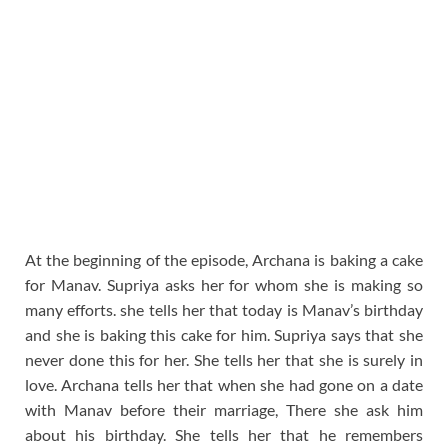
At the beginning of the episode, Archana is baking a cake
for Manav. Supriya asks her for whom she is making so
many efforts. she tells her that today is Manav’s birthday
and she is baking this cake for him. Supriya says that she
never done this for her. She tells her that she is surely in
love. Archana tells her that when she had gone on a date
with Manav before their marriage, There she ask him
about his birthday. She tells her that he remembers