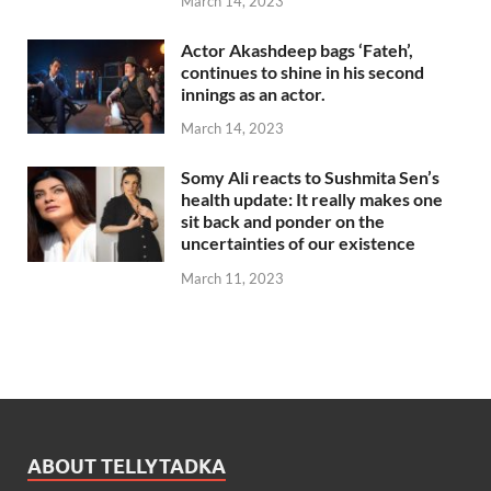
March 14, 2023
Actor Akashdeep bags ‘Fateh’,
continues to shine in his second
innings as an actor.
March 14, 2023
Somy Ali reacts to Sushmita Sen’s
health update: It really makes one
sit back and ponder on the
uncertainties of our existence
March 11, 2023
ABOUT TELLYTADKA