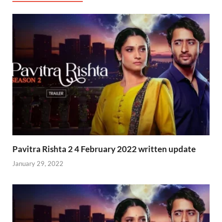
Pavitra Rishta 2 4 February 2022 written update
January 29, 2022