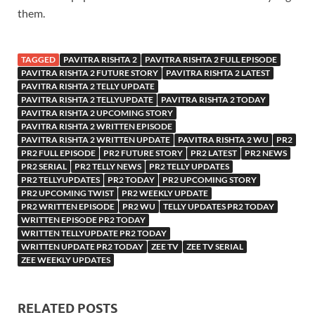
them.
TAGGED
PAVITRA RISHTA 2
PAVITRA RISHTA 2 FULL EPISODE
PAVITRA RISHTA 2 FUTURE STORY
PAVITRA RISHTA 2 LATEST
PAVITRA RISHTA 2 TELLY UPDATE
PAVITRA RISHTA 2 TELLYUPDATE
PAVITRA RISHTA 2 TODAY
PAVITRA RISHTA 2 UPCOMING STORY
PAVITRA RISHTA 2 WRITTEN EPISODE
PAVITRA RISHTA 2 WRITTEN UPDATE
PAVITRA RISHTA 2 WU
PR2
PR2 FULL EPISODE
PR2 FUTURE STORY
PR2 LATEST
PR2 NEWS
PR2 SERIAL
PR2 TELLY NEWS
PR2 TELLY UPDATES
PR2 TELLYUPDATES
PR2 TODAY
PR2 UPCOMING STORY
PR2 UPCOMING TWIST
PR2 WEEKLY UPDATE
PR2 WRITTEN EPISODE
PR2 WU
TELLY UPDATES PR2 TODAY
WRITTEN EPISODE PR2 TODAY
WRITTEN TELLYUPDATE PR2 TODAY
WRITTEN UPDATE PR2 TODAY
ZEE TV
ZEE TV SERIAL
ZEE WEEKLY UPDATES
RELATED POSTS