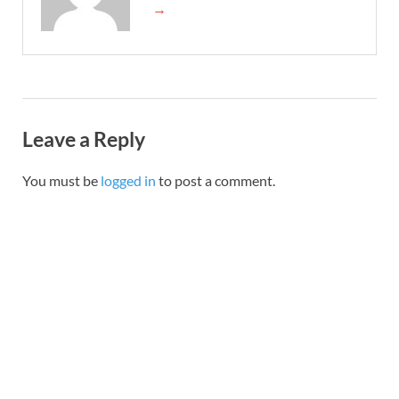
→
Leave a Reply
You must be
logged in
to post a comment.