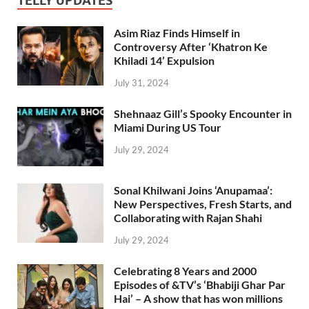
TELLY UPDATES
Asim Riaz Finds Himself in
Controversy After ‘Khatron Ke
Khiladi 14’ Expulsion
July 31, 2024
Shehnaaz Gill’s Spooky Encounter in
Miami During US Tour
July 29, 2024
Sonal Khilwani Joins ‘Anupamaa’:
New Perspectives, Fresh Starts, and
Collaborating with Rajan Shahi
July 29, 2024
Celebrating 8 Years and 2000
Episodes of &TV’s ‘Bhabiji Ghar Par
Hai’ – A show that has won millions