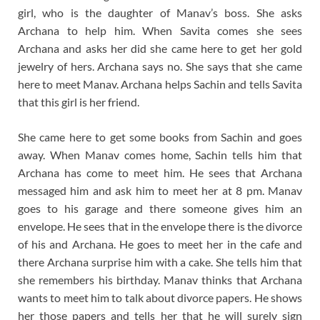
girl, who is the daughter of Manav’s boss. She asks
Archana to help him. When Savita comes she sees
Archana and asks her did she came here to get her gold
jewelry of hers. Archana says no. She says that she came
here to meet Manav. Archana helps Sachin and tells Savita
that this girl is her friend.
She came here to get some books from Sachin and goes
away. When Manav comes home, Sachin tells him that
Archana has come to meet him. He sees that Archana
messaged him and ask him to meet her at 8 pm. Manav
goes to his garage and there someone gives him an
envelope. He sees that in the envelope there is the divorce
of his and Archana. He goes to meet her in the cafe and
there Archana surprise him with a cake. She tells him that
she remembers his birthday. Manav thinks that Archana
wants to meet him to talk about divorce papers. He shows
her those papers and tells her that he will surely sign