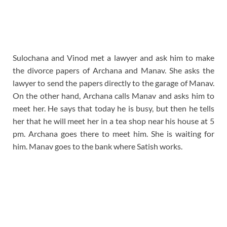
Sulochana and Vinod met a lawyer and ask him to make
the divorce papers of Archana and Manav. She asks the
lawyer to send the papers directly to the garage of Manav.
On the other hand, Archana calls Manav and asks him to
meet her. He says that today he is busy, but then he tells
her that he will meet her in a tea shop near his house at 5
pm. Archana goes there to meet him. She is waiting for
him. Manav goes to the bank where Satish works.