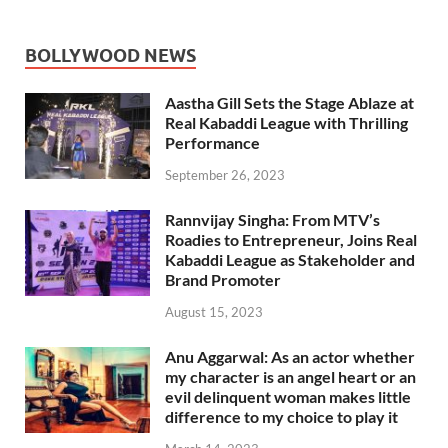
BOLLYWOOD NEWS
Aastha Gill Sets the Stage Ablaze at
Real Kabaddi League with Thrilling
Performance
September 26, 2023
Rannvijay Singha: From MTV’s
Roadies to Entrepreneur, Joins Real
Kabaddi League as Stakeholder and
Brand Promoter
August 15, 2023
Anu Aggarwal: As an actor whether
my character is an angel heart or an
evil delinquent woman makes little
difference to my choice to play it