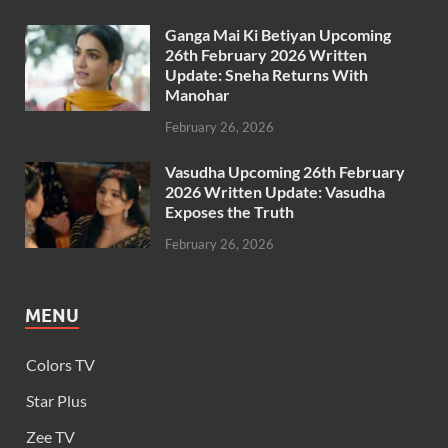
Ganga Mai Ki Betiyan Upcoming
26th February 2026 Written
Update: Sneha Returns With
Manohar
February 26, 2026
Vasudha Upcoming 26th February
2026 Written Update: Vasudha
Exposes the Truth
February 26, 2026
MENU
Colors TV
Star Plus
Zee TV