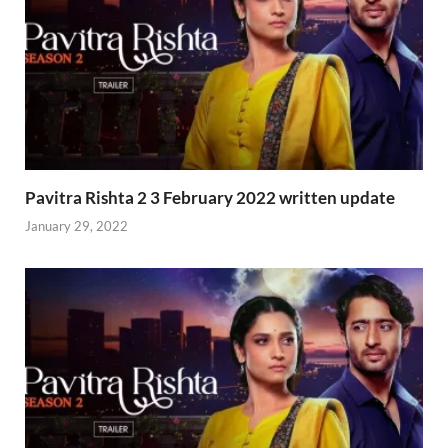
Pavitra Rishta 2 3 February 2022 written update
January 29, 2022