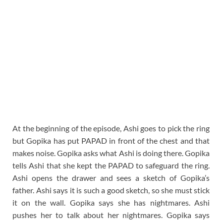
At the beginning of the episode, Ashi goes to pick the ring
but Gopika has put PAPAD in front of the chest and that
makes noise. Gopika asks what Ashi is doing there. Gopika
tells Ashi that she kept the PAPAD to safeguard the ring.
Ashi opens the drawer and sees a sketch of Gopika’s
father. Ashi says it is such a good sketch, so she must stick
it on the wall. Gopika says she has nightmares. Ashi
pushes her to talk about her nightmares. Gopika says