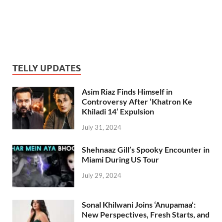
TELLY UPDATES
Asim Riaz Finds Himself in
Controversy After ‘Khatron Ke
Khiladi 14’ Expulsion
July 31, 2024
Shehnaaz Gill’s Spooky Encounter in
Miami During US Tour
July 29, 2024
Sonal Khilwani Joins ‘Anupamaa’:
New Perspectives, Fresh Starts, and