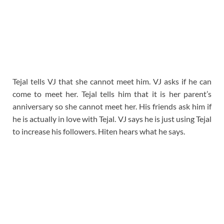
Tejal tells VJ that she cannot meet him. VJ asks if he can
come to meet her. Tejal tells him that it is her parent’s
anniversary so she cannot meet her. His friends ask him if
he is actually in love with Tejal. VJ says he is just using Tejal
to increase his followers. Hiten hears what he says.