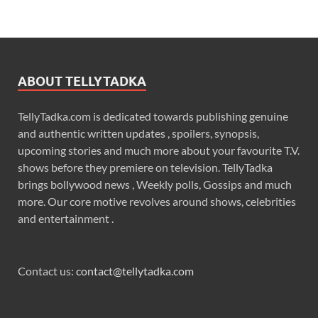
ABOUT TELLYTADKA
TellyTadka.com is dedicated towards publishing genuine
and authentic written updates , spoilers, synopsis,
upcoming stories and much more about your favourite T.V.
shows before they premiere on television. TellyTadka
brings bollywood news , Weekly polls, Gossips and much
more. Our core motive revolves around shows, celebrities
and entertainment .
Contact us:
contact@tellytadka.com