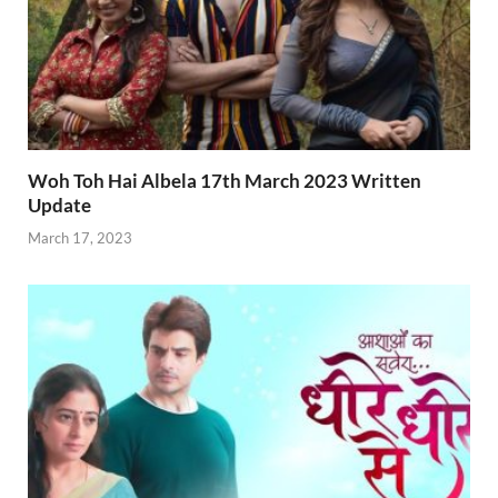
Woh Toh Hai Albela 17th March 2023 Written
Update
March 17, 2023