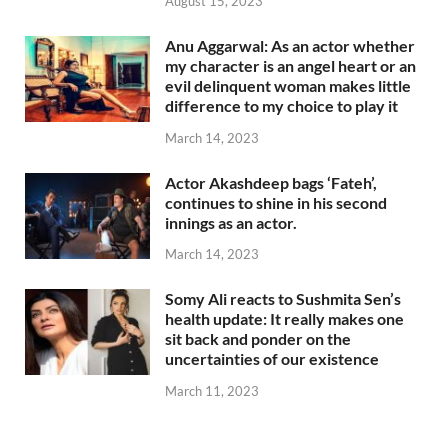
August 15, 2023
Anu Aggarwal: As an actor whether
my character is an angel heart or an
evil delinquent woman makes little
difference to my choice to play it
March 14, 2023
Actor Akashdeep bags ‘Fateh’,
continues to shine in his second
innings as an actor.
March 14, 2023
Somy Ali reacts to Sushmita Sen’s
health update: It really makes one
sit back and ponder on the
uncertainties of our existence
March 11, 2023