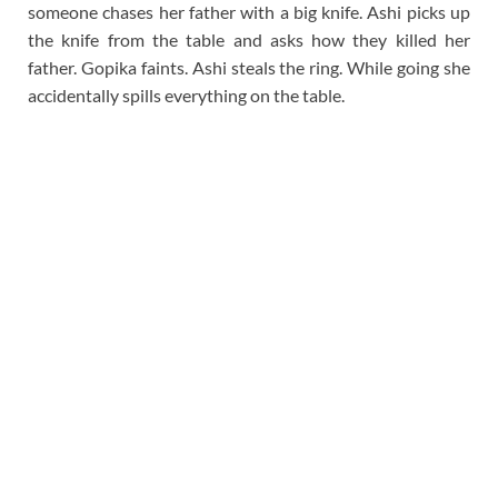
someone chases her father with a big knife. Ashi picks up
the knife from the table and asks how they killed her
father. Gopika faints. Ashi steals the ring. While going she
accidentally spills everything on the table.