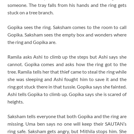
someone. The tray falls from his hands and the ring gets
stuck on a tree branch.
Gopika sees the ring. Saksham comes to the room to call
Gopika. Saksham sees the empty box and wonders where
the ring and Gopika are.
Ramila asks Ashi to climb up the steps but Ashi says she
cannot. Gopika comes and asks how the ring got to the
tree. Ramila tells her that thief came to steal the ring while
she was sleeping and Ashi fought him to save it and the
ring got stuck there in that tussle. Gopika says she fainted.
Ashi tells Gopika to climb up. Gopika says she is scared of
heights.
Saksham tells everyone that both Gopika and the ring are
missing. Uma ben says no one will keep their SAUTAN’s
ring safe. Saksham gets angry, but Mithila stops him. She