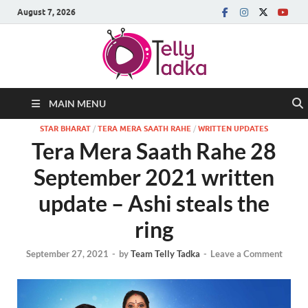
August 7, 2026
MAIN MENU
STAR BHARAT
/
TERA MERA SAATH RAHE
/
WRITTEN UPDATES
Tera Mera Saath Rahe 28
September 2021 written
update – Ashi steals the
ring
September 27, 2021
-
by
Team Telly Tadka
-
Leave a Comment