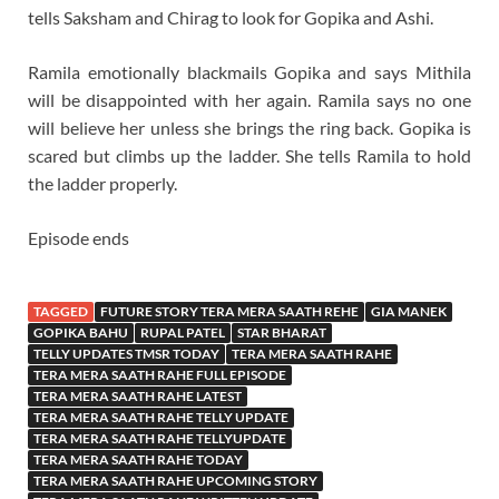
tells Saksham and Chirag to look for Gopika and Ashi.
Ramila emotionally blackmails Gopika and says Mithila
will be disappointed with her again. Ramila says no one
will believe her unless she brings the ring back. Gopika is
scared but climbs up the ladder. She tells Ramila to hold
the ladder properly.
Episode ends
TAGGED
FUTURE STORY TERA MERA SAATH REHE
GIA MANEK
GOPIKA BAHU
RUPAL PATEL
STAR BHARAT
TELLY UPDATES TMSR TODAY
TERA MERA SAATH RAHE
TERA MERA SAATH RAHE FULL EPISODE
TERA MERA SAATH RAHE LATEST
TERA MERA SAATH RAHE TELLY UPDATE
TERA MERA SAATH RAHE TELLYUPDATE
TERA MERA SAATH RAHE TODAY
TERA MERA SAATH RAHE UPCOMING STORY