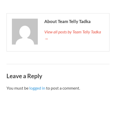
About Team Telly Tadka
View all posts by Team Telly Tadka
→
Leave a Reply
You must be
logged in
to post a comment.