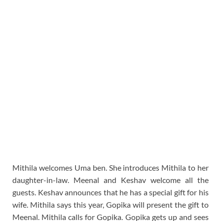
Mithila welcomes Uma ben. She introduces Mithila to her
daughter-in-law. Meenal and Keshav welcome all the
guests. Keshav announces that he has a special gift for his
wife. Mithila says this year, Gopika will present the gift to
Meenal. Mithila calls for Gopika. Gopika gets up and sees