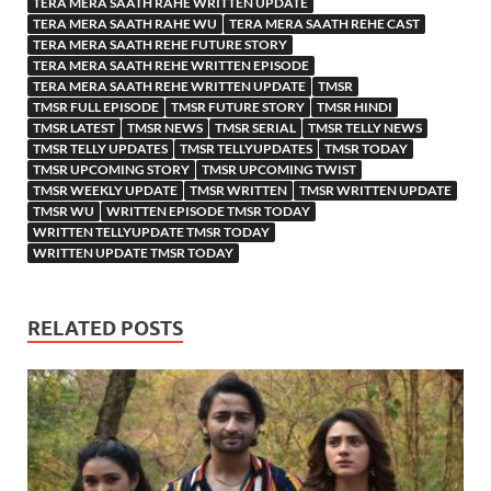
TERA MERA SAATH RAHE WRITTEN UPDATE
TERA MERA SAATH RAHE WU
TERA MERA SAATH REHE CAST
TERA MERA SAATH REHE FUTURE STORY
TERA MERA SAATH REHE WRITTEN EPISODE
TERA MERA SAATH REHE WRITTEN UPDATE
TMSR
TMSR FULL EPISODE
TMSR FUTURE STORY
TMSR HINDI
TMSR LATEST
TMSR NEWS
TMSR SERIAL
TMSR TELLY NEWS
TMSR TELLY UPDATES
TMSR TELLYUPDATES
TMSR TODAY
TMSR UPCOMING STORY
TMSR UPCOMING TWIST
TMSR WEEKLY UPDATE
TMSR WRITTEN
TMSR WRITTEN UPDATE
TMSR WU
WRITTEN EPISODE TMSR TODAY
WRITTEN TELLYUPDATE TMSR TODAY
WRITTEN UPDATE TMSR TODAY
RELATED POSTS