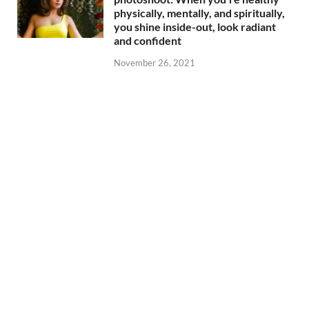
physically, mentally, and spiritually,
you shine inside-out, look radiant
and confident
November 26, 2021