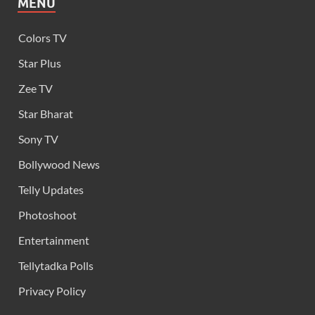
MENU
Colors TV
Star Plus
Zee TV
Star Bharat
Sony TV
Bollywood News
Telly Updates
Photoshoot
Entertainment
Tellytadka Polls
Privacy Policy