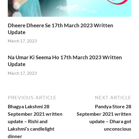
Dheere Dheere Se 17th March 2023 Written
Update
March 17, 2023
Na Umar Ki Seema Ho 17th March 2023 Written
Update
March 17, 2023
PREVIOUS ARTICLE
NEXT ARTICLE
Bhagya Lakshmi 28
Pandya Store 28
September 2021 written
September 2021 written
update – Rishi and
update – Dhara got
Lakshmi’s candlelight
unconscious
dinner