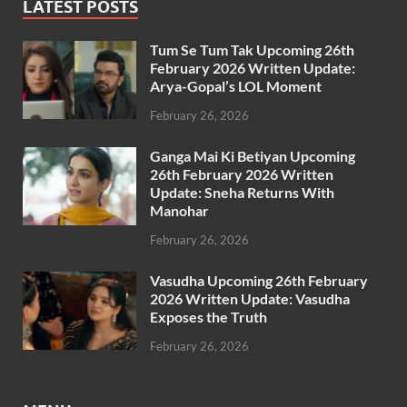
LATEST POSTS
Tum Se Tum Tak Upcoming 26th
February 2026 Written Update:
Arya-Gopal’s LOL Moment
February 26, 2026
Ganga Mai Ki Betiyan Upcoming
26th February 2026 Written
Update: Sneha Returns With
Manohar
February 26, 2026
Vasudha Upcoming 26th February
2026 Written Update: Vasudha
Exposes the Truth
February 26, 2026