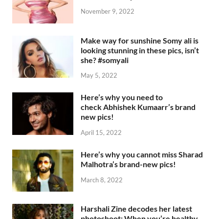
November 9, 2022
Make way for sunshine Somy ali is
looking stunning in these pics, isn’t
she? #somyali
May 5, 2022
Here’s why you need to
check Abhishek Kumaarr’s brand
new pics!
April 15, 2022
Here’s why you cannot miss Sharad
Malhotra’s brand-new pics!
March 8, 2022
Harshali Zine decodes her latest
photoshoot: When you’re healthy