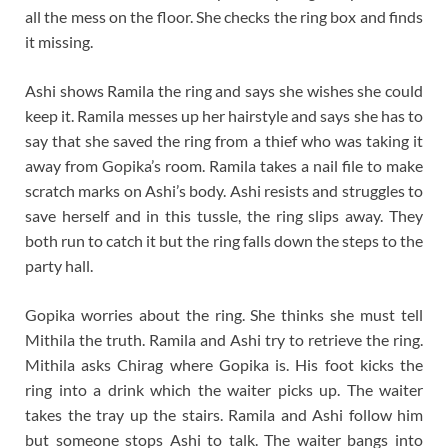
all the mess on the floor. She checks the ring box and finds
it missing.
Ashi shows Ramila the ring and says she wishes she could
keep it. Ramila messes up her hairstyle and says she has to
say that she saved the ring from a thief who was taking it
away from Gopika’s room. Ramila takes a nail file to make
scratch marks on Ashi’s body. Ashi resists and struggles to
save herself and in this tussle, the ring slips away. They
both run to catch it but the ring falls down the steps to the
party hall.
Gopika worries about the ring. She thinks she must tell
Mithila the truth. Ramila and Ashi try to retrieve the ring.
Mithila asks Chirag where Gopika is. His foot kicks the
ring into a drink which the waiter picks up. The waiter
takes the tray up the stairs. Ramila and Ashi follow him
but someone stops Ashi to talk. The waiter bangs into