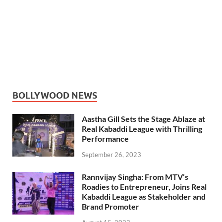
BOLLYWOOD NEWS
Aastha Gill Sets the Stage Ablaze at
Real Kabaddi League with Thrilling
Performance
September 26, 2023
Rannvijay Singha: From MTV’s
Roadies to Entrepreneur, Joins Real
Kabaddi League as Stakeholder and
Brand Promoter