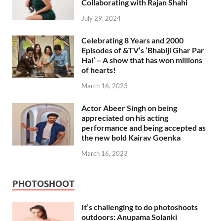
Collaborating with Rajan Shahi
July 29, 2024
Celebrating 8 Years and 2000
Episodes of &TV’s ‘Bhabiji Ghar Par
Hai’ – A show that has won millions
of hearts!
March 16, 2023
Actor Abeer Singh on being
appreciated on his acting
performance and being accepted as
the new bold Kairav Goenka
March 16, 2023
PHOTOSHOOT
It’s challenging to do photoshoots
outdoors: Anupama Solanki