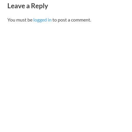
Leave a Reply
You must be
logged in
to post a comment.