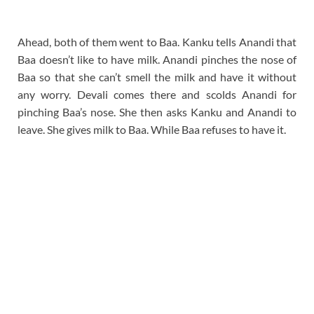
Ahead, both of them went to Baa. Kanku tells Anandi that
Baa doesn’t like to have milk. Anandi pinches the nose of
Baa so that she can’t smell the milk and have it without
any worry. Devali comes there and scolds Anandi for
pinching Baa’s nose. She then asks Kanku and Anandi to
leave. She gives milk to Baa. While Baa refuses to have it.