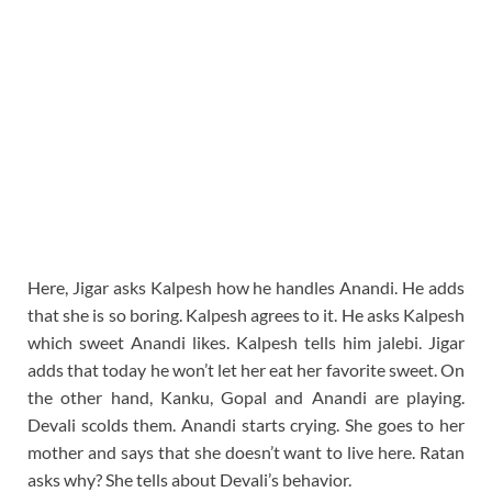
Here, Jigar asks Kalpesh how he handles Anandi. He adds
that she is so boring. Kalpesh agrees to it. He asks Kalpesh
which sweet Anandi likes. Kalpesh tells him jalebi. Jigar
adds that today he won’t let her eat her favorite sweet. On
the other hand, Kanku, Gopal and Anandi are playing.
Devali scolds them. Anandi starts crying. She goes to her
mother and says that she doesn’t want to live here. Ratan
asks why? She tells about Devali’s behavior.