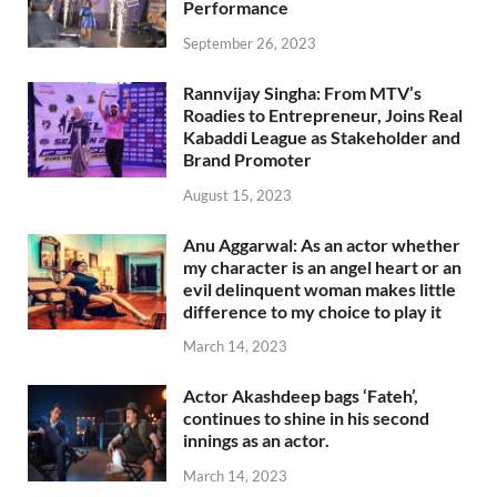
Performance
September 26, 2023
Rannvijay Singha: From MTV’s
Roadies to Entrepreneur, Joins Real
Kabaddi League as Stakeholder and
Brand Promoter
August 15, 2023
Anu Aggarwal: As an actor whether
my character is an angel heart or an
evil delinquent woman makes little
difference to my choice to play it
March 14, 2023
Actor Akashdeep bags ‘Fateh’,
continues to shine in his second
innings as an actor.
March 14, 2023