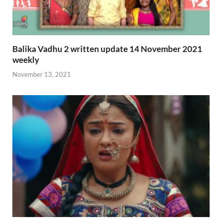
Balika Vadhu 2 written update 14 November 2021
weekly
November 13, 2021