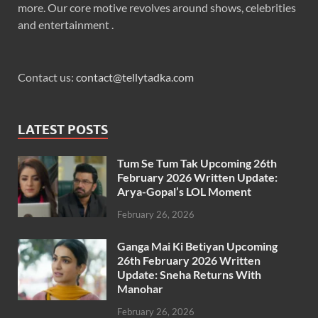
more. Our core motive revolves around shows, celebrities
and entertainment .
Contact us:
contact@tellytadka.com
LATEST POSTS
Tum Se Tum Tak Upcoming 26th
February 2026 Written Update:
Arya-Gopal’s LOL Moment
February 26, 2026
Ganga Mai Ki Betiyan Upcoming
26th February 2026 Written
Update: Sneha Returns With
Manohar
February 26, 2026