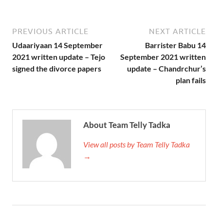
PREVIOUS ARTICLE
NEXT ARTICLE
Udaariyaan 14 September
Barrister Babu 14
2021 written update – Tejo
September 2021 written
signed the divorce papers
update – Chandrchur’s
plan fails
About Team Telly Tadka
View all posts by Team Telly Tadka
→