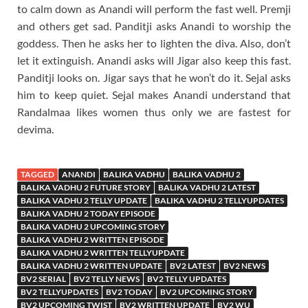
to calm down as Anandi will perform the fast well. Premji
and others get sad. Panditji asks Anandi to worship the
goddess. Then he asks her to lighten the diva. Also, don’t
let it extinguish. Anandi asks will Jigar also keep this fast.
Panditji looks on. Jigar says that he won’t do it. Sejal asks
him to keep quiet. Sejal makes Anandi understand that
Randalmaa likes women thus only we are fastest for
devima.
TAGGED
ANANDI
BALIKA VADHU
BALIKA VADHU 2
BALIKA VADHU 2 FUTURE STORY
BALIKA VADHU 2 LATEST
BALIKA VADHU 2 TELLY UPDATE
BALIKA VADHU 2 TELLYUPDATES
BALIKA VADHU 2 TODAY EPISODE
BALIKA VADHU 2 UPCOMING STORY
BALIKA VADHU 2 WRITTEN EPISODE
BALIKA VADHU 2 WRITTEN TELLYUPDATE
BALIKA VADHU 2 WRITTEN UPDATE
BV2 LATEST
BV2 NEWS
BV2 SERIAL
BV2 TELLY NEWS
BV2 TELLY UPDATES
BV2 TELLYUPDATES
BV2 TODAY
BV2 UPCOMING STORY
BV2 UPCOMING TWIST
BV2 WRITTEN UPDATE
BV2 WU