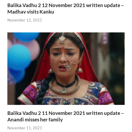
Balika Vadhu 2 12 November 2021 written update –
Madhav visits Kanku
November 12, 2021
Balika Vadhu 2 11 November 2021 written update –
Anandi misses her family
November 11, 2021