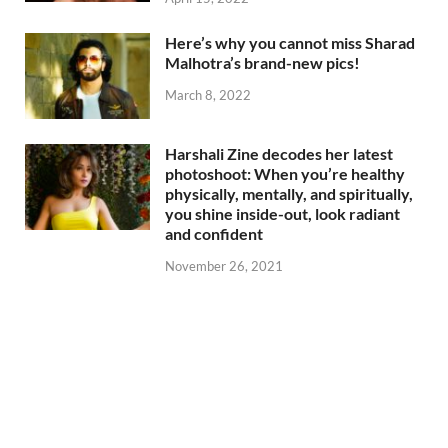
Here’s why you cannot miss Sharad
Malhotra’s brand-new pics!
March 8, 2022
Harshali Zine decodes her latest
photoshoot: When you’re healthy
physically, mentally, and spiritually,
you shine inside-out, look radiant
and confident
November 26, 2021