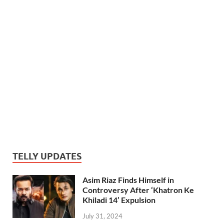
TELLY UPDATES
Asim Riaz Finds Himself in
Controversy After ‘Khatron Ke
Khiladi 14’ Expulsion
July 31, 2024