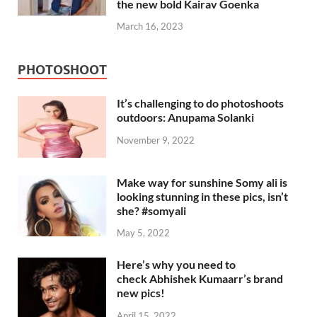
the new bold Kairav Goenka
March 16, 2023
PHOTOSHOOT
It’s challenging to do photoshoots
outdoors: Anupama Solanki
November 9, 2022
Make way for sunshine Somy ali is
looking stunning in these pics, isn’t
she? #somyali
May 5, 2022
Here’s why you need to
check Abhishek Kumaarr’s brand
new pics!
April 15, 2022