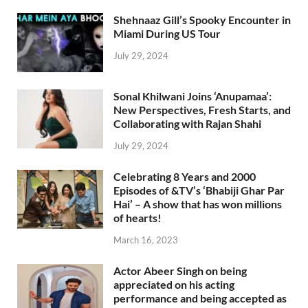
Shehnaaz Gill’s Spooky Encounter in
Miami During US Tour
July 29, 2024
Sonal Khilwani Joins ‘Anupamaa’:
New Perspectives, Fresh Starts, and
Collaborating with Rajan Shahi
July 29, 2024
Celebrating 8 Years and 2000
Episodes of &TV’s ‘Bhabiji Ghar Par
Hai’ – A show that has won millions
of hearts!
March 16, 2023
Actor Abeer Singh on being
appreciated on his acting
performance and being accepted as