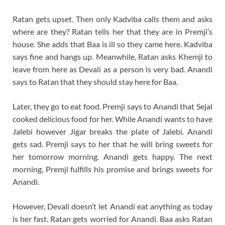
Ratan gets upset. Then only Kadviba calls them and asks
where are they? Ratan tells her that they are in Premji’s
house. She adds that Baa is ill so they came here. Kadviba
says fine and hangs up. Meanwhile, Ratan asks Khemji to
leave from here as Devali as a person is very bad. Anandi
says to Ratan that they should stay here for Baa.
Later, they go to eat food. Premji says to Anandi that Sejal
cooked delicious food for her. While Anandi wants to have
Jalebi however Jigar breaks the plate of Jalebi. Anandi
gets sad. Premji says to her that he will bring sweets for
her tomorrow morning. Anandi gets happy. The next
morning, Premji fulfills his promise and brings sweets for
Anandi.
However, Devali doesn’t let Anandi eat anything as today
is her fast. Ratan gets worried for Anandi. Baa asks Ratan