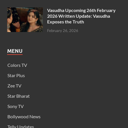
Vasudha Upcoming 26th February
2026 Written Update: Vasudha
Exposes the Truth
February 26, 2026
MENU
Colors TV
Star Plus
Zee TV
Star Bharat
Sony TV
Bollywood News
Telly Updates