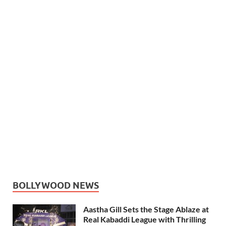
BOLLYWOOD NEWS
Aastha Gill Sets the Stage Ablaze at
Real Kabaddi League with Thrilling