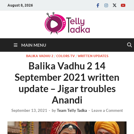
August 8, 2026
MAIN MENU
BALIKA VADHU 2
/
COLORS TV
/
WRITTEN UPDATES
Balika Vadhu 2 14
September 2021 written
update – Jigar troubles
Anandi
September 13, 2021
-
by
Team Telly Tadka
-
Leave a Comment