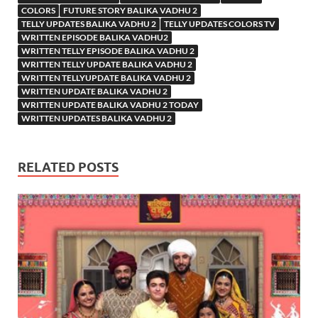
COLORS
FUTURE STORY BALIKA VADHU 2
TELLY UPDATES BALIKA VADHU 2
TELLY UPDATES COLORS TV
WRITTEN EPISODE BALIKA VADHU2
WRITTEN TELLY EPISODE BALIKA VADHU 2
WRITTEN TELLY UPDATE BALIKA VADHU 2
WRITTEN TELLYUPDATE BALIKA VADHU 2
WRITTEN UPDATE BALIKA VADHU 2
WRITTEN UPDATE BALIKA VADHU 2 TODAY
WRITTEN UPDATES BALIKA VADHU 2
RELATED POSTS