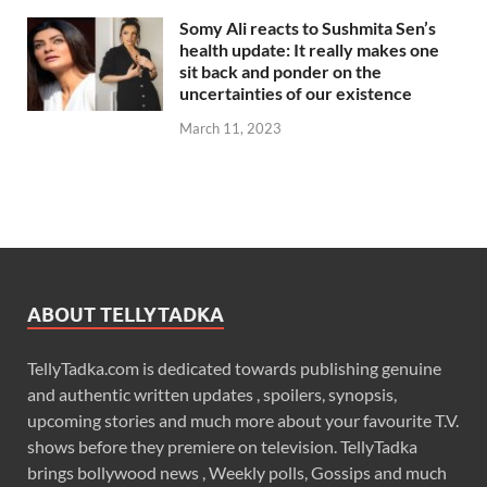
Somy Ali reacts to Sushmita Sen’s
health update: It really makes one
sit back and ponder on the
uncertainties of our existence
March 11, 2023
ABOUT TELLYTADKA
TellyTadka.com is dedicated towards publishing genuine
and authentic written updates , spoilers, synopsis,
upcoming stories and much more about your favourite T.V.
shows before they premiere on television. TellyTadka
brings bollywood news , Weekly polls, Gossips and much