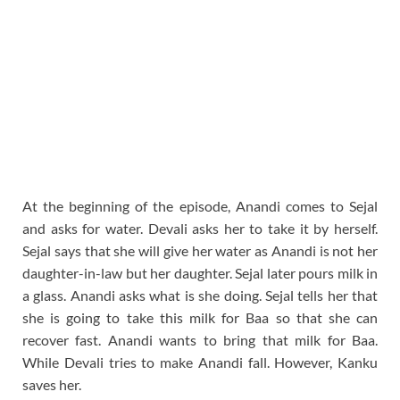
At the beginning of the episode, Anandi comes to Sejal
and asks for water. Devali asks her to take it by herself.
Sejal says that she will give her water as Anandi is not her
daughter-in-law but her daughter. Sejal later pours milk in
a glass. Anandi asks what is she doing. Sejal tells her that
she is going to take this milk for Baa so that she can
recover fast. Anandi wants to bring that milk for Baa.
While Devali tries to make Anandi fall. However, Kanku
saves her.